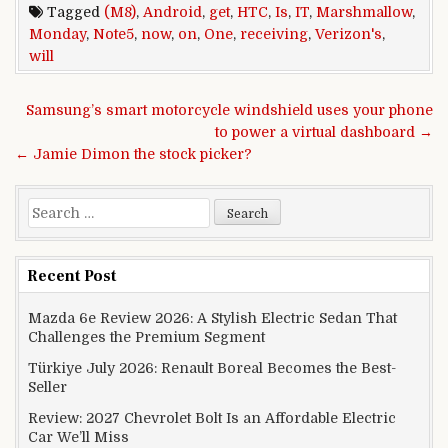
Tagged
(M8)
,
Android
,
get
,
HTC
,
Is
,
IT
,
Marshmallow
,
Monday
,
Note5
,
now
,
on
,
One
,
receiving
,
Verizon's
,
will
Post navigation
Samsung’s smart motorcycle windshield uses your phone
to power a virtual dashboard →
← Jamie Dimon the stock picker?
Search for:
Recent Post
Mazda 6e Review 2026: A Stylish Electric Sedan That
Challenges the Premium Segment
Türkiye July 2026: Renault Boreal Becomes the Best-
Seller
Review: 2027 Chevrolet Bolt Is an Affordable Electric
Car We’ll Miss