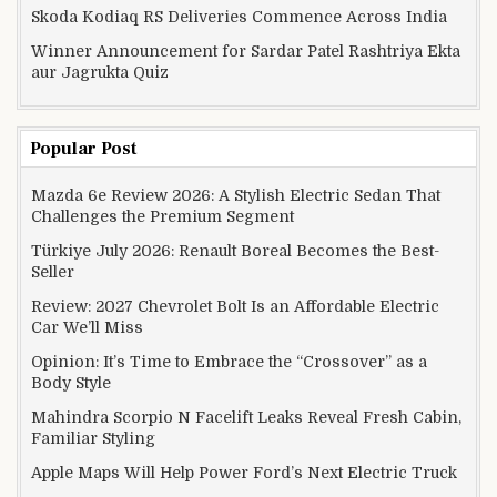
Skoda Kodiaq RS Deliveries Commence Across India
Winner Announcement for Sardar Patel Rashtriya Ekta
aur Jagrukta Quiz
Popular Post
Mazda 6e Review 2026: A Stylish Electric Sedan That
Challenges the Premium Segment
Türkiye July 2026: Renault Boreal Becomes the Best-
Seller
Review: 2027 Chevrolet Bolt Is an Affordable Electric
Car We’ll Miss
Opinion: It’s Time to Embrace the “Crossover” as a
Body Style
Mahindra Scorpio N Facelift Leaks Reveal Fresh Cabin,
Familiar Styling
Apple Maps Will Help Power Ford’s Next Electric Truck