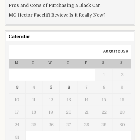
Pros and Cons of Purchasing a Black Car
MG Hector Facelift Review: Is It Really New?
Calendar
August 2026
M
T
W
T
F
S
S
1
2
3
4
5
6
7
8
9
10
11
12
13
14
15
16
17
18
19
20
21
22
23
24
25
26
27
28
29
30
31