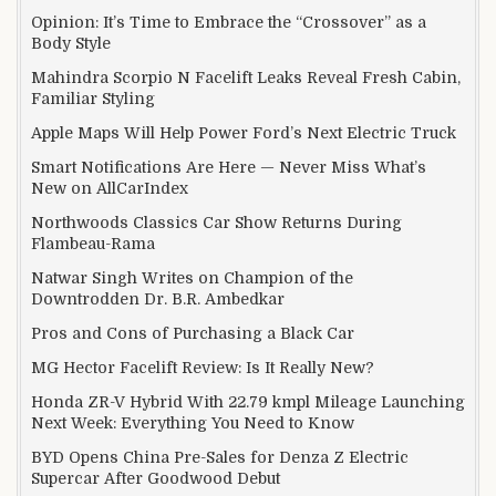
Opinion: It’s Time to Embrace the “Crossover” as a
Body Style
Mahindra Scorpio N Facelift Leaks Reveal Fresh Cabin,
Familiar Styling
Apple Maps Will Help Power Ford’s Next Electric Truck
Smart Notifications Are Here — Never Miss What’s
New on AllCarIndex
Northwoods Classics Car Show Returns During
Flambeau-Rama
Natwar Singh Writes on Champion of the
Downtrodden Dr. B.R. Ambedkar
Pros and Cons of Purchasing a Black Car
MG Hector Facelift Review: Is It Really New?
Honda ZR-V Hybrid With 22.79 kmpl Mileage Launching
Next Week: Everything You Need to Know
BYD Opens China Pre-Sales for Denza Z Electric
Supercar After Goodwood Debut