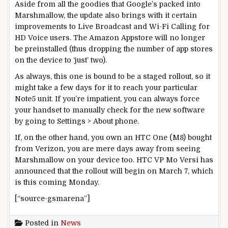
Aside from all the goodies that Google’s packed into
Marshmallow, the update also brings with it certain
improvements to Live Broadcast and Wi-Fi Calling for
HD Voice users. The Amazon Appstore will no longer
be preinstalled (thus dropping the number of app stores
on the device to ‘just’ two).
As always, this one is bound to be a staged rollout, so it
might take a few days for it to reach your particular
Note5 unit. If you’re impatient, you can always force
your handset to manually check for the new software
by going to Settings > About phone.
If, on the other hand, you own an HTC One (M8) bought
from Verizon, you are mere days away from seeing
Marshmallow on your device too. HTC VP Mo Versi has
announced that the rollout will begin on March 7, which
is this coming Monday.
[“source-gsmarena”]
Posted in
News