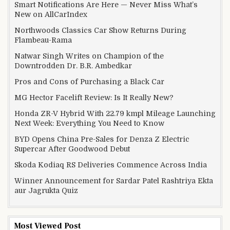
Smart Notifications Are Here — Never Miss What’s
New on AllCarIndex
Northwoods Classics Car Show Returns During
Flambeau-Rama
Natwar Singh Writes on Champion of the
Downtrodden Dr. B.R. Ambedkar
Pros and Cons of Purchasing a Black Car
MG Hector Facelift Review: Is It Really New?
Honda ZR-V Hybrid With 22.79 kmpl Mileage Launching
Next Week: Everything You Need to Know
BYD Opens China Pre-Sales for Denza Z Electric
Supercar After Goodwood Debut
Skoda Kodiaq RS Deliveries Commence Across India
Winner Announcement for Sardar Patel Rashtriya Ekta
aur Jagrukta Quiz
Most Viewed Post