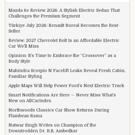
Mazda 6e Review 2026: A Stylish Electric Sedan That
Challenges the Premium Segment
Türkiye July 2026: Renault Boreal Becomes the Best-
Seller
Review: 2027 Chevrolet Bolt Is an Affordable Electric
Car We’ll Miss
Opinion: It’s Time to Embrace the “Crossover” as a
Body Style
Mahindra Scorpio N Facelift Leaks Reveal Fresh Cabin,
Familiar Styling
Apple Maps Will Help Power Ford’s Next Electric Truck
Smart Notifications Are Here — Never Miss What’s
New on AllCarIndex
Northwoods Classics Car Show Returns During
Flambeau-Rama
Natwar Singh Writes on Champion of the
Downtrodden Dr. B.R. Ambedkar