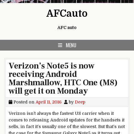
Skip to content
AFCauto
AFC auto
MENU
Verizon’s Note5 is now
receiving Android
Marshmallow, HTC One (M8)
will get it on Monday
Posted on
April 11, 2016
by
Deep
Verizon isn’t always the fastest US carrier when it
comes to releasing Android updates for the handsets it
sells, in fact it’s usually one of the slowest. But that’s not
the case for the Samsung Galaxy Note5 as it turns out.