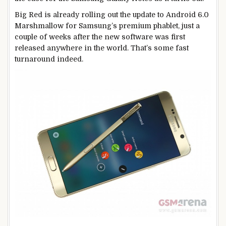
Big Red is already rolling out the update to Android 6.0
Marshmallow for Samsung’s premium phablet, just a
couple of weeks after the new software was first
released anywhere in the world. That’s some fast
turnaround indeed.