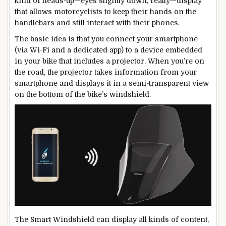
kind of heads-up—eyes slightly down, really—display
that allows motorcyclists to keep their hands on the
handlebars and still interact with their phones.
The basic idea is that you connect your smartphone
(via Wi-Fi and a dedicated app) to a device embedded
in your bike that includes a projector. When you’re on
the road, the projector takes information from your
smartphone and displays it in a semi-transparent view
on the bottom of the bike’s windshield.
The Smart Windshield can display all kinds of content,