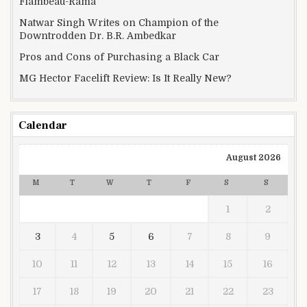
Flambeau-Rama
Natwar Singh Writes on Champion of the
Downtrodden Dr. B.R. Ambedkar
Pros and Cons of Purchasing a Black Car
MG Hector Facelift Review: Is It Really New?
Calendar
August 2026
M
T
W
T
F
S
S
1
2
3
4
5
6
7
8
9
10
11
12
13
14
15
16
17
18
19
20
21
22
23