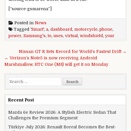
[“source-gsmarena”]
Posted in
News
Tagged
'Smart'
,
a
,
dashboard
,
motorcycle
,
phone
,
power
,
Samsung's
,
to
,
uses
,
virtual
,
windshield
,
your
Post navigation
Nissan GT-R Sets Record for World’s Fastest Drift →
← Verizon’s Note5 is now receiving Android
Marshmallow, HTC One (M8) will get it on Monday
Search for:
Recent Post
Mazda 6e Review 2026: A Stylish Electric Sedan That
Challenges the Premium Segment
Türkiye July 2026: Renault Boreal Becomes the Best-