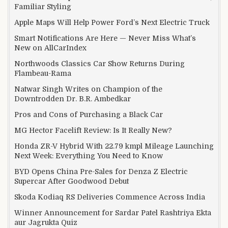
Familiar Styling
Apple Maps Will Help Power Ford’s Next Electric Truck
Smart Notifications Are Here — Never Miss What’s
New on AllCarIndex
Northwoods Classics Car Show Returns During
Flambeau-Rama
Natwar Singh Writes on Champion of the
Downtrodden Dr. B.R. Ambedkar
Pros and Cons of Purchasing a Black Car
MG Hector Facelift Review: Is It Really New?
Honda ZR-V Hybrid With 22.79 kmpl Mileage Launching
Next Week: Everything You Need to Know
BYD Opens China Pre-Sales for Denza Z Electric
Supercar After Goodwood Debut
Skoda Kodiaq RS Deliveries Commence Across India
Winner Announcement for Sardar Patel Rashtriya Ekta
aur Jagrukta Quiz