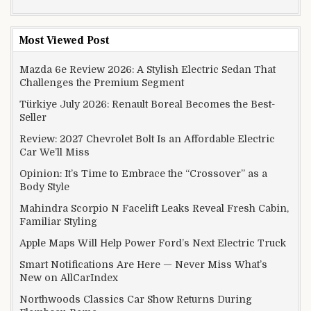
Most Viewed Post
Mazda 6e Review 2026: A Stylish Electric Sedan That
Challenges the Premium Segment
Türkiye July 2026: Renault Boreal Becomes the Best-
Seller
Review: 2027 Chevrolet Bolt Is an Affordable Electric
Car We’ll Miss
Opinion: It’s Time to Embrace the “Crossover” as a
Body Style
Mahindra Scorpio N Facelift Leaks Reveal Fresh Cabin,
Familiar Styling
Apple Maps Will Help Power Ford’s Next Electric Truck
Smart Notifications Are Here — Never Miss What’s
New on AllCarIndex
Northwoods Classics Car Show Returns During