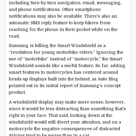
including turn-by-turn navigation, email, messaging,
and phone notifications. Other smartphone
notifications may also be available. There’s also an
automatic SMS reply feature to keep bikers from
reaching for the phone in their pocket while on the
road.
Samsung is billing the Smart Windshield as a
“revolution for young motorbike riders.” Ignoring the
use of “motorbike” instead of “motorcycle,” the Smart
Windshield sounds like a useful feature. So far, adding
smart features to motorcycles has centered around
heads-up displays built into the helmet, as Auto Blog
pointed out in its initial report of Samsung’s concept
product.
A windshield display may make more sense, however,
since it would be less distracting than something that’s
right in your face. That said, looking down at the
windshield would still divert your attention, and on a
motorcycle the negative consequences of distracted
driving tend to be worse than in a car.