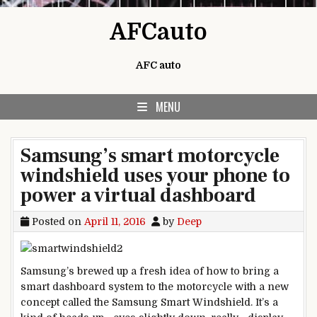
Skip to content
AFCauto
AFC auto
MENU
Samsung’s smart motorcycle
windshield uses your phone to
power a virtual dashboard
Posted on
April 11, 2016
by
Deep
Samsung’s brewed up a fresh idea of how to bring a
smart dashboard system to the motorcycle with a new
concept called the Samsung Smart Windshield. It’s a