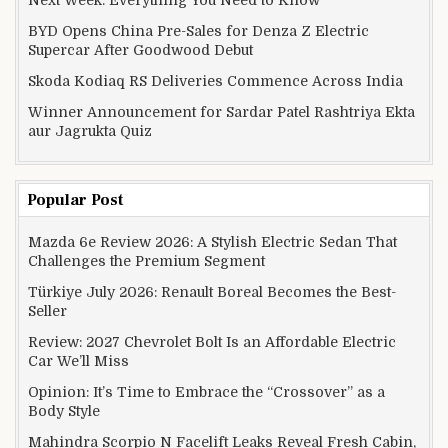
BYD Opens China Pre-Sales for Denza Z Electric
Supercar After Goodwood Debut
Skoda Kodiaq RS Deliveries Commence Across India
Winner Announcement for Sardar Patel Rashtriya Ekta
aur Jagrukta Quiz
Popular Post
Mazda 6e Review 2026: A Stylish Electric Sedan That
Challenges the Premium Segment
Türkiye July 2026: Renault Boreal Becomes the Best-
Seller
Review: 2027 Chevrolet Bolt Is an Affordable Electric
Car We’ll Miss
Opinion: It’s Time to Embrace the “Crossover” as a
Body Style
Mahindra Scorpio N Facelift Leaks Reveal Fresh Cabin,