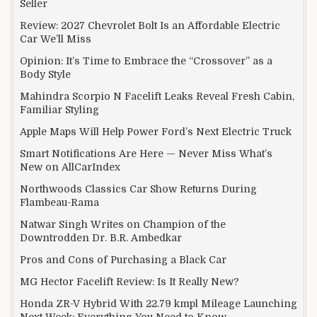
Seller
Review: 2027 Chevrolet Bolt Is an Affordable Electric
Car We’ll Miss
Opinion: It’s Time to Embrace the “Crossover” as a
Body Style
Mahindra Scorpio N Facelift Leaks Reveal Fresh Cabin,
Familiar Styling
Apple Maps Will Help Power Ford’s Next Electric Truck
Smart Notifications Are Here — Never Miss What’s
New on AllCarIndex
Northwoods Classics Car Show Returns During
Flambeau-Rama
Natwar Singh Writes on Champion of the
Downtrodden Dr. B.R. Ambedkar
Pros and Cons of Purchasing a Black Car
MG Hector Facelift Review: Is It Really New?
Honda ZR-V Hybrid With 22.79 kmpl Mileage Launching
Next Week: Everything You Need to Know