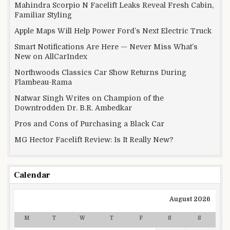
Mahindra Scorpio N Facelift Leaks Reveal Fresh Cabin,
Familiar Styling
Apple Maps Will Help Power Ford’s Next Electric Truck
Smart Notifications Are Here — Never Miss What’s
New on AllCarIndex
Northwoods Classics Car Show Returns During
Flambeau-Rama
Natwar Singh Writes on Champion of the
Downtrodden Dr. B.R. Ambedkar
Pros and Cons of Purchasing a Black Car
MG Hector Facelift Review: Is It Really New?
Calendar
August 2026
M
T
W
T
F
S
S