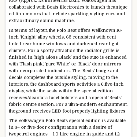
RRP (Approx. Rs
thirteen
.38 lakh). Volkswagen has
collaborated with Beats Electronics to
launch
the
unique
edition
motors
that include
sparkling
styling cues and
extraordinary
sound
machine
.
In
terms
of
layout
, the Polo Beat
offers
wellknown
16
-
inch ‘Knight’ alloy wheels,
65
consistent with
cent
tinted rear
home windows
and darkened rear
light
clusters. For a sporty
attraction
the radiator grille is
finished
in ‘
high
Gloss Black’ and
the auto
is
enhanced
with ‘Flash
pink
’, ‘
pure
White’ or ‘Black’ door mirrors
with
incorporated
indicators
. The ‘Beats’ badge and
decals completes the
outside
styling.
moving
to the
interiors, the dashboard
sports activities
a 6.
five
-inch
display
,
while
the seats
within the
special
edition
receives
Alcantara
facet
bolsters and a
special
‘Beats’
fabric
centre
section
. For a
ultra-modern
enchantment
,
the
ground
receives
LED foot
properly
lighting fixtures
.
The Volkswagen Polo Beats
special
edition
is
available
in
3
– or
five
-door configuration with a
desire
of
two
petrol engines – 1.
0
-litre engine in
guide
and 1.2-