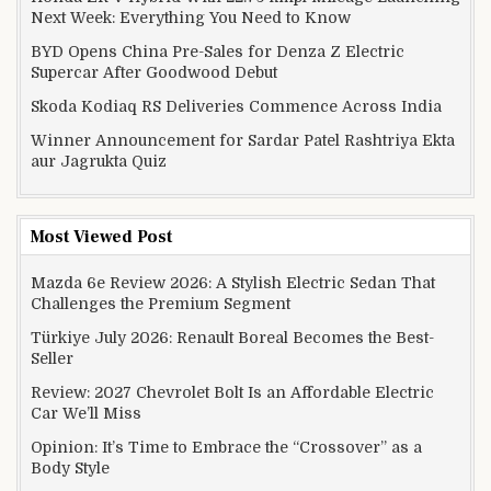
Next Week: Everything You Need to Know
BYD Opens China Pre-Sales for Denza Z Electric
Supercar After Goodwood Debut
Skoda Kodiaq RS Deliveries Commence Across India
Winner Announcement for Sardar Patel Rashtriya Ekta
aur Jagrukta Quiz
Most Viewed Post
Mazda 6e Review 2026: A Stylish Electric Sedan That
Challenges the Premium Segment
Türkiye July 2026: Renault Boreal Becomes the Best-
Seller
Review: 2027 Chevrolet Bolt Is an Affordable Electric
Car We’ll Miss
Opinion: It’s Time to Embrace the “Crossover” as a
Body Style