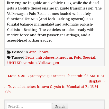
litre engine in
guide
and
vehicle
DSG,
while
the diesel
gets
a 1.
4
-litre diesel engine in
guide
transmission. The
Volkswagen Polo Beats comes loaded with
safety
functions
like ABS (Anti-lock Braking
system
), ESC
(
digital
balance
manipulate
)
and automatic
publish
-
Collision Braking. The
vehicles
are also
ready
with
motive force
and
front
passenger airbags, and a
aspect
-head airbag
gadget
.
Posted in
Auto Shows
Tagged
Beats
,
introduces
,
kingdom
,
Polo
,
Special
,
UNITED
,
version
,
Volkswagen
Post navigation
Moto X 2016 prototype guarantees Shattershield AMOLED
display →
← Toyota launches Innova Crysta in Mumbai at Rs 13.84
lakh
Search for: