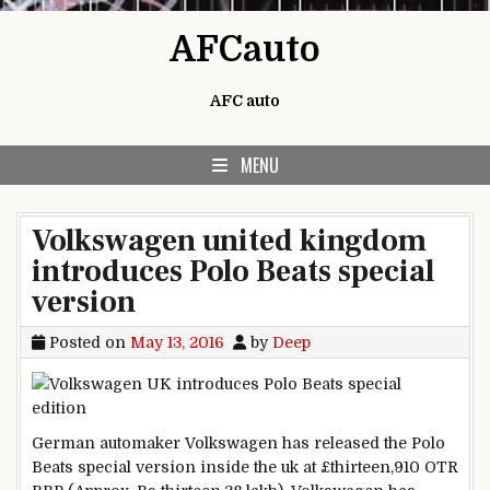
Skip to content
AFCauto
AFC auto
MENU
Volkswagen united kingdom
introduces Polo Beats special
version
Posted on
May 13, 2016
by
Deep
German automaker Volkswagen has
released
the Polo
Beats
special
version
inside the
uk
at £
thirteen
,910 OTR