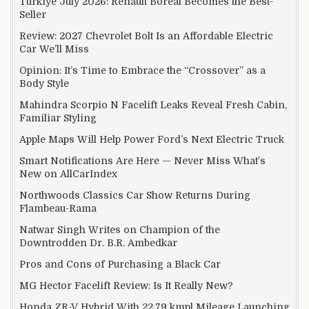
Türkiye July 2026: Renault Boreal Becomes the Best-
Seller
Review: 2027 Chevrolet Bolt Is an Affordable Electric
Car We’ll Miss
Opinion: It’s Time to Embrace the “Crossover” as a
Body Style
Mahindra Scorpio N Facelift Leaks Reveal Fresh Cabin,
Familiar Styling
Apple Maps Will Help Power Ford’s Next Electric Truck
Smart Notifications Are Here — Never Miss What’s
New on AllCarIndex
Northwoods Classics Car Show Returns During
Flambeau-Rama
Natwar Singh Writes on Champion of the
Downtrodden Dr. B.R. Ambedkar
Pros and Cons of Purchasing a Black Car
MG Hector Facelift Review: Is It Really New?
Honda ZR-V Hybrid With 22.79 kmpl Mileage Launching