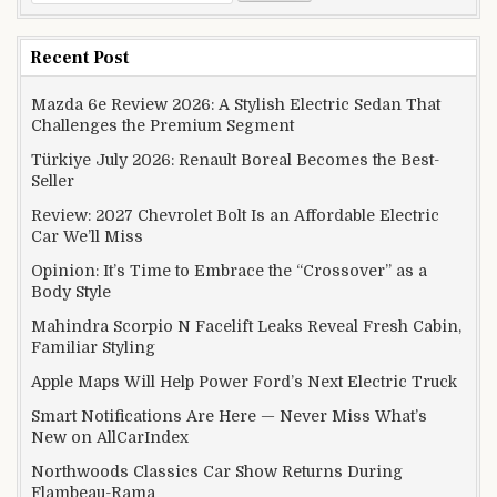
Recent Post
Mazda 6e Review 2026: A Stylish Electric Sedan That
Challenges the Premium Segment
Türkiye July 2026: Renault Boreal Becomes the Best-
Seller
Review: 2027 Chevrolet Bolt Is an Affordable Electric
Car We’ll Miss
Opinion: It’s Time to Embrace the “Crossover” as a
Body Style
Mahindra Scorpio N Facelift Leaks Reveal Fresh Cabin,
Familiar Styling
Apple Maps Will Help Power Ford’s Next Electric Truck
Smart Notifications Are Here — Never Miss What’s
New on AllCarIndex
Northwoods Classics Car Show Returns During
Flambeau-Rama