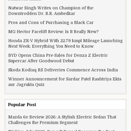
Natwar Singh Writes on Champion of the
Downtrodden Dr. B.R. Ambedkar
Pros and Cons of Purchasing a Black Car
MG Hector Facelift Review: Is It Really New?
Honda ZR-V Hybrid With 22.79 kmpl Mileage Launching
Next Week: Everything You Need to Know
BYD Opens China Pre-Sales for Denza Z Electric
Supercar After Goodwood Debut
Skoda Kodiaq RS Deliveries Commence Across India
Winner Announcement for Sardar Patel Rashtriya Ekta
aur Jagrukta Quiz
Popular Post
Mazda 6e Review 2026: A Stylish Electric Sedan That
Challenges the Premium Segment