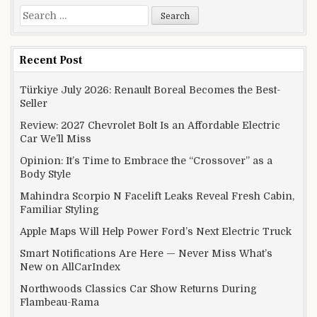
Search for:
Recent Post
Türkiye July 2026: Renault Boreal Becomes the Best-
Seller
Review: 2027 Chevrolet Bolt Is an Affordable Electric
Car We’ll Miss
Opinion: It’s Time to Embrace the “Crossover” as a
Body Style
Mahindra Scorpio N Facelift Leaks Reveal Fresh Cabin,
Familiar Styling
Apple Maps Will Help Power Ford’s Next Electric Truck
Smart Notifications Are Here — Never Miss What’s
New on AllCarIndex
Northwoods Classics Car Show Returns During
Flambeau-Rama