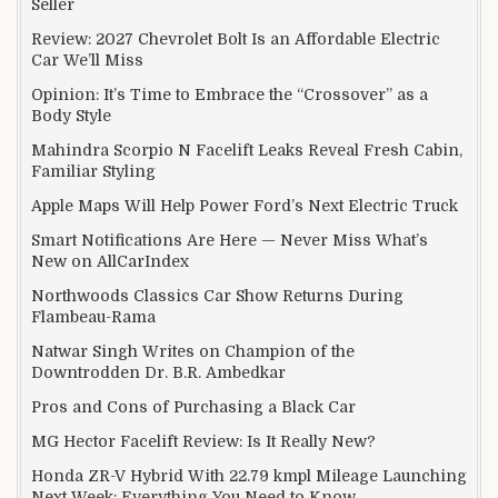
Seller
Review: 2027 Chevrolet Bolt Is an Affordable Electric
Car We’ll Miss
Opinion: It’s Time to Embrace the “Crossover” as a
Body Style
Mahindra Scorpio N Facelift Leaks Reveal Fresh Cabin,
Familiar Styling
Apple Maps Will Help Power Ford’s Next Electric Truck
Smart Notifications Are Here — Never Miss What’s
New on AllCarIndex
Northwoods Classics Car Show Returns During
Flambeau-Rama
Natwar Singh Writes on Champion of the
Downtrodden Dr. B.R. Ambedkar
Pros and Cons of Purchasing a Black Car
MG Hector Facelift Review: Is It Really New?
Honda ZR-V Hybrid With 22.79 kmpl Mileage Launching
Next Week: Everything You Need to Know