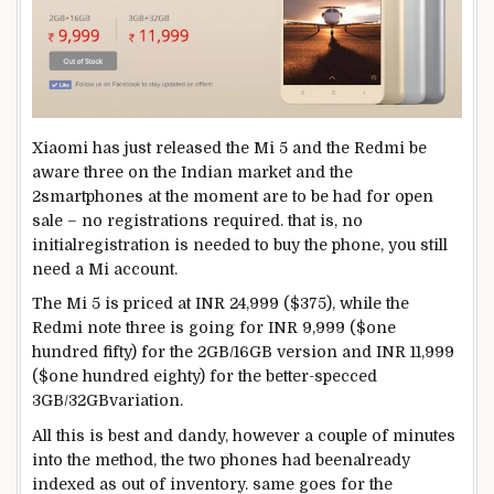
Xiaomi has
just
released
the Mi
5
and the Redmi
be
aware
three
on the
Indian
market
and
the
2
smartphones
at the moment are
to be had
for open
sale – no registrations required.
that is
, no
initial
registration
is needed
to
buy
the
phone
,
you still
need
a Mi account.
The Mi
5
is priced at INR 24,999 ($375),
while
the
Redmi
note
three
is going
for INR
9
,999 ($
one
hundred fifty
) for the 2GB/16GB
version
and INR
11
,999
($
one hundred eighty
) for the
better
-specced
3GB/32GB
variation
.
All
this is
best
and dandy,
however
a couple of minutes
into the
method
,
the two
phones
had been
already
indexed
as out of
inventory
.
same
goes
for the