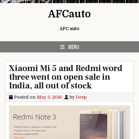
Skip to content
AFCauto
AFC auto
MENU
Xiaomi Mi 5 and Redmi word
three went on open sale in
India, all out of stock
Posted on
May 3, 2016
by
Deep