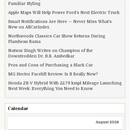
Familiar Styling
Apple Maps Will Help Power Ford’s Next Electric Truck
Smart Notifications Are Here — Never Miss What’s
New on AllCarIndex
Northwoods Classics Car Show Returns During
Flambeau-Rama
Natwar Singh Writes on Champion of the
Downtrodden Dr. B.R. Ambedkar
Pros and Cons of Purchasing a Black Car
MG Hector Facelift Review: Is It Really New?
Honda ZR-V Hybrid With 22.79 kmpl Mileage Launching
Next Week: Everything You Need to Know
Calendar
August 2026