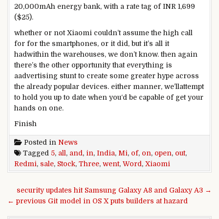
20,000mAh
energy
bank
, with a
rate
tag of INR 1,699
($25).
whether or not
Xiaomi
couldn’t
assume
the
high
call
for
for the smartphones, or it did,
but
it’s
all it
had
within the
warehouses, we
don’t know
.
then again
there’s
the other
opportunity
that
everything
is
a
advertising
stunt to create
some
greater
hype
across
the
already
popular
devices
.
either
manner
,
we’ll
attempt
to
hold
you
up to date
when you
‘d be
capable of
get your
hands on
one.
Finish
Posted in
News
Tagged
5
,
all
,
and
,
in
,
India
,
Mi
,
of
,
on
,
open
,
out
,
Redmi
,
sale
,
Stock
,
Three
,
went
,
Word
,
Xiaomi
Post navigation
security updates hit Samsung Galaxy A8 and Galaxy A3 →
← previous Git model in OS X puts builders at hazard