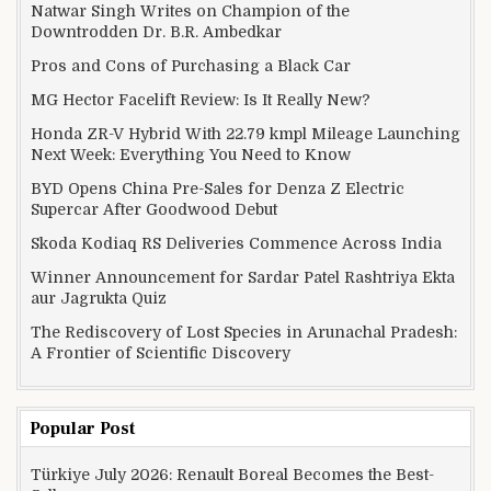
Natwar Singh Writes on Champion of the
Downtrodden Dr. B.R. Ambedkar
Pros and Cons of Purchasing a Black Car
MG Hector Facelift Review: Is It Really New?
Honda ZR-V Hybrid With 22.79 kmpl Mileage Launching
Next Week: Everything You Need to Know
BYD Opens China Pre-Sales for Denza Z Electric
Supercar After Goodwood Debut
Skoda Kodiaq RS Deliveries Commence Across India
Winner Announcement for Sardar Patel Rashtriya Ekta
aur Jagrukta Quiz
The Rediscovery of Lost Species in Arunachal Pradesh:
A Frontier of Scientific Discovery
Popular Post
Türkiye July 2026: Renault Boreal Becomes the Best-