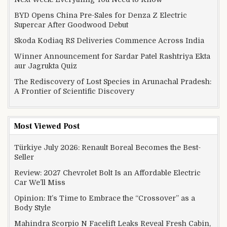
BYD Opens China Pre-Sales for Denza Z Electric
Supercar After Goodwood Debut
Skoda Kodiaq RS Deliveries Commence Across India
Winner Announcement for Sardar Patel Rashtriya Ekta
aur Jagrukta Quiz
The Rediscovery of Lost Species in Arunachal Pradesh:
A Frontier of Scientific Discovery
Most Viewed Post
Türkiye July 2026: Renault Boreal Becomes the Best-
Seller
Review: 2027 Chevrolet Bolt Is an Affordable Electric
Car We’ll Miss
Opinion: It’s Time to Embrace the “Crossover” as a
Body Style
Mahindra Scorpio N Facelift Leaks Reveal Fresh Cabin,