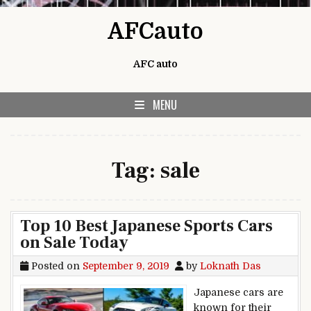
Skip to content
AFCauto
AFC auto
MENU
Tag:
sale
Top 10 Best Japanese Sports Cars
on Sale Today
Posted on
September 9, 2019
by
Loknath Das
Japanese cars are
known for their