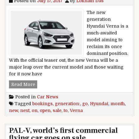
Posted on
July 17, 2017
by
Loknath Das
The new
generation
Hyundai Verna is a
much-awaited
model aiming to
reclaim its once
dominant position.
With the official teaser out, the new Verna will be a
major leap over the current model and those waiting
for it now have
New Generation Hyundai Verna To Go On Sale 
Read More
Posted in
Car News
Tagged
bookings
,
generation:
,
go
,
Hyundai
,
month
,
new
,
next
,
on
,
open
,
sale
,
to
,
Verna
PAL-V, world’s first commercial
flying car goes on sale