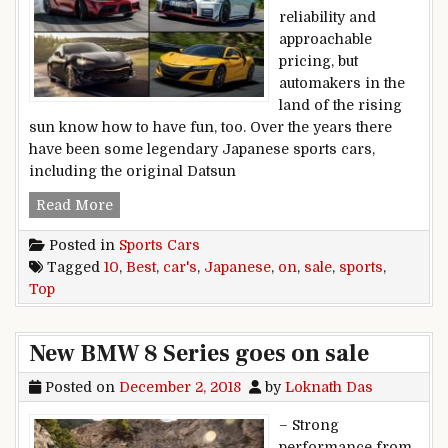
reliability and
approachable
pricing, but
automakers in the
land of the rising
sun know how to have fun, too. Over the years there
have been some legendary Japanese sports cars,
including the original Datsun
Top 10 Best Japanese Sports Cars on Sale Toda
Read More
Posted in
Sports Cars
Tagged
10
,
Best
,
car's
,
Japanese
,
on
,
sale
,
sports
,
Top
New BMW 8 Series goes on sale
Posted on
December 2, 2018
by
Loknath Das
– Strong
performance from