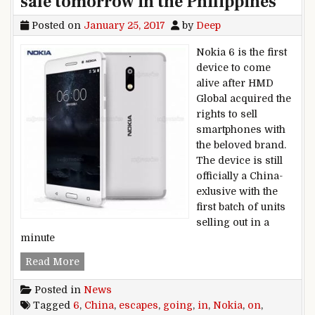
sale tomorrow in the Philippines
Posted on
January 25, 2017
by
Deep
Nokia 6 is the first
device to come
alive after HMD
Global acquired the
rights to sell
smartphones with
the beloved brand.
The device is still
officially a China-
exlusive with the
first batch of units
selling out in a
minute
Nokia 6 escapes China, going on sale tomorrow 
Read More
Posted in
News
Tagged
6
,
China
,
escapes
,
going
,
in
,
Nokia
,
on
,