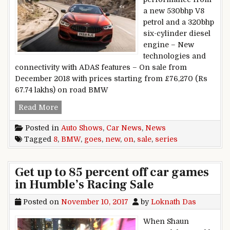
a new 530bhp V8
petrol and a 320bhp
six-cylinder diesel
engine – New
technologies and
connectivity with ADAS features – On sale from
December 2018 with prices starting from £76,270 (Rs
67.74 lakhs) on road BMW
New BMW 8 Series goes on sale
Read More
Posted in
Auto Shows
,
Car News
,
News
Tagged
8
,
BMW
,
goes
,
new
,
on
,
sale
,
series
Get up to 85 percent off car games
in Humble’s Racing Sale
Posted on
November 10, 2017
by
Loknath Das
When Shaun