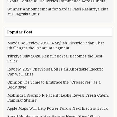
Skoda Kodiaq RS Deliveries Commence Across India
Winner Announcement for Sardar Patel Rashtriya Ekta
aur Jagrukta Quiz
Popular Post
Mazda 6e Review 2026: A Stylish Electric Sedan That
Challenges the Premium Segment
Türkiye July 2026: Renault Boreal Becomes the Best-
Seller
Review: 2027 Chevrolet Bolt Is an Affordable Electric
Car We’ll Miss
Opinion: It’s Time to Embrace the “Crossover” as a
Body Style
Mahindra Scorpio N Facelift Leaks Reveal Fresh Cabin,
Familiar Styling
Apple Maps Will Help Power Ford’s Next Electric Truck
Smart Notifications Are Here — Never Miss What’s