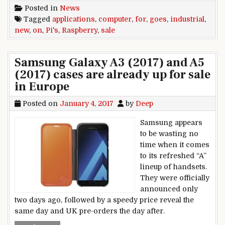
Posted in
News
Tagged
applications
,
computer
,
for
,
goes
,
industrial
,
new
,
on
,
Pi's
,
Raspberry
,
sale
Samsung Galaxy A3 (2017) and A5
(2017) cases are already up for sale
in Europe
Posted on
January 4, 2017
by
Deep
Samsung appears
to be wasting no
time when it comes
to its refreshed “A”
lineup of handsets.
They were officially
announced only
two days ago, followed by a speedy price reveal the
same day and UK pre-orders the day after.