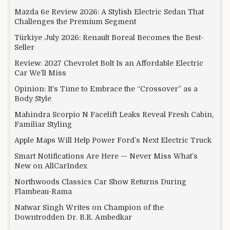
Mazda 6e Review 2026: A Stylish Electric Sedan That
Challenges the Premium Segment
Türkiye July 2026: Renault Boreal Becomes the Best-
Seller
Review: 2027 Chevrolet Bolt Is an Affordable Electric
Car We’ll Miss
Opinion: It’s Time to Embrace the “Crossover” as a
Body Style
Mahindra Scorpio N Facelift Leaks Reveal Fresh Cabin,
Familiar Styling
Apple Maps Will Help Power Ford’s Next Electric Truck
Smart Notifications Are Here — Never Miss What’s
New on AllCarIndex
Northwoods Classics Car Show Returns During
Flambeau-Rama
Natwar Singh Writes on Champion of the
Downtrodden Dr. B.R. Ambedkar