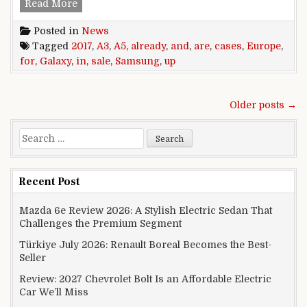
Samsung Galaxy A3 (2017) and A5 (2017) cases a
Read More
Posted in
News
Tagged
2017
,
A3
,
A5
,
already
,
and
,
are
,
cases
,
Europe
,
for
,
Galaxy
,
in
,
sale
,
Samsung
,
up
Posts navigation
Older posts →
Search for:
Recent Post
Mazda 6e Review 2026: A Stylish Electric Sedan That
Challenges the Premium Segment
Türkiye July 2026: Renault Boreal Becomes the Best-
Seller
Review: 2027 Chevrolet Bolt Is an Affordable Electric
Car We’ll Miss