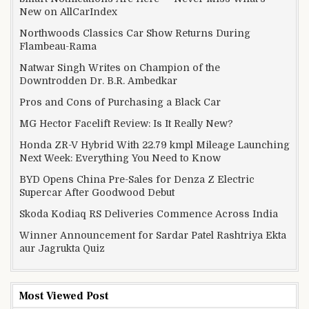
New on AllCarIndex
Northwoods Classics Car Show Returns During
Flambeau-Rama
Natwar Singh Writes on Champion of the
Downtrodden Dr. B.R. Ambedkar
Pros and Cons of Purchasing a Black Car
MG Hector Facelift Review: Is It Really New?
Honda ZR-V Hybrid With 22.79 kmpl Mileage Launching
Next Week: Everything You Need to Know
BYD Opens China Pre-Sales for Denza Z Electric
Supercar After Goodwood Debut
Skoda Kodiaq RS Deliveries Commence Across India
Winner Announcement for Sardar Patel Rashtriya Ekta
aur Jagrukta Quiz
Most Viewed Post