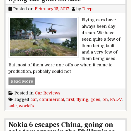
Posted on
February 15, 2017
by
Deep
Flying cars have
always been day
dream. We have
seen quite a few of
them being built
and a very few of
them being used.
But most of them were one-offs or when it came to
production, probably could not
PAL-V, world’s first commercial flying car goes 
Read More
Posted in
Car Reviews
Tagged
car
,
commercial
,
first
,
flying
,
goes
,
on
,
PAL-V
,
sale
,
world's
Nokia 6 escapes China, going on