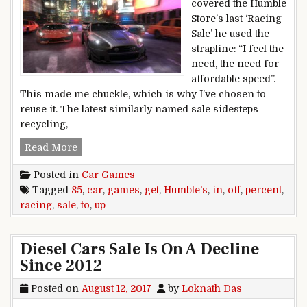
covered the Humble
Store’s last ‘Racing
Sale’ he used the
strapline: “I feel the
need, the need for
affordable speed”.
This made me chuckle, which is why I’ve chosen to
reuse it. The latest similarly named sale sidesteps
recycling,
Get up to 85 percent off car games in Humble’s 
Read More
Posted in
Car Games
Tagged
85
,
car
,
games
,
get
,
Humble's
,
in
,
off
,
percent
,
racing
,
sale
,
to
,
up
Diesel Cars Sale Is On A Decline
Since 2012
Posted on
August 12, 2017
by
Loknath Das