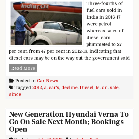
Three-fourths of
fuel cars sold in
India in 2016-17
were petrol
whereas sales of
diesel cars
plummeted to 27
per cent, from 47 per cent in 2012-13, indicating that
diesel cars may be on the way out, the government said
Diesel Cars Sale Is On A Decline Since 2012
Read More
Posted in
Car News
Tagged
2012
,
a
,
car's
,
decline
,
Diesel
,
Is
,
on
,
sale
,
since
New Generation Hyundai Verna To
Go On Sale Next Month; Bookings
Open