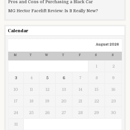
Pros and Cons of Purchasing a Black Car
MG Hector Facelift Review: Is It Really New?
Calendar
August 2026
M
T
W
T
F
S
S
1
2
3
4
5
6
7
8
9
10
11
12
13
14
15
16
17
18
19
20
21
22
23
24
25
26
27
28
29
30
31