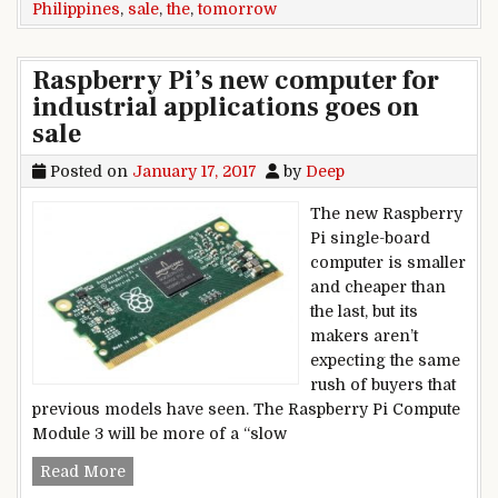
Philippines
,
sale
,
the
,
tomorrow
Raspberry Pi’s new computer for
industrial applications goes on
sale
Posted on
January 17, 2017
by
Deep
The new Raspberry
Pi single-board
computer is smaller
and cheaper than
the last, but its
makers aren’t
expecting the same
rush of buyers that
previous models have seen. The Raspberry Pi Compute
Module 3 will be more of a “slow
Raspberry Pi’s new computer for industrial appl
Read More