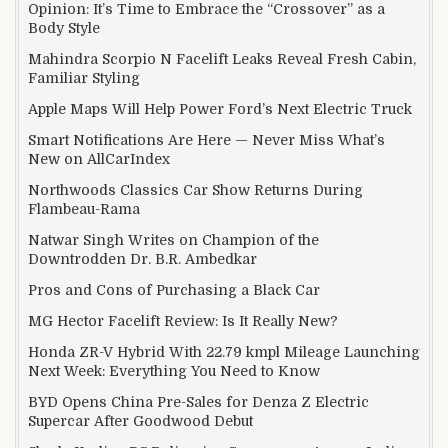
Opinion: It’s Time to Embrace the “Crossover” as a
Body Style
Mahindra Scorpio N Facelift Leaks Reveal Fresh Cabin,
Familiar Styling
Apple Maps Will Help Power Ford’s Next Electric Truck
Smart Notifications Are Here — Never Miss What’s
New on AllCarIndex
Northwoods Classics Car Show Returns During
Flambeau-Rama
Natwar Singh Writes on Champion of the
Downtrodden Dr. B.R. Ambedkar
Pros and Cons of Purchasing a Black Car
MG Hector Facelift Review: Is It Really New?
Honda ZR-V Hybrid With 22.79 kmpl Mileage Launching
Next Week: Everything You Need to Know
BYD Opens China Pre-Sales for Denza Z Electric
Supercar After Goodwood Debut