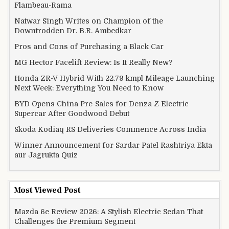
Flambeau-Rama
Natwar Singh Writes on Champion of the
Downtrodden Dr. B.R. Ambedkar
Pros and Cons of Purchasing a Black Car
MG Hector Facelift Review: Is It Really New?
Honda ZR-V Hybrid With 22.79 kmpl Mileage Launching
Next Week: Everything You Need to Know
BYD Opens China Pre-Sales for Denza Z Electric
Supercar After Goodwood Debut
Skoda Kodiaq RS Deliveries Commence Across India
Winner Announcement for Sardar Patel Rashtriya Ekta
aur Jagrukta Quiz
Most Viewed Post
Mazda 6e Review 2026: A Stylish Electric Sedan That
Challenges the Premium Segment