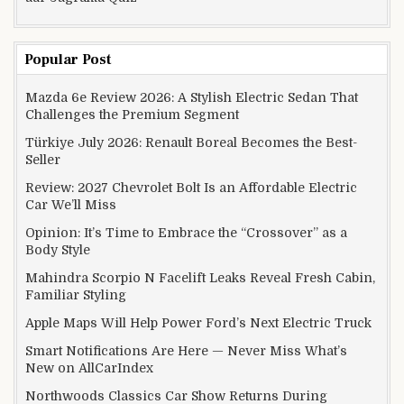
Popular Post
Mazda 6e Review 2026: A Stylish Electric Sedan That
Challenges the Premium Segment
Türkiye July 2026: Renault Boreal Becomes the Best-
Seller
Review: 2027 Chevrolet Bolt Is an Affordable Electric
Car We’ll Miss
Opinion: It’s Time to Embrace the “Crossover” as a
Body Style
Mahindra Scorpio N Facelift Leaks Reveal Fresh Cabin,
Familiar Styling
Apple Maps Will Help Power Ford’s Next Electric Truck
Smart Notifications Are Here — Never Miss What’s
New on AllCarIndex
Northwoods Classics Car Show Returns During