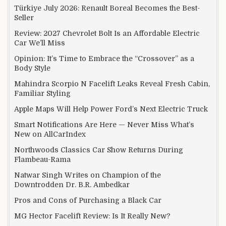
Türkiye July 2026: Renault Boreal Becomes the Best-
Seller
Review: 2027 Chevrolet Bolt Is an Affordable Electric
Car We’ll Miss
Opinion: It’s Time to Embrace the “Crossover” as a
Body Style
Mahindra Scorpio N Facelift Leaks Reveal Fresh Cabin,
Familiar Styling
Apple Maps Will Help Power Ford’s Next Electric Truck
Smart Notifications Are Here — Never Miss What’s
New on AllCarIndex
Northwoods Classics Car Show Returns During
Flambeau-Rama
Natwar Singh Writes on Champion of the
Downtrodden Dr. B.R. Ambedkar
Pros and Cons of Purchasing a Black Car
MG Hector Facelift Review: Is It Really New?