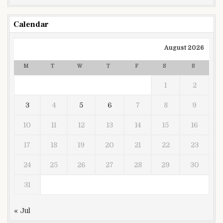
Calendar
August 2026
M
T
W
T
F
S
S
1
2
3
4
5
6
7
8
9
10
11
12
13
14
15
16
17
18
19
20
21
22
23
24
25
26
27
28
29
30
31
« Jul