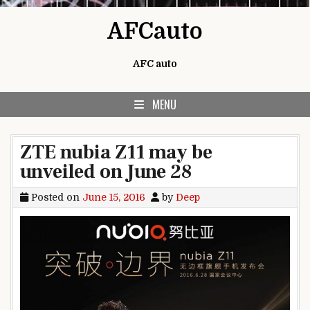
Skip to content
AFCauto
AFC auto
MENU
ZTE nubia Z11 may be
unveiled on June 28
Posted on
June 15, 2016
by
Deep