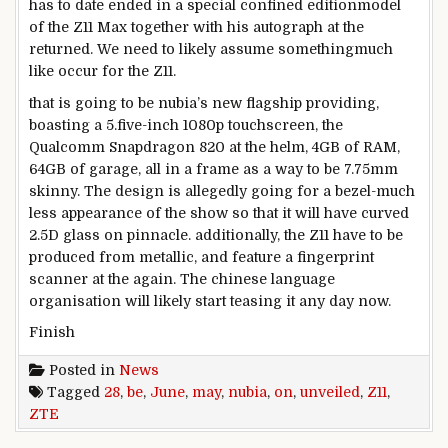
has
to date
ended in
a
special
confined
edition
model
of the Z11 Max
together with his
autograph
at the
returned
. We
need to
likely
assume
something
much
like
occur
for the Z11.
that is
going to be nubia’s new flagship
providing
,
boasting a
5
.
five
-inch 1080p touchscreen, the
Qualcomm Snapdragon 820
at the
helm, 4GB of RAM,
64GB of
garage
, all in a
frame
as a way to
be 7.75mm
skinny
. The
design
is allegedly going for a bezel-
much
less
appearance
of the
show
so that it will
have curved
2.5D glass on
pinnacle
.
additionally
, the Z11
have to
be
produced from
metallic
,
and feature
a fingerprint
scanner
at the
again
. The
chinese language
organisation
will
likely
start
teasing it any day now.
Finish
Posted in
News
Tagged
28
,
be
,
June
,
may
,
nubia
,
on
,
unveiled
,
Z11
,
ZTE