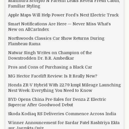
Mahindra Scorpio N Facelift Leaks Reveal Fresh Cabin,
Familiar Styling
Apple Maps Will Help Power Ford’s Next Electric Truck
Smart Notifications Are Here — Never Miss What’s
New on AllCarIndex
Northwoods Classics Car Show Returns During
Flambeau-Rama
Natwar Singh Writes on Champion of the
Downtrodden Dr. B.R. Ambedkar
Pros and Cons of Purchasing a Black Car
MG Hector Facelift Review: Is It Really New?
Honda ZR-V Hybrid With 22.79 kmpl Mileage Launching
Next Week: Everything You Need to Know
BYD Opens China Pre-Sales for Denza Z Electric
Supercar After Goodwood Debut
Skoda Kodiaq RS Deliveries Commence Across India
Winner Announcement for Sardar Patel Rashtriya Ekta
aur Jagrukta Quiz