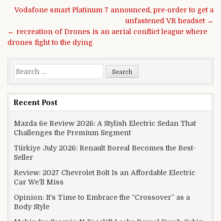
Post navigation
Vodafone smart Platinum 7 announced, pre-order to get a
unfastened VR headset →
← recreation of Drones is an aerial conflict league where
drones fight to the dying
Search for:
Recent Post
Mazda 6e Review 2026: A Stylish Electric Sedan That
Challenges the Premium Segment
Türkiye July 2026: Renault Boreal Becomes the Best-
Seller
Review: 2027 Chevrolet Bolt Is an Affordable Electric
Car We’ll Miss
Opinion: It’s Time to Embrace the “Crossover” as a
Body Style