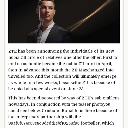
ZTE has been
announcing
the
individuals
of its new
nubia Z11
circle of relatives
one after the other
. First to
end up
authentic
became
the nubia Z11 mini in April,
then
in advance
this month the Z11 Max
changed into
unveiled too. And the
collection
will
ultimately
emerge
as
whole
in
a few
weeks,
because
the Z11 is
because of
be outed at a
special
event
on June 28.
This has been
discovered
by way of
ZTE’s sub-
emblem
nowadays
,
in conjunction with
the teaser
photo
you
could
see
below
. Cristiano Ronaldo is there
because of
the
enterprise
‘s partnership with the
9aaf3f374c58e8c9dcdd1ebf10256fa5 footballer, which