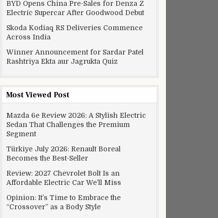
BYD Opens China Pre-Sales for Denza Z
Electric Supercar After Goodwood Debut
Skoda Kodiaq RS Deliveries Commence
Across India
Winner Announcement for Sardar Patel
Rashtriya Ekta aur Jagrukta Quiz
Most Viewed Post
Mazda 6e Review 2026: A Stylish Electric
Sedan That Challenges the Premium
Segment
Türkiye July 2026: Renault Boreal
Becomes the Best-Seller
Review: 2027 Chevrolet Bolt Is an
Affordable Electric Car We’ll Miss
Opinion: It’s Time to Embrace the
“Crossover” as a Body Style