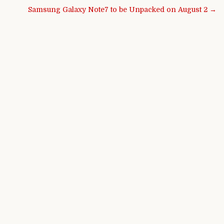
Samsung Galaxy Note7 to be Unpacked on August 2 →