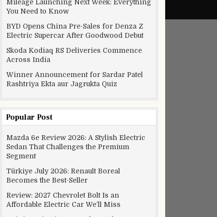
Mileage Launching Next Week: Everything
You Need to Know
BYD Opens China Pre-Sales for Denza Z
Electric Supercar After Goodwood Debut
Skoda Kodiaq RS Deliveries Commence
Across India
Winner Announcement for Sardar Patel
Rashtriya Ekta aur Jagrukta Quiz
Popular Post
Mazda 6e Review 2026: A Stylish Electric
Sedan That Challenges the Premium
Segment
Türkiye July 2026: Renault Boreal
Becomes the Best-Seller
Review: 2027 Chevrolet Bolt Is an
Affordable Electric Car We’ll Miss