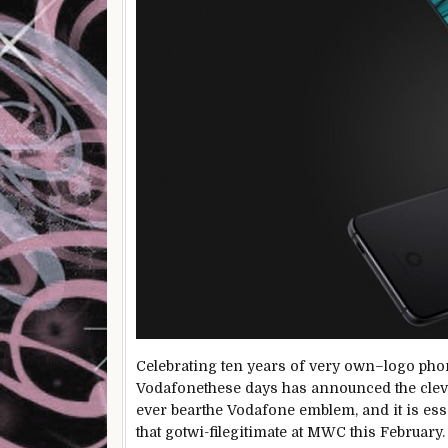
Celebrating ten years of
very own
–
logo
pho
Vodafone
these days
has
announced
the
cle
ever
bear
the Vodafone
emblem
, and
it is
ess
that
got
wi-filegitimate
at MWC this February.