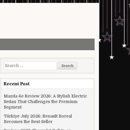
Search for:
Recent Post
Mazda 6e Review 2026: A Stylish Electric
Sedan That Challenges the Premium
Segment
Türkiye July 2026: Renault Boreal
Becomes the Best-Seller