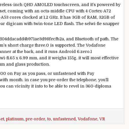
reless
-inch QHD AMOLED touchscreen, and
it’s
powered
by
t, coming with an octa-
middle
CPU with
4
Cortex-A72
A53 cores clocked at 1.2 GHz. It has 3GB of RAM, 32GB of
ear
digicam
with
twin
-tone LED flash. The sel
wi-fi
e snapper
d04ddacadd4b971ae3d98fecfb2a, and Bluetooth of
path
. The
mm’s
short
charge
three
.
0
is supported. The Vodafone
canner
at the
back
, and it runs Android 6.
zero
.1
wi-fi
.
65
x 6.
99
mm, and it weighs 155g.
it will
most effective
num and glass
production
.
300
on Pay as you
pass
, or
unfastened
with Pay
with
month.
in case you
pre-order the
telephone
,
you’ll
ou can
vicinity
it into
to be able to
revel in
360-
diploma
et
,
platinum
,
pre-order
,
to
,
unfastened
,
Vodafone
,
VR