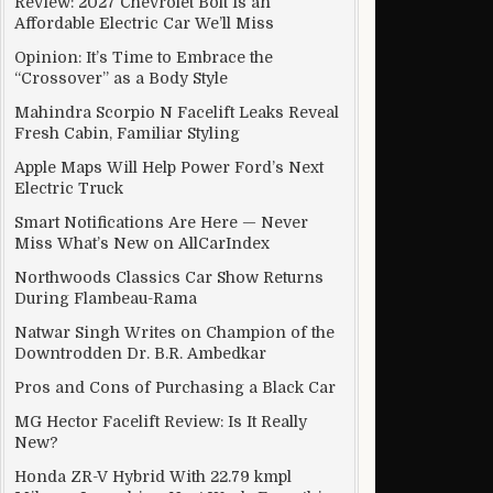
Review: 2027 Chevrolet Bolt Is an
Affordable Electric Car We’ll Miss
Opinion: It’s Time to Embrace the
“Crossover” as a Body Style
Mahindra Scorpio N Facelift Leaks Reveal
Fresh Cabin, Familiar Styling
Apple Maps Will Help Power Ford’s Next
Electric Truck
Smart Notifications Are Here — Never
Miss What’s New on AllCarIndex
Northwoods Classics Car Show Returns
During Flambeau-Rama
Natwar Singh Writes on Champion of the
Downtrodden Dr. B.R. Ambedkar
Pros and Cons of Purchasing a Black Car
MG Hector Facelift Review: Is It Really
New?
Honda ZR-V Hybrid With 22.79 kmpl