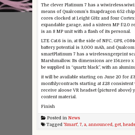
The
clever
Platinum 7 has a
wiwireless
.
wiwi
means of
Qualcomm’s Snapdragon 652 chipse
cores clocked at 1.
eight
GHz and
four
Cortex-
expandable
garage
, and a
sixteen
MP f/2.
0
r
is an
8
MP unit with a flash of its
personal
.
LTE Cat.6 is in,
at the side of
NFC, GPS, c084
battery
potential
is
3
,000 mAh, and Qualco
smart
Platinum 7 has a
wireless
ngerprint s
Marshmallow. Its dimensions are 154.
zero
x
be
supplied
in “quartz black”, with an alumi
it will be
available
starting
on June 20 for £
monthly
contracts
starting
at £28
consistent 
receive
a
loose
VR headset (pictured above)
y
content material
.
Finish
Posted in
News
Tagged
'Smart'
,
7
,
a
,
announced
,
get
,
heads