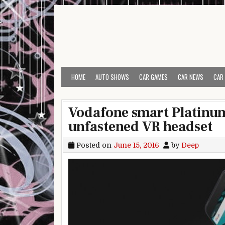
Skip to content
HOME
AUTO SHOWS
CAR GAMES
CAR NEWS
CAR
Vodafone smart Platinum
unfastened VR headset
Posted on
June 15, 2016
by
Deep