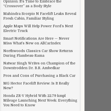
Opinion: It’s Time to Embrace the
“Crossover” as a Body Style
Mahindra Scorpio N Facelift Leaks Reveal
Fresh Cabin, Familiar Styling
Apple Maps Will Help Power Ford’s Next
Electric Truck
Smart Notifications Are Here — Never
Miss What’s New on AllCarIndex
Northwoods Classics Car Show Returns
During Flambeau-Rama
Natwar Singh Writes on Champion of the
Downtrodden Dr. B.R. Ambedkar
Pros and Cons of Purchasing a Black Car
MG Hector Facelift Review: Is It Really
New?
Honda ZR-V Hybrid With 22.79 kmpl
Mileage Launching Next Week: Everything
You Need to Know