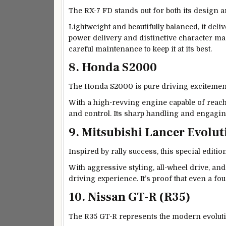
The RX-7 FD stands out for both its design a
Lightweight and beautifully balanced, it deli
power delivery and distinctive character mad
careful maintenance to keep it at its best.
8. Honda S2000
The Honda S2000 is pure driving excitemen
With a high-revving engine capable of reac
and control. Its sharp handling and engagin
9. Mitsubishi Lancer Evolu
Inspired by rally success, this special edit
With aggressive styling, all-wheel drive, and
driving experience. It’s proof that even a f
10. Nissan GT-R (R35)
The R35 GT-R represents the modern evolut