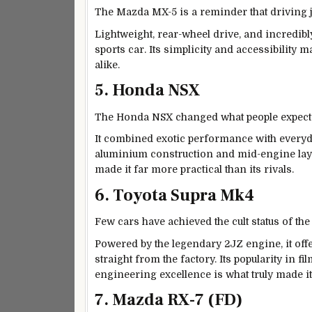
The Mazda MX-5 is a reminder that driving 
Lightweight, rear-wheel drive, and incredibl
sports car. Its simplicity and accessibility 
alike.
5. Honda NSX
The Honda NSX changed what people expect
It combined exotic performance with everyda
aluminium construction and mid-engine layout
made it far more practical than its rivals.
6. Toyota Supra Mk4
Few cars have achieved the cult status of th
Powered by the legendary 2JZ engine, it of
straight from the factory. Its popularity in f
engineering excellence is what truly made it
7. Mazda RX-7 (FD)