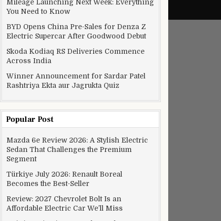
Mileage Launching Next Week: Everything
You Need to Know
BYD Opens China Pre-Sales for Denza Z
Electric Supercar After Goodwood Debut
Skoda Kodiaq RS Deliveries Commence
Across India
Winner Announcement for Sardar Patel
Rashtriya Ekta aur Jagrukta Quiz
Popular Post
Mazda 6e Review 2026: A Stylish Electric
Sedan That Challenges the Premium
Segment
Türkiye July 2026: Renault Boreal
Becomes the Best-Seller
Review: 2027 Chevrolet Bolt Is an
Affordable Electric Car We’ll Miss