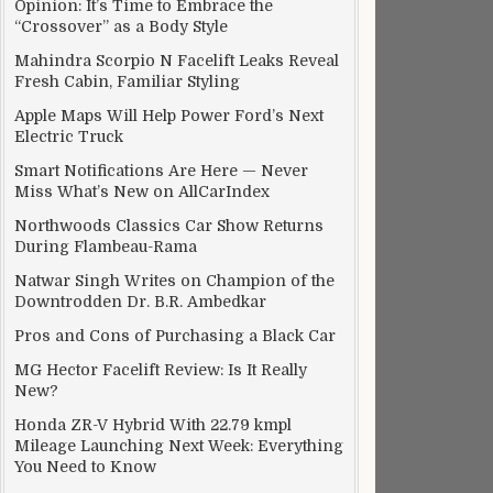
Opinion: It’s Time to Embrace the
“Crossover” as a Body Style
Mahindra Scorpio N Facelift Leaks Reveal
Fresh Cabin, Familiar Styling
Apple Maps Will Help Power Ford’s Next
Electric Truck
Smart Notifications Are Here — Never
Miss What’s New on AllCarIndex
Northwoods Classics Car Show Returns
During Flambeau-Rama
Natwar Singh Writes on Champion of the
Downtrodden Dr. B.R. Ambedkar
Pros and Cons of Purchasing a Black Car
MG Hector Facelift Review: Is It Really
New?
Honda ZR-V Hybrid With 22.79 kmpl
Mileage Launching Next Week: Everything
You Need to Know