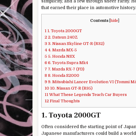
simplicity, and a few through sheer rarity. H
that earned their place in automotive history.
Contents
[
hide
]
1
1. Toyota 2000GT
2
2. Datsun 240Z
3
3. Nissan Skyline GT-R (R32)
4
4. Mazda MX-5
5
5. Honda NSX
6
6. Toyota Supra Mk4
7
7. Mazda RX-7 (FD)
8
8. Honda S2000
9
9. Mitsubishi Lancer Evolution VI (Tommi Mä
10
10. Nissan GT-R (R35)
11
What These Legends Teach Car Buyers
12
Final Thoughts
1. Toyota 2000GT
Often considered the starting point of Japa
Japanese manufacturers could build a world-