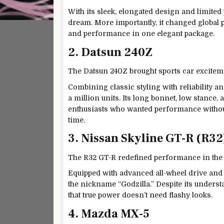
With its sleek, elongated design and limited p
dream. More importantly, it changed global 
and performance in one elegant package.
2. Datsun 240Z
The Datsun 240Z brought sports car excitem
Combining classic styling with reliability and
a million units. Its long bonnet, low stanc
enthusiasts who wanted performance without
time.
3. Nissan Skyline GT-R (R32
The R32 GT-R redefined performance in the l
Equipped with advanced all-wheel drive and
the nickname “Godzilla.” Despite its underst
that true power doesn’t need flashy looks.
4. Mazda MX-5