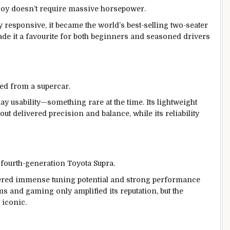
joy doesn’t require massive horsepower.
y responsive, it became the world’s best-selling two-seater
made it a favourite for both beginners and seasoned drivers
ed from a supercar.
y usability—something rare at the time. Its lightweight
 delivered precision and balance, while its reliability
e fourth-generation Toyota Supra.
fered immense tuning potential and strong performance
ilms and gaming only amplified its reputation, but the
 iconic.