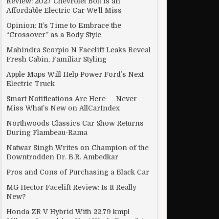
Review: 2027 Chevrolet Bolt Is an
Affordable Electric Car We’ll Miss
Opinion: It’s Time to Embrace the
“Crossover” as a Body Style
Mahindra Scorpio N Facelift Leaks Reveal
Fresh Cabin, Familiar Styling
Apple Maps Will Help Power Ford’s Next
Electric Truck
Smart Notifications Are Here — Never
Miss What’s New on AllCarIndex
Northwoods Classics Car Show Returns
During Flambeau-Rama
Natwar Singh Writes on Champion of the
Downtrodden Dr. B.R. Ambedkar
Pros and Cons of Purchasing a Black Car
MG Hector Facelift Review: Is It Really
New?
Honda ZR-V Hybrid With 22.79 kmpl