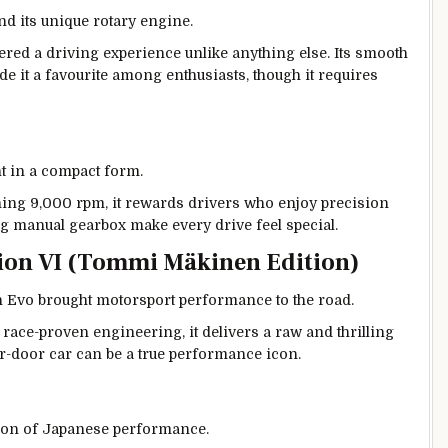
nd its unique rotary engine.
vered a driving experience unlike anything else. Its smooth
e it a favourite among enthusiasts, though it requires
t in a compact form.
hing 9,000 rpm, it rewards drivers who enjoy precision
g manual gearbox make every drive feel special.
tion VI (Tommi Mäkinen Edition)
ion Evo brought motorsport performance to the road.
 race-proven engineering, it delivers a raw and thrilling
our-door car can be a true performance icon.
ion of Japanese performance.