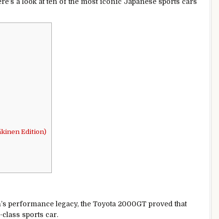
ere’s a look at ten of the most iconic Japanese sports cars
kinen Edition)
n’s performance legacy, the Toyota 2000GT proved that
class sports car.