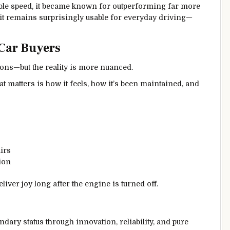
ble speed, it became known for outperforming far more
 it remains surprisingly usable for everyday driving—
Car Buyers
ons—but the reality is more nuanced.
hat matters is how it feels, how it’s been maintained, and
irs
ion
liver joy long after the engine is turned off.
dary status through innovation, reliability, and pure