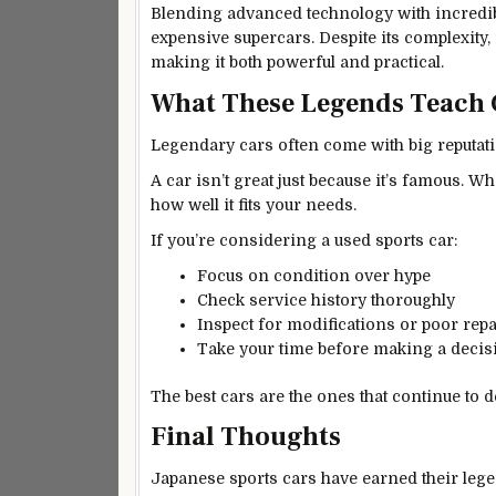
Blending advanced technology with incredi
expensive supercars. Despite its complexity,
making it both powerful and practical.
What These Legends Teach 
Legendary cars often come with big reputati
A car isn’t great just because it’s famous. W
how well it fits your needs.
If you’re considering a used sports car:
Focus on condition over hype
Check service history thoroughly
Inspect for modifications or poor repa
Take your time before making a decis
The best cars are the ones that continue to de
Final Thoughts
Japanese sports cars have earned their legen