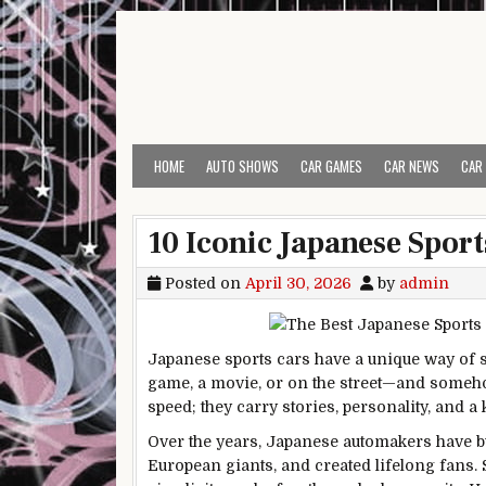
Skip to content
HOME
AUTO SHOWS
CAR GAMES
CAR NEWS
CAR
10 Iconic Japanese Sport
Posted on
April 30, 2026
by
admin
Japanese sports cars have a unique way of st
game, a movie, or on the street—and somehow
speed; they carry stories, personality, and 
Over the years, Japanese automakers have bui
European giants, and created lifelong fans