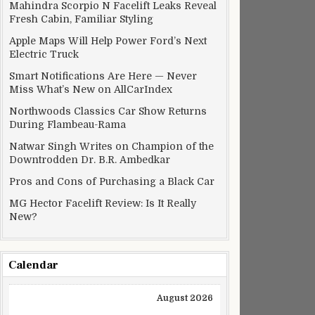
Mahindra Scorpio N Facelift Leaks Reveal
Fresh Cabin, Familiar Styling
Apple Maps Will Help Power Ford’s Next
Electric Truck
Smart Notifications Are Here — Never
Miss What’s New on AllCarIndex
Northwoods Classics Car Show Returns
During Flambeau-Rama
Natwar Singh Writes on Champion of the
Downtrodden Dr. B.R. Ambedkar
Pros and Cons of Purchasing a Black Car
MG Hector Facelift Review: Is It Really
New?
Calendar
August 2026