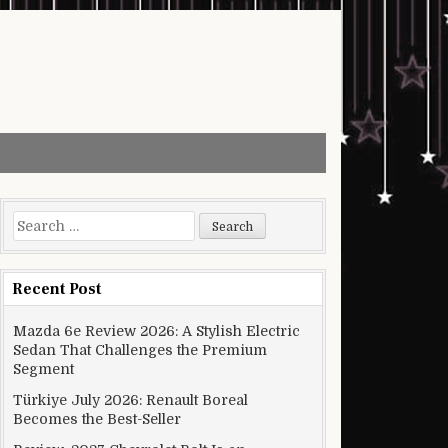
Search for:
Recent Post
Mazda 6e Review 2026: A Stylish Electric
Sedan That Challenges the Premium
Segment
Türkiye July 2026: Renault Boreal
Becomes the Best-Seller