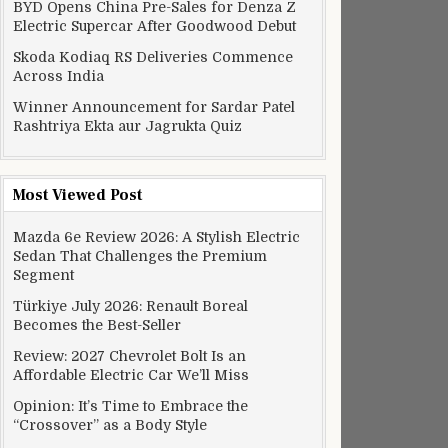
BYD Opens China Pre-Sales for Denza Z
Electric Supercar After Goodwood Debut
Skoda Kodiaq RS Deliveries Commence
Across India
Winner Announcement for Sardar Patel
Rashtriya Ekta aur Jagrukta Quiz
Most Viewed Post
Mazda 6e Review 2026: A Stylish Electric
Sedan That Challenges the Premium
Segment
Türkiye July 2026: Renault Boreal
Becomes the Best-Seller
Review: 2027 Chevrolet Bolt Is an
Affordable Electric Car We’ll Miss
Opinion: It’s Time to Embrace the
“Crossover” as a Body Style