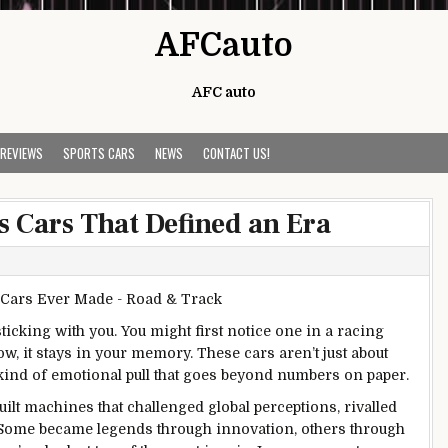
AFCauto
AFC auto
 REVIEWS
SPORTS CARS
NEWS
CONTACT US!
s Cars That Defined an Era
icking with you. You might first notice one in a racing
, it stays in your memory. These cars aren’t just about
a kind of emotional pull that goes beyond numbers on paper.
lt machines that challenged global perceptions, rivalled
. Some became legends through innovation, others through