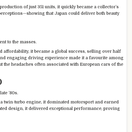
roduction of just 351 units, it quickly became a collector’s
perceptions—showing that Japan could deliver both beauty
ent to the masses.
 affordability, it became a global success, selling over half
e, and engaging driving experience made it a favourite among
 the headaches often associated with European cars of the
)
ate ’80s.
 a twin-turbo engine, it dominated motorsport and earned
ated design, it delivered exceptional performance, proving