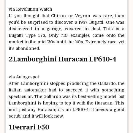
via Revolution Watch
If you thought that Chiron or Veyron was rare, then
you’d be surprised to discover a 1937 Bugatti. One was
discovered in a garage, covered in dust. This is a
Bugatti Type 57S. Only 710 examples came onto the
market in the mid-’30s until the ’40s. Extremely rare, yet
it’s abandoned.
2
Lamborghini Huracan LP610-4
via Autogespot
After Lamborghini stopped producing the Gallardo, the
Italian automaker had to succeed it with something
spectacular. The Gallardo was its best-selling model, but
Lamborghini is hoping to top it with the Huracan. This
isn’t just any Huracan; it’s an LP610-4. It needs a good
scrub, and it will look new.
1
Ferrari F50