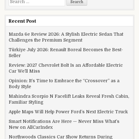
Recent Post
Mazda 6e Review 2026: A Stylish Electric Sedan That
Challenges the Premium Segment
Türkiye July 2026: Renault Boreal Becomes the Best-
Seller
Review: 2027 Chevrolet Bolt Is an Affordable Electric
Car We’ll Miss
Opinion: It’s Time to Embrace the “Crossover” as a
Body Style
Mahindra Scorpio N Facelift Leaks Reveal Fresh Cabin,
Familiar Styling
Apple Maps Will Help Power Ford’s Next Electric Truck
Smart Notifications Are Here — Never Miss What’s
New on AllCarIndex
Northwoods Classics Car Show Returns During