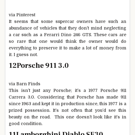
via Pinterest
It seems that some supercar owners have such an
abundance of vehicles that they don’t mind neglecting
a car such as a Ferarri Dino 246 GTS. These cars are
so rare that one would think the owner would do
everything to preserve it to make a lot of money from
it. I guess not.
12
Porsche 911 3.0
via Barn Finds
This isn’t just any Porsche; it’s a 1977 Porsche 911
Carrera 3.0. Considering that Porsche has made 911
since 1963 and kept it in production since, this 1977 is a
prized possession. It’s not often that you’d see this
beauty on the road. This one doesn’t look like it’s in
good condition.
11
Lamborghini Diablo SE30