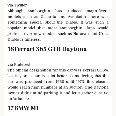
via Twitter
Although Lamborghini has produced magnificent
models such as Gallardo and Aventador, there was
something special about the Diablo. It was such a
popular model that most Lamborghini fans would
prefer it over new models such as Huracan and Urus.
Diablo is timeless.
18
Ferrari 365 GTB Daytona
via Pinterest
The official designation for this car was Ferrari GTB/4,
but Daytona sounds a lot better. Considering that the
car was produced from 1968 until 1973, this classic
would reach high numbers at an auction. One Daytona
owner didn’t mind parking it and let it gather dust. So
unfortunate.
17
BMW M1