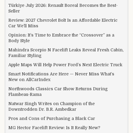
Türkiye July 2026: Renault Boreal Becomes the Best-
Seller
Review: 2027 Chevrolet Bolt Is an Affordable Electric
Car We’ll Miss
Opinion: It’s Time to Embrace the “Crossover” as a
Body Style
Mahindra Scorpio N Facelift Leaks Reveal Fresh Cabin,
Familiar Styling
Apple Maps Will Help Power Ford’s Next Electric Truck
Smart Notifications Are Here — Never Miss What’s
New on AllCarIndex
Northwoods Classics Car Show Returns During
Flambeau-Rama
Natwar Singh Writes on Champion of the
Downtrodden Dr. B.R. Ambedkar
Pros and Cons of Purchasing a Black Car
MG Hector Facelift Review: Is It Really New?