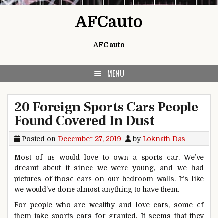
Skip to content
AFCauto
AFC auto
MENU
20 Foreign Sports Cars People
Found Covered In Dust
Posted on
December 27, 2019
by
Loknath Das
Most of us would love to own a sports car. We’ve
dreamt about it since we were young, and we had
pictures of those cars on our bedroom walls. It’s like
we would’ve done almost anything to have them.
For people who are wealthy and love cars, some of
them take sports cars for granted. It seems that they