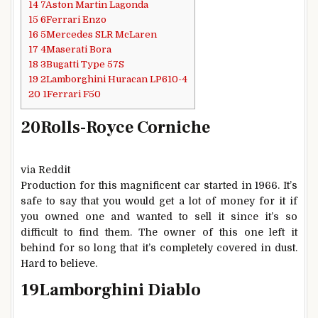
14
7Aston Martin Lagonda
15
6Ferrari Enzo
16
5Mercedes SLR McLaren
17
4Maserati Bora
18
3Bugatti Type 57S
19
2Lamborghini Huracan LP610-4
20
1Ferrari F50
20
Rolls-Royce Corniche
via Reddit
Production for this magnificent car started in 1966. It’s
safe to say that you would get a lot of money for it if
you owned one and wanted to sell it since it’s so
difficult to find them. The owner of this one left it
behind for so long that it’s completely covered in dust.
Hard to believe.
19
Lamborghini Diablo