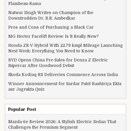
Flambeau-Rama
Natwar Singh Writes on Champion of the
Downtrodden Dr. B.R. Ambedkar
Pros and Cons of Purchasing a Black Car
MG Hector Facelift Review: Is It Really New?
Honda ZR-V Hybrid With 22.79 kmpl Mileage Launching
Next Week: Everything You Need to Know
BYD Opens China Pre-Sales for Denza Z Electric
Supercar After Goodwood Debut
Skoda Kodiaq RS Deliveries Commence Across India
Winner Announcement for Sardar Patel Rashtriya Ekta
aur Jagrukta Quiz
Popular Post
Mazda 6e Review 2026: A Stylish Electric Sedan That
Challenges the Premium Segment