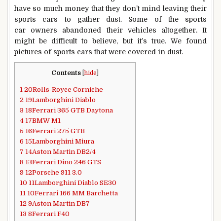
have so much money that they don’t mind leaving their
sports cars to gather dust. Some of the sports
car owners abandoned their vehicles altogether. It
might be difficult to believe, but it’s true. We found
pictures of sports cars that were covered in dust.
Contents
[
hide
]
1
20Rolls-Royce Corniche
2
19Lamborghini Diablo
3
18Ferrari 365 GTB Daytona
4
17BMW M1
5
16Ferrari 275 GTB
6
15Lamborghini Miura
7
14Aston Martin DB2/4
8
13Ferrari Dino 246 GTS
9
12Porsche 911 3.0
10
11Lamborghini Diablo SE30
11
10Ferrari 166 MM Barchetta
12
9Aston Martin DB7
13
8Ferrari F40