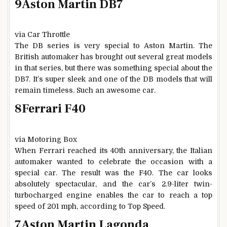
9
Aston Martin DB7
via Car Throttle
The DB series is very special to Aston Martin. The
British automaker has brought out several great models
in that series, but there was something special about the
DB7. It’s super sleek and one of the DB models that will
remain timeless. Such an awesome car.
8
Ferrari F40
via Motoring Box
When Ferrari reached its 40th anniversary, the Italian
automaker wanted to celebrate the occasion with a
special car. The result was the F40. The car looks
absolutely spectacular, and the car’s 2.9-liter twin-
turbocharged engine enables the car to reach a top
speed of 201 mph, according to Top Speed.
7
Aston Martin Lagonda