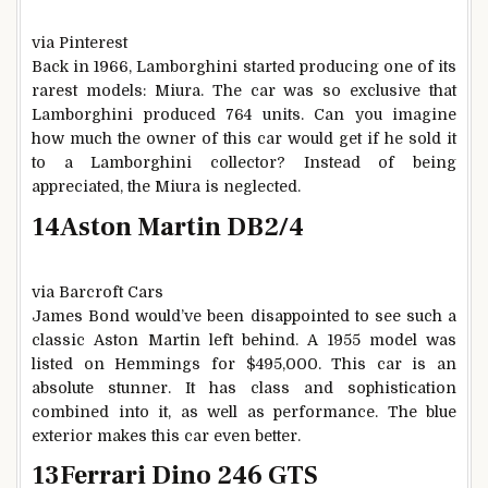
via Pinterest
Back in 1966, Lamborghini started producing one of its
rarest models: Miura. The car was so exclusive that
Lamborghini produced 764 units. Can you imagine
how much the owner of this car would get if he sold it
to a Lamborghini collector? Instead of being
appreciated, the Miura is neglected.
14
Aston Martin DB2/4
via Barcroft Cars
James Bond would’ve been disappointed to see such a
classic Aston Martin left behind. A 1955 model was
listed on Hemmings for $495,000. This car is an
absolute stunner. It has class and sophistication
combined into it, as well as performance. The blue
exterior makes this car even better.
13
Ferrari Dino 246 GTS