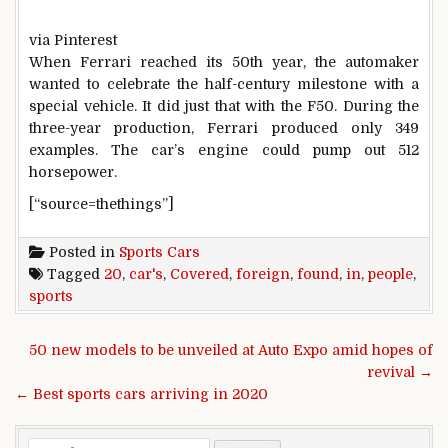
via Pinterest
When Ferrari reached its 50th year, the automaker
wanted to celebrate the half-century milestone with a
special vehicle. It did just that with the F50. During the
three-year production, Ferrari produced only 349
examples. The car’s engine could pump out 512
horsepower.
[“source=thethings”]
Posted in
Sports Cars
Tagged
20
,
car's
,
Covered
,
foreign
,
found
,
in
,
people
,
sports
Post navigation
50 new models to be unveiled at Auto Expo amid hopes of
revival →
← Best sports cars arriving in 2020
Search for: