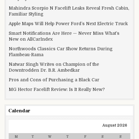
Mahindra Scorpio N Facelift Leaks Reveal Fresh Cabin,
Familiar Styling
Apple Maps Will Help Power Ford’s Next Electric Truck
Smart Notifications Are Here — Never Miss What’s
New on AllCarIndex
Northwoods Classics Car Show Returns During
Flambeau-Rama
Natwar Singh Writes on Champion of the
Downtrodden Dr. B.R. Ambedkar
Pros and Cons of Purchasing a Black Car
MG Hector Facelift Review: Is It Really New?
Calendar
August 2026
M
T
W
T
F
S
S