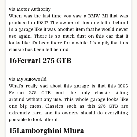
via Motor Authority
When was the last time you saw a BMW M1 that was
produced in 1982? The owner of this one left it behind
in a garage like it was another item that he would never
use again. There is so much dust on this car that it
looks like it’s been there for a while. It’s a pity that this
classic has been left behind.
16
Ferrari 275 GTB
via My Autoworld
What’s really sad about this garage is that this 1966
Ferrari 275 GTB isn’t the only classic sitting
around without any use. This whole garage looks like
one big mess. Classics such as this 275 GTB are
extremely rare, and its owners should do everything
possible to look after it.
15
Lamborghini Miura