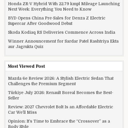
Honda ZR-V Hybrid With 22.79 kmpl Mileage Launching
Next Week: Everything You Need to Know
BYD Opens China Pre-Sales for Denza Z Electric
Supercar After Goodwood Debut
Skoda Kodiaq RS Deliveries Commence Across India
Winner Announcement for Sardar Patel Rashtriya Ekta
aur Jagrukta Quiz
Most Viewed Post
Mazda 6e Review 2026: A Stylish Electric Sedan That
Challenges the Premium Segment
Türkiye July 2026: Renault Boreal Becomes the Best-
Seller
Review: 2027 Chevrolet Bolt Is an Affordable Electric
Car We’ll Miss
Opinion: It’s Time to Embrace the “Crossover” as a
Body Style