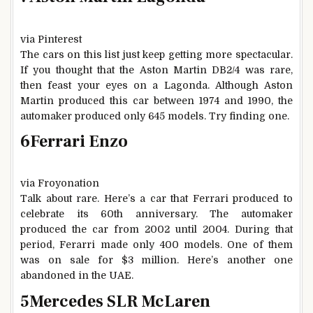
via Pinterest
The cars on this list just keep getting more spectacular.
If you thought that the Aston Martin DB2/4 was rare,
then feast your eyes on a Lagonda. Although Aston
Martin produced this car between 1974 and 1990, the
automaker produced only 645 models. Try finding one.
6
Ferrari Enzo
via Froyonation
Talk about rare. Here’s a car that Ferrari produced to
celebrate its 60th anniversary. The automaker
produced the car from 2002 until 2004. During that
period, Ferarri made only 400 models. One of them
was on sale for $3 million. Here’s another one
abandoned in the UAE.
5
Mercedes SLR McLaren