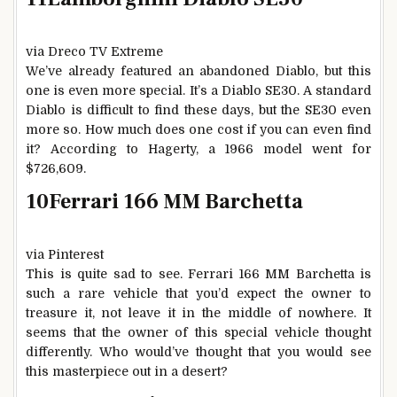
via Dreco TV Extreme
We’ve already featured an abandoned Diablo, but this
one is even more special. It’s a Diablo SE30. A standard
Diablo is difficult to find these days, but the SE30 even
more so. How much does one cost if you can even find
it? According to Hagerty, a 1966 model went for
$726,609.
10
Ferrari 166 MM Barchetta
via Pinterest
This is quite sad to see. Ferrari 166 MM Barchetta is
such a rare vehicle that you’d expect the owner to
treasure it, not leave it in the middle of nowhere. It
seems that the owner of this special vehicle thought
differently. Who would’ve thought that you would see
this masterpiece out in a desert?