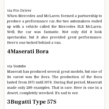
via Pro Driver
When Mercedes and McLaren formed a partnership to
produce a performance car, the two automakers ended
up with a vehicle called the Mercedes SLR McLaren.
Well, the car was fantastic. Not only did it look
spectacular, but it also provided great performance.
Here’s one tucked behind a van.
4
Maserati Bora
via Youtube
Maserati has produced several great models, but one of
its rarest was the Bora. The production of the Bora
lasted from 1971 until 1978. During that period, Maserati
made only 289 examples. That is rare. Here is one in a
desert, completely wrecked. It’s sad to see.
3
Bugatti Type 57S