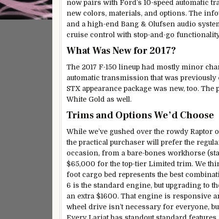
now pairs with Ford’s 10-speed automatic tr
new colors, materials, and options. The inf
and a high-end Bang & Olufsen audio system.
cruise control with stop-and-go functionali
What Was New for 2017?
The 2017 F-150 lineup had mostly minor cha
automatic transmission that was previously on
STX appearance package was new, too. The pa
White Gold as well.
Trims and Options We’d Choose
While we’ve gushed over the rowdy Raptor off
the practical purchaser will prefer the regul
occasion, from a bare-bones workhorse (star
$65,000 for the top-tier Limited trim. We thi
foot cargo bed represents the best combinatio
6 is the standard engine, but upgrading to th
an extra $1600. That engine is responsive and
wheel drive isn’t necessary for everyone, bu
Every Lariat has standout standard features 