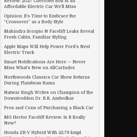
Review: 2027 Chevrolet Bolt Is an
Affordable Electric Car We’ll Miss
Opinion: It’s Time to Embrace the
“Crossover” as a Body Style
Mahindra Scorpio N Facelift Leaks Reveal
Fresh Cabin, Familiar Styling
Apple Maps Will Help Power Ford’s Next
Electric Truck
Smart Notifications Are Here — Never
Miss What’s New on AllCarIndex
Northwoods Classics Car Show Returns
During Flambeau-Rama
Natwar Singh Writes on Champion of the
Downtrodden Dr. B.R. Ambedkar
Pros and Cons of Purchasing a Black Car
MG Hector Facelift Review: Is It Really
New?
Honda ZR-V Hybrid With 22.79 kmpl