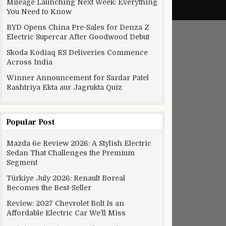
Mileage Launching Next Week: Everything
You Need to Know
BYD Opens China Pre-Sales for Denza Z
Electric Supercar After Goodwood Debut
Skoda Kodiaq RS Deliveries Commence
Across India
Winner Announcement for Sardar Patel
Rashtriya Ekta aur Jagrukta Quiz
Popular Post
Mazda 6e Review 2026: A Stylish Electric
Sedan That Challenges the Premium
Segment
Türkiye July 2026: Renault Boreal
Becomes the Best-Seller
Review: 2027 Chevrolet Bolt Is an
Affordable Electric Car We’ll Miss