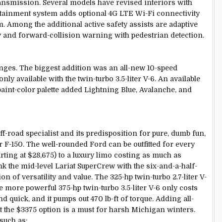
ansmission. Several models have revised interiors with
otainment system adds optional 4G LTE Wi-Fi connectivity
 Among the additional active safety assists are adaptive
ty and forward-collision warning with pedestrian detection.
nges. The biggest addition was an all-new 10-speed
ly available with the twin-turbo 3.5-liter V-6. An available
int-color palette added Lightning Blue, Avalanche, and
-road specialist and its predisposition for pure, dumb fun,
ar F-150. The well-rounded Ford can be outfitted for every
ting at $28,675) to a luxury limo costing as much as
nk the mid-level Lariat SuperCrew with the six-and-a-half-
n of versatility and value. The 325-hp twin-turbo 2.7-liter V-
e more powerful 375-hp twin-turbo 3.5-liter V-6 only costs
 quick, and it pumps out 470 lb-ft of torque. Adding all-
t the $3375 option is a must for harsh Michigan winters.
such as: