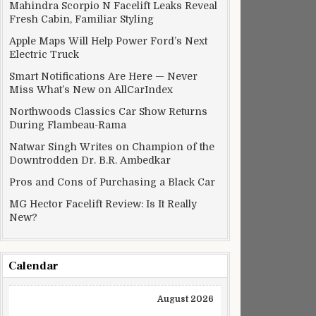
Mahindra Scorpio N Facelift Leaks Reveal
Fresh Cabin, Familiar Styling
Apple Maps Will Help Power Ford’s Next
Electric Truck
Smart Notifications Are Here — Never
Miss What’s New on AllCarIndex
Northwoods Classics Car Show Returns
During Flambeau-Rama
Natwar Singh Writes on Champion of the
Downtrodden Dr. B.R. Ambedkar
Pros and Cons of Purchasing a Black Car
MG Hector Facelift Review: Is It Really
New?
Calendar
August 2026