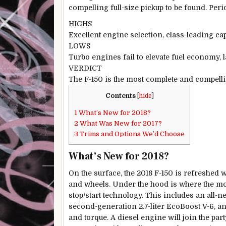
compelling full-size pickup to be found. Peri
HIGHS
Excellent engine selection, class-leading cap
LOWS
Turbo engines fail to elevate fuel economy, late
VERDICT
The F-150 is the most complete and compellin
Contents
[
hide
]
1
What’s New for 2018?
2
What Was New for 2017?
3
Trims and Options We’d Choose
What’s New for 2018?
On the surface, the 2018 F-150 is refreshed w
and wheels. Under the hood is where the mos
stop/start technology. This includes an all-new
second-generation 2.7-liter EcoBoost V-6, an
and torque. A diesel engine will join the part