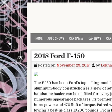
Skip to content
HOME
AUTO SHOWS
CAR GAMES
CAR NEWS
CAR
2018 Ford F-150
Posted on
November 29, 2017
by
Lokna
The F-150 has been Ford’s top-selling mod
aluminum-body construction is a slew of ad
handsome hauler can be outfitted for every j
numerous appearance packages. Its premier po
horsepower and 470 lb-ft of torque. Paired w
towing a best-in-class 13,200 pounds. From t