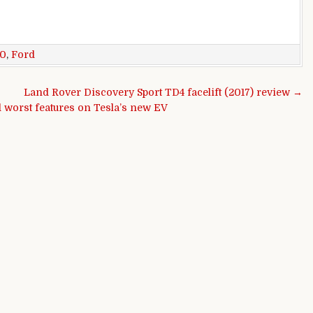
50
,
Ford
Land Rover Discovery Sport TD4 facelift (2017) review →
d worst features on Tesla’s new EV