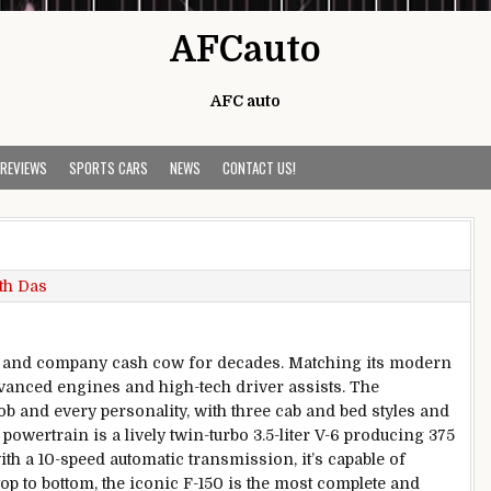
AFCauto
AFC auto
 REVIEWS
SPORTS CARS
NEWS
CONTACT US!
th Das
el and company cash cow for decades. Matching its modern
vanced engines and high-tech driver assists. The
ob and every personality, with three cab and bed styles and
wertrain is a lively twin-turbo 3.5-liter V-6 producing 375
ith a 10-speed automatic transmission, it’s capable of
op to bottom, the iconic F-150 is the most complete and