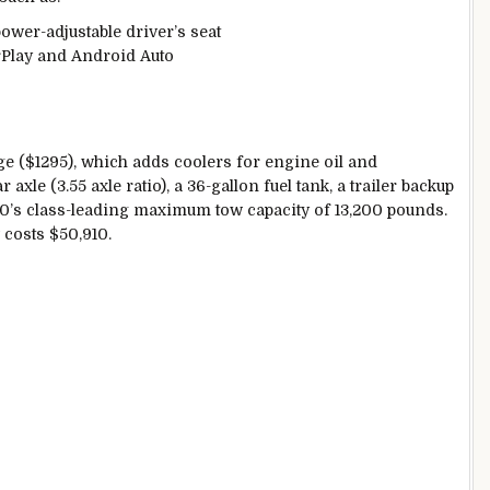
ower-adjustable driver’s seat
rPlay and Android Auto
ge ($1295), which adds coolers for engine oil and
axle (3.55 axle ratio), a 36-gallon fuel tank, a trailer backup
150’s class-leading maximum tow capacity of 13,200 pounds.
w costs $50,910.