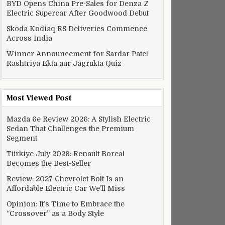
BYD Opens China Pre-Sales for Denza Z
Electric Supercar After Goodwood Debut
Skoda Kodiaq RS Deliveries Commence
Across India
Winner Announcement for Sardar Patel
Rashtriya Ekta aur Jagrukta Quiz
Most Viewed Post
Mazda 6e Review 2026: A Stylish Electric
Sedan That Challenges the Premium
Segment
Türkiye July 2026: Renault Boreal
Becomes the Best-Seller
Review: 2027 Chevrolet Bolt Is an
Affordable Electric Car We’ll Miss
Opinion: It’s Time to Embrace the
“Crossover” as a Body Style