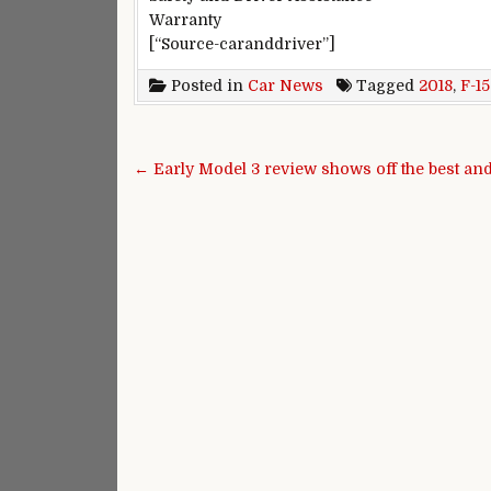
Warranty
[“Source-caranddriver”]
Posted in
Car News
Tagged
2018
,
F-1
Post navigation
← Early Model 3 review shows off the best an