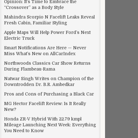
Opinion: It’s Time to Embrace the
“Crossover” as a Body Style
Mahindra Scorpio N Facelift Leaks Reveal
Fresh Cabin, Familiar Styling
Apple Maps Will Help Power Ford’s Next
Electric Truck
Smart Notifications Are Here — Never
Miss What’s New on AllCarIndex
Northwoods Classics Car Show Returns
During Flambeau-Rama
Natwar Singh Writes on Champion of the
Downtrodden Dr. B.R. Ambedkar
Pros and Cons of Purchasing a Black Car
MG Hector Facelift Review: Is It Really
New?
Honda ZR-V Hybrid With 22.79 kmpl
Mileage Launching Next Week: Everything
You Need to Know