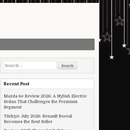
Search for:
Recent Post
Mazda 6e Review 2026: A Stylish Electric
Sedan That Challenges the Premium
Segment
Türkiye July 2026: Renault Boreal
Becomes the Best-Seller