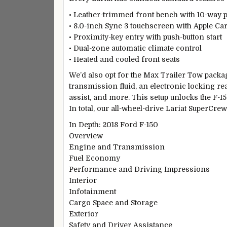
• Leather-trimmed front bench with 10-way p
• 8.0-inch Sync 3 touchscreen with Apple Ca
• Proximity-key entry with push-button start
• Dual-zone automatic climate control
• Heated and cooled front seats
We’d also opt for the Max Trailer Tow packa
transmission fluid, an electronic locking rear 
assist, and more. This setup unlocks the F-
In total, our all-wheel-drive Lariat SuperCre
In Depth: 2018 Ford F-150
Overview
Engine and Transmission
Fuel Economy
Performance and Driving Impressions
Interior
Infotainment
Cargo Space and Storage
Exterior
Safety and Driver Assistance