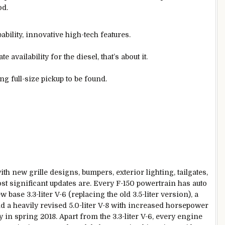
od.
ability, innovative high-tech features.
 availability for the diesel, that’s about it.
g full-size pickup to be found.
ith new grille designs, bumpers, exterior lighting, tailgates,
t significant updates are. Every F-150 powertrain has auto
 base 3.3-liter V-6 (replacing the old 3.5-liter version), a
d a heavily revised 5.0-liter V-8 with increased horsepower
y in spring 2018. Apart from the 3.3-liter V-6, every engine