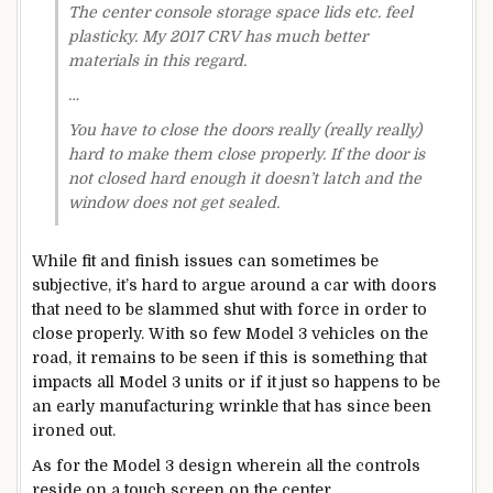
The center console storage space lids etc. feel
plasticky. My 2017 CRV has much better
materials in this regard.
…
You have to close the doors really (really really)
hard to make them close properly. If the door is
not closed hard enough it doesn’t latch and the
window does not get sealed.
While fit and finish issues can sometimes be
subjective, it’s hard to argue around a car with doors
that need to be slammed shut with force in order to
close properly. With so few Model 3 vehicles on the
road, it remains to be seen if this is something that
impacts all Model 3 units or if it just so happens to be
an early manufacturing wrinkle that has since been
ironed out.
As for the Model 3 design wherein all the controls
reside on a touch screen on the center