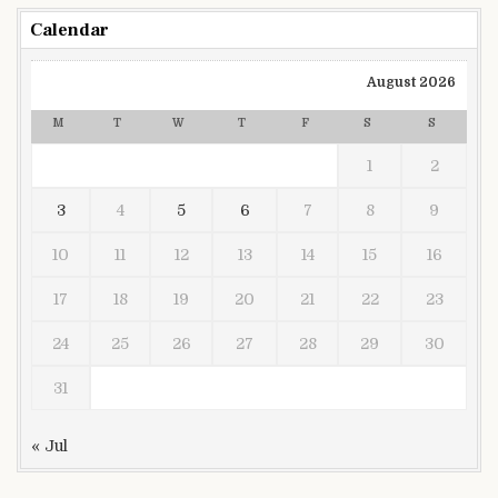
Calendar
August 2026
M
T
W
T
F
S
S
1
2
3
4
5
6
7
8
9
10
11
12
13
14
15
16
17
18
19
20
21
22
23
24
25
26
27
28
29
30
31
« Jul