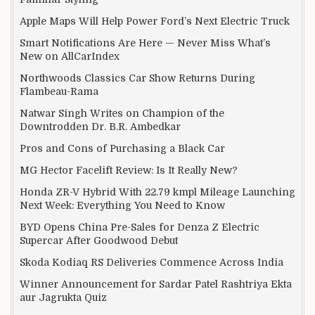
Apple Maps Will Help Power Ford’s Next Electric Truck
Smart Notifications Are Here — Never Miss What’s
New on AllCarIndex
Northwoods Classics Car Show Returns During
Flambeau-Rama
Natwar Singh Writes on Champion of the
Downtrodden Dr. B.R. Ambedkar
Pros and Cons of Purchasing a Black Car
MG Hector Facelift Review: Is It Really New?
Honda ZR-V Hybrid With 22.79 kmpl Mileage Launching
Next Week: Everything You Need to Know
BYD Opens China Pre-Sales for Denza Z Electric
Supercar After Goodwood Debut
Skoda Kodiaq RS Deliveries Commence Across India
Winner Announcement for Sardar Patel Rashtriya Ekta
aur Jagrukta Quiz