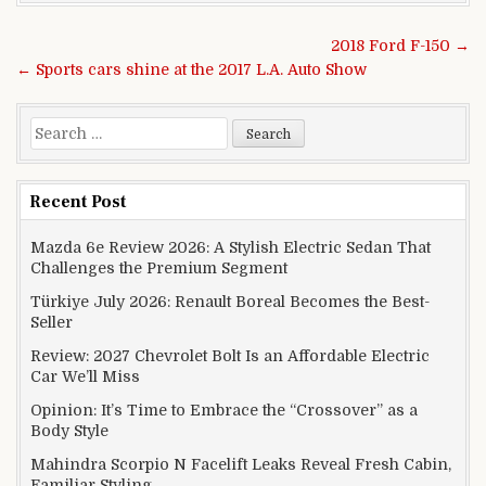
Post navigation
2018 Ford F-150 →
← Sports cars shine at the 2017 L.A. Auto Show
Search for:
Recent Post
Mazda 6e Review 2026: A Stylish Electric Sedan That
Challenges the Premium Segment
Türkiye July 2026: Renault Boreal Becomes the Best-
Seller
Review: 2027 Chevrolet Bolt Is an Affordable Electric
Car We’ll Miss
Opinion: It’s Time to Embrace the “Crossover” as a
Body Style
Mahindra Scorpio N Facelift Leaks Reveal Fresh Cabin,
Familiar Styling