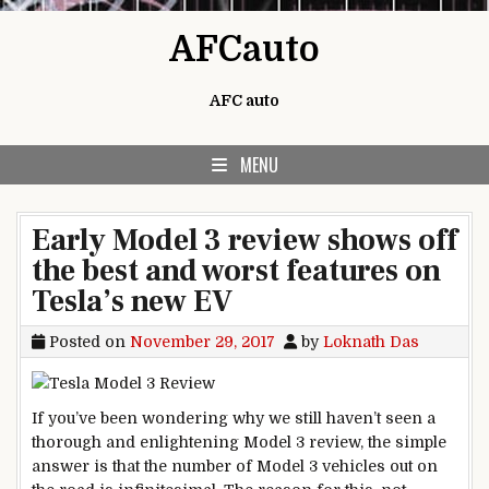
Skip to content
AFCauto
AFC auto
MENU
Early Model 3 review shows off
the best and worst features on
Tesla’s new EV
Posted on
November 29, 2017
by
Loknath Das
If you’ve been wondering why we still haven’t seen a
thorough and enlightening Model 3 review, the simple
answer is that the number of Model 3 vehicles out on