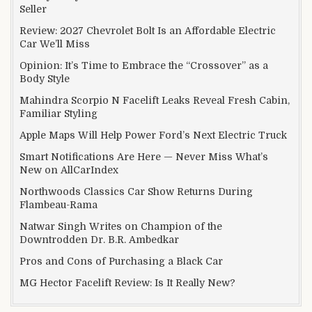
Seller
Review: 2027 Chevrolet Bolt Is an Affordable Electric
Car We’ll Miss
Opinion: It’s Time to Embrace the “Crossover” as a
Body Style
Mahindra Scorpio N Facelift Leaks Reveal Fresh Cabin,
Familiar Styling
Apple Maps Will Help Power Ford’s Next Electric Truck
Smart Notifications Are Here — Never Miss What’s
New on AllCarIndex
Northwoods Classics Car Show Returns During
Flambeau-Rama
Natwar Singh Writes on Champion of the
Downtrodden Dr. B.R. Ambedkar
Pros and Cons of Purchasing a Black Car
MG Hector Facelift Review: Is It Really New?