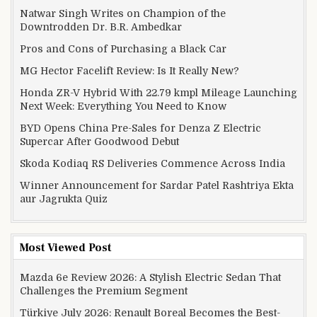
Natwar Singh Writes on Champion of the
Downtrodden Dr. B.R. Ambedkar
Pros and Cons of Purchasing a Black Car
MG Hector Facelift Review: Is It Really New?
Honda ZR-V Hybrid With 22.79 kmpl Mileage Launching
Next Week: Everything You Need to Know
BYD Opens China Pre-Sales for Denza Z Electric
Supercar After Goodwood Debut
Skoda Kodiaq RS Deliveries Commence Across India
Winner Announcement for Sardar Patel Rashtriya Ekta
aur Jagrukta Quiz
Most Viewed Post
Mazda 6e Review 2026: A Stylish Electric Sedan That
Challenges the Premium Segment
Türkiye July 2026: Renault Boreal Becomes the Best-