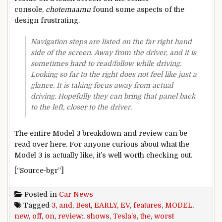
console,
chotemaamu
found some aspects of the
design frustrating.
Navigation steps are listed on the far right hand
side of the screen. Away from the driver, and it is
sometimes hard to read/follow while driving.
Looking so far to the right does not feel like just a
glance. It is taking focus away from actual
driving. Hopefully they can bring that panel back
to the left, closer to the driver.
The entire Model 3 breakdown and review can be
read over here. For anyone curious about what the
Model 3 is actually like, it’s well worth checking out.
[“Source-bgr”]
Posted in
Car News
Tagged
3
,
and
,
Best
,
EARLY
,
EV
,
features
,
MODEL
,
new
,
off
,
on
,
review:
,
shows
,
Tesla’s
,
the
,
worst