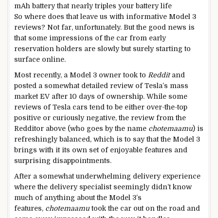
mAh battery that nearly triples your battery life
So where does that leave us with informative Model 3
reviews? Not far, unfortunately. But the good news is
that some impressions of the car from early
reservation holders are slowly but surely starting to
surface online.
Most recently, a Model 3 owner took to
Reddit
and
posted a somewhat detailed review of Tesla’s mass
market EV after 10 days of ownership. While some
reviews of Tesla cars tend to be either over-the-top
positive or curiously negative, the review from the
Redditor above (who goes by the name
chotemaamu
) is
refreshingly balanced, which is to say that the Model 3
brings with it its own set of enjoyable features and
surprising disappointments.
After a somewhat underwhelming delivery experience
where the delivery specialist seemingly didn’t know
much of anything about the Model 3’s
features,
chotemaamu
took the car out on the road and