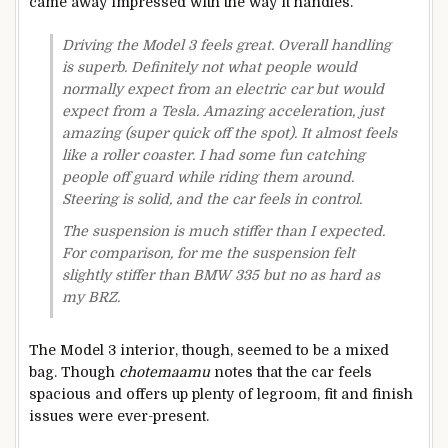
came away impressed with the way it handles.
Driving the Model 3 feels great. Overall handling
is superb. Definitely not what people would
normally expect from an electric car but would
expect from a Tesla. Amazing acceleration, just
amazing (super quick off the spot). It almost feels
like a roller coaster. I had some fun catching
people off guard while riding them around.
Steering is solid, and the car feels in control.
The suspension is much stiffer than I expected.
For comparison, for me the suspension felt
slightly stiffer than BMW 335 but no as hard as
my BRZ.
The Model 3 interior, though, seemed to be a mixed
bag. Though
chotemaamu
notes that the car feels
spacious and offers up plenty of legroom, fit and finish
issues were ever-present.