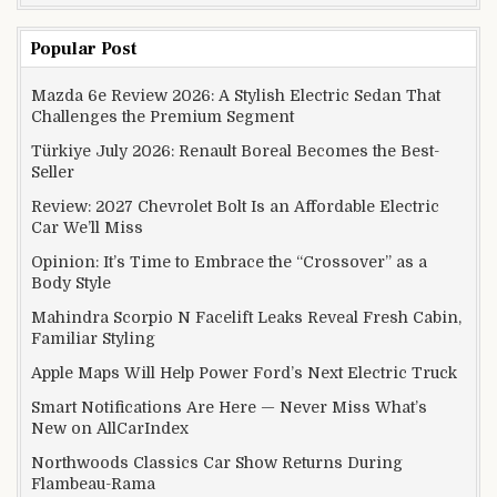
Popular Post
Mazda 6e Review 2026: A Stylish Electric Sedan That
Challenges the Premium Segment
Türkiye July 2026: Renault Boreal Becomes the Best-
Seller
Review: 2027 Chevrolet Bolt Is an Affordable Electric
Car We’ll Miss
Opinion: It’s Time to Embrace the “Crossover” as a
Body Style
Mahindra Scorpio N Facelift Leaks Reveal Fresh Cabin,
Familiar Styling
Apple Maps Will Help Power Ford’s Next Electric Truck
Smart Notifications Are Here — Never Miss What’s
New on AllCarIndex
Northwoods Classics Car Show Returns During
Flambeau-Rama