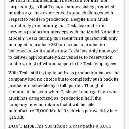
the road is infinitesimal. The reason for this, not
surprisingly, is that Tesla, as some astutely predicted
months ago, has experienced some challenges with
respect to Model 3 production. Despite Elon Musk
confidently proclaiming that Tesla learned from
previous production missteps with the Model S and the
Model Y, Tesla during its recent third quarter still only
managed to produce 260 units due to production
bottlenecks. As it stands now, Tesla has only managed
to deliver approximately 222 vehicles to reservation
holders, most of whom happen to be Tesla employees.
With Tesla still trying to address production issues, the
company had no choice but to completely push back its
production schedule by a full quarter. Though it
remains to be seen when Tesla will emerge from what
Musk has categorized as “production hell”, the
company now maintains that it will be able
manufacture “5,000 Model 3 vehicles per week by late
Q1 2018.”
DON’T MISS
This $35 iPhone X case packs a 6,000