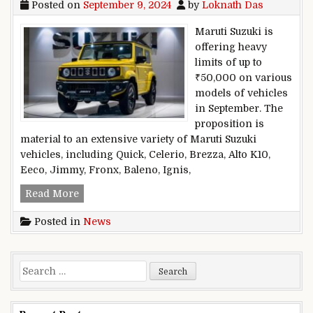
Posted on
September 9, 2024
by
Loknath Das
Maruti Suzuki is
offering heavy
limits of up to
₹50,000 on various
models of vehicles
in September. The
proposition is
material to an extensive variety of Maruti Suzuki
vehicles, including Quick, Celerio, Brezza, Alto K10,
Eeco, Jimmy, Fronx, Baleno, Ignis,
Maruti Suzuki presents weighty limits to ₹50,00
Read More
Posted in
News
Search for: