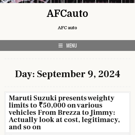
Skip to content
AFCauto
AFC auto
MENU
Day:
September 9, 2024
Maruti Suzuki presents weighty
limits to ₹50,000 on various
vehicles From Brezza to Jimmy:
Actually look at cost, legitimacy,
and so on