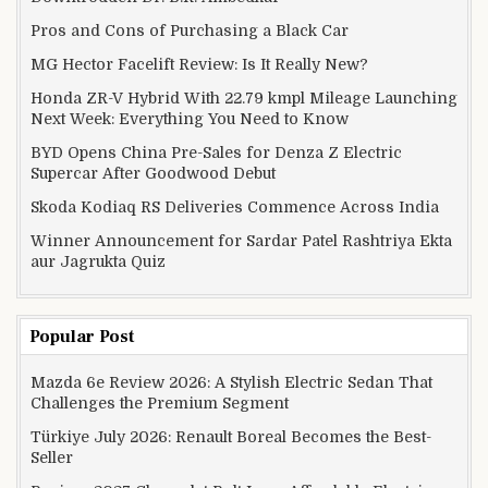
Pros and Cons of Purchasing a Black Car
MG Hector Facelift Review: Is It Really New?
Honda ZR-V Hybrid With 22.79 kmpl Mileage Launching
Next Week: Everything You Need to Know
BYD Opens China Pre-Sales for Denza Z Electric
Supercar After Goodwood Debut
Skoda Kodiaq RS Deliveries Commence Across India
Winner Announcement for Sardar Patel Rashtriya Ekta
aur Jagrukta Quiz
Popular Post
Mazda 6e Review 2026: A Stylish Electric Sedan That
Challenges the Premium Segment
Türkiye July 2026: Renault Boreal Becomes the Best-
Seller