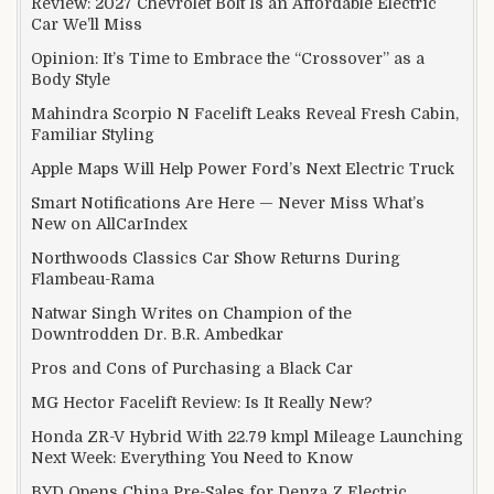
Review: 2027 Chevrolet Bolt Is an Affordable Electric
Car We’ll Miss
Opinion: It’s Time to Embrace the “Crossover” as a
Body Style
Mahindra Scorpio N Facelift Leaks Reveal Fresh Cabin,
Familiar Styling
Apple Maps Will Help Power Ford’s Next Electric Truck
Smart Notifications Are Here — Never Miss What’s
New on AllCarIndex
Northwoods Classics Car Show Returns During
Flambeau-Rama
Natwar Singh Writes on Champion of the
Downtrodden Dr. B.R. Ambedkar
Pros and Cons of Purchasing a Black Car
MG Hector Facelift Review: Is It Really New?
Honda ZR-V Hybrid With 22.79 kmpl Mileage Launching
Next Week: Everything You Need to Know
BYD Opens China Pre-Sales for Denza Z Electric