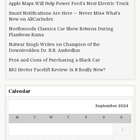
Apple Maps Will Help Power Ford’s Next Electric Truck
Smart Notifications Are Here — Never Miss What’s
New on AllCarIndex
Northwoods Classics Car Show Returns During
Flambeau-Rama
Natwar Singh Writes on Champion of the
Downtrodden Dr. B.R. Ambedkar
Pros and Cons of Purchasing a Black Car
MG Hector Facelift Review: Is It Really New?
Calendar
September 2024
M
T
W
T
F
S
S
1