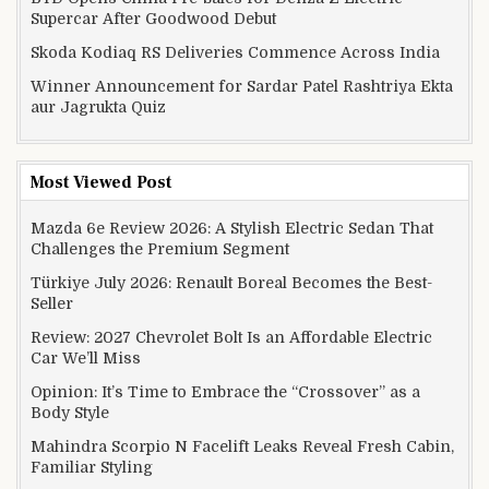
Supercar After Goodwood Debut
Skoda Kodiaq RS Deliveries Commence Across India
Winner Announcement for Sardar Patel Rashtriya Ekta
aur Jagrukta Quiz
Most Viewed Post
Mazda 6e Review 2026: A Stylish Electric Sedan That
Challenges the Premium Segment
Türkiye July 2026: Renault Boreal Becomes the Best-
Seller
Review: 2027 Chevrolet Bolt Is an Affordable Electric
Car We’ll Miss
Opinion: It’s Time to Embrace the “Crossover” as a
Body Style
Mahindra Scorpio N Facelift Leaks Reveal Fresh Cabin,
Familiar Styling