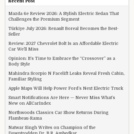
Recent Post
Mazda 6e Review 2026: A Stylish Electric Sedan That
Challenges the Premium Segment
Türkiye July 2026: Renault Boreal Becomes the Best-
Seller
Review: 2027 Chevrolet Bolt Is an Affordable Electric
Car We’ll Miss
Opinion: It’s Time to Embrace the “Crossover” as a
Body Style
Mahindra Scorpio N Facelift Leaks Reveal Fresh Cabin,
Familiar Styling
Apple Maps Will Help Power Ford’s Next Electric Truck
Smart Notifications Are Here — Never Miss What’s
New on AllCarIndex
Northwoods Classics Car Show Returns During
Flambeau-Rama
Natwar Singh Writes on Champion of the
Downtrodden Dr. B.R. Ambedkar