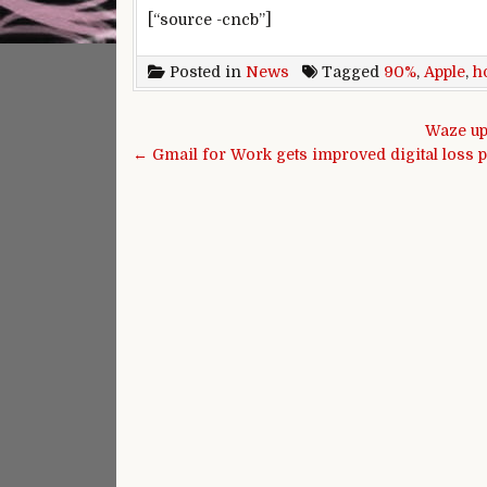
[“source -cncb”]
Posted in
News
Tagged
90%
,
Apple
,
h
Post navigation
Waze up
← Gmail for Work gets improved digital loss p