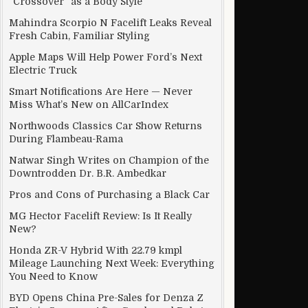
“Crossover” as a Body Style
Mahindra Scorpio N Facelift Leaks Reveal
Fresh Cabin, Familiar Styling
Apple Maps Will Help Power Ford’s Next
Electric Truck
Smart Notifications Are Here — Never
Miss What’s New on AllCarIndex
Northwoods Classics Car Show Returns
During Flambeau-Rama
Natwar Singh Writes on Champion of the
Downtrodden Dr. B.R. Ambedkar
Pros and Cons of Purchasing a Black Car
MG Hector Facelift Review: Is It Really
New?
Honda ZR-V Hybrid With 22.79 kmpl
Mileage Launching Next Week: Everything
You Need to Know
BYD Opens China Pre-Sales for Denza Z