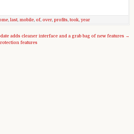
ome
,
last
,
mobile
,
of
,
over
,
profits
,
took
,
year
date adds cleaner interface and a grab bag of new features →
rotection features