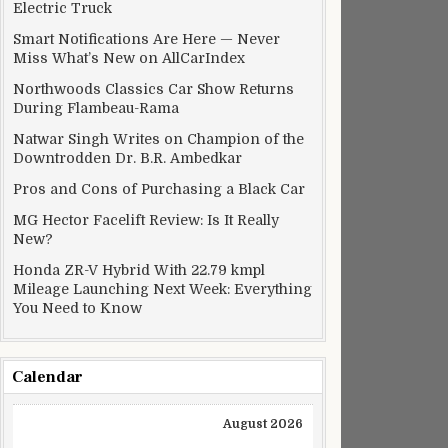
Electric Truck
Smart Notifications Are Here — Never
Miss What’s New on AllCarIndex
Northwoods Classics Car Show Returns
During Flambeau-Rama
Natwar Singh Writes on Champion of the
Downtrodden Dr. B.R. Ambedkar
Pros and Cons of Purchasing a Black Car
MG Hector Facelift Review: Is It Really
New?
Honda ZR-V Hybrid With 22.79 kmpl
Mileage Launching Next Week: Everything
You Need to Know
Calendar
August 2026