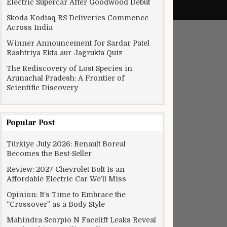
Electric Supercar After Goodwood Debut
Skoda Kodiaq RS Deliveries Commence
Across India
Winner Announcement for Sardar Patel
Rashtriya Ekta aur Jagrukta Quiz
The Rediscovery of Lost Species in
Arunachal Pradesh: A Frontier of
Scientific Discovery
Popular Post
Türkiye July 2026: Renault Boreal
Becomes the Best-Seller
Review: 2027 Chevrolet Bolt Is an
Affordable Electric Car We’ll Miss
Opinion: It’s Time to Embrace the
“Crossover” as a Body Style
Mahindra Scorpio N Facelift Leaks Reveal