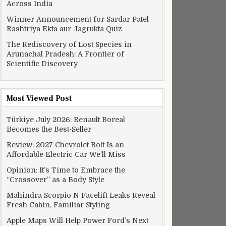
Across India
Winner Announcement for Sardar Patel
Rashtriya Ekta aur Jagrukta Quiz
The Rediscovery of Lost Species in
Arunachal Pradesh: A Frontier of
Scientific Discovery
Most Viewed Post
Türkiye July 2026: Renault Boreal
Becomes the Best-Seller
Review: 2027 Chevrolet Bolt Is an
Affordable Electric Car We’ll Miss
Opinion: It’s Time to Embrace the
“Crossover” as a Body Style
Mahindra Scorpio N Facelift Leaks Reveal
Fresh Cabin, Familiar Styling
Apple Maps Will Help Power Ford’s Next