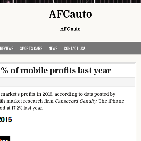
AFCauto
AFC auto
 REVIEWS
SPORTS CARS
NEWS
CONTACT US!
 of mobile profits last year
arket’s profits in 2015, according to data posted by
ith market research firm
Canaccord Genuity
. The iPhone
 at 17.2% last year.