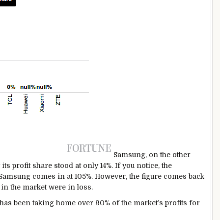
Samsung, on the other
ts profit share stood at only 14%. If you notice, the
 Samsung comes in at 105%. However, the figure comes back
 in the market were in loss.
has been taking home over 90% of the market’s profits for