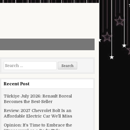
Search for:
Recent Post
Türkiye July 2026: Renault Boreal
Becomes the Best-Seller
Review: 2027 Chevrolet Bolt Is an
Affordable Electric Car We’ll Miss
Opinion: It’s Time to Embrace the