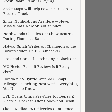
Fresh Cabin, Familiar Styling
Apple Maps Will Help Power Ford’s Next
Electric Truck
Smart Notifications Are Here — Never
Miss What’s New on AllCarIndex
Northwoods Classics Car Show Returns
During Flambeau-Rama
Natwar Singh Writes on Champion of the
Downtrodden Dr. B.R. Ambedkar
Pros and Cons of Purchasing a Black Car
MG Hector Facelift Review: Is It Really
New?
Honda ZR-V Hybrid With 22.79 kmpl
Mileage Launching Next Week: Everything
You Need to Know
BYD Opens China Pre-Sales for Denza Z
Electric Supercar After Goodwood Debut
Skoda Kodiaq RS Deliveries Commence