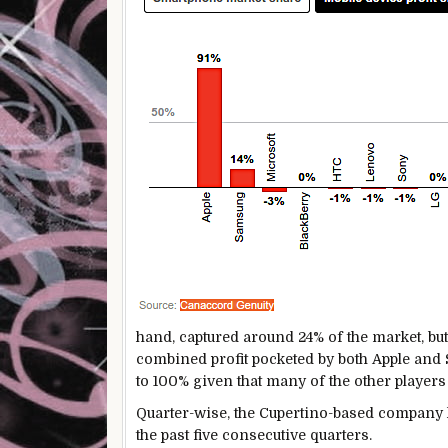
hand, captured around 24% of the market, but i
combined profit pocketed by both Apple and
to 100% given that many of the other players
Quarter-wise, the Cupertino-based company 
the past five consecutive quarters.