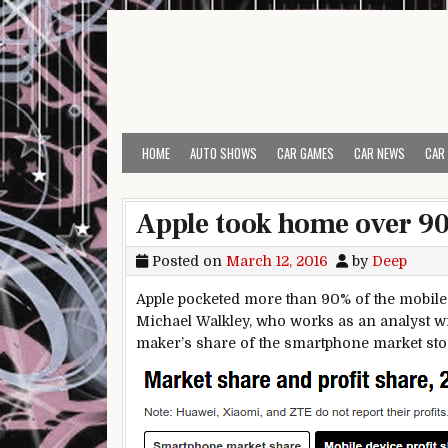
Skip to content
HOME
AUTO SHOWS
CAR GAMES
CAR NEWS
CAR
Apple took home over 90%
Posted on
March 12, 2016
by
Deep
Apple pocketed more than 90% of the mobile m
Michael Walkley, who works as an analyst w
maker’s share of the smartphone market stood