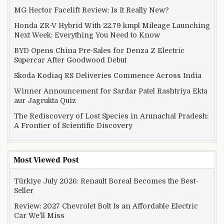
MG Hector Facelift Review: Is It Really New?
Honda ZR-V Hybrid With 22.79 kmpl Mileage Launching
Next Week: Everything You Need to Know
BYD Opens China Pre-Sales for Denza Z Electric
Supercar After Goodwood Debut
Skoda Kodiaq RS Deliveries Commence Across India
Winner Announcement for Sardar Patel Rashtriya Ekta
aur Jagrukta Quiz
The Rediscovery of Lost Species in Arunachal Pradesh:
A Frontier of Scientific Discovery
Most Viewed Post
Türkiye July 2026: Renault Boreal Becomes the Best-
Seller
Review: 2027 Chevrolet Bolt Is an Affordable Electric
Car We’ll Miss