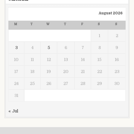
August 2026
M
T
W
T
F
S
S
1
2
3
4
5
6
7
8
9
10
11
12
13
14
15
16
17
18
19
20
21
22
23
24
25
26
27
28
29
30
31
« Jul