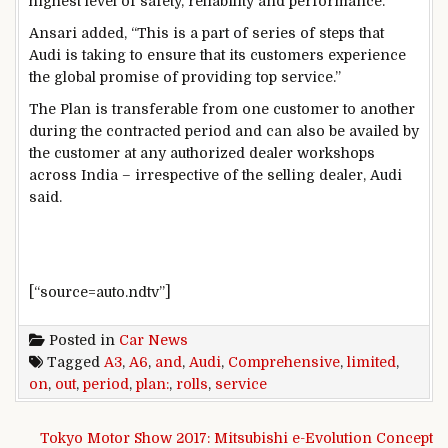
highest level of safety, reliability and performance.
Ansari added, “This is a part of series of steps that
Audi is taking to ensure that its customers experience
the global promise of providing top service.”
The Plan is transferable from one customer to another
during the contracted period and can also be availed by
the customer at any authorized dealer workshops
across India – irrespective of the selling dealer, Audi
said.
[“source=auto.ndtv”]
Posted in
Car News
Tagged
A3
,
A6
,
and
,
Audi
,
Comprehensive
,
limited
,
on
,
out
,
period
,
plan:
,
rolls
,
service
Post navigation
Tokyo Motor Show 2017: Mitsubishi e-Evolution Concept