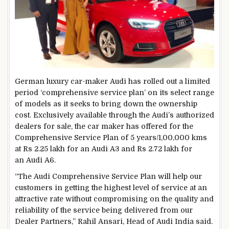
German luxury car-maker Audi has rolled out a limited
period ‘comprehensive service plan’ on its select range
of models as it seeks to bring down the ownership
cost. Exclusively available through the Audi’s authorized
dealers for sale, the car maker has offered for the
Comprehensive Service Plan of 5 years/1,00,000 kms
at Rs 2.25 lakh for an Audi A3 and Rs 2.72 lakh for
an Audi A6.
“The Audi Comprehensive Service Plan will help our
customers in getting the highest level of service at an
attractive rate without compromising on the quality and
reliability of the service being delivered from our
Dealer Partners,” Rahil Ansari, Head of Audi India said.