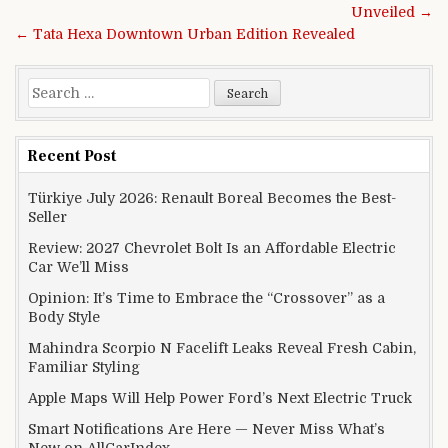
Unveiled →
← Tata Hexa Downtown Urban Edition Revealed
Search for:
Recent Post
Türkiye July 2026: Renault Boreal Becomes the Best-
Seller
Review: 2027 Chevrolet Bolt Is an Affordable Electric
Car We’ll Miss
Opinion: It’s Time to Embrace the “Crossover” as a
Body Style
Mahindra Scorpio N Facelift Leaks Reveal Fresh Cabin,
Familiar Styling
Apple Maps Will Help Power Ford’s Next Electric Truck
Smart Notifications Are Here — Never Miss What’s
New on AllCarIndex