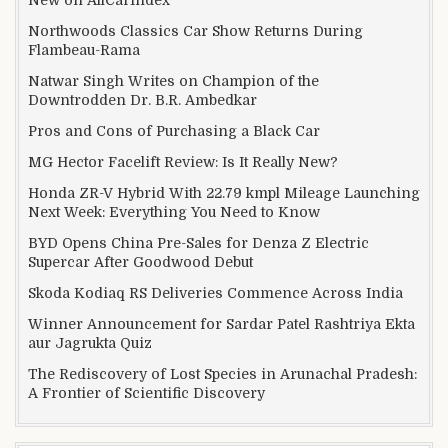
Northwoods Classics Car Show Returns During
Flambeau-Rama
Natwar Singh Writes on Champion of the
Downtrodden Dr. B.R. Ambedkar
Pros and Cons of Purchasing a Black Car
MG Hector Facelift Review: Is It Really New?
Honda ZR-V Hybrid With 22.79 kmpl Mileage Launching
Next Week: Everything You Need to Know
BYD Opens China Pre-Sales for Denza Z Electric
Supercar After Goodwood Debut
Skoda Kodiaq RS Deliveries Commence Across India
Winner Announcement for Sardar Patel Rashtriya Ekta
aur Jagrukta Quiz
The Rediscovery of Lost Species in Arunachal Pradesh:
A Frontier of Scientific Discovery