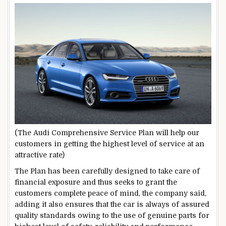
(The Audi Comprehensive Service Plan will help our
customers in getting the highest level of service at an
attractive rate)
The Plan has been carefully designed to take care of
financial exposure and thus seeks to grant the
customers complete peace of mind, the company said,
adding it also ensures that the car is always of assured
quality standards owing to the use of genuine parts for