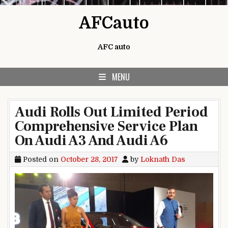
Skip to content
AFCauto
AFC auto
MENU
Audi Rolls Out Limited Period
Comprehensive Service Plan
On Audi A3 And Audi A6
Posted on
October 28, 2017
by
Loknath Das