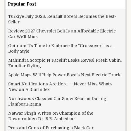
Popular Post
Türkiye July 2026: Renault Boreal Becomes the Best-
Seller
Review: 2027 Chevrolet Bolt Is an Affordable Electric
Car We’ll Miss
Opinion: It’s Time to Embrace the “Crossover” as a
Body Style
Mahindra Scorpio N Facelift Leaks Reveal Fresh Cabin,
Familiar Styling
Apple Maps Will Help Power Ford’s Next Electric Truck
Smart Notifications Are Here — Never Miss What’s
New on AllCarIndex
Northwoods Classics Car Show Returns During
Flambeau-Rama
Natwar Singh Writes on Champion of the
Downtrodden Dr. B.R. Ambedkar
Pros and Cons of Purchasing a Black Car