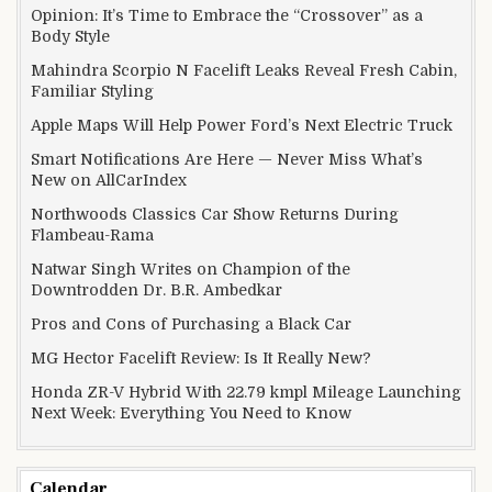
Opinion: It’s Time to Embrace the “Crossover” as a
Body Style
Mahindra Scorpio N Facelift Leaks Reveal Fresh Cabin,
Familiar Styling
Apple Maps Will Help Power Ford’s Next Electric Truck
Smart Notifications Are Here — Never Miss What’s
New on AllCarIndex
Northwoods Classics Car Show Returns During
Flambeau-Rama
Natwar Singh Writes on Champion of the
Downtrodden Dr. B.R. Ambedkar
Pros and Cons of Purchasing a Black Car
MG Hector Facelift Review: Is It Really New?
Honda ZR-V Hybrid With 22.79 kmpl Mileage Launching
Next Week: Everything You Need to Know
Calendar