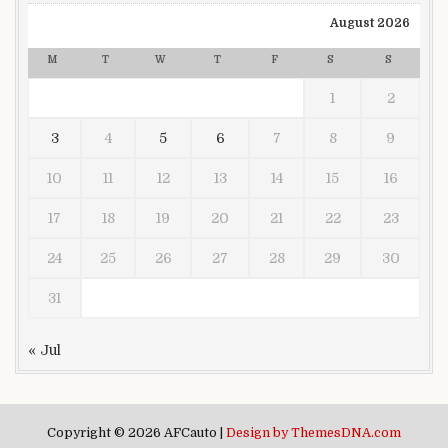
August 2026
M
T
W
T
F
S
S
1
2
3
4
5
6
7
8
9
10
11
12
13
14
15
16
17
18
19
20
21
22
23
24
25
26
27
28
29
30
31
« Jul
Copyright © 2026 AFCauto |
Design by ThemesDNA.com