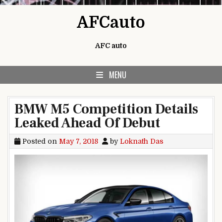
Skip to content
AFCauto
AFC auto
MENU
BMW M5 Competition Details
Leaked Ahead Of Debut
Posted on
May 7, 2018
by
Loknath Das