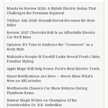
Mazda 6e Review 2026: A Stylish Electric Sedan That
Challenges the Premium Segment
Türkiye July 2026: Renault Boreal Becomes the Best-
Seller
Review: 2027 Chevrolet Bolt Is an Affordable Electric
Car We’ll Miss
Opinion: It’s Time to Embrace the “Crossover” as a
Body Style
Mahindra Scorpio N Facelift Leaks Reveal Fresh Cabin,
Familiar Styling
Apple Maps Will Help Power Ford’s Next Electric Truck
Smart Notifications Are Here — Never Miss What’s
New on AllCarIndex
Northwoods Classics Car Show Returns During
Flambeau-Rama
Natwar Singh Writes on Champion of the
Downtrodden Dr. B.R. Ambedkar