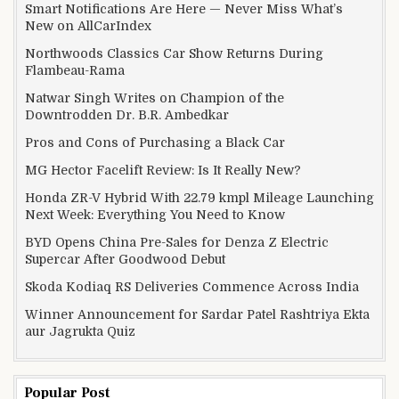
Smart Notifications Are Here — Never Miss What’s
New on AllCarIndex
Northwoods Classics Car Show Returns During
Flambeau-Rama
Natwar Singh Writes on Champion of the
Downtrodden Dr. B.R. Ambedkar
Pros and Cons of Purchasing a Black Car
MG Hector Facelift Review: Is It Really New?
Honda ZR-V Hybrid With 22.79 kmpl Mileage Launching
Next Week: Everything You Need to Know
BYD Opens China Pre-Sales for Denza Z Electric
Supercar After Goodwood Debut
Skoda Kodiaq RS Deliveries Commence Across India
Winner Announcement for Sardar Patel Rashtriya Ekta
aur Jagrukta Quiz
Popular Post