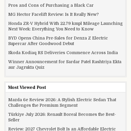
Pros and Cons of Purchasing a Black Car
MG Hector Facelift Review: Is It Really New?
Honda ZR-V Hybrid With 22.79 kmpl Mileage Launching
Next Week: Everything You Need to Know
BYD Opens China Pre-Sales for Denza Z Electric
Supercar After Goodwood Debut
Skoda Kodiaq RS Deliveries Commence Across India
Winner Announcement for Sardar Patel Rashtriya Ekta
aur Jagrukta Quiz
Most Viewed Post
Mazda 6e Review 2026: A Stylish Electric Sedan That
Challenges the Premium Segment
Türkiye July 2026: Renault Boreal Becomes the Best-
Seller
Review: 2027 Chevrolet Bolt Is an Affordable Electric