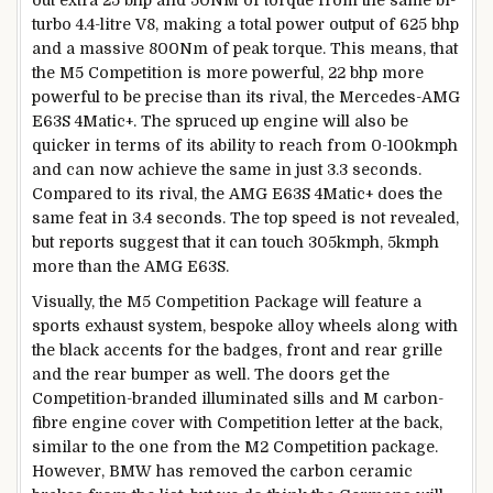
out extra 25 bhp and 50NM of torque from the same bi-
turbo 4.4-litre V8, making a total power output of 625 bhp
and a massive 800Nm of peak torque. This means, that
the M5 Competition is more powerful, 22 bhp more
powerful to be precise than its rival, the Mercedes-AMG
E63S 4Matic+. The spruced up engine will also be
quicker in terms of its ability to reach from 0-100kmph
and can now achieve the same in just 3.3 seconds.
Compared to its rival, the AMG E63S 4Matic+ does the
same feat in 3.4 seconds. The top speed is not revealed,
but reports suggest that it can touch 305kmph, 5kmph
more than the AMG E63S.
Visually, the M5 Competition Package will feature a
sports exhaust system, bespoke alloy wheels along with
the black accents for the badges, front and rear grille
and the rear bumper as well. The doors get the
Competition-branded illuminated sills and M carbon-
fibre engine cover with Competition letter at the back,
similar to the one from the M2 Competition package.
However, BMW has removed the carbon ceramic