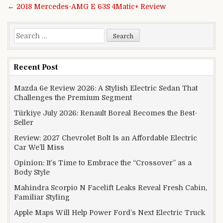
← 2018 Mercedes-AMG E 63S 4Matic+ Review
Search for:
Recent Post
Mazda 6e Review 2026: A Stylish Electric Sedan That
Challenges the Premium Segment
Türkiye July 2026: Renault Boreal Becomes the Best-
Seller
Review: 2027 Chevrolet Bolt Is an Affordable Electric
Car We’ll Miss
Opinion: It’s Time to Embrace the “Crossover” as a
Body Style
Mahindra Scorpio N Facelift Leaks Reveal Fresh Cabin,
Familiar Styling
Apple Maps Will Help Power Ford’s Next Electric Truck