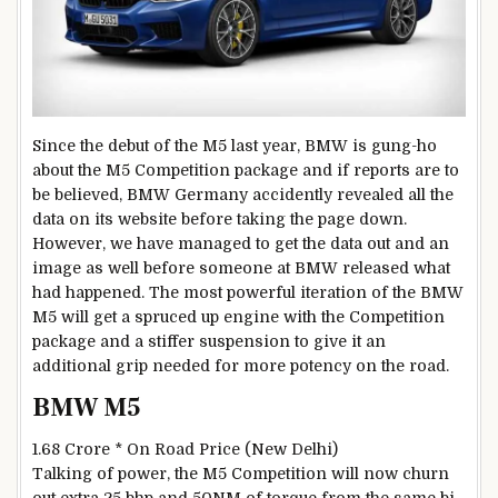
Since the debut of the M5 last year, BMW is gung-ho
about the M5 Competition package and if reports are to
be believed, BMW Germany accidently revealed all the
data on its website before taking the page down.
However, we have managed to get the data out and an
image as well before someone at BMW released what
had happened. The most powerful iteration of the BMW
M5 will get a spruced up engine with the Competition
package and a stiffer suspension to give it an
additional grip needed for more potency on the road.
BMW M5
1.68 Crore *
On Road Price (New Delhi)
Talking of power, the M5 Competition will now churn