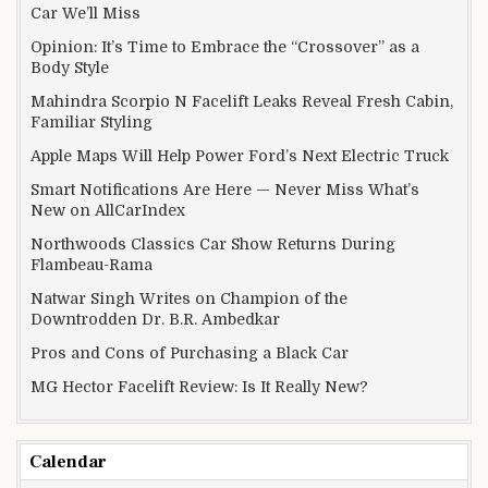
Car We’ll Miss
Opinion: It’s Time to Embrace the “Crossover” as a
Body Style
Mahindra Scorpio N Facelift Leaks Reveal Fresh Cabin,
Familiar Styling
Apple Maps Will Help Power Ford’s Next Electric Truck
Smart Notifications Are Here — Never Miss What’s
New on AllCarIndex
Northwoods Classics Car Show Returns During
Flambeau-Rama
Natwar Singh Writes on Champion of the
Downtrodden Dr. B.R. Ambedkar
Pros and Cons of Purchasing a Black Car
MG Hector Facelift Review: Is It Really New?
Calendar