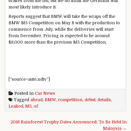
brakes from the list, but we do think the Germans will
most likely introduce it.
Reports suggest that BMW will take the wraps off the
BMW M5 Competition on May 8 with the production to
commence from July, while the deliveries will start
from December. Pricing is expected to be around
$8,000 more than the previous M5 Competition.
[“source=auto.ndtv”]
Posted in
Car News
Tagged
ahead
,
BMW
,
competition
,
debut
,
details
,
Leaked
,
M5
,
of
Post navigation
2018 Rainforest Trophy Dates Announced; To Be Held In
Malaysia →