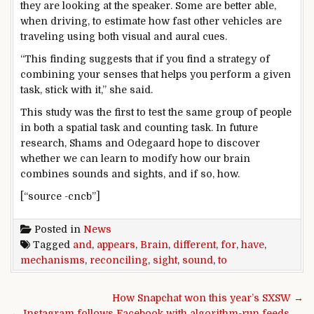
they are looking at the speaker. Some are better able,
when driving, to estimate how fast other vehicles are
traveling using both visual and aural cues.
“This finding suggests that if you find a strategy of
combining your senses that helps you perform a given
task, stick with it,” she said.
This study was the first to test the same group of people
in both a spatial task and counting task. In future
research, Shams and Odegaard hope to discover
whether we can learn to modify how our brain
combines sounds and sights, and if so, how.
[“source -cncb”]
Posted in
News
Tagged
and
,
appears
,
Brain
,
different
,
for
,
have
,
mechanisms
,
reconciling
,
sight
,
sound
,
to
Post navigation
How Snapchat won this year’s SXSW →
← Instagram follows Facebook with algorithm-run feeds