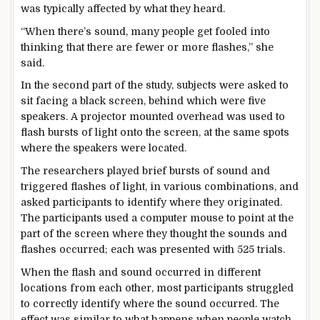
was typically affected by what they heard.
“When there’s sound, many people get fooled into
thinking that there are fewer or more flashes,” she
said.
In the second part of the study, subjects were asked to
sit facing a black screen, behind which were five
speakers. A projector mounted overhead was used to
flash bursts of light onto the screen, at the same spots
where the speakers were located.
The researchers played brief bursts of sound and
triggered flashes of light, in various combinations, and
asked participants to identify where they originated.
The participants used a computer mouse to point at the
part of the screen where they thought the sounds and
flashes occurred; each was presented with 525 trials.
When the flash and sound occurred in different
locations from each other, most participants struggled
to correctly identify where the sound occurred. The
effect was similar to what happens when people watch