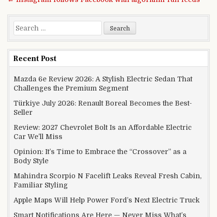
Search for:
Recent Post
Mazda 6e Review 2026: A Stylish Electric Sedan That
Challenges the Premium Segment
Türkiye July 2026: Renault Boreal Becomes the Best-
Seller
Review: 2027 Chevrolet Bolt Is an Affordable Electric
Car We’ll Miss
Opinion: It’s Time to Embrace the “Crossover” as a
Body Style
Mahindra Scorpio N Facelift Leaks Reveal Fresh Cabin,
Familiar Styling
Apple Maps Will Help Power Ford’s Next Electric Truck
Smart Notifications Are Here — Never Miss What’s