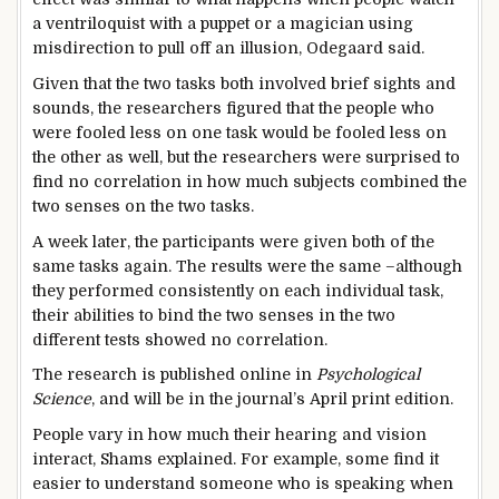
a ventriloquist with a puppet or a magician using
misdirection to pull off an illusion, Odegaard said.
Given that the two tasks both involved brief sights and
sounds, the researchers figured that the people who
were fooled less on one task would be fooled less on
the other as well, but the researchers were surprised to
find no correlation in how much subjects combined the
two senses on the two tasks.
A week later, the participants were given both of the
same tasks again. The results were the same –although
they performed consistently on each individual task,
their abilities to bind the two senses in the two
different tests showed no correlation.
The research is published online in
Psychological
Science
, and will be in the journal’s April print edition.
People vary in how much their hearing and vision
interact, Shams explained. For example, some find it
easier to understand someone who is speaking when