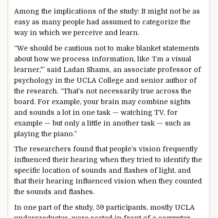
Among the implications of the study: It might not be as
easy as many people had assumed to categorize the
way in which we perceive and learn.
“We should be cautious not to make blanket statements
about how we process information, like ‘I’m a visual
learner,'” said Ladan Shams, an associate professor of
psychology in the UCLA College and senior author of
the research. “That’s not necessarily true across the
board. For example, your brain may combine sights
and sounds a lot in one task — watching TV, for
example — but only a little in another task — such as
playing the piano.”
The researchers found that people’s vision frequently
influenced their hearing when they tried to identify the
specific location of sounds and flashes of light, and
that their hearing influenced vision when they counted
the sounds and flashes.
In one part of the study, 59 participants, mostly UCLA