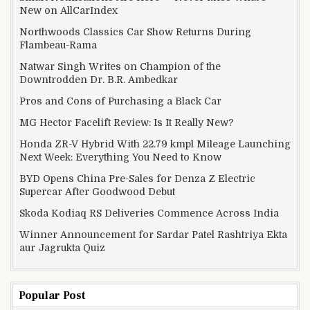
New on AllCarIndex
Northwoods Classics Car Show Returns During
Flambeau-Rama
Natwar Singh Writes on Champion of the
Downtrodden Dr. B.R. Ambedkar
Pros and Cons of Purchasing a Black Car
MG Hector Facelift Review: Is It Really New?
Honda ZR-V Hybrid With 22.79 kmpl Mileage Launching
Next Week: Everything You Need to Know
BYD Opens China Pre-Sales for Denza Z Electric
Supercar After Goodwood Debut
Skoda Kodiaq RS Deliveries Commence Across India
Winner Announcement for Sardar Patel Rashtriya Ekta
aur Jagrukta Quiz
Popular Post