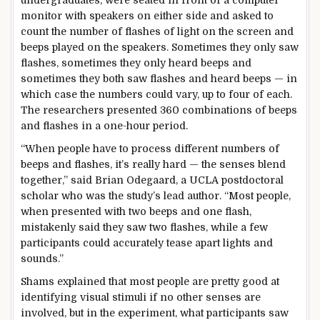
undergraduates, were seated in front of a computer
monitor with speakers on either side and asked to
count the number of flashes of light on the screen and
beeps played on the speakers. Sometimes they only saw
flashes, sometimes they only heard beeps and
sometimes they both saw flashes and heard beeps — in
which case the numbers could vary, up to four of each.
The researchers presented 360 combinations of beeps
and flashes in a one-hour period.
“When people have to process different numbers of
beeps and flashes, it’s really hard — the senses blend
together,” said Brian Odegaard, a UCLA postdoctoral
scholar who was the study’s lead author. “Most people,
when presented with two beeps and one flash,
mistakenly said they saw two flashes, while a few
participants could accurately tease apart lights and
sounds.”
Shams explained that most people are pretty good at
identifying visual stimuli if no other senses are
involved, but in the experiment, what participants saw