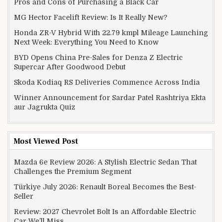
Pros and Cons of Purchasing a Black Car
MG Hector Facelift Review: Is It Really New?
Honda ZR-V Hybrid With 22.79 kmpl Mileage Launching
Next Week: Everything You Need to Know
BYD Opens China Pre-Sales for Denza Z Electric
Supercar After Goodwood Debut
Skoda Kodiaq RS Deliveries Commence Across India
Winner Announcement for Sardar Patel Rashtriya Ekta
aur Jagrukta Quiz
Most Viewed Post
Mazda 6e Review 2026: A Stylish Electric Sedan That
Challenges the Premium Segment
Türkiye July 2026: Renault Boreal Becomes the Best-
Seller
Review: 2027 Chevrolet Bolt Is an Affordable Electric
Car We’ll Miss