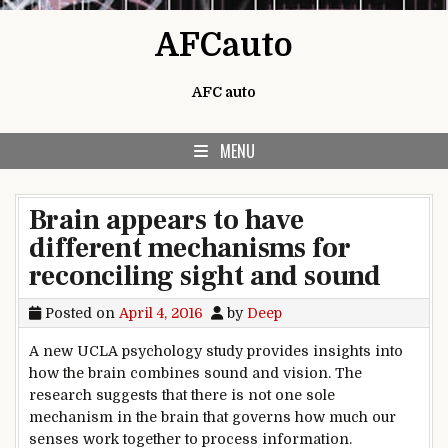
Skip to content
AFCauto
AFC auto
MENU
Brain appears to have
different mechanisms for
reconciling sight and sound
Posted on
April 4, 2016
by
Deep
A new UCLA psychology study provides insights into
how the brain combines sound and vision. The
research suggests that there is not one sole
mechanism in the brain that governs how much our
senses work together to process information.