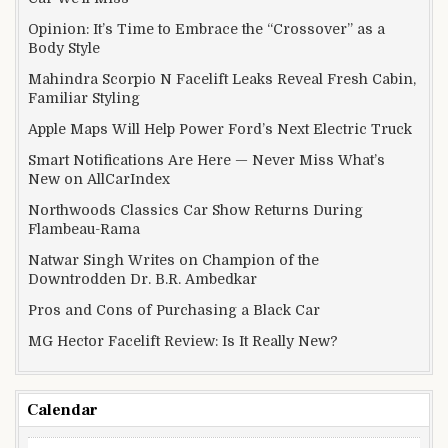
Opinion: It’s Time to Embrace the “Crossover” as a
Body Style
Mahindra Scorpio N Facelift Leaks Reveal Fresh Cabin,
Familiar Styling
Apple Maps Will Help Power Ford’s Next Electric Truck
Smart Notifications Are Here — Never Miss What’s
New on AllCarIndex
Northwoods Classics Car Show Returns During
Flambeau-Rama
Natwar Singh Writes on Champion of the
Downtrodden Dr. B.R. Ambedkar
Pros and Cons of Purchasing a Black Car
MG Hector Facelift Review: Is It Really New?
Calendar