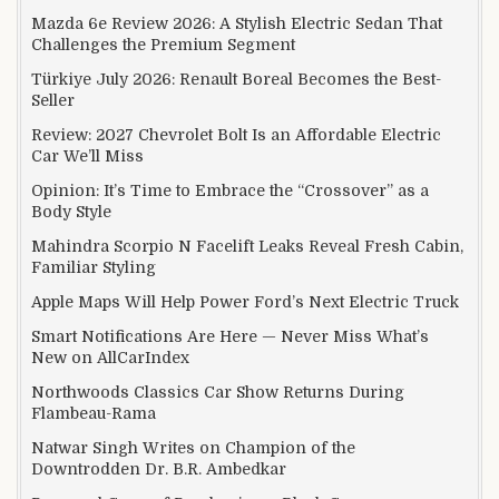
Mazda 6e Review 2026: A Stylish Electric Sedan That
Challenges the Premium Segment
Türkiye July 2026: Renault Boreal Becomes the Best-
Seller
Review: 2027 Chevrolet Bolt Is an Affordable Electric
Car We’ll Miss
Opinion: It’s Time to Embrace the “Crossover” as a
Body Style
Mahindra Scorpio N Facelift Leaks Reveal Fresh Cabin,
Familiar Styling
Apple Maps Will Help Power Ford’s Next Electric Truck
Smart Notifications Are Here — Never Miss What’s
New on AllCarIndex
Northwoods Classics Car Show Returns During
Flambeau-Rama
Natwar Singh Writes on Champion of the
Downtrodden Dr. B.R. Ambedkar