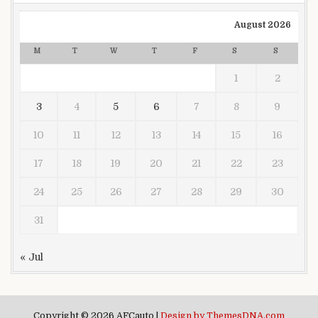
August 2026
M
T
W
T
F
S
S
1
2
3
4
5
6
7
8
9
10
11
12
13
14
15
16
17
18
19
20
21
22
23
24
25
26
27
28
29
30
31
« Jul
Copyright © 2026 AFCauto |
Design by ThemesDNA.com