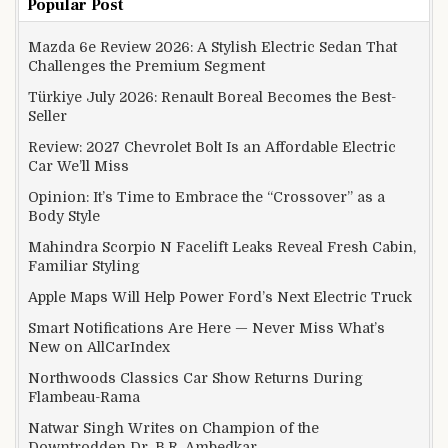
Popular Post
Mazda 6e Review 2026: A Stylish Electric Sedan That
Challenges the Premium Segment
Türkiye July 2026: Renault Boreal Becomes the Best-
Seller
Review: 2027 Chevrolet Bolt Is an Affordable Electric
Car We’ll Miss
Opinion: It’s Time to Embrace the “Crossover” as a
Body Style
Mahindra Scorpio N Facelift Leaks Reveal Fresh Cabin,
Familiar Styling
Apple Maps Will Help Power Ford’s Next Electric Truck
Smart Notifications Are Here — Never Miss What’s
New on AllCarIndex
Northwoods Classics Car Show Returns During
Flambeau-Rama
Natwar Singh Writes on Champion of the
Downtrodden Dr. B.R. Ambedkar