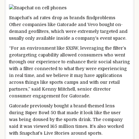
Snapchat’s ad rates drop as brands find
problems
Other companies like Gatorade and Vevo bought on-
demand geofilters, which were extremely targeted and
usually only available inside a company’s event space.
“For an environment like SXSW, leveraging the filter’s
geotargeting capability allowed consumers who went
through our experience to enhance their social sharing
with a filter connected to what they were experiencing
in real time, and we believe it may have applications
across things like sports camps and with our retail
partners,” said Kenny Mitchell, senior director
consumer engagement for Gatorade.
Gatorade previously bought a brand-themed lens
during Super Bowl 50 that made it look like the user
was being doused by the sports drink. The company
said it was viewed 165 million times. It’s also worked
with Snapchat’s Live Stories around sports.