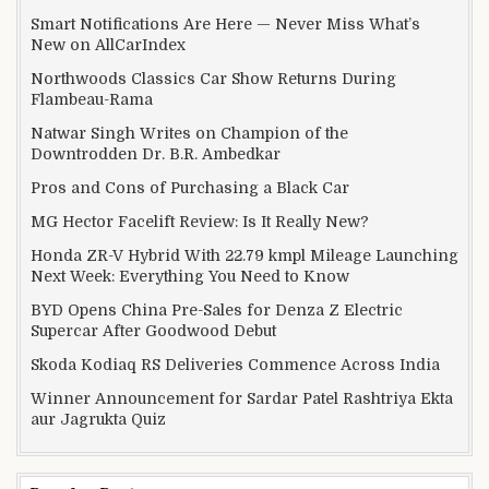
Smart Notifications Are Here — Never Miss What’s
New on AllCarIndex
Northwoods Classics Car Show Returns During
Flambeau-Rama
Natwar Singh Writes on Champion of the
Downtrodden Dr. B.R. Ambedkar
Pros and Cons of Purchasing a Black Car
MG Hector Facelift Review: Is It Really New?
Honda ZR-V Hybrid With 22.79 kmpl Mileage Launching
Next Week: Everything You Need to Know
BYD Opens China Pre-Sales for Denza Z Electric
Supercar After Goodwood Debut
Skoda Kodiaq RS Deliveries Commence Across India
Winner Announcement for Sardar Patel Rashtriya Ekta
aur Jagrukta Quiz