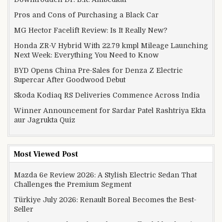
Pros and Cons of Purchasing a Black Car
MG Hector Facelift Review: Is It Really New?
Honda ZR-V Hybrid With 22.79 kmpl Mileage Launching
Next Week: Everything You Need to Know
BYD Opens China Pre-Sales for Denza Z Electric
Supercar After Goodwood Debut
Skoda Kodiaq RS Deliveries Commence Across India
Winner Announcement for Sardar Patel Rashtriya Ekta
aur Jagrukta Quiz
Most Viewed Post
Mazda 6e Review 2026: A Stylish Electric Sedan That
Challenges the Premium Segment
Türkiye July 2026: Renault Boreal Becomes the Best-
Seller