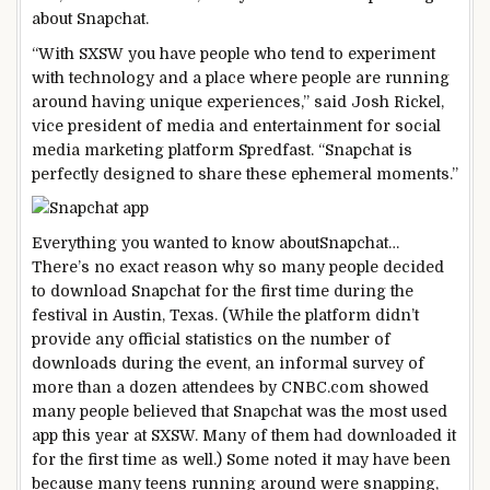
about Snapchat.
“With SXSW you have people who tend to experiment
with technology and a place where people are running
around having unique experiences,” said Josh Rickel,
vice president of media and entertainment for social
media marketing platform Spredfast. “Snapchat is
perfectly designed to share these ephemeral moments.”
Everything you wanted to know about
Snapchat…
There’s no exact reason why so many people decided
to download Snapchat for the first time during the
festival in Austin, Texas. (While the platform didn’t
provide any official statistics on the number of
downloads during the event, an informal survey of
more than a dozen attendees by CNBC.com showed
many people believed that Snapchat was the most used
app this year at SXSW. Many of them had downloaded it
for the first time as well.) Some noted it may have been
because many teens running around were snapping,