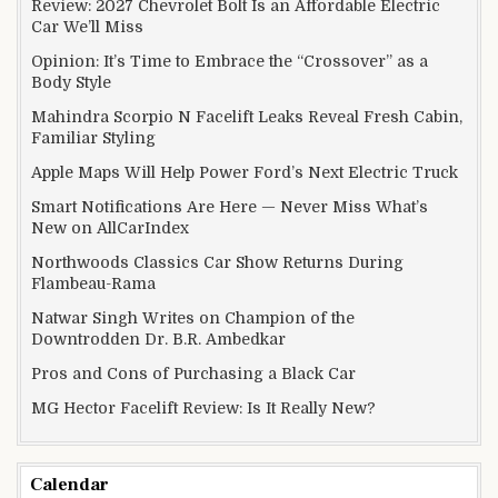
Review: 2027 Chevrolet Bolt Is an Affordable Electric
Car We’ll Miss
Opinion: It’s Time to Embrace the “Crossover” as a
Body Style
Mahindra Scorpio N Facelift Leaks Reveal Fresh Cabin,
Familiar Styling
Apple Maps Will Help Power Ford’s Next Electric Truck
Smart Notifications Are Here — Never Miss What’s
New on AllCarIndex
Northwoods Classics Car Show Returns During
Flambeau-Rama
Natwar Singh Writes on Champion of the
Downtrodden Dr. B.R. Ambedkar
Pros and Cons of Purchasing a Black Car
MG Hector Facelift Review: Is It Really New?
Calendar