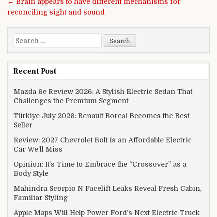
← Brain appears to have different mechanisms for
reconciling sight and sound
Search for:
Recent Post
Mazda 6e Review 2026: A Stylish Electric Sedan That
Challenges the Premium Segment
Türkiye July 2026: Renault Boreal Becomes the Best-
Seller
Review: 2027 Chevrolet Bolt Is an Affordable Electric
Car We’ll Miss
Opinion: It’s Time to Embrace the “Crossover” as a
Body Style
Mahindra Scorpio N Facelift Leaks Reveal Fresh Cabin,
Familiar Styling
Apple Maps Will Help Power Ford’s Next Electric Truck