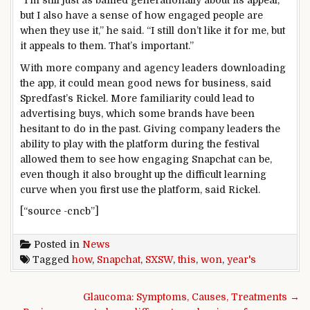
but I also have a sense of how engaged people are
when they use it,” he said. “I still don’t like it for me, but
it appeals to them. That’s important.”
With more company and agency leaders downloading
the app, it could mean good news for business, said
Spredfast’s Rickel. More familiarity could lead to
advertising buys, which some brands have been
hesitant to do in the past. Giving company leaders the
ability to play with the platform during the festival
allowed them to see how engaging Snapchat can be,
even though it also brought up the difficult learning
curve when you first use the platform, said Rickel.
[“source -cncb”]
Posted in
News
Tagged
how
,
Snapchat
,
SXSW
,
this
,
won
,
year's
Post navigation
Glaucoma: Symptoms, Causes, Treatments →