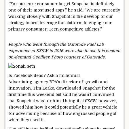
“For our core consumer target Snapchat is definitely
one of their most used apps,” he said. “We are currently
working closely with Snapchat in the develop of our
strategy to best leverage the platform to engage our
primary consumer: Teen competitive athletes.”
People who went through the Gatorade Fuel Lab
experience at SXSW in 2016 were able to use this custom
on-demand Geofilter. Photo courtesy of Gatorade.
Is Facebook dead? Ask a
millennial
Advertising agency RPA’s director of growth and
innovation, Tim Leake, downloaded Snapchat for the
first time this weekend but said he wasn’t convinced
that Snapchat was for him. Using it at SXSW, however,
showed him how it could potentially be a great vehicle
for advertising because of how engrossed people got
when they used it.
“I’m still just as baffled generationally about its appeal,