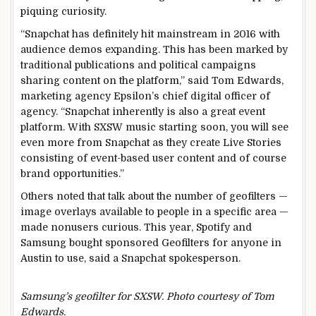
piquing curiosity.
“Snapchat has definitely hit mainstream in 2016 with
audience demos expanding. This has been marked by
traditional publications and political campaigns
sharing content on the platform,” said Tom Edwards,
marketing agency Epsilon’s chief digital officer of
agency. “Snapchat inherently is also a great event
platform. With SXSW music starting soon, you will see
even more from Snapchat as they create Live Stories
consisting of event-based user content and of course
brand opportunities.”
Others noted that talk about the number of geofilters —
image overlays available to people in a specific area —
made nonusers curious. This year, Spotify and
Samsung bought sponsored Geofilters for anyone in
Austin to use, said a Snapchat spokesperson.
Samsung’s geofilter for SXSW. Photo courtesy of Tom
Edwards.