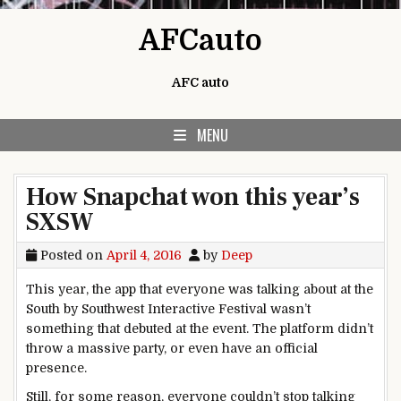
Skip to content
AFCauto
AFC auto
MENU
How Snapchat won this year’s
SXSW
Posted on
April 4, 2016
by
Deep
This year, the app that everyone was talking about at the
South by Southwest Interactive Festival wasn’t
something that debuted at the event. The platform didn’t
throw a massive party, or even have an official
presence.
Still, for some reason, everyone couldn’t stop talking