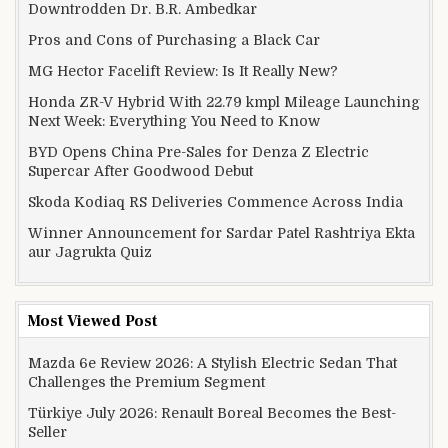
Downtrodden Dr. B.R. Ambedkar
Pros and Cons of Purchasing a Black Car
MG Hector Facelift Review: Is It Really New?
Honda ZR-V Hybrid With 22.79 kmpl Mileage Launching
Next Week: Everything You Need to Know
BYD Opens China Pre-Sales for Denza Z Electric
Supercar After Goodwood Debut
Skoda Kodiaq RS Deliveries Commence Across India
Winner Announcement for Sardar Patel Rashtriya Ekta
aur Jagrukta Quiz
Most Viewed Post
Mazda 6e Review 2026: A Stylish Electric Sedan That
Challenges the Premium Segment
Türkiye July 2026: Renault Boreal Becomes the Best-
Seller