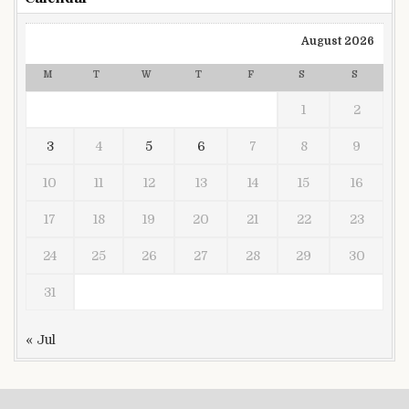
August 2026
M
T
W
T
F
S
S
1
2
3
4
5
6
7
8
9
10
11
12
13
14
15
16
17
18
19
20
21
22
23
24
25
26
27
28
29
30
31
« Jul