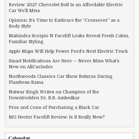
Review: 2027 Chevrolet Bolt Is an Affordable Electric
Car We’ll Miss
Opinion: It’s Time to Embrace the “Crossover” as a
Body Style
Mahindra Scorpio N Facelift Leaks Reveal Fresh Cabin,
Familiar Styling
Apple Maps Will Help Power Ford’s Next Electric Truck
Smart Notifications Are Here — Never Miss What’s
New on AllCarIndex
Northwoods Classics Car Show Returns During
Flambeau-Rama
Natwar Singh Writes on Champion of the
Downtrodden Dr. B.R. Ambedkar
Pros and Cons of Purchasing a Black Car
MG Hector Facelift Review: Is It Really New?
Calendar