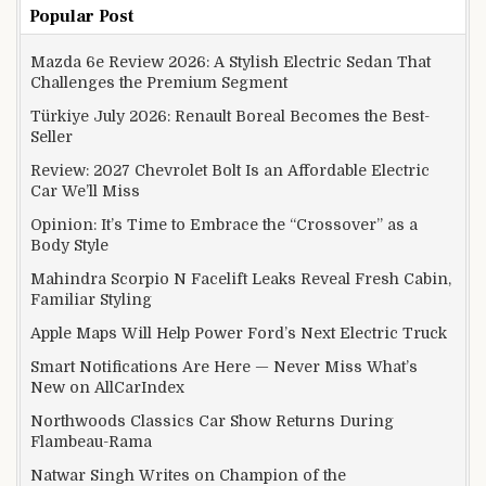
Popular Post
Mazda 6e Review 2026: A Stylish Electric Sedan That
Challenges the Premium Segment
Türkiye July 2026: Renault Boreal Becomes the Best-
Seller
Review: 2027 Chevrolet Bolt Is an Affordable Electric
Car We’ll Miss
Opinion: It’s Time to Embrace the “Crossover” as a
Body Style
Mahindra Scorpio N Facelift Leaks Reveal Fresh Cabin,
Familiar Styling
Apple Maps Will Help Power Ford’s Next Electric Truck
Smart Notifications Are Here — Never Miss What’s
New on AllCarIndex
Northwoods Classics Car Show Returns During
Flambeau-Rama
Natwar Singh Writes on Champion of the