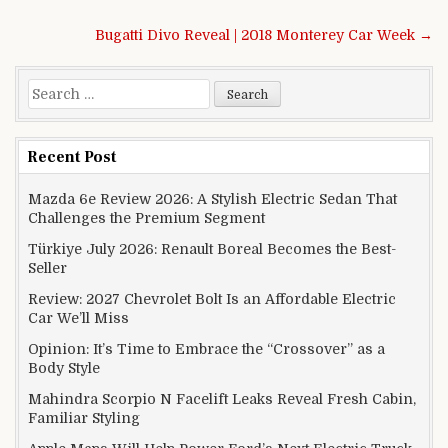
Post navigation
Bugatti Divo Reveal | 2018 Monterey Car Week →
Search for:
Recent Post
Mazda 6e Review 2026: A Stylish Electric Sedan That
Challenges the Premium Segment
Türkiye July 2026: Renault Boreal Becomes the Best-
Seller
Review: 2027 Chevrolet Bolt Is an Affordable Electric
Car We’ll Miss
Opinion: It’s Time to Embrace the “Crossover” as a
Body Style
Mahindra Scorpio N Facelift Leaks Reveal Fresh Cabin,
Familiar Styling