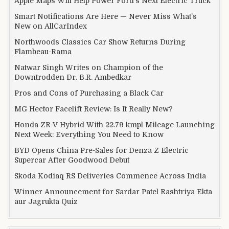
Apple Maps Will Help Power Ford’s Next Electric Truck
Smart Notifications Are Here — Never Miss What’s
New on AllCarIndex
Northwoods Classics Car Show Returns During
Flambeau-Rama
Natwar Singh Writes on Champion of the
Downtrodden Dr. B.R. Ambedkar
Pros and Cons of Purchasing a Black Car
MG Hector Facelift Review: Is It Really New?
Honda ZR-V Hybrid With 22.79 kmpl Mileage Launching
Next Week: Everything You Need to Know
BYD Opens China Pre-Sales for Denza Z Electric
Supercar After Goodwood Debut
Skoda Kodiaq RS Deliveries Commence Across India
Winner Announcement for Sardar Patel Rashtriya Ekta
aur Jagrukta Quiz