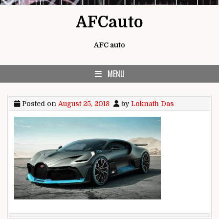
Skip to content
AFCauto
AFC auto
MENU
Posted on
August 25, 2018
by
Loknath Das