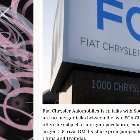
Fiat Chrysler Automobiles is in talks with So
are no merger talks between the two, FCA C
often the subject of merger speculation, espec
larger U.S. rival GM. Its share price jumped 
China and Hyundai.