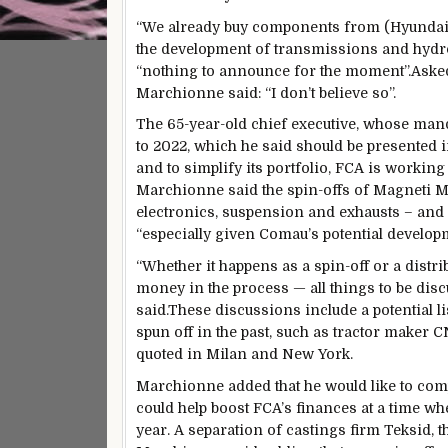
“We already buy components from (Hyundai)… 
the development of transmissions and hydro
“nothing to announce for the moment”.Asked 
Marchionne said: “I don’t believe so”.
The 65-year-old chief executive, whose mand
to 2022, which he said should be presented in
and to simplify its portfolio, FCA is workin
Marchionne said the spin-offs of Magneti M
electronics, suspension and exhausts – and
“especially given Comau’s potential developme
“Whether it happens as a spin-off or a distr
money in the process — all things to be dis
said.These discussions include a potential 
spun off in the past, such as tractor maker 
quoted in Milan and New York.
Marchionne added that he would like to comp
could help boost FCA’s finances at a time wh
year. A separation of castings firm Teksid, t