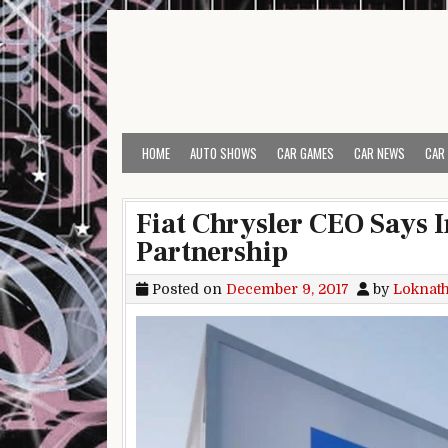
Skip to content
HOME
AUTO SHOWS
CAR GAMES
CAR NEWS
CAR
Fiat Chrysler CEO Says 
Partnership
Posted on
December 9, 2017
by
Loknat