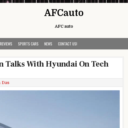
AFCauto
AFC auto
 REVIEWS
SPORTS CARS
NEWS
CONTACT US!
In Talks With Hyundai On Tech
h Das