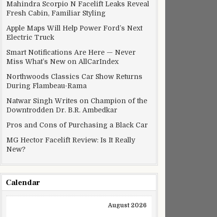
Mahindra Scorpio N Facelift Leaks Reveal
Fresh Cabin, Familiar Styling
Apple Maps Will Help Power Ford’s Next
Electric Truck
Smart Notifications Are Here — Never
Miss What’s New on AllCarIndex
Northwoods Classics Car Show Returns
During Flambeau-Rama
Natwar Singh Writes on Champion of the
Downtrodden Dr. B.R. Ambedkar
Pros and Cons of Purchasing a Black Car
MG Hector Facelift Review: Is It Really
New?
Calendar
August 2026