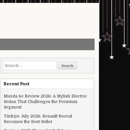
Search for:
Recent Post
Mazda 6e Review 2026: A Stylish Electric
Sedan That Challenges the Premium
Segment
Türkiye July 2026: Renault Boreal
Becomes the Best-Seller