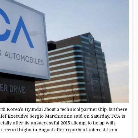
uth Korea’s Hyundai about a technical partnership, but there
hief Executive Sergio Marchionne said on Saturday. FCA is
ially after its unsuccessful 2015 attempt to tie up with
to record highs in August after reports of interest from