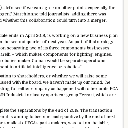
let’s see if we can agree on other points, especially for
gen,” Marchionne told journalists, adding there was
whether this collaboration could turn into a merger,
ate ends in April 2019, is working on a new business plan
 the second quarter of next year. As part of that strategy
g on separating two of its three components businesses.
arelli – which makes components for lighting, engines,
 robotics maker Comau would be separate operations,
nt in artificial intelligence or robotics”.
ibution to shareholders, or whether we will raise some
cussed with the board, we haven’t made up our mind,” he
listing for either company as happened with other units FCA
CNH Industrial or luxury sportscar group Ferrari, which are
lete the separations by the end of 2018. The transaction
en it is aiming to become cash-positive by the end of next
he smallest of FCA’s parts makers, was not on the table,