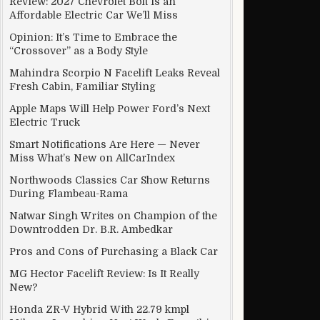
Review: 2027 Chevrolet Bolt Is an
Affordable Electric Car We’ll Miss
Opinion: It’s Time to Embrace the
“Crossover” as a Body Style
Mahindra Scorpio N Facelift Leaks Reveal
Fresh Cabin, Familiar Styling
Apple Maps Will Help Power Ford’s Next
Electric Truck
Smart Notifications Are Here — Never
Miss What’s New on AllCarIndex
Northwoods Classics Car Show Returns
During Flambeau-Rama
Natwar Singh Writes on Champion of the
Downtrodden Dr. B.R. Ambedkar
Pros and Cons of Purchasing a Black Car
MG Hector Facelift Review: Is It Really
New?
Honda ZR-V Hybrid With 22.79 kmpl