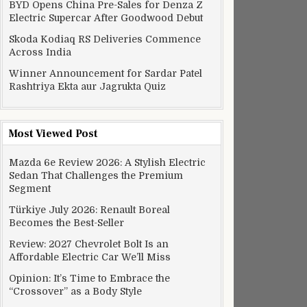
BYD Opens China Pre-Sales for Denza Z
Electric Supercar After Goodwood Debut
Skoda Kodiaq RS Deliveries Commence
Across India
Winner Announcement for Sardar Patel
Rashtriya Ekta aur Jagrukta Quiz
Most Viewed Post
Mazda 6e Review 2026: A Stylish Electric
Sedan That Challenges the Premium
Segment
Türkiye July 2026: Renault Boreal
Becomes the Best-Seller
Review: 2027 Chevrolet Bolt Is an
Affordable Electric Car We’ll Miss
Opinion: It’s Time to Embrace the
“Crossover” as a Body Style