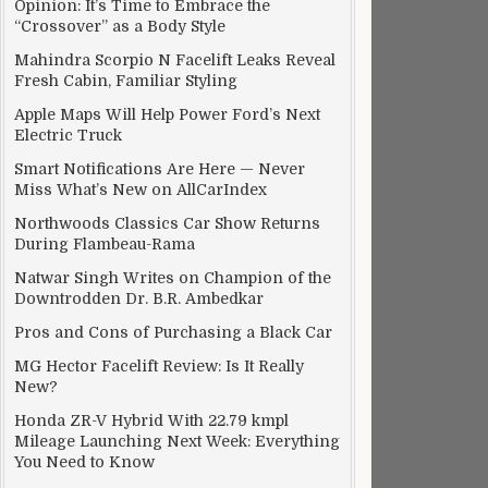
Opinion: It’s Time to Embrace the
“Crossover” as a Body Style
Mahindra Scorpio N Facelift Leaks Reveal
Fresh Cabin, Familiar Styling
Apple Maps Will Help Power Ford’s Next
Electric Truck
Smart Notifications Are Here — Never
Miss What’s New on AllCarIndex
Northwoods Classics Car Show Returns
During Flambeau-Rama
Natwar Singh Writes on Champion of the
Downtrodden Dr. B.R. Ambedkar
Pros and Cons of Purchasing a Black Car
MG Hector Facelift Review: Is It Really
New?
Honda ZR-V Hybrid With 22.79 kmpl
Mileage Launching Next Week: Everything
You Need to Know