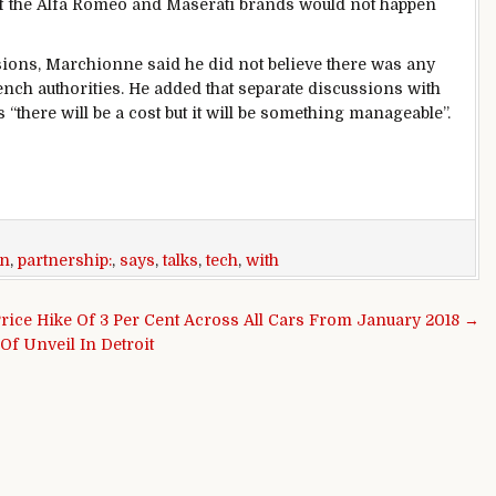
of the Alfa Romeo and Maserati brands would not happen
sions, Marchionne said he did not believe there was any
rench authorities. He added that separate discussions with
“there will be a cost but it will be something manageable”.
n
,
partnership:
,
says
,
talks
,
tech
,
with
rice Hike Of 3 Per Cent Across All Cars From January 2018 →
Of Unveil In Detroit