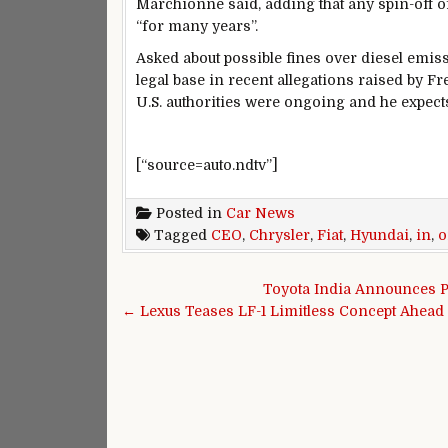
Marchionne said, adding that any spin-off 
“for many years”.
Asked about possible fines over diesel emis
legal base in recent allegations raised by F
U.S. authorities were ongoing and he expects 
[“source=auto.ndtv”]
Posted in
Car News
Tagged
CEO
,
Chrysler
,
Fiat
,
Hyundai
,
in
,
o
Post navigation
Toyota India Announces P
← Lexus Teases LF-1 Limitless Concept Ahead 