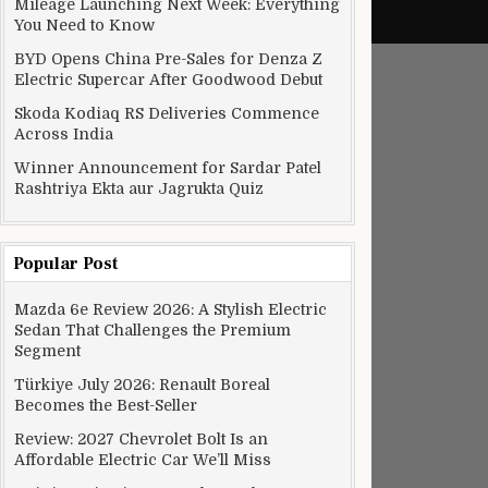
Mileage Launching Next Week: Everything
You Need to Know
BYD Opens China Pre-Sales for Denza Z
Electric Supercar After Goodwood Debut
Skoda Kodiaq RS Deliveries Commence
Across India
Winner Announcement for Sardar Patel
Rashtriya Ekta aur Jagrukta Quiz
Popular Post
Mazda 6e Review 2026: A Stylish Electric
Sedan That Challenges the Premium
Segment
Türkiye July 2026: Renault Boreal
Becomes the Best-Seller
Review: 2027 Chevrolet Bolt Is an
Affordable Electric Car We’ll Miss