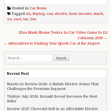
Posted in
Car News
Tagged
An
,
Buying
,
can
,
electric
,
how
,
income
,
much
,
on
,
save
,
tax
,
You
Post navigation
Elon Musk Shows Tesla’s In-Car Video Game In E3
Coliseum 2019 →
← Alternatives to Parking Your Sports Car at the Airport
Search for:
Recent Post
Mazda 6e Review 2026: A Stylish Electric Sedan That
Challenges the Premium Segment
Türkiye July 2026: Renault Boreal Becomes the Best-
Seller
Review: 2027 Chevrolet Bolt Is an Affordable Electric