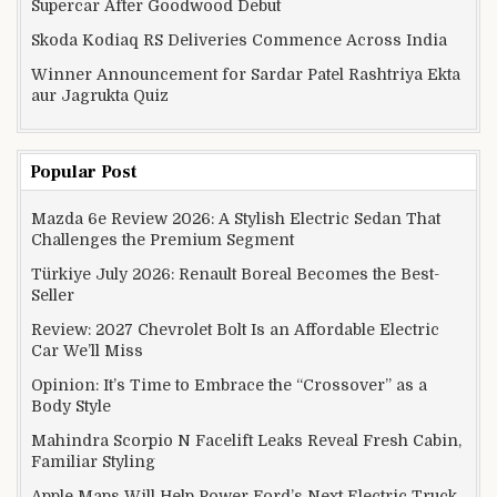
Supercar After Goodwood Debut
Skoda Kodiaq RS Deliveries Commence Across India
Winner Announcement for Sardar Patel Rashtriya Ekta
aur Jagrukta Quiz
Popular Post
Mazda 6e Review 2026: A Stylish Electric Sedan That
Challenges the Premium Segment
Türkiye July 2026: Renault Boreal Becomes the Best-
Seller
Review: 2027 Chevrolet Bolt Is an Affordable Electric
Car We’ll Miss
Opinion: It’s Time to Embrace the “Crossover” as a
Body Style
Mahindra Scorpio N Facelift Leaks Reveal Fresh Cabin,
Familiar Styling
Apple Maps Will Help Power Ford’s Next Electric Truck