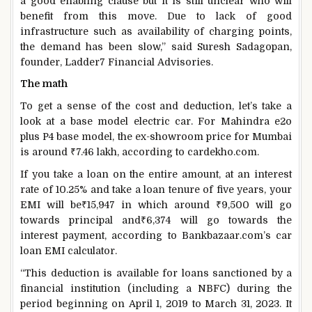
a good enabling clause but it is still unclear who will
benefit from this move. Due to lack of good
infrastructure such as availability of charging points,
the demand has been slow,” said Suresh Sadagopan,
founder, Ladder7 Financial Advisories.
The math
To get a sense of the cost and deduction, let’s take a
look at a base model electric car. For Mahindra e2o
plus P4 base model, the ex-showroom price for Mumbai
is around
₹
7.46 lakh, according to cardekho.com.
If you take a loan on the entire amount, at an interest
rate of 10.25% and take a loan tenure of five years, your
EMI will be
₹
15,947 in which around
₹
9,500 will go
towards principal and
₹
6,374 will go towards the
interest payment, according to Bankbazaar.com’s car
loan EMI calculator.
“This deduction is available for loans sanctioned by a
financial institution (including a NBFC) during the
period beginning on April 1, 2019 to March 31, 2023. It