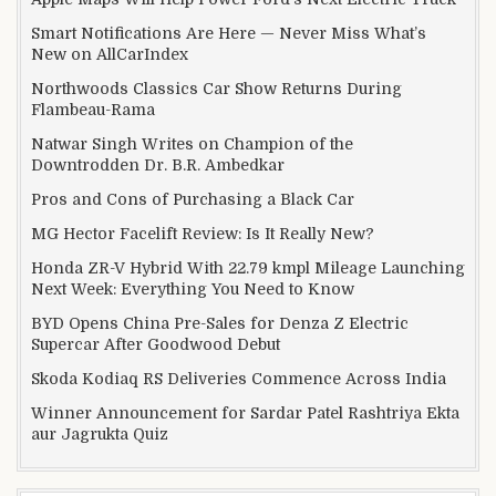
Smart Notifications Are Here — Never Miss What’s
New on AllCarIndex
Northwoods Classics Car Show Returns During
Flambeau-Rama
Natwar Singh Writes on Champion of the
Downtrodden Dr. B.R. Ambedkar
Pros and Cons of Purchasing a Black Car
MG Hector Facelift Review: Is It Really New?
Honda ZR-V Hybrid With 22.79 kmpl Mileage Launching
Next Week: Everything You Need to Know
BYD Opens China Pre-Sales for Denza Z Electric
Supercar After Goodwood Debut
Skoda Kodiaq RS Deliveries Commence Across India
Winner Announcement for Sardar Patel Rashtriya Ekta
aur Jagrukta Quiz