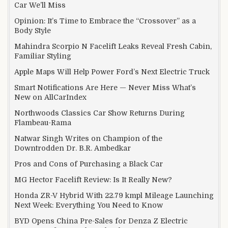
Car We’ll Miss
Opinion: It’s Time to Embrace the “Crossover” as a
Body Style
Mahindra Scorpio N Facelift Leaks Reveal Fresh Cabin,
Familiar Styling
Apple Maps Will Help Power Ford’s Next Electric Truck
Smart Notifications Are Here — Never Miss What’s
New on AllCarIndex
Northwoods Classics Car Show Returns During
Flambeau-Rama
Natwar Singh Writes on Champion of the
Downtrodden Dr. B.R. Ambedkar
Pros and Cons of Purchasing a Black Car
MG Hector Facelift Review: Is It Really New?
Honda ZR-V Hybrid With 22.79 kmpl Mileage Launching
Next Week: Everything You Need to Know
BYD Opens China Pre-Sales for Denza Z Electric