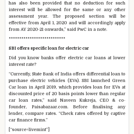
has also been provided that no deduction for such
interest will be allowed for the same or any other
assessment year. The proposed section will be
effective from April 1, 2020 and will accordingly apply
from AY 2020-21 onwards,” said PwC in a note.
***************************
SBI offers specific loan for electric car
Did you know banks offer electric car loans at lower
interest rate?
“Currently, State Bank of India offers differential loan to
purchase electric vehicles (EVs). SBI launched Green
Car loan in April 2019, which provides loan for EVs at
discounted price of 20 basis points lower than regular
car loan rates,” said Naveen Kukreja, CEO & co-
founder, Paisabazaar.com. Before finalising any
lender, compare rates. “Check rates offered by captive
car finance firms.”
[“source=livemint”]