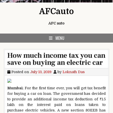
Skip to content
AFCauto
AFC auto
MENU
How much income tax you can
save on buying an electric car
Posted on
July 13, 2019
by
Loknath Das
Mumbai:
For the first time ever, you will get tax benefit
for buying a car on loan. The government has decided
to provide an additional income tax deduction of
₹
1.5
lakh on the interest paid on loans taken to
purchase electric vehicles. A new section 80EEB has