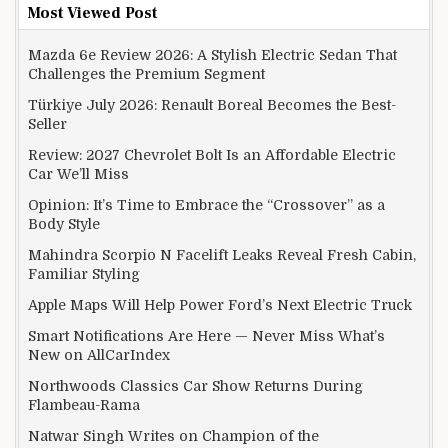
Most Viewed Post
Mazda 6e Review 2026: A Stylish Electric Sedan That
Challenges the Premium Segment
Türkiye July 2026: Renault Boreal Becomes the Best-
Seller
Review: 2027 Chevrolet Bolt Is an Affordable Electric
Car We’ll Miss
Opinion: It’s Time to Embrace the “Crossover” as a
Body Style
Mahindra Scorpio N Facelift Leaks Reveal Fresh Cabin,
Familiar Styling
Apple Maps Will Help Power Ford’s Next Electric Truck
Smart Notifications Are Here — Never Miss What’s
New on AllCarIndex
Northwoods Classics Car Show Returns During
Flambeau-Rama
Natwar Singh Writes on Champion of the