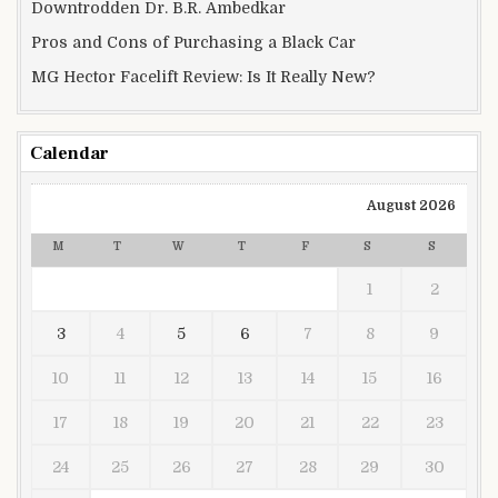
Downtrodden Dr. B.R. Ambedkar
Pros and Cons of Purchasing a Black Car
MG Hector Facelift Review: Is It Really New?
Calendar
August 2026
M
T
W
T
F
S
S
1
2
3
4
5
6
7
8
9
10
11
12
13
14
15
16
17
18
19
20
21
22
23
24
25
26
27
28
29
30