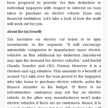
been proposed to provide for this deduction to
individual taxpayers with respect to interest on loan
taken to purchase an electric vehicle from any
financial institution. Let’s take a look at how the math
will work out for you:
About the tax benefit
Tax incentive on electric car loans is to spur
investments in the segment. “It will encourage
automobile companies to manufacture more electric
vehicles as this additional tax deduction introduced
may spur the demand for electric vehicles,” said Rachit
Chawla, founder and CEO, Finway. However it is a
chicken-and egg situation. This amounts to a benefit of
around
₹
2.5 lakh over the loan period to the taxpayers
who take loans to purchase electric vehicle, notes the
finance minister in the budget. “If there is no
infrastructure, customers may not buy an electric
vehicle. In the other way, manufacturers won’t make
electric vehicles if there are no customers. Hence, it is