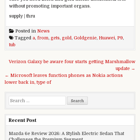
without
promoting
important
organs.
supply
|
thru
Posted in
News
Tagged
a
,
from
,
gets
,
gold
,
Goldgenie
,
Huawei
,
P9
,
tub
Post navigation
Verizon Galaxy be aware four starts getting Marshmallow
update →
← Microsoft leaves function phones as Nokia actions
lower back in, type of
Search for:
Recent Post
Mazda 6e Review 2026: A Stylish Electric Sedan That
Challenges the Premium Segment