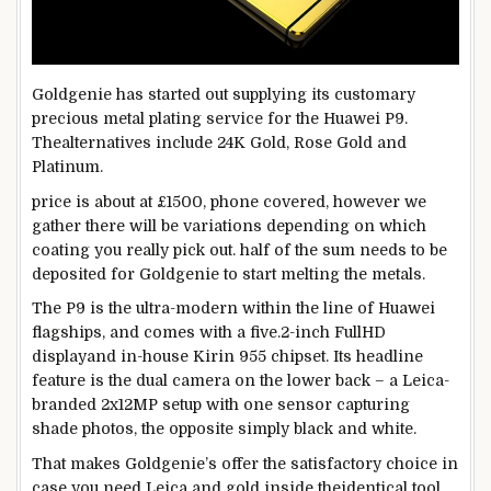
Goldgenie has
started out
supplying
its
customary
precious
metal
plating
service
for the Huawei P9.
The
alternatives
include
24K Gold, Rose Gold and
Platinum.
price
is about
at £1500,
phone
covered
,
however
we
gather
there
will be
variations
depending
on which
coating you
really
pick out
.
half
of the sum
needs
to be
deposited for Goldgenie
to start
melting the metals.
The P9 is the
ultra-modern
within the
line of Huawei
flagships,
and comes
with a
five
.2-inch FullHD
display
and in-
house
Kirin 955 chipset. Its headline
feature
is the
dual
camera
on the
lower back
– a Leica-
branded 2x12MP setup with one sensor
capturing
shade
photos
,
the opposite
simply
black and white.
That makes Goldgenie’s
offer
the
satisfactory
choice
in
case you
need
Leica and gold
inside the
identical
tool