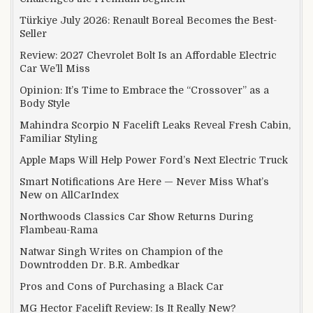
Türkiye July 2026: Renault Boreal Becomes the Best-
Seller
Review: 2027 Chevrolet Bolt Is an Affordable Electric
Car We’ll Miss
Opinion: It’s Time to Embrace the “Crossover” as a
Body Style
Mahindra Scorpio N Facelift Leaks Reveal Fresh Cabin,
Familiar Styling
Apple Maps Will Help Power Ford’s Next Electric Truck
Smart Notifications Are Here — Never Miss What’s
New on AllCarIndex
Northwoods Classics Car Show Returns During
Flambeau-Rama
Natwar Singh Writes on Champion of the
Downtrodden Dr. B.R. Ambedkar
Pros and Cons of Purchasing a Black Car
MG Hector Facelift Review: Is It Really New?