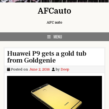
Skip to content
AFCauto
AFC auto
MENU
Huawei P9 gets a gold tub
from Goldgenie
Posted on
June 2, 2016
by
Deep