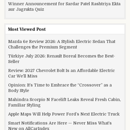
Winner Announcement for Sardar Patel Rashtriya Ekta
aur Jagrukta Quiz
Most Viewed Post
Mazda 6e Review 2026: A Stylish Electric Sedan That
Challenges the Premium Segment
Türkiye July 2026: Renault Boreal Becomes the Best-
Seller
Review: 2027 Chevrolet Bolt Is an Affordable Electric
Car We’ll Miss
Opinion: It’s Time to Embrace the “Crossover” as a
Body Style
Mahindra Scorpio N Facelift Leaks Reveal Fresh Cabin,
Familiar Styling
Apple Maps Will Help Power Ford’s Next Electric Truck
Smart Notifications Are Here — Never Miss What’s
New on AllCarIndex