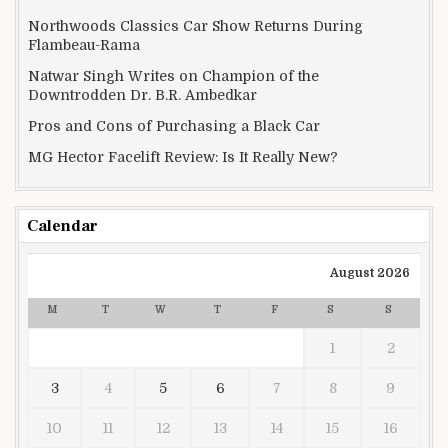
Northwoods Classics Car Show Returns During
Flambeau-Rama
Natwar Singh Writes on Champion of the
Downtrodden Dr. B.R. Ambedkar
Pros and Cons of Purchasing a Black Car
MG Hector Facelift Review: Is It Really New?
Calendar
August 2026
M
T
W
T
F
S
S
1
2
3
4
5
6
7
8
9
10
11
12
13
14
15
16