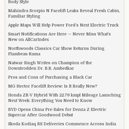
Body Style
Mahindra Scorpio N Facelift Leaks Reveal Fresh Cabin,
Familiar Styling
Apple Maps Will Help Power Ford’s Next Electric Truck
Smart Notifications Are Here — Never Miss What’s
New on AllCarIndex
Northwoods Classics Car Show Returns During
Flambeau-Rama
Natwar Singh Writes on Champion of the
Downtrodden Dr. B.R. Ambedkar
Pros and Cons of Purchasing a Black Car
MG Hector Facelift Review: Is It Really New?
Honda ZR-V Hybrid With 22.79 kmpl Mileage Launching
Next Week: Everything You Need to Know
BYD Opens China Pre-Sales for Denza Z Electric
Supercar After Goodwood Debut
Skoda Kodiaq RS Deliveries Commence Across India