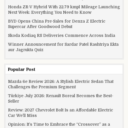
Honda ZR-V Hybrid With 22.79 kmpl Mileage Launching
Next Week: Everything You Need to Know
BYD Opens China Pre-Sales for Denza Z Electric
Supercar After Goodwood Debut
Skoda Kodiaq RS Deliveries Commence Across India
Winner Announcement for Sardar Patel Rashtriya Ekta
aur Jagrukta Quiz
Popular Post
Mazda 6e Review 2026: A Stylish Electric Sedan That
Challenges the Premium Segment
Türkiye July 2026: Renault Boreal Becomes the Best-
Seller
Review: 2027 Chevrolet Bolt Is an Affordable Electric
Car We’ll Miss
Opinion: It’s Time to Embrace the “Crossover” as a