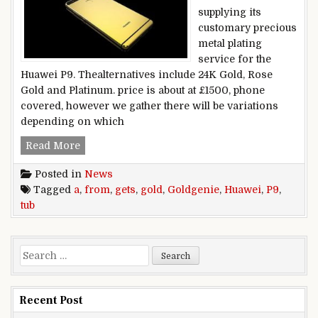
supplying its
customary precious
metal plating
service for the
Huawei P9. Thealternatives include 24K Gold, Rose
Gold and Platinum. price is about at £1500, phone
covered, however we gather there will be variations
depending on which
Huawei P9 gets a gold tub from Goldgenie
Read More
Posted in
News
Tagged
a
,
from
,
gets
,
gold
,
Goldgenie
,
Huawei
,
P9
,
tub
Search for:
Recent Post