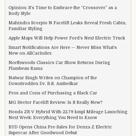
Opinion: It’s Time to Embrace the “Crossover” as a
Body Style
Mahindra Scorpio N Facelift Leaks Reveal Fresh Cabin,
Familiar Styling
Apple Maps Will Help Power Ford’s Next Electric Truck
Smart Notifications Are Here — Never Miss What’s
New on AllCarIndex
Northwoods Classics Car Show Returns During
Flambeau-Rama
Natwar Singh Writes on Champion of the
Downtrodden Dr. B.R. Ambedkar
Pros and Cons of Purchasing a Black Car
MG Hector Facelift Review: Is It Really New?
Honda ZR-V Hybrid With 22.79 kmpl Mileage Launching
Next Week: Everything You Need to Know
BYD Opens China Pre-Sales for Denza Z Electric
Supercar After Goodwood Debut