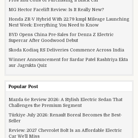
MG Hector Facelift Review: Is It Really New?
Honda ZR-V Hybrid With 22.79 kmpl Mileage Launching
Next Week: Everything You Need to Know
BYD Opens China Pre-Sales for Denza Z Electric
Supercar After Goodwood Debut
Skoda Kodiaq RS Deliveries Commence Across India
Winner Announcement for Sardar Patel Rashtriya Ekta
aur Jagrukta Quiz
Popular Post
Mazda 6e Review 2026: A Stylish Electric Sedan That
Challenges the Premium Segment
Türkiye July 2026: Renault Boreal Becomes the Best-
Seller
Review: 2027 Chevrolet Bolt Is an Affordable Electric
Car We’ll Miss