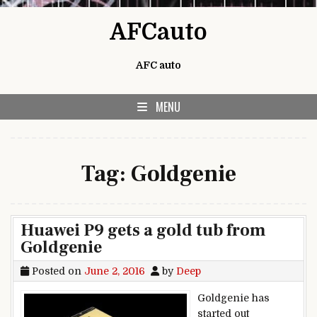
Skip to content
AFCauto
AFC auto
MENU
Tag:
Goldgenie
Huawei P9 gets a gold tub from
Goldgenie
Posted on
June 2, 2016
by
Deep
Goldgenie has
started out