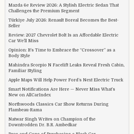
Mazda 6e Review 2026: A Stylish Electric Sedan That
Challenges the Premium Segment
Türkiye July 2026: Renault Boreal Becomes the Best-
Seller
Review: 2027 Chevrolet Bolt Is an Affordable Electric
Car We’ll Miss
Opinion: It’s Time to Embrace the “Crossover” as a
Body Style
Mahindra Scorpio N Facelift Leaks Reveal Fresh Cabin,
Familiar Styling
Apple Maps Will Help Power Ford’s Next Electric Truck
Smart Notifications Are Here — Never Miss What’s
New on AllCarIndex
Northwoods Classics Car Show Returns During
Flambeau-Rama
Natwar Singh Writes on Champion of the
Downtrodden Dr. B.R. Ambedkar
Pros and Cons of Purchasing a Black Car