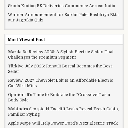
Skoda Kodiaq RS Deliveries Commence Across India
Winner Announcement for Sardar Patel Rashtriya Ekta
aur Jagrukta Quiz
Most Viewed Post
Mazda 6e Review 2026: A Stylish Electric Sedan That
Challenges the Premium Segment
Türkiye July 2026: Renault Boreal Becomes the Best-
Seller
Review: 2027 Chevrolet Bolt Is an Affordable Electric
Car We’ll Miss
Opinion: It’s Time to Embrace the “Crossover” as a
Body Style
Mahindra Scorpio N Facelift Leaks Reveal Fresh Cabin,
Familiar Styling
Apple Maps Will Help Power Ford’s Next Electric Truck