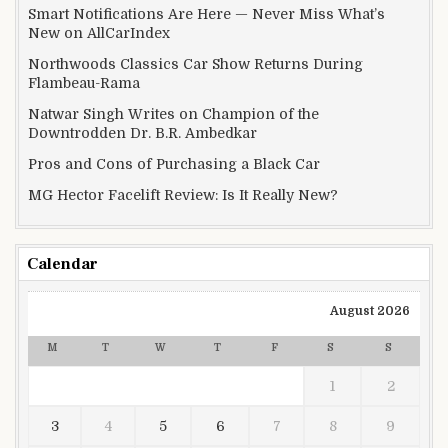
Smart Notifications Are Here — Never Miss What’s
New on AllCarIndex
Northwoods Classics Car Show Returns During
Flambeau-Rama
Natwar Singh Writes on Champion of the
Downtrodden Dr. B.R. Ambedkar
Pros and Cons of Purchasing a Black Car
MG Hector Facelift Review: Is It Really New?
Calendar
August 2026
M
T
W
T
F
S
S
1
2
3
4
5
6
7
8
9