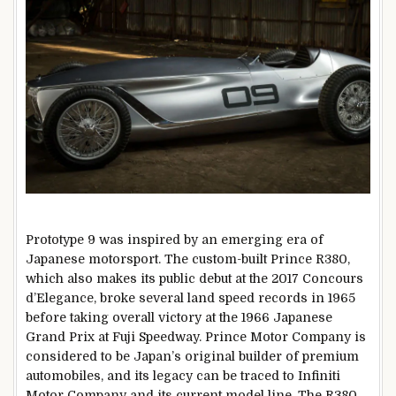
Prototype 9 was inspired by an emerging era of
Japanese motorsport. The custom-built Prince R380,
which also makes its public debut at the 2017 Concours
d’Elegance, broke several land speed records in 1965
before taking overall victory at the 1966 Japanese
Grand Prix at Fuji Speedway. Prince Motor Company is
considered to be Japan’s original builder of premium
automobiles, and its legacy can be traced to Infiniti
Motor Company and its current model line. The R380