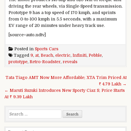
driving the rear wheels, via Single-Speed transmission.
Prototype 9 has a top speed of 170 kmph, and sprints
from 0-to-100 kmph in 5.5 seconds, with a maximum
EV range of 20 minutes under heavy track use.
[source=auto.ndtv]
Posted in
Sports Cars
Tagged
9
,
at
,
Beach
,
electric
,
Infiniti
,
Pebble
,
prototype
,
Retro-Roadster
,
reveals
Post navigation
Tata Tiago AMT Now More Affordable; XTA Trim Priced At
₹ 4.79 Lakh →
← Maruti Suzuki Introduces New Sporty Ciaz S; Price Starts
At ₹ 9.39 Lakh
Search for: