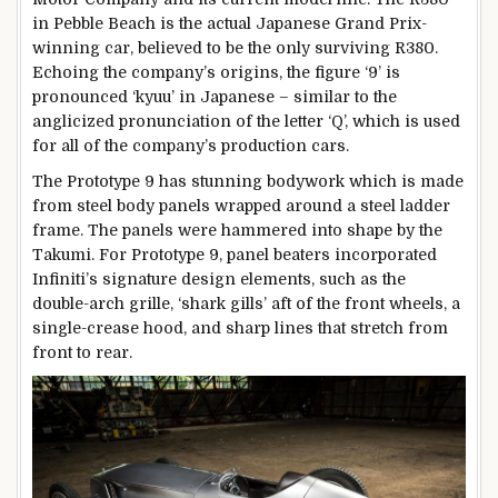
in Pebble Beach is the actual Japanese Grand Prix-
winning car, believed to be the only surviving R380.
Echoing the company’s origins, the figure ‘9’ is
pronounced ‘kyuu’ in Japanese – similar to the
anglicized pronunciation of the letter ‘Q’, which is used
for all of the company’s production cars.
The Prototype 9 has stunning bodywork which is made
from steel body panels wrapped around a steel ladder
frame. The panels were hammered into shape by the
Takumi. For Prototype 9, panel beaters incorporated
Infiniti’s signature design elements, such as the
double-arch grille, ‘shark gills’ aft of the front wheels, a
single-crease hood, and sharp lines that stretch from
front to rear.