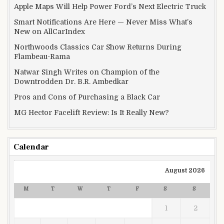
Apple Maps Will Help Power Ford’s Next Electric Truck
Smart Notifications Are Here — Never Miss What’s
New on AllCarIndex
Northwoods Classics Car Show Returns During
Flambeau-Rama
Natwar Singh Writes on Champion of the
Downtrodden Dr. B.R. Ambedkar
Pros and Cons of Purchasing a Black Car
MG Hector Facelift Review: Is It Really New?
Calendar
August 2026
M
T
W
T
F
S
S
1
2