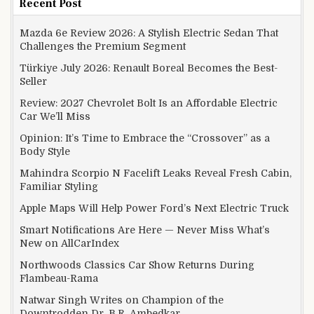
Recent Post
Mazda 6e Review 2026: A Stylish Electric Sedan That
Challenges the Premium Segment
Türkiye July 2026: Renault Boreal Becomes the Best-
Seller
Review: 2027 Chevrolet Bolt Is an Affordable Electric
Car We’ll Miss
Opinion: It’s Time to Embrace the “Crossover” as a
Body Style
Mahindra Scorpio N Facelift Leaks Reveal Fresh Cabin,
Familiar Styling
Apple Maps Will Help Power Ford’s Next Electric Truck
Smart Notifications Are Here — Never Miss What’s
New on AllCarIndex
Northwoods Classics Car Show Returns During
Flambeau-Rama
Natwar Singh Writes on Champion of the
Downtrodden Dr. B.R. Ambedkar