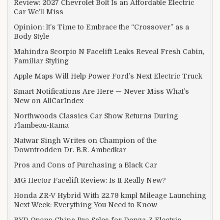
Review: 2027 Chevrolet Bolt Is an Affordable Electric
Car We’ll Miss
Opinion: It’s Time to Embrace the “Crossover” as a
Body Style
Mahindra Scorpio N Facelift Leaks Reveal Fresh Cabin,
Familiar Styling
Apple Maps Will Help Power Ford’s Next Electric Truck
Smart Notifications Are Here — Never Miss What’s
New on AllCarIndex
Northwoods Classics Car Show Returns During
Flambeau-Rama
Natwar Singh Writes on Champion of the
Downtrodden Dr. B.R. Ambedkar
Pros and Cons of Purchasing a Black Car
MG Hector Facelift Review: Is It Really New?
Honda ZR-V Hybrid With 22.79 kmpl Mileage Launching
Next Week: Everything You Need to Know
BYD Opens China Pre-Sales for Denza Z Electric