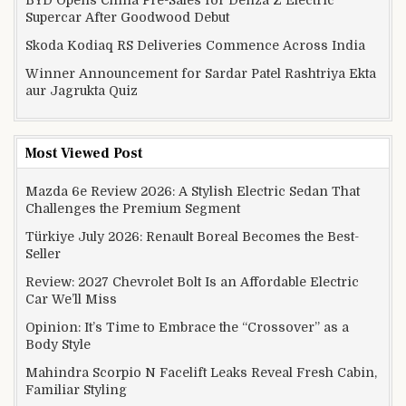
Supercar After Goodwood Debut
Skoda Kodiaq RS Deliveries Commence Across India
Winner Announcement for Sardar Patel Rashtriya Ekta
aur Jagrukta Quiz
Most Viewed Post
Mazda 6e Review 2026: A Stylish Electric Sedan That
Challenges the Premium Segment
Türkiye July 2026: Renault Boreal Becomes the Best-
Seller
Review: 2027 Chevrolet Bolt Is an Affordable Electric
Car We’ll Miss
Opinion: It’s Time to Embrace the “Crossover” as a
Body Style
Mahindra Scorpio N Facelift Leaks Reveal Fresh Cabin,
Familiar Styling