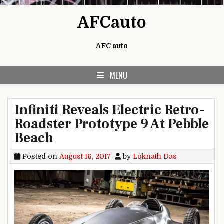
Skip to content
AFCauto
AFC auto
MENU
Infiniti Reveals Electric Retro-
Roadster Prototype 9 At Pebble
Beach
Posted on
August 16, 2017
by
Loknath Das