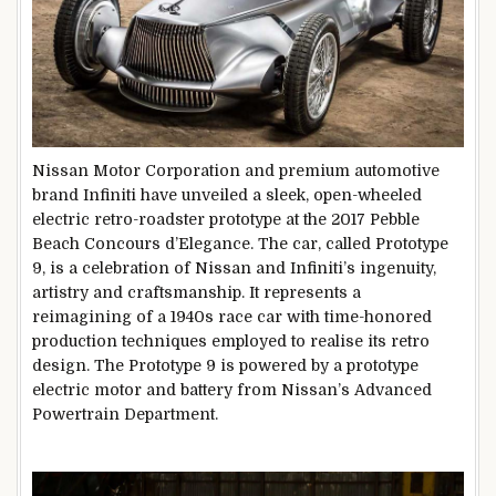
Nissan Motor Corporation and premium automotive
brand Infiniti have unveiled a sleek, open-wheeled
electric retro-roadster prototype at the 2017 Pebble
Beach Concours d’Elegance. The car, called Prototype
9, is a celebration of Nissan and Infiniti’s ingenuity,
artistry and craftsmanship. It represents a
reimagining of a 1940s race car with time-honored
production techniques employed to realise its retro
design. The Prototype 9 is powered by a prototype
electric motor and battery from Nissan’s Advanced
Powertrain Department.