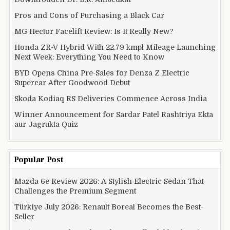
Pros and Cons of Purchasing a Black Car
MG Hector Facelift Review: Is It Really New?
Honda ZR-V Hybrid With 22.79 kmpl Mileage Launching
Next Week: Everything You Need to Know
BYD Opens China Pre-Sales for Denza Z Electric
Supercar After Goodwood Debut
Skoda Kodiaq RS Deliveries Commence Across India
Winner Announcement for Sardar Patel Rashtriya Ekta
aur Jagrukta Quiz
Popular Post
Mazda 6e Review 2026: A Stylish Electric Sedan That
Challenges the Premium Segment
Türkiye July 2026: Renault Boreal Becomes the Best-
Seller