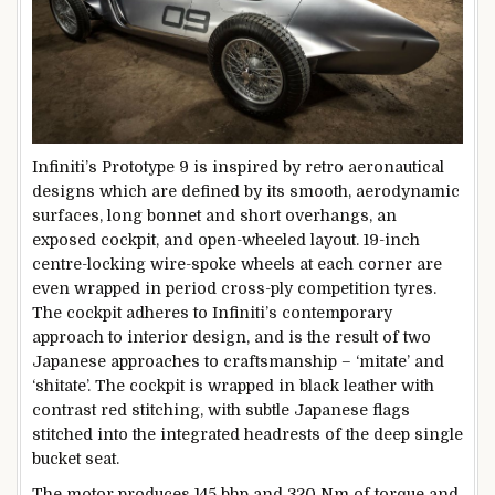
Infiniti’s Prototype 9 is inspired by retro aeronautical
designs which are defined by its smooth, aerodynamic
surfaces, long bonnet and short overhangs, an
exposed cockpit, and open-wheeled layout. 19-inch
centre-locking wire-spoke wheels at each corner are
even wrapped in period cross-ply competition tyres.
The cockpit adheres to Infiniti’s contemporary
approach to interior design, and is the result of two
Japanese approaches to craftsmanship – ‘mitate’ and
‘shitate’. The cockpit is wrapped in black leather with
contrast red stitching, with subtle Japanese flags
stitched into the integrated headrests of the deep single
bucket seat.
The motor produces 145 bhp and 320 Nm of torque and