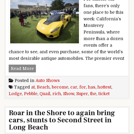
fans, there’s only
one place to be this
week: California’s
Monterey
Peninsula, where
more than a dozen
events offer a
chance to see, and even purchase, some of the world’s
most desirable antique automobiles. The premier event
Quail Lodge car show has become the hottest tic
Read More
Posted in
Auto Shows
Tagged
at
,
Beach
,
become
,
car
,
for
,
has
,
hottest
,
Lodge
,
Pebble
,
Quail
,
rich
,
Show
,
Super
,
the
,
ticket
Roar in the Shore to again bring
cars, stunts to Second Street in
Long Beach