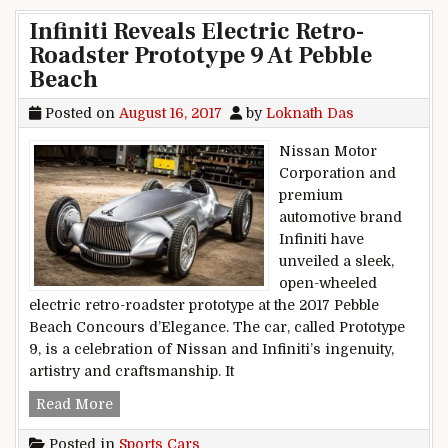
Infiniti Reveals Electric Retro-
Roadster Prototype 9 At Pebble
Beach
Posted on
August 16, 2017
by
Loknath Das
Nissan Motor
Corporation and
premium
automotive brand
Infiniti have
unveiled a sleek,
open-wheeled
electric retro-roadster prototype at the 2017 Pebble
Beach Concours d’Elegance. The car, called Prototype
9, is a celebration of Nissan and Infiniti’s ingenuity,
artistry and craftsmanship. It
Infiniti Reveals Electric Retro-Roadster Prototy
Read More
Posted in
Sports Cars