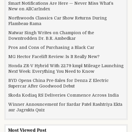
Smart Notifications Are Here — Never Miss What’s
New on AllCarIndex
Northwoods Classics Car Show Returns During
Flambeau-Rama
Natwar Singh Writes on Champion of the
Downtrodden Dr. B.R. Ambedkar
Pros and Cons of Purchasing a Black Car
MG Hector Facelift Review: Is It Really New?
Honda ZR-V Hybrid With 22.79 kmpl Mileage Launching
Next Week: Everything You Need to Know
BYD Opens China Pre-Sales for Denza Z Electric
Supercar After Goodwood Debut
Skoda Kodiaq RS Deliveries Commence Across India
Winner Announcement for Sardar Patel Rashtriya Ekta
aur Jagrukta Quiz
Most Viewed Post