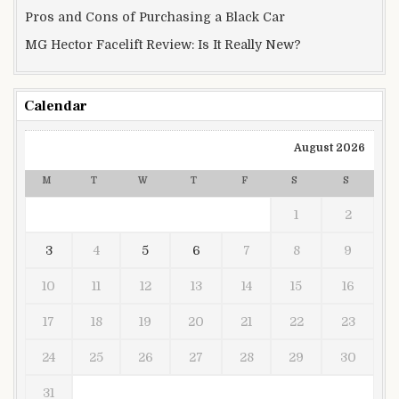
Pros and Cons of Purchasing a Black Car
MG Hector Facelift Review: Is It Really New?
Calendar
August 2026
M
T
W
T
F
S
S
1
2
3
4
5
6
7
8
9
10
11
12
13
14
15
16
17
18
19
20
21
22
23
24
25
26
27
28
29
30
31