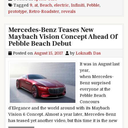
Tagged
9
,
at
,
Beach
,
electric
,
Infiniti
,
Pebble
,
prototype
,
Retro-Roadster
,
reveals
Mercedes-Benz Teases New
Maybach Vision Concept Ahead Of
Pebble Beach Debut
Posted on
August 15, 2017
by
Loknath Das
It was in August last
year,
when Mercedes-
Benz surprised
everyone at the
Pebble Beach
Concours
d’Elegance and the world around with its Maybach
Vision 6 Concept. Almost a year later, Mercedes-Benz
has teased yet another video, but this time it is the new