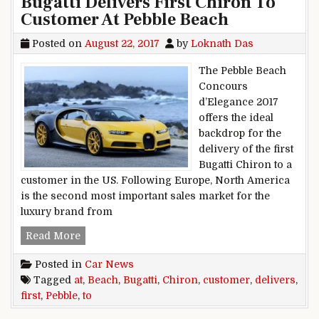
Bugatti Delivers First Chiron To
Customer At Pebble Beach
Posted on
August 22, 2017
by
Loknath Das
The Pebble Beach
Concours
d’Elegance 2017
offers the ideal
backdrop for the
delivery of the first
Bugatti Chiron to a
customer in the US. Following Europe, North America
is the second most important sales market for the
luxury brand from
Bugatti Delivers First Chiron To Customer At P
Read More
Posted in
Car News
Tagged
at
,
Beach
,
Bugatti
,
Chiron
,
customer
,
delivers
,
first
,
Pebble
,
to