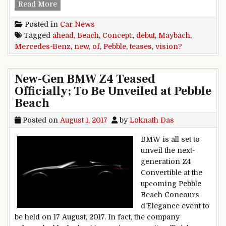
Mercedes-Benz Teases New Maybach Vision Co
Read More
Posted in
Car News
Tagged
ahead
,
Beach
,
Concept:
,
debut
,
Maybach
,
Mercedes-Benz
,
new
,
of
,
Pebble
,
teases
,
vision?
New-Gen BMW Z4 Teased
Officially; To Be Unveiled at Pebble
Beach
Posted on
August 1, 2017
by
Loknath Das
BMW is all set to
unveil the next-
generation Z4
Convertible at the
upcoming Pebble
Beach Concours
d’Elegance event to
be held on 17 August, 2017. In fact, the company