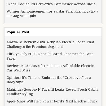
Skoda Kodiaq RS Deliveries Commence Across India
Winner Announcement for Sardar Patel Rashtriya Ekta
aur Jagrukta Quiz
Popular Post
Mazda 6e Review 2026: A Stylish Electric Sedan That
Challenges the Premium Segment
Türkiye July 2026: Renault Boreal Becomes the Best-
Seller
Review: 2027 Chevrolet Bolt Is an Affordable Electric
Car We’ll Miss
Opinion: It’s Time to Embrace the “Crossover” as a
Body Style
Mahindra Scorpio N Facelift Leaks Reveal Fresh Cabin,
Familiar Styling
Apple Maps Will Help Power Ford’s Next Electric Truck