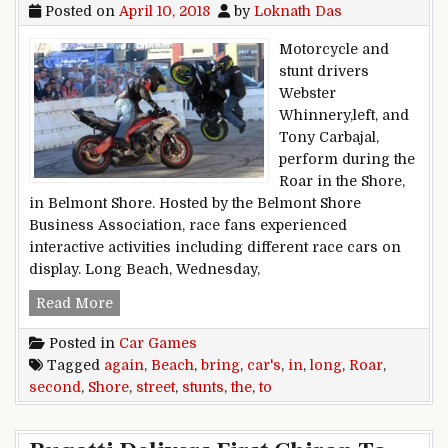
Posted on
April 10, 2018
by
Loknath Das
Motorcycle and
stunt drivers
Webster
Whinnery,left, and
Tony Carbajal,
perform during the
Roar in the Shore,
in Belmont Shore. Hosted by the Belmont Shore
Business Association, race fans experienced
interactive activities including different race cars on
display. Long Beach, Wednesday,
Roar in the Shore to again bring cars, stunts t
Read More
Posted in
Car Games
Tagged
again
,
Beach
,
bring
,
car's
,
in
,
long
,
Roar
,
second
,
Shore
,
street
,
stunts
,
the
,
to