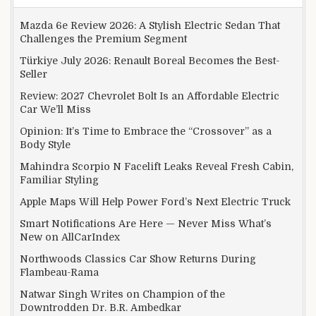
Mazda 6e Review 2026: A Stylish Electric Sedan That
Challenges the Premium Segment
Türkiye July 2026: Renault Boreal Becomes the Best-
Seller
Review: 2027 Chevrolet Bolt Is an Affordable Electric
Car We’ll Miss
Opinion: It’s Time to Embrace the “Crossover” as a
Body Style
Mahindra Scorpio N Facelift Leaks Reveal Fresh Cabin,
Familiar Styling
Apple Maps Will Help Power Ford’s Next Electric Truck
Smart Notifications Are Here — Never Miss What’s
New on AllCarIndex
Northwoods Classics Car Show Returns During
Flambeau-Rama
Natwar Singh Writes on Champion of the
Downtrodden Dr. B.R. Ambedkar