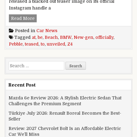
released a blacked out teaser image on its official
Instagram handle a
New-Gen BMW Z4 Teased Officially; To Be Unve
Read More
Posted in
Car News
Tagged
at
,
be
,
Beach
,
BMW
,
New-gen
,
officially
,
Pebble
,
teased
,
to
,
unveiled
,
Z4
Search for:
Recent Post
Mazda 6e Review 2026: A Stylish Electric Sedan That
Challenges the Premium Segment
Türkiye July 2026: Renault Boreal Becomes the Best-
Seller
Review: 2027 Chevrolet Bolt Is an Affordable Electric
Car We’ll Miss