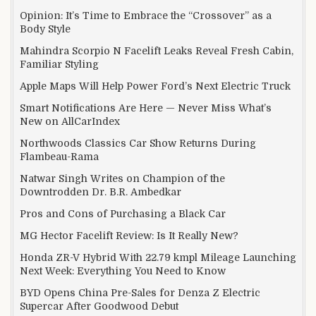
Opinion: It’s Time to Embrace the “Crossover” as a
Body Style
Mahindra Scorpio N Facelift Leaks Reveal Fresh Cabin,
Familiar Styling
Apple Maps Will Help Power Ford’s Next Electric Truck
Smart Notifications Are Here — Never Miss What’s
New on AllCarIndex
Northwoods Classics Car Show Returns During
Flambeau-Rama
Natwar Singh Writes on Champion of the
Downtrodden Dr. B.R. Ambedkar
Pros and Cons of Purchasing a Black Car
MG Hector Facelift Review: Is It Really New?
Honda ZR-V Hybrid With 22.79 kmpl Mileage Launching
Next Week: Everything You Need to Know
BYD Opens China Pre-Sales for Denza Z Electric
Supercar After Goodwood Debut