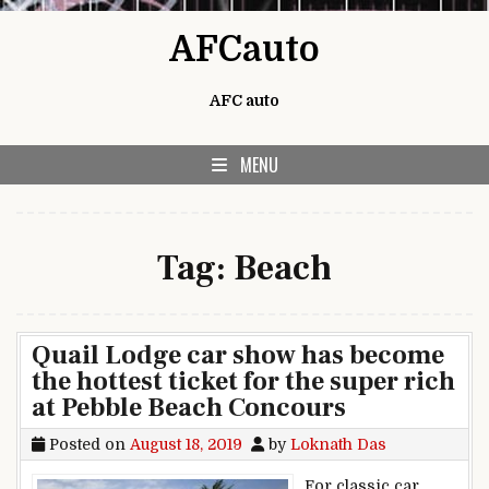
Skip to content
AFCauto
AFC auto
MENU
Tag:
Beach
Quail Lodge car show has become
the hottest ticket for the super rich
at Pebble Beach Concours
Posted on
August 18, 2019
by
Loknath Das
For classic car