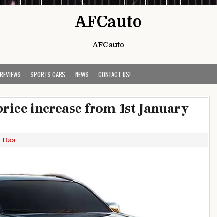
AFCauto
AFC auto
 REVIEWS
SPORTS CARS
NEWS
CONTACT US!
rice increase from 1st January
 Das