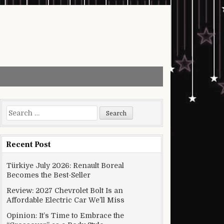
Search for:
Recent Post
Türkiye July 2026: Renault Boreal
Becomes the Best-Seller
Review: 2027 Chevrolet Bolt Is an
Affordable Electric Car We’ll Miss
Opinion: It’s Time to Embrace the