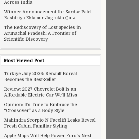
Across India
Winner Announcement for Sardar Patel
Rashtriya Ekta aur Jagrukta Quiz
The Rediscovery of Lost Species in
Arunachal Pradesh: A Frontier of
Scientific Discovery
Most Viewed Post
Türkiye July 2026: Renault Boreal
Becomes the Best-Seller
Review: 2027 Chevrolet Bolt Is an
Affordable Electric Car We’ll Miss
Opinion: It’s Time to Embrace the
“Crossover” as a Body Style
Mahindra Scorpio N Facelift Leaks Reveal
Fresh Cabin, Familiar Styling
Apple Maps Will Help Power Ford’s Next