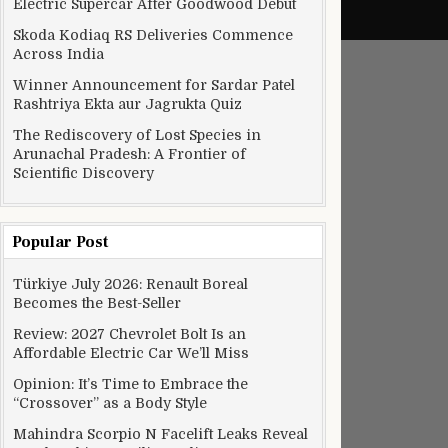
Electric Supercar After Goodwood Debut
Skoda Kodiaq RS Deliveries Commence
Across India
Winner Announcement for Sardar Patel
Rashtriya Ekta aur Jagrukta Quiz
The Rediscovery of Lost Species in
Arunachal Pradesh: A Frontier of
Scientific Discovery
Popular Post
Türkiye July 2026: Renault Boreal
Becomes the Best-Seller
Review: 2027 Chevrolet Bolt Is an
Affordable Electric Car We’ll Miss
Opinion: It’s Time to Embrace the
“Crossover” as a Body Style
Mahindra Scorpio N Facelift Leaks Reveal