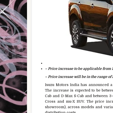
– Price increase to be applicable from 
– Price increase will be in the range of 
Isuzu Motors India has announced a p
The increase is expected to be betwe
Cab and D-Max S-Cab and between 3-4 
Cross and mu-X SUV. The price increa
showroom), across models and variant
distribution costs.