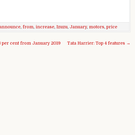
announce
,
from
,
increase
,
Izuzu
,
January
,
motors
,
price
3 per cent from January 2019
Tata Harrier: Top 4 features →