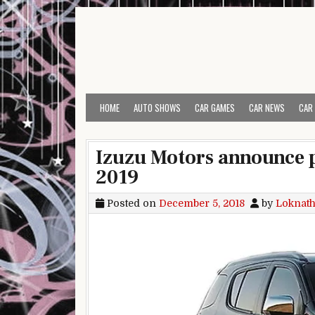
Skip to content
HOME
AUTO SHOWS
CAR GAMES
CAR NEWS
CAR
Izuzu Motors announce p
2019
Posted on
December 5, 2018
by
Loknath