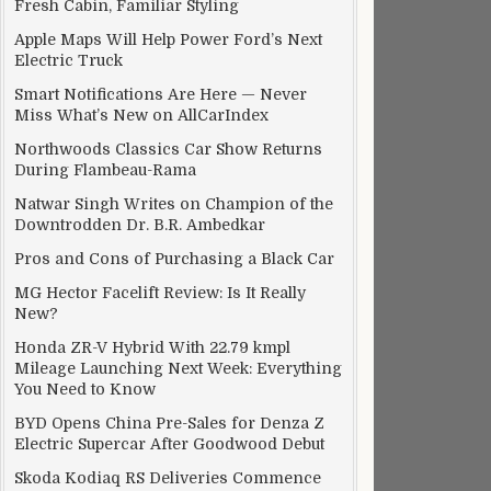
Fresh Cabin, Familiar Styling
Apple Maps Will Help Power Ford’s Next
Electric Truck
Smart Notifications Are Here — Never
Miss What’s New on AllCarIndex
Northwoods Classics Car Show Returns
During Flambeau-Rama
Natwar Singh Writes on Champion of the
Downtrodden Dr. B.R. Ambedkar
Pros and Cons of Purchasing a Black Car
MG Hector Facelift Review: Is It Really
New?
Honda ZR-V Hybrid With 22.79 kmpl
Mileage Launching Next Week: Everything
You Need to Know
BYD Opens China Pre-Sales for Denza Z
Electric Supercar After Goodwood Debut
Skoda Kodiaq RS Deliveries Commence