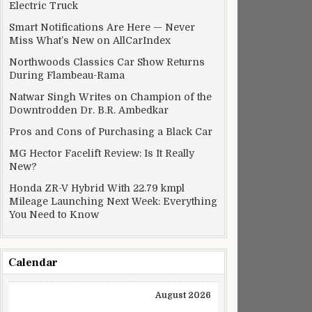
Electric Truck
Smart Notifications Are Here — Never
Miss What’s New on AllCarIndex
Northwoods Classics Car Show Returns
During Flambeau-Rama
Natwar Singh Writes on Champion of the
Downtrodden Dr. B.R. Ambedkar
Pros and Cons of Purchasing a Black Car
MG Hector Facelift Review: Is It Really
New?
Honda ZR-V Hybrid With 22.79 kmpl
Mileage Launching Next Week: Everything
You Need to Know
Calendar
August 2026