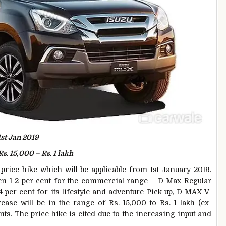
1st Jan 2019
Rs. 15,000 – Rs. 1 lakh
rice hike which will be applicable from 1st January 2019.
en 1-2 per cent for the commercial range – D-Max Regular
per cent for its lifestyle and adventure Pick-up, D-MAX V-
se will be in the range of Rs. 15,000 to Rs. 1 lakh (ex-
s. The price hike is cited due to the increasing input and