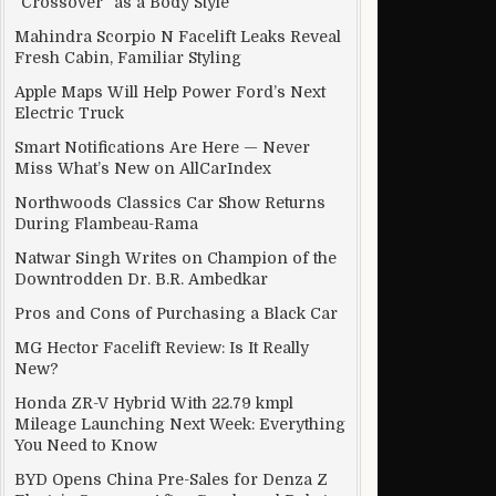
“Crossover” as a Body Style
Mahindra Scorpio N Facelift Leaks Reveal
Fresh Cabin, Familiar Styling
Apple Maps Will Help Power Ford’s Next
Electric Truck
Smart Notifications Are Here — Never
Miss What’s New on AllCarIndex
Northwoods Classics Car Show Returns
During Flambeau-Rama
Natwar Singh Writes on Champion of the
Downtrodden Dr. B.R. Ambedkar
Pros and Cons of Purchasing a Black Car
MG Hector Facelift Review: Is It Really
New?
Honda ZR-V Hybrid With 22.79 kmpl
Mileage Launching Next Week: Everything
You Need to Know
BYD Opens China Pre-Sales for Denza Z