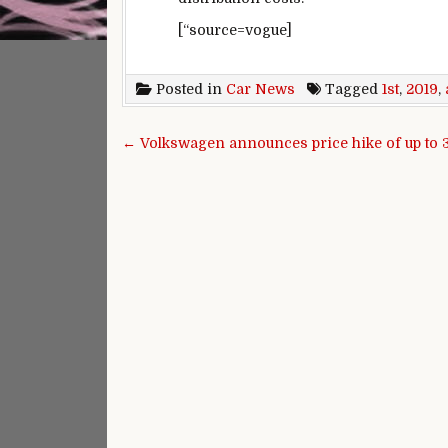
[“source=vogue]
Posted in
Car News
Tagged
1st
,
2019
,
Post navigation
← Volkswagen announces price hike of up to 