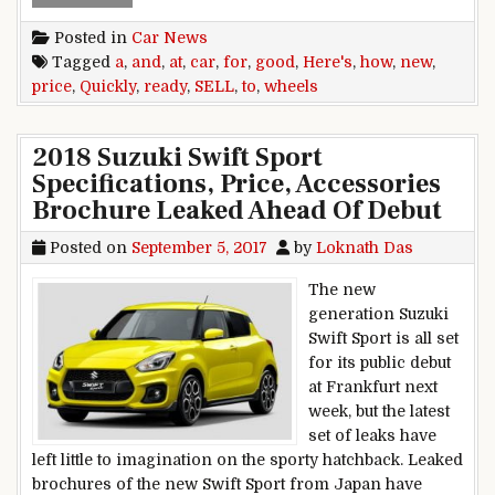
Posted in
Car News
Tagged
a
,
and
,
at
,
car
,
for
,
good
,
Here's
,
how
,
new
,
price
,
Quickly
,
ready
,
SELL
,
to
,
wheels
2018 Suzuki Swift Sport
Specifications, Price, Accessories
Brochure Leaked Ahead Of Debut
Posted on
September 5, 2017
by
Loknath Das
The new
generation Suzuki
Swift Sport is all set
for its public debut
at Frankfurt next
week, but the latest
set of leaks have
left little to imagination on the sporty hatchback. Leaked
brochures of the new Swift Sport from Japan have