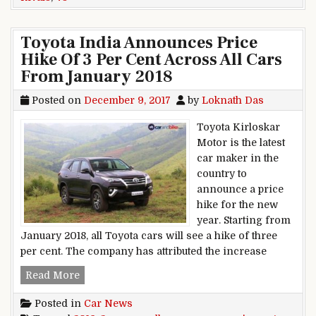
Toyota India Announces Price
Hike Of 3 Per Cent Across All Cars
From January 2018
Posted on
December 9, 2017
by
Loknath Das
Toyota Kirloskar
Motor is the latest
car maker in the
country to
announce a price
hike for the new
year. Starting from
January 2018, all Toyota cars will see a hike of three
per cent. The company has attributed the increase
Toyota India Announces Price Hike Of 3 Per Ce
Read More
Posted in
Car News