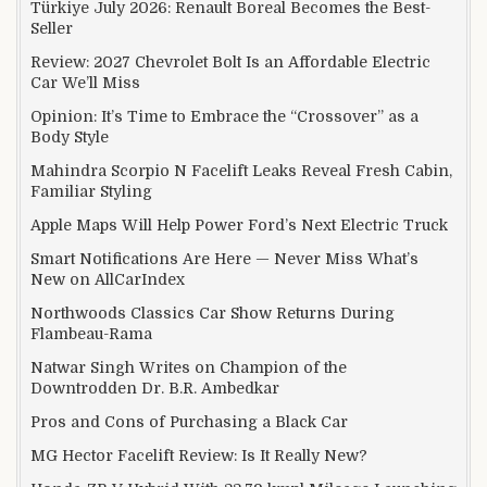
Türkiye July 2026: Renault Boreal Becomes the Best-
Seller
Review: 2027 Chevrolet Bolt Is an Affordable Electric
Car We’ll Miss
Opinion: It’s Time to Embrace the “Crossover” as a
Body Style
Mahindra Scorpio N Facelift Leaks Reveal Fresh Cabin,
Familiar Styling
Apple Maps Will Help Power Ford’s Next Electric Truck
Smart Notifications Are Here — Never Miss What’s
New on AllCarIndex
Northwoods Classics Car Show Returns During
Flambeau-Rama
Natwar Singh Writes on Champion of the
Downtrodden Dr. B.R. Ambedkar
Pros and Cons of Purchasing a Black Car
MG Hector Facelift Review: Is It Really New?