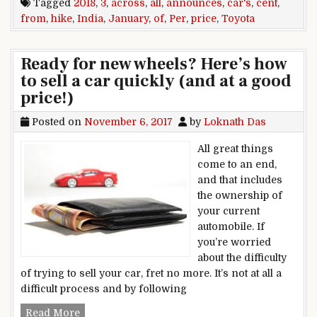
Tagged
2018
,
3
,
across
,
all
,
announces
,
car's
,
cent
,
from
,
hike
,
India
,
January
,
of
,
Per
,
price
,
Toyota
Ready for new wheels? Here’s how
to sell a car quickly (and at a good
price!)
Posted on
November 6, 2017
by
Loknath Das
All great things
come to an end,
and that includes
the ownership of
your current
automobile. If
you’re worried
about the difficulty
of trying to sell your car, fret no more. It’s not at all a
difficult process and by following
Ready for new wheels? Here’s how to sell a car q
Read More