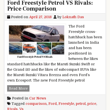
Ford Freestyle Petrol VS Rivals:
Price Comparison
Posted on
April 27, 2018
by
Loknath Das
The Ford
Freestyle cross-
hatchback has been
launched in India
and has been
positioned in
between the likes
standard hatchbacks like the Maruti Suzuki Swift or
the Grand i10 and the likes of subcompact SUVs like
the Maruti Suzuki Vitara Brezza and even Ford’s
own Ecosport. The new Ford Freestyle petrol
Ford Freestyle Petrol VS Rivals: Price Compari
Read More
Posted in
Car News
Tagged
comparison
,
Ford
,
Freestyle
,
petrol
,
price
,
Rivals
,
Vs