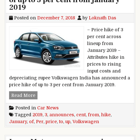
2019
Posted on
December 7, 2018
by
Loknath Das
– Price hike of 3
per cent across
lineup from
January 2019 –
Attributes hike in
prices to rising
input costs and
depreciating rupee Volkswagen India has announced a
price hike of up to 3 per cent from January 2019.
Volkswagen announces price hike of up to 3 pe
Read More
Posted in
Car News
Tagged
2019
,
3
,
announces
,
cent
,
from
,
hike
,
January
,
of
,
Per
,
price
,
to
,
up
,
Volkswagen