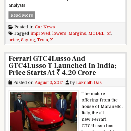
analysts
Tesla Lowers Price Of Model X, Saying Margin
Read More
Posted in
Car News
Tagged
improved
,
lowers
,
Margins
,
MODEL
,
of
,
price
,
Saying
,
Tesla
,
X
Ferrari GTC4Lusso And
GTC4Lusso T Launched In India;
Price Starts At ₹ 4.20 Crore
Posted on
August 2, 2017
by
Loknath Das
The mature
offering from the
house of Maranello,
Italy, the all-
new Ferrari
GTC4Lusso has