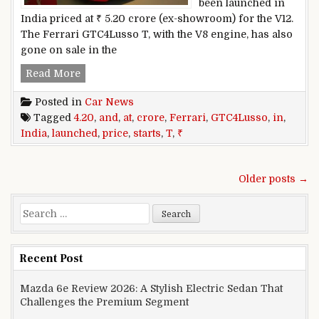
been launched in
India priced at ₹ 5.20 crore (ex-showroom) for the V12.
The Ferrari GTC4Lusso T, with the V8 engine, has also
gone on sale in the
Ferrari GTC4Lusso And GTC4Lusso T Launched In
Read More
Posted in
Car News
Tagged
4.20
,
and
,
at
,
crore
,
Ferrari
,
GTC4Lusso
,
in
,
India
,
launched
,
price
,
starts
,
T
,
₹
Posts navigation
Older posts →
Search for:
Recent Post
Mazda 6e Review 2026: A Stylish Electric Sedan That
Challenges the Premium Segment