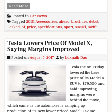
2018 Suzuki Swift Sport Specifications, Price, 
Read More
Posted in
Car News
Tagged
2018
,
Accessories
,
ahead
,
brochure
,
debut
,
Leaked
,
of
,
price
,
specifications
,
sport
,
Suzuki
,
Swift
Tesla Lowers Price Of Model X,
Saying Margins Improved
Posted on
August 5, 2017
by
Loknath Das
Tesla Inc on Friday
lowered the base
price of its Model X
SUV to $79,500 and
said improving
margins were
behind the move,
which came as the automaker is ramping up
production of its new lower-priced Model 3. Some