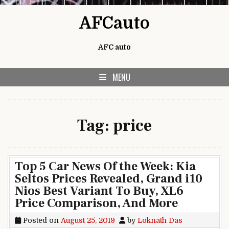
Skip to content
AFCauto
AFC auto
MENU
Tag:
price
Top 5 Car News Of the Week: Kia
Seltos Prices Revealed, Grand i10
Nios Best Variant To Buy, XL6
Price Comparison, And More
Posted on
August 25, 2019
by
Loknath Das