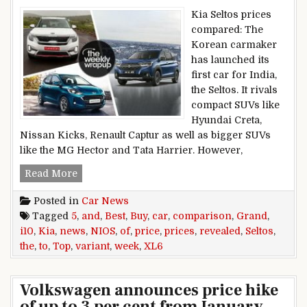
Kia Seltos prices
compared: The
Korean carmaker
has launched its
first car for India,
the Seltos. It rivals
compact SUVs like
Hyundai Creta,
Nissan Kicks, Renault Captur as well as bigger SUVs
like the MG Hector and Tata Harrier. However,
Top 5 Car News Of the Week: Kia Seltos Prices 
Read More
Posted in
Car News
Tagged
5
,
and
,
Best
,
Buy
,
car
,
comparison
,
Grand
,
i10
,
Kia
,
news
,
NIOS
,
of
,
price
,
prices
,
revealed
,
Seltos
,
the
,
to
,
Top
,
variant
,
week
,
XL6
Volkswagen announces price hike
of up to 3 per cent from January