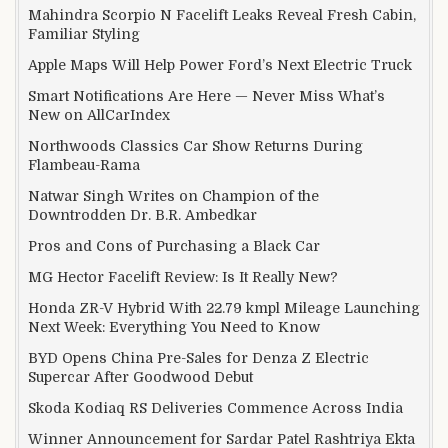
Mahindra Scorpio N Facelift Leaks Reveal Fresh Cabin,
Familiar Styling
Apple Maps Will Help Power Ford’s Next Electric Truck
Smart Notifications Are Here — Never Miss What’s
New on AllCarIndex
Northwoods Classics Car Show Returns During
Flambeau-Rama
Natwar Singh Writes on Champion of the
Downtrodden Dr. B.R. Ambedkar
Pros and Cons of Purchasing a Black Car
MG Hector Facelift Review: Is It Really New?
Honda ZR-V Hybrid With 22.79 kmpl Mileage Launching
Next Week: Everything You Need to Know
BYD Opens China Pre-Sales for Denza Z Electric
Supercar After Goodwood Debut
Skoda Kodiaq RS Deliveries Commence Across India
Winner Announcement for Sardar Patel Rashtriya Ekta