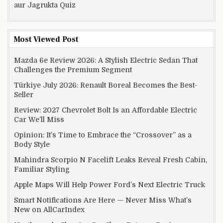
aur Jagrukta Quiz
Most Viewed Post
Mazda 6e Review 2026: A Stylish Electric Sedan That
Challenges the Premium Segment
Türkiye July 2026: Renault Boreal Becomes the Best-
Seller
Review: 2027 Chevrolet Bolt Is an Affordable Electric
Car We’ll Miss
Opinion: It’s Time to Embrace the “Crossover” as a
Body Style
Mahindra Scorpio N Facelift Leaks Reveal Fresh Cabin,
Familiar Styling
Apple Maps Will Help Power Ford’s Next Electric Truck
Smart Notifications Are Here — Never Miss What’s
New on AllCarIndex