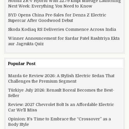
Honda ZR-V Hybrid With 22.79 kmpl Mileage Launching
Next Week: Everything You Need to Know
BYD Opens China Pre-Sales for Denza Z Electric
Supercar After Goodwood Debut
Skoda Kodiaq RS Deliveries Commence Across India
Winner Announcement for Sardar Patel Rashtriya Ekta
aur Jagrukta Quiz
Popular Post
Mazda 6e Review 2026: A Stylish Electric Sedan That
Challenges the Premium Segment
Türkiye July 2026: Renault Boreal Becomes the Best-
Seller
Review: 2027 Chevrolet Bolt Is an Affordable Electric
Car We’ll Miss
Opinion: It’s Time to Embrace the “Crossover” as a
Body Style