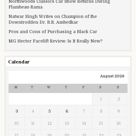
Northwoods Classics Car Show Returns During
Flambeau-Rama
Natwar Singh Writes on Champion of the
Downtrodden Dr. B.R. Ambedkar
Pros and Cons of Purchasing a Black Car
MG Hector Facelift Review: Is It Really New?
Calendar
August 2026
M
T
W
T
F
S
S
1
2
3
4
5
6
7
8
9
10
11
12
13
14
15
16
17
18
19
20
21
22
23