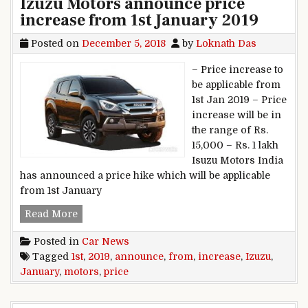
Izuzu Motors announce price
increase from 1st January 2019
Posted on
December 5, 2018
by
Loknath Das
– Price increase to
be applicable from
1st Jan 2019 – Price
increase will be in
the range of Rs.
15,000 – Rs. 1 lakh
Isuzu Motors India
has announced a price hike which will be applicable
from 1st January
Izuzu Motors announce price increase from 1st
Read More
Posted in
Car News
Tagged
1st
,
2019
,
announce
,
from
,
increase
,
Izuzu
,
January
,
motors
,
price