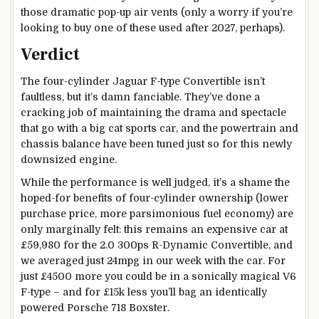
those dramatic pop-up air vents (only a worry if you’re
looking to buy one of these used after 2027, perhaps).
Verdict
The four-cylinder Jaguar F-type Convertible isn’t
faultless, but it’s damn fanciable. They’ve done a
cracking job of maintaining the drama and spectacle
that go with a big cat sports car, and the powertrain and
chassis balance have been tuned just so for this newly
downsized engine.
While the performance is well judged, it’s a shame the
hoped-for benefits of four-cylinder ownership (lower
purchase price, more parsimonious fuel economy) are
only marginally felt: this remains an expensive car at
£59,980 for the 2.0 300ps R-Dynamic Convertible, and
we averaged just 24mpg in our week with the car. For
just £4500 more you could be in a sonically magical V6
F-type – and for £15k less you’ll bag an identically
powered Porsche 718 Boxster.