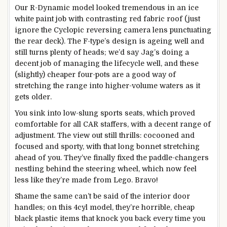
Our R-Dynamic model looked tremendous in an ice
white paint job with contrasting red fabric roof (just
ignore the Cyclopic reversing camera lens punctuating
the rear deck). The F-type’s design is ageing well and
still turns plenty of heads; we’d say Jag’s doing a
decent job of managing the lifecycle well, and these
(slightly) cheaper four-pots are a good way of
stretching the range into higher-volume waters as it
gets older.
You sink into low-slung sports seats, which proved
comfortable for all CAR staffers, with a decent range of
adjustment. The view out still thrills: cocooned and
focused and sporty, with that long bonnet stretching
ahead of you. They’ve finally fixed the paddle-changers
nestling behind the steering wheel, which now feel
less like they’re made from Lego. Bravo!
Shame the same can’t be said of the interior door
handles; on this 4cyl model, they’re horrible, cheap
black plastic items that knock you back every time you