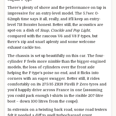
There’s plenty of shove and the performance on tap is
impressive for an entry-level model. The 5.7sec 0-
62mph time says it all, really, and it’ll keep an entry-
level 718 Boxster honest. Better still, the acoustics are
spot-on: a dish of
Snap, Crackle and Pop Light
,
compared with the raucous V6 and V8 F-types, but
there’s zip and snarl aplenty and some welcome
exhaust cackle too.
The chassis is set up beautifully on this car. The four-
cylinder F feels more nimble than the bigger-engined
models, the loss of cylinders over the front axle
helping the F-type’s poise no end, and it flicks into
corners with an eager swagger. Better still, it rides
comfortably on its 275/35 ZR19 Pirelli P Zero tyres and
you’d happily drive across France in one (assuming
you could pack enough t-shirts in the risible 207-litre
boot – down 100 litres from the coupe).
In extremis on a twisting back road, some road testers
felt it needed a diff to quell turbocharged grunt