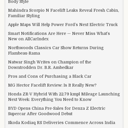
Body Style
Mahindra Scorpio N Facelift Leaks Reveal Fresh Cabin,
Familiar Styling
Apple Maps Will Help Power Ford’s Next Electric Truck
Smart Notifications Are Here — Never Miss What’s
New on AllCarIndex
Northwoods Classics Car Show Returns During
Flambeau-Rama
Natwar Singh Writes on Champion of the
Downtrodden Dr. B.R. Ambedkar
Pros and Cons of Purchasing a Black Car
MG Hector Facelift Review: Is It Really New?
Honda ZR-V Hybrid With 22.79 kmpl Mileage Launching
Next Week: Everything You Need to Know
BYD Opens China Pre-Sales for Denza Z Electric
Supercar After Goodwood Debut
Skoda Kodiaq RS Deliveries Commence Across India