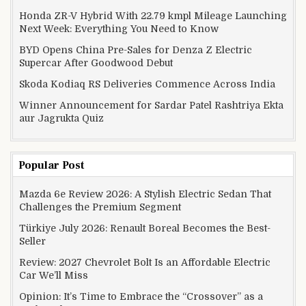
Honda ZR-V Hybrid With 22.79 kmpl Mileage Launching
Next Week: Everything You Need to Know
BYD Opens China Pre-Sales for Denza Z Electric
Supercar After Goodwood Debut
Skoda Kodiaq RS Deliveries Commence Across India
Winner Announcement for Sardar Patel Rashtriya Ekta
aur Jagrukta Quiz
Popular Post
Mazda 6e Review 2026: A Stylish Electric Sedan That
Challenges the Premium Segment
Türkiye July 2026: Renault Boreal Becomes the Best-
Seller
Review: 2027 Chevrolet Bolt Is an Affordable Electric
Car We’ll Miss
Opinion: It’s Time to Embrace the “Crossover” as a