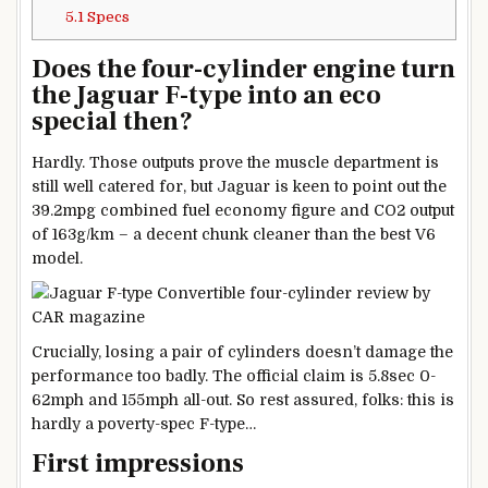
5.1
Specs
Does the four-cylinder engine turn
the Jaguar F-type into an eco
special then?
Hardly. Those outputs prove the muscle department is
still well catered for, but Jaguar is keen to point out the
39.2mpg combined fuel economy figure and CO2 output
of 163g/km – a decent chunk cleaner than the best V6
model.
Crucially, losing a pair of cylinders doesn’t damage the
performance too badly. The official claim is 5.8sec 0-
62mph and 155mph all-out. So rest assured, folks: this is
hardly a poverty-spec F-type…
First impressions