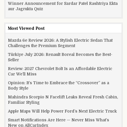
Winner Announcement for Sardar Patel Rashtriya Ekta
aur Jagrukta Quiz
Most Viewed Post
Mazda 6e Review 2026: A Stylish Electric Sedan That
Challenges the Premium Segment
Türkiye July 2026: Renault Boreal Becomes the Best-
Seller
Review: 2027 Chevrolet Bolt Is an Affordable Electric
Car We’ll Miss
Opinion: It’s Time to Embrace the “Crossover” as a
Body Style
Mahindra Scorpio N Facelift Leaks Reveal Fresh Cabin,
Familiar Styling
Apple Maps Will Help Power Ford’s Next Electric Truck
Smart Notifications Are Here — Never Miss What’s
New on AllCarIndex