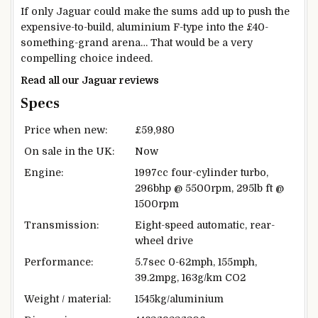
If only Jaguar could make the sums add up to push the
expensive-to-build, aluminium F-type into the £40-
something-grand arena… That would be a very
compelling choice indeed.
Read all our Jaguar reviews
Specs
Price when new:
£59,980
On sale in the UK:
Now
Engine:
1997cc four-cylinder turbo,
296bhp @ 5500rpm, 295lb ft @
1500rpm
Transmission:
Eight-speed automatic, rear-
wheel drive
Performance:
5.7sec 0-62mph, 155mph,
39.2mpg, 163g/km CO2
Weight / material:
1545kg/aluminium