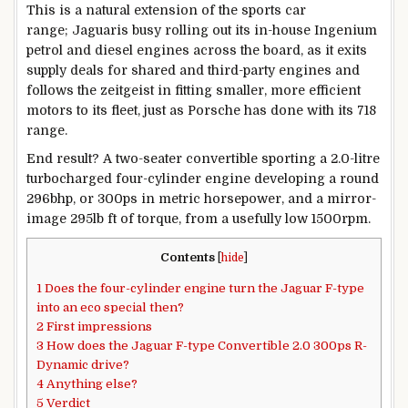
This is a natural extension of the sports car
range; Jaguaris busy rolling out its in-house Ingenium
petrol and diesel engines across the board, as it exits
supply deals for shared and third-party engines and
follows the zeitgeist in fitting smaller, more efficient
motors to its fleet, just as Porsche has done with its 718
range.
End result? A two-seater convertible sporting a 2.0-litre
turbocharged four-cylinder engine developing a round
296bhp, or 300ps in metric horsepower, and a mirror-
image 295lb ft of torque, from a usefully low 1500rpm.
Contents
[
hide
]
1
Does the four-cylinder engine turn the Jaguar F-type
into an eco special then?
2
First impressions
3
How does the Jaguar F-type Convertible 2.0 300ps R-
Dynamic drive?
4
Anything else?
5
Verdict