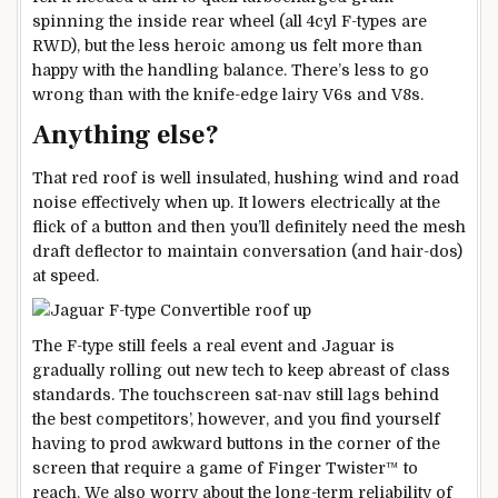
spinning the inside rear wheel (all 4cyl F-types are
RWD), but the less heroic among us felt more than
happy with the handling balance. There’s less to go
wrong than with the knife-edge lairy V6s and V8s.
Anything else?
That red roof is well insulated, hushing wind and road
noise effectively when up. It lowers electrically at the
flick of a button and then you’ll definitely need the mesh
draft deflector to maintain conversation (and hair-dos)
at speed.
The F-type still feels a real event and Jaguar is
gradually rolling out new tech to keep abreast of class
standards. The touchscreen sat-nav still lags behind
the best competitors’, however, and you find yourself
having to prod awkward buttons in the corner of the
screen that require a game of Finger Twister™ to
reach. We also worry about the long-term reliability of