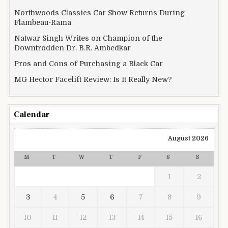
Northwoods Classics Car Show Returns During
Flambeau-Rama
Natwar Singh Writes on Champion of the
Downtrodden Dr. B.R. Ambedkar
Pros and Cons of Purchasing a Black Car
MG Hector Facelift Review: Is It Really New?
Calendar
August 2026
M
T
W
T
F
S
S
1
2
3
4
5
6
7
8
9
10
11
12
13
14
15
16