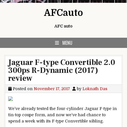
Skip to content
AFCauto
AFC auto
MENU
Jaguar F-type Convertible 2.0
300ps R-Dynamic (2017)
review
Posted on
November 17, 2017
by
Loknath Das
We’ve already tested the four-cylinder Jaguar F-type in
tin-top coupe form, and now we’ve had chance to
spend a week with its F-type Convertible sibling.