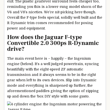
exit. The plastic gearlever surround feels cheaper too,
reminding you this is a lower-rung model shorn of the
V6 and V8’s niceties. We’re nit-picking here though.
Overall the F-type feels special, solidly well built and the
R Dynamic trim comes recommended for posing
power and equipment.
How does the Jaguar F-type
Convertible 2.0 300ps R-Dynamic
drive?
The main event here is – happily – the Ingenium
engine (below). It’s a well judged powertrain, syncing
beautifully with the eight-speed ZF automatic
transmission and it always seems to be in the right
gear when left to its own devices. Slip into Dynamic
mode and everything is sharpened up further, the
aforementioned paddles giving the option of zipping
up and down the ‘box DIY style with some gusto.