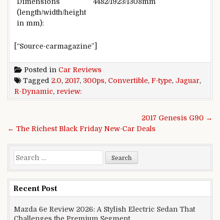
Dimensions
4482/1923/1308mm
(length/width/height
in mm):
[“Source-carmagazine”]
Posted in
Car Reviews
Tagged
2.0
,
2017
,
300ps
,
Convertible
,
F-type
,
Jaguar
,
R-Dynamic
,
review:
Post navigation
2017 Genesis G90 →
← The Richest Black Friday New-Car Deals
Search for:
Recent Post
Mazda 6e Review 2026: A Stylish Electric Sedan That
Challenges the Premium Segment