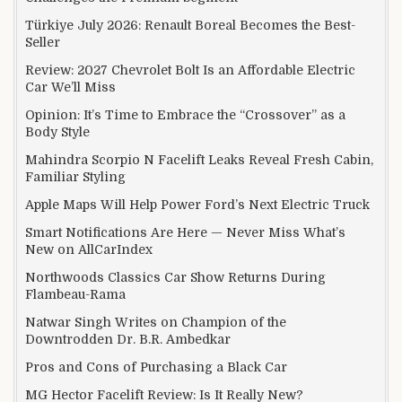
Türkiye July 2026: Renault Boreal Becomes the Best-
Seller
Review: 2027 Chevrolet Bolt Is an Affordable Electric
Car We’ll Miss
Opinion: It’s Time to Embrace the “Crossover” as a
Body Style
Mahindra Scorpio N Facelift Leaks Reveal Fresh Cabin,
Familiar Styling
Apple Maps Will Help Power Ford’s Next Electric Truck
Smart Notifications Are Here — Never Miss What’s
New on AllCarIndex
Northwoods Classics Car Show Returns During
Flambeau-Rama
Natwar Singh Writes on Champion of the
Downtrodden Dr. B.R. Ambedkar
Pros and Cons of Purchasing a Black Car
MG Hector Facelift Review: Is It Really New?