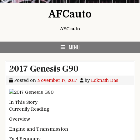
Skip to content
AFCauto
AFC auto
MENU
2017 Genesis G90
Posted on
November 17, 2017
by
Loknath Das
In This Story
Currently Reading
Overview
Engine and Transmission
Fuel Economy