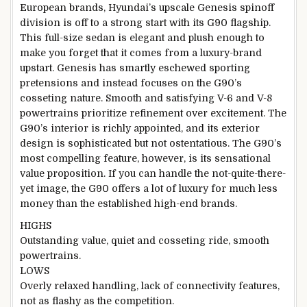
European brands, Hyundai’s upscale Genesis spinoff
division is off to a strong start with its G90 flagship.
This full-size sedan is elegant and plush enough to
make you forget that it comes from a luxury-brand
upstart. Genesis has smartly eschewed sporting
pretensions and instead focuses on the G90’s
cosseting nature. Smooth and satisfying V-6 and V-8
powertrains prioritize refinement over excitement. The
G90’s interior is richly appointed, and its exterior
design is sophisticated but not ostentatious. The G90’s
most compelling feature, however, is its sensational
value proposition. If you can handle the not-quite-there-
yet image, the G90 offers a lot of luxury for much less
money than the established high-end brands.
HIGHS
Outstanding value, quiet and cosseting ride, smooth
powertrains.
LOWS
Overly relaxed handling, lack of connectivity features,
not as flashy as the competition.