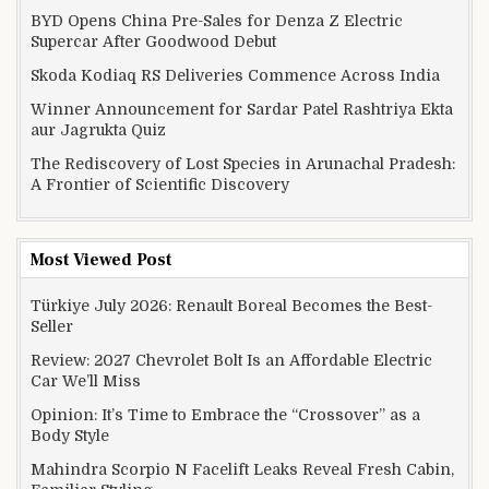
BYD Opens China Pre-Sales for Denza Z Electric
Supercar After Goodwood Debut
Skoda Kodiaq RS Deliveries Commence Across India
Winner Announcement for Sardar Patel Rashtriya Ekta
aur Jagrukta Quiz
The Rediscovery of Lost Species in Arunachal Pradesh:
A Frontier of Scientific Discovery
Most Viewed Post
Türkiye July 2026: Renault Boreal Becomes the Best-
Seller
Review: 2027 Chevrolet Bolt Is an Affordable Electric
Car We’ll Miss
Opinion: It’s Time to Embrace the “Crossover” as a
Body Style
Mahindra Scorpio N Facelift Leaks Reveal Fresh Cabin,