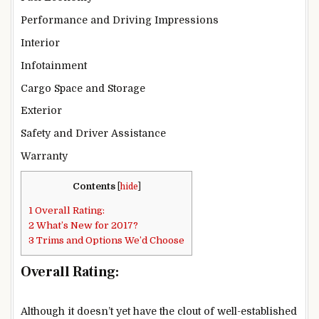
Performance and Driving Impressions
Interior
Infotainment
Cargo Space and Storage
Exterior
Safety and Driver Assistance
Warranty
Contents
[
hide
]
1
Overall Rating:
2
What’s New for 2017?
3
Trims and Options We’d Choose
Overall Rating:
Although it doesn’t yet have the clout of well-established