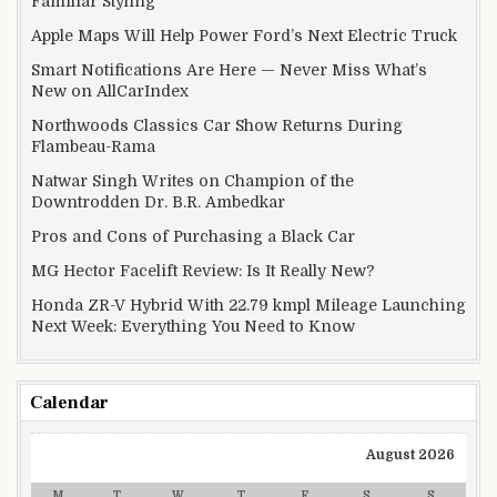
Familiar Styling
Apple Maps Will Help Power Ford’s Next Electric Truck
Smart Notifications Are Here — Never Miss What’s
New on AllCarIndex
Northwoods Classics Car Show Returns During
Flambeau-Rama
Natwar Singh Writes on Champion of the
Downtrodden Dr. B.R. Ambedkar
Pros and Cons of Purchasing a Black Car
MG Hector Facelift Review: Is It Really New?
Honda ZR-V Hybrid With 22.79 kmpl Mileage Launching
Next Week: Everything You Need to Know
Calendar
August 2026
M
T
W
T
F
S
S