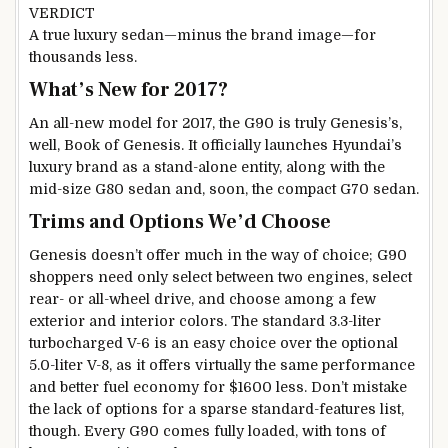
VERDICT
A true luxury sedan—minus the brand image—for
thousands less.
What’s New for 2017?
An all-new model for 2017, the G90 is truly Genesis’s,
well, Book of Genesis. It officially launches Hyundai’s
luxury brand as a stand-alone entity, along with the
mid-size G80 sedan and, soon, the compact G70 sedan.
Trims and Options We’d Choose
Genesis doesn’t offer much in the way of choice; G90
shoppers need only select between two engines, select
rear- or all-wheel drive, and choose among a few
exterior and interior colors. The standard 3.3-liter
turbocharged V-6 is an easy choice over the optional
5.0-liter V-8, as it offers virtually the same performance
and better fuel economy for $1600 less. Don’t mistake
the lack of options for a sparse standard-features list,
though. Every G90 comes fully loaded, with tons of