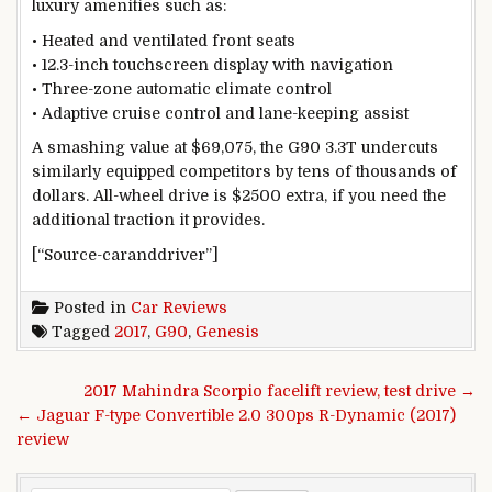
luxury amenities such as:
• Heated and ventilated front seats
• 12.3-inch touchscreen display with navigation
• Three-zone automatic climate control
• Adaptive cruise control and lane-keeping assist
A smashing value at $69,075, the G90 3.3T undercuts
similarly equipped competitors by tens of thousands of
dollars. All-wheel drive is $2500 extra, if you need the
additional traction it provides.
[“Source-caranddriver”]
Posted in
Car Reviews
Tagged
2017
,
G90
,
Genesis
Post navigation
2017 Mahindra Scorpio facelift review, test drive →
← Jaguar F-type Convertible 2.0 300ps R-Dynamic (2017)
review