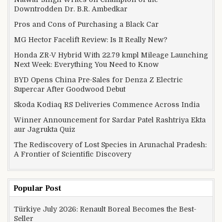
Downtrodden Dr. B.R. Ambedkar
Pros and Cons of Purchasing a Black Car
MG Hector Facelift Review: Is It Really New?
Honda ZR-V Hybrid With 22.79 kmpl Mileage Launching
Next Week: Everything You Need to Know
BYD Opens China Pre-Sales for Denza Z Electric
Supercar After Goodwood Debut
Skoda Kodiaq RS Deliveries Commence Across India
Winner Announcement for Sardar Patel Rashtriya Ekta
aur Jagrukta Quiz
The Rediscovery of Lost Species in Arunachal Pradesh:
A Frontier of Scientific Discovery
Popular Post
Türkiye July 2026: Renault Boreal Becomes the Best-
Seller