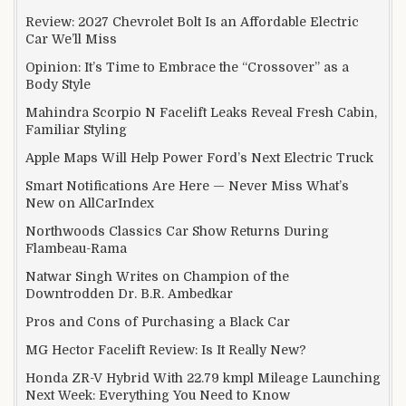
Review: 2027 Chevrolet Bolt Is an Affordable Electric
Car We’ll Miss
Opinion: It’s Time to Embrace the “Crossover” as a
Body Style
Mahindra Scorpio N Facelift Leaks Reveal Fresh Cabin,
Familiar Styling
Apple Maps Will Help Power Ford’s Next Electric Truck
Smart Notifications Are Here — Never Miss What’s
New on AllCarIndex
Northwoods Classics Car Show Returns During
Flambeau-Rama
Natwar Singh Writes on Champion of the
Downtrodden Dr. B.R. Ambedkar
Pros and Cons of Purchasing a Black Car
MG Hector Facelift Review: Is It Really New?
Honda ZR-V Hybrid With 22.79 kmpl Mileage Launching
Next Week: Everything You Need to Know