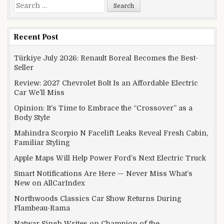
Search for:
Recent Post
Türkiye July 2026: Renault Boreal Becomes the Best-
Seller
Review: 2027 Chevrolet Bolt Is an Affordable Electric
Car We’ll Miss
Opinion: It’s Time to Embrace the “Crossover” as a
Body Style
Mahindra Scorpio N Facelift Leaks Reveal Fresh Cabin,
Familiar Styling
Apple Maps Will Help Power Ford’s Next Electric Truck
Smart Notifications Are Here — Never Miss What’s
New on AllCarIndex
Northwoods Classics Car Show Returns During
Flambeau-Rama
Natwar Singh Writes on Champion of the