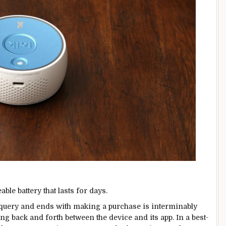
le battery that lasts for days.
al query and ends with making a purchase is interminably
ng back and forth between the device and its app. In a best-