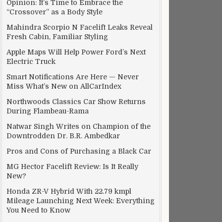
Opinion: It’s Time to Embrace the
“Crossover” as a Body Style
Mahindra Scorpio N Facelift Leaks Reveal
Fresh Cabin, Familiar Styling
Apple Maps Will Help Power Ford’s Next
Electric Truck
Smart Notifications Are Here — Never
Miss What’s New on AllCarIndex
Northwoods Classics Car Show Returns
During Flambeau-Rama
Natwar Singh Writes on Champion of the
Downtrodden Dr. B.R. Ambedkar
Pros and Cons of Purchasing a Black Car
MG Hector Facelift Review: Is It Really
New?
Honda ZR-V Hybrid With 22.79 kmpl
Mileage Launching Next Week: Everything
You Need to Know