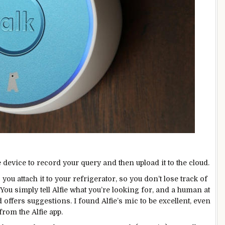
e device to record your query and then upload it to the cloud.
you attach it to your refrigerator, so you don’t lose track of
: You simply tell Alfie what you’re looking for, and a human at
 offers suggestions. I found Alfie’s mic to be excellent, even
from the Alfie app.