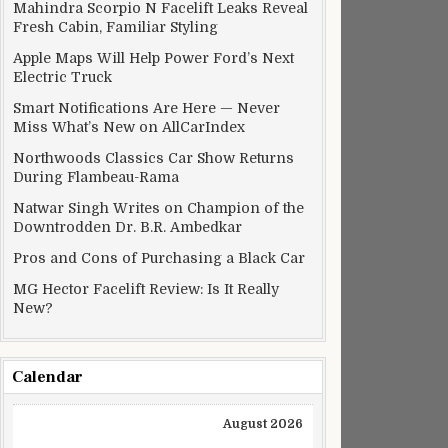
Mahindra Scorpio N Facelift Leaks Reveal
Fresh Cabin, Familiar Styling
Apple Maps Will Help Power Ford’s Next
Electric Truck
Smart Notifications Are Here — Never
Miss What’s New on AllCarIndex
Northwoods Classics Car Show Returns
During Flambeau-Rama
Natwar Singh Writes on Champion of the
Downtrodden Dr. B.R. Ambedkar
Pros and Cons of Purchasing a Black Car
MG Hector Facelift Review: Is It Really
New?
Calendar
August 2026