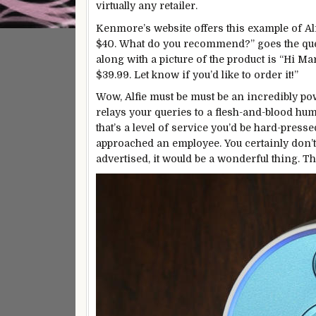
virtually any retailer.
Kenmore’s
website
offers this example of Alfi
$40. What do you recommend?” goes the quer
along with a picture of the product is “Hi 
$39.99. Let know if you’d like to order it!”
Wow, Alfie must be must be an incredibly power
relays your queries to a flesh-and-blood hum
that’s a level of service you’d be hard-press
approached an employee. You certainly don’t 
advertised, it would be a wonderful thing. Th