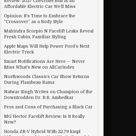
Review: 2027 Chevrolet Bolt Is an
Affordable Electric Car We’ll Miss
Opinion: It’s Time to Embrace the
“Crossover” as a Body Style
Mahindra Scorpio N Facelift Leaks Reveal
Fresh Cabin, Familiar Styling
Apple Maps Will Help Power Ford’s Next
Electric Truck
Smart Notifications Are Here — Never
Miss What’s New on AllCarIndex
Northwoods Classics Car Show Returns
During Flambeau-Rama
Natwar Singh Writes on Champion of the
Downtrodden Dr. B.R. Ambedkar
Pros and Cons of Purchasing a Black Car
MG Hector Facelift Review: Is It Really
New?
Honda ZR-V Hybrid With 22.79 kmpl