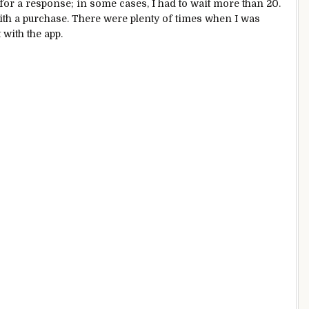
 for a response; in some cases, I had to wait more than 20.
ith a purchase. There were plenty of times when I was
 with the app.