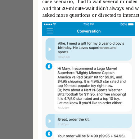
case scenario, I had to wait several minutes
And that 20-minute-wait didn’t always end w
asked more questions or directed to interact