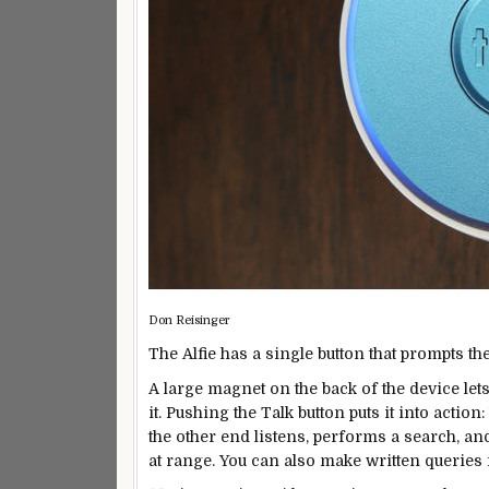
Don Reisinger
The Alfie has a single button that prompts th
A large magnet on the back of the device lets 
it. Pushing the Talk button puts it into action
the other end listens, performs a search, and
at range. You can also make written queries 