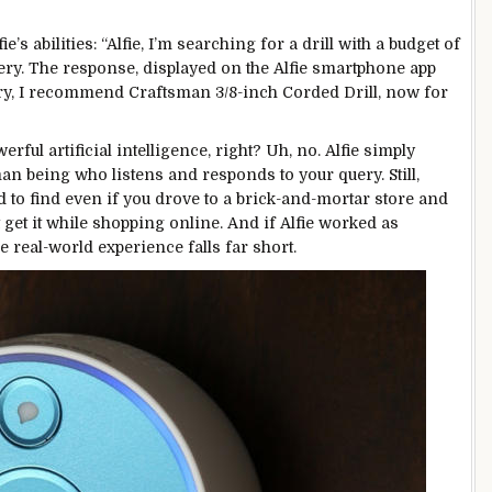
e’s abilities: “Alfie, I’m searching for a drill with a budget of
y. The response, displayed on the Alfie smartphone app
Mary, I recommend Craftsman 3/8-inch Corded Drill, now for
ful artificial intelligence, right? Uh, no. Alfie simply
an being who listens and responds to your query. Still,
ed to find even if you drove to a brick-and-mortar store and
get it while shopping online. And if Alfie worked as
e real-world experience falls far short.