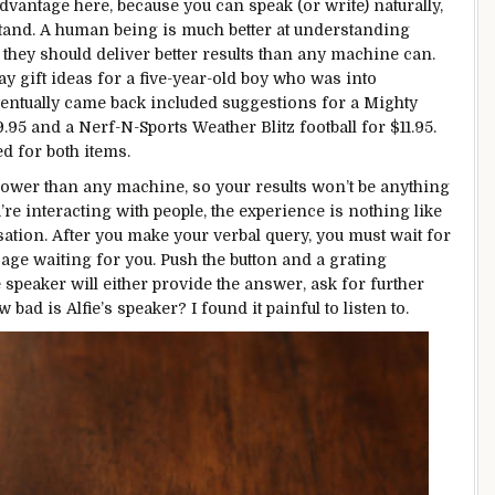
dvantage here, because you can speak (or write) naturally,
rstand. A human being is much better at understanding
they should deliver better results than any machine can.
ay gift ideas for a five-year-old boy who was into
ventually came back included suggestions for a Mighty
.95 and a Nerf-N-Sports Weather Blitz football for $11.95.
d for both items.
slower than any machine, so your results won’t be anything
re interacting with people, the experience is nothing like
ation. After you make your verbal query, you must wait for
ssage waiting for you. Push the button and a grating
e speaker will either provide the answer, ask for further
w bad is Alfie’s speaker? I found it painful to listen to.