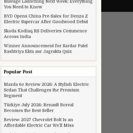
Mileage Launching Next Week: Everything
You Need to Know
BYD Opens China Pre-Sales for Denza Z
Electric Supercar After Goodwood Debut
Skoda Kodiaq RS Deliveries Commence
Across India
Winner Announcement for Sardar Patel
Rashtriya Ekta aur Jagrukta Quiz
Popular Post
Mazda 6e Review 2026: A Stylish Electric
Sedan That Challenges the Premium
Segment
Türkiye July 2026: Renault Boreal
Becomes the Best-Seller
Review: 2027 Chevrolet Bolt Is an
Affordable Electric Car We’ll Miss