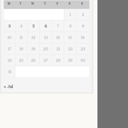
M
T
W
T
F
S
S
1
2
3
4
5
6
7
8
9
10
11
12
13
14
15
16
17
18
19
20
21
22
23
24
25
26
27
28
29
30
31
« Jul