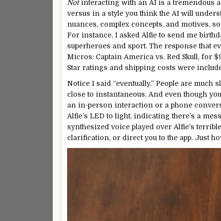
Not
interacting with an AI is a tremendous a
versus in a style you think the AI will unde
nuances, complex concepts, and motives, so 
For instance, I asked Alfie to send me birthd
superheroes and sport. The response that e
Micros: Captain America vs. Red Skull, for $9
Star ratings and shipping
costs
were include
Notice I said “eventually.” People are much 
close to instantaneous. And even though you’
an in-person interaction or a phone convers
Alfie’s LED to light, indicating there’s a me
synthesized voice played over Alfie’s terribl
clarification, or direct you to the app. Just ho