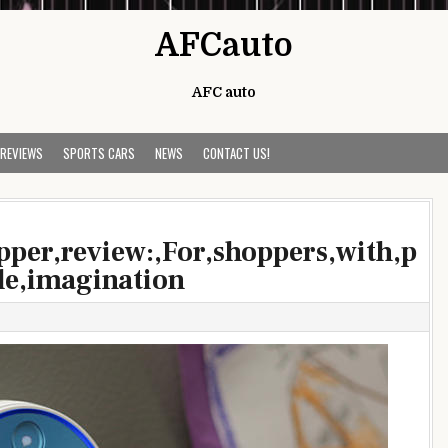
AFCauto
AFC auto
 REVIEWS
SPORTS CARS
NEWS
CONTACT US!
pper,review:,For,shoppers,with,p
tle,imagination