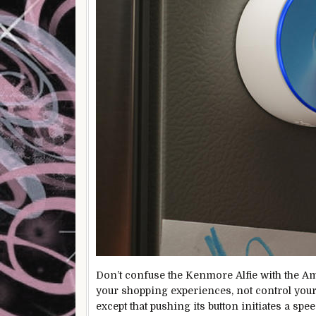
Don’t confuse the Kenmore Alfie with the A
your shopping experiences, not control your
except that pushing its button initiates a s