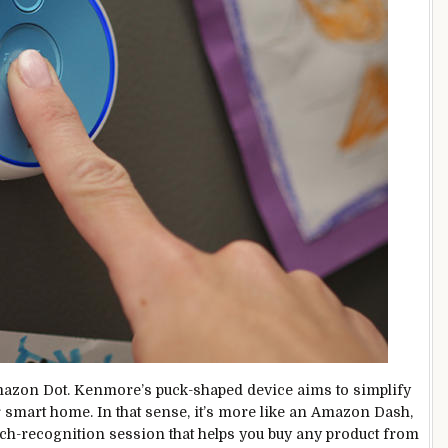
mazon Dot. Kenmore’s puck-shaped device aims to simplify
 smart home. In that sense, it’s more like an Amazon Dash,
peech-recognition session that helps you buy any product from