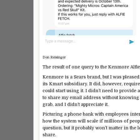
Don Reisinger
The result of one query to the Kenmore Alfie
Kenmore is a Sears brand, but I was pleased t
its Kmart subsidiary. It did, however, requi
could start using it. I didn’t need to provide a
to share my email address without knowing if
grab, and I didn’t appreciate it.
Picturing a phone bank with employees inter
how the system will scale if millions of peo
question, but it probably won’t matter in the 
share.