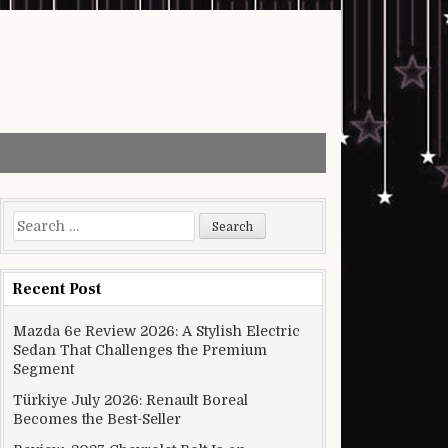
Search for:
Recent Post
Mazda 6e Review 2026: A Stylish Electric
Sedan That Challenges the Premium
Segment
Türkiye July 2026: Renault Boreal
Becomes the Best-Seller