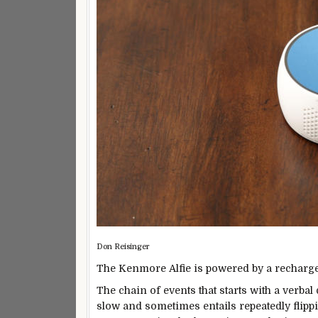
Don Reisinger
The Kenmore Alfie is powered by a rechargeab
The chain of events that starts with a verb
slow and sometimes entails repeatedly flippi