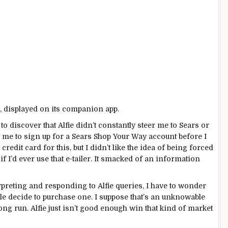
, displayed on its companion app.
o discover that Alfie didn’t constantly steer me to Sears or
re me to sign up for a Sears Shop Your Way
account
before I
 credit card for this, but I didn’t like the idea of being forced
 I’d ever use that e-tailer. It smacked of an information
preting and responding to Alfie queries, I have to wonder
ple decide to purchase one. I suppose that’s an unknowable
long run. Alfie just isn’t good enough win that kind of market