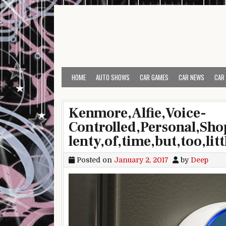
Skip to content
HOME
AUTO SHOWS
CAR GAMES
CAR NEWS
CAR
Kenmore,Alfie,Voice-
Controlled,Personal,Sho
lenty,of,time,but,too,lit
Posted on
January 2, 2017
by
Deep