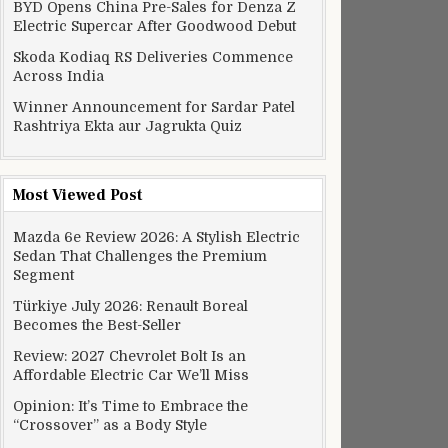
BYD Opens China Pre-Sales for Denza Z
Electric Supercar After Goodwood Debut
Skoda Kodiaq RS Deliveries Commence
Across India
Winner Announcement for Sardar Patel
Rashtriya Ekta aur Jagrukta Quiz
Most Viewed Post
Mazda 6e Review 2026: A Stylish Electric
Sedan That Challenges the Premium
Segment
Türkiye July 2026: Renault Boreal
Becomes the Best-Seller
Review: 2027 Chevrolet Bolt Is an
Affordable Electric Car We’ll Miss
Opinion: It’s Time to Embrace the
“Crossover” as a Body Style