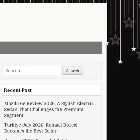
Search for:
Recent Post
Mazda 6e Review 2026: A Stylish Electric
Sedan That Challenges the Premium
Segment
Türkiye July 2026: Renault Boreal
Becomes the Best-Seller