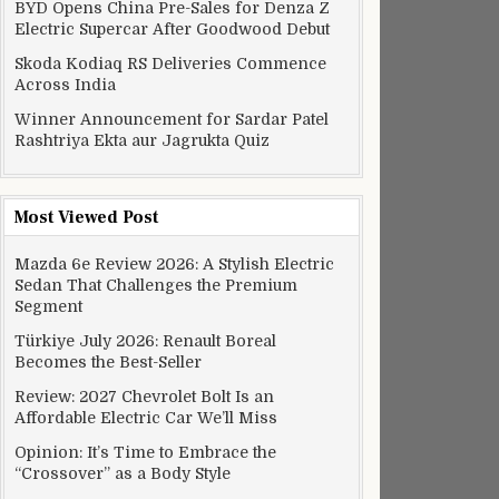
BYD Opens China Pre-Sales for Denza Z
Electric Supercar After Goodwood Debut
Skoda Kodiaq RS Deliveries Commence
Across India
Winner Announcement for Sardar Patel
Rashtriya Ekta aur Jagrukta Quiz
Most Viewed Post
Mazda 6e Review 2026: A Stylish Electric
Sedan That Challenges the Premium
Segment
Türkiye July 2026: Renault Boreal
Becomes the Best-Seller
Review: 2027 Chevrolet Bolt Is an
Affordable Electric Car We’ll Miss
Opinion: It’s Time to Embrace the
“Crossover” as a Body Style