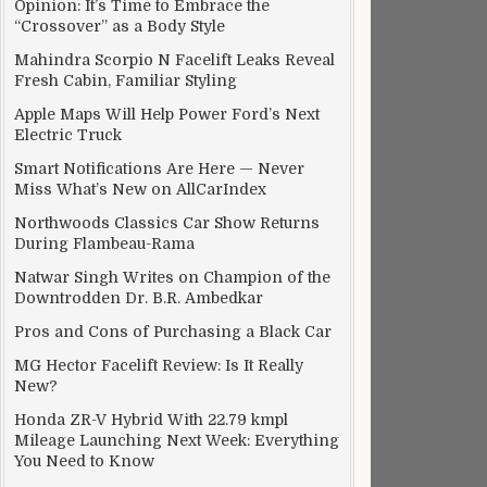
Opinion: It’s Time to Embrace the
“Crossover” as a Body Style
Mahindra Scorpio N Facelift Leaks Reveal
Fresh Cabin, Familiar Styling
Apple Maps Will Help Power Ford’s Next
Electric Truck
Smart Notifications Are Here — Never
Miss What’s New on AllCarIndex
Northwoods Classics Car Show Returns
During Flambeau-Rama
Natwar Singh Writes on Champion of the
Downtrodden Dr. B.R. Ambedkar
Pros and Cons of Purchasing a Black Car
MG Hector Facelift Review: Is It Really
New?
Honda ZR-V Hybrid With 22.79 kmpl
Mileage Launching Next Week: Everything
You Need to Know