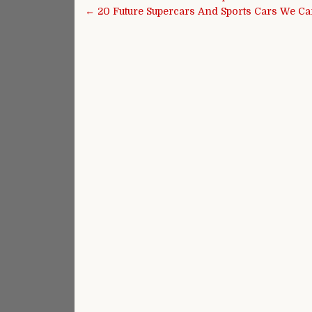
← 20 Future Supercars And Sports Cars We Can