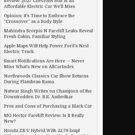
Review: 2027 Chevrolet Bolt Is an
Affordable Electric Car We’ll Miss
Opinion: It’s Time to Embrace the
“Crossover” as a Body Style
Mahindra Scorpio N Facelift Leaks Reveal
Fresh Cabin, Familiar Styling
Apple Maps Will Help Power Ford’s Next
Electric Truck
Smart Notifications Are Here — Never
Miss What’s New on AllCarIndex
Northwoods Classics Car Show Returns
During Flambeau-Rama
Natwar Singh Writes on Champion of the
Downtrodden Dr. B.R. Ambedkar
Pros and Cons of Purchasing a Black Car
MG Hector Facelift Review: Is It Really
New?
Honda ZR-V Hybrid With 22.79 kmpl