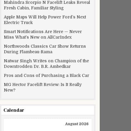
Mahindra Scorpio N Facelift Leaks Reveal
Fresh Cabin, Familiar Styling
Apple Maps Will Help Power Ford’s Next
Electric Truck
Smart Notifications Are Here — Never
Miss What’s New on AllCarIndex
Northwoods Classics Car Show Returns
During Flambeau-Rama
Natwar Singh Writes on Champion of the
Downtrodden Dr. B.R. Ambedkar
Pros and Cons of Purchasing a Black Car
MG Hector Facelift Review: Is It Really
New?
Calendar
August 2026