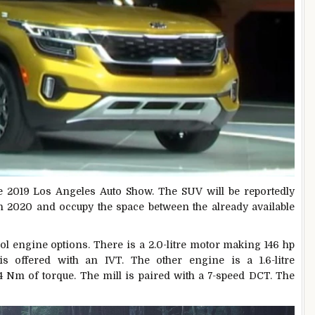
e 2019 Los Angeles Auto Show. The SUV will be reportedly
n 2020 and occupy the space between the already available
l engine options. There is a 2.0-litre motor making 146 hp
 offered with an IVT. The other engine is a 1.6-litre
4 Nm of torque. The mill is paired with a 7-speed DCT. The