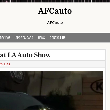
AFCauto
AFC auto
 REVIEWS
SPORTS CARS
NEWS
CONTACT US!
 at LA Auto Show
th Das