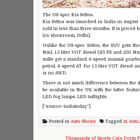
The US-spec Kia Seltos.
Kia Seltos was launched in India in August 
sold in less than three months. It is priced
(ex-showroom, Delhi).
Unlike the US-spec Seltos, the SUV gets thre
Nm), 1.5-litre VGT diesel (115 PS and 250 Nm
mills get a standard 6-speed manual gearbox
petrol, 6-speed AT for 1.5-litre VGT diesel a
is no AWD.
There is not much difference between the de
be available in the US, with the latter fea
LED fog lamps, LED taillights.
[“source=indiatoday”]
Posted in
Auto Shows
Tagged
at
,
Auto
Post navigation
Thousands of Sports Cars Form F