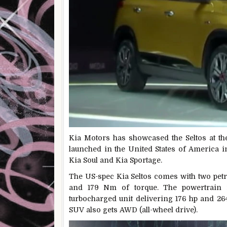
Kia Motors has showcased the Seltos at th
launched in the United States of America i
Kia Soul and Kia Sportage.
The US-spec Kia Seltos comes with two petro
and 179 Nm of torque. The powertrain is
turbocharged unit delivering 176 hp and 26
SUV also gets AWD (all-wheel drive).