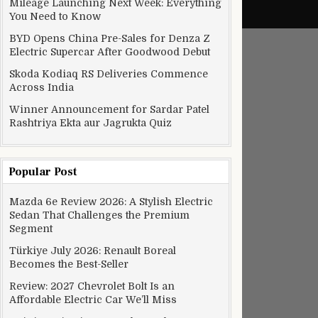
Mileage Launching Next Week: Everything
You Need to Know
BYD Opens China Pre-Sales for Denza Z
Electric Supercar After Goodwood Debut
Skoda Kodiaq RS Deliveries Commence
Across India
Winner Announcement for Sardar Patel
Rashtriya Ekta aur Jagrukta Quiz
Popular Post
Mazda 6e Review 2026: A Stylish Electric
Sedan That Challenges the Premium
Segment
Türkiye July 2026: Renault Boreal
Becomes the Best-Seller
Review: 2027 Chevrolet Bolt Is an
Affordable Electric Car We’ll Miss