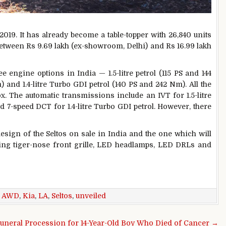
2019. It has already become a table-topper with 26,840 units
 between Rs 9.69 lakh (ex-showroom, Delhi) and Rs 16.99 lakh
e engine options in India — 1.5-litre petrol (115 PS and 144
) and 1.4-litre Turbo GDI petrol (140 PS and 242 Nm). All the
. The automatic transmissions include an IVT for 1.5-litre
nd 7-speed DCT for 1.4-litre Turbo GDI petrol. However, there
sign of the Seltos on sale in India and the one which will
turing tiger-nose front grille, LED headlamps, LED DRLs and
,
AWD
,
Kia
,
LA
,
Seltos
,
unveiled
uneral Procession for 14-Year-Old Boy Who Died of Cancer →