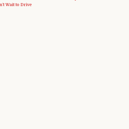
’t Wait to Drive