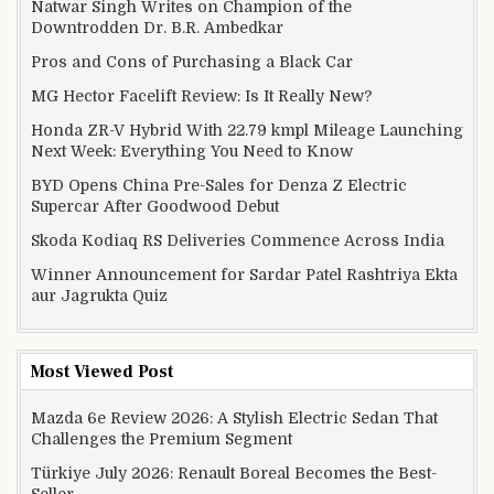
Natwar Singh Writes on Champion of the
Downtrodden Dr. B.R. Ambedkar
Pros and Cons of Purchasing a Black Car
MG Hector Facelift Review: Is It Really New?
Honda ZR-V Hybrid With 22.79 kmpl Mileage Launching
Next Week: Everything You Need to Know
BYD Opens China Pre-Sales for Denza Z Electric
Supercar After Goodwood Debut
Skoda Kodiaq RS Deliveries Commence Across India
Winner Announcement for Sardar Patel Rashtriya Ekta
aur Jagrukta Quiz
Most Viewed Post
Mazda 6e Review 2026: A Stylish Electric Sedan That
Challenges the Premium Segment
Türkiye July 2026: Renault Boreal Becomes the Best-