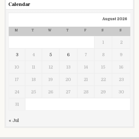
Calendar
August 2026
M
T
W
T
F
S
S
1
2
3
4
5
6
7
8
9
10
11
12
13
14
15
16
17
18
19
20
21
22
23
24
25
26
27
28
29
30
31
« Jul