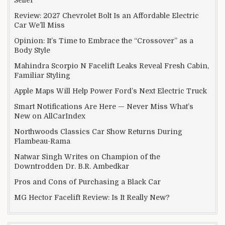
Seller
Review: 2027 Chevrolet Bolt Is an Affordable Electric
Car We’ll Miss
Opinion: It’s Time to Embrace the “Crossover” as a
Body Style
Mahindra Scorpio N Facelift Leaks Reveal Fresh Cabin,
Familiar Styling
Apple Maps Will Help Power Ford’s Next Electric Truck
Smart Notifications Are Here — Never Miss What’s
New on AllCarIndex
Northwoods Classics Car Show Returns During
Flambeau-Rama
Natwar Singh Writes on Champion of the
Downtrodden Dr. B.R. Ambedkar
Pros and Cons of Purchasing a Black Car
MG Hector Facelift Review: Is It Really New?