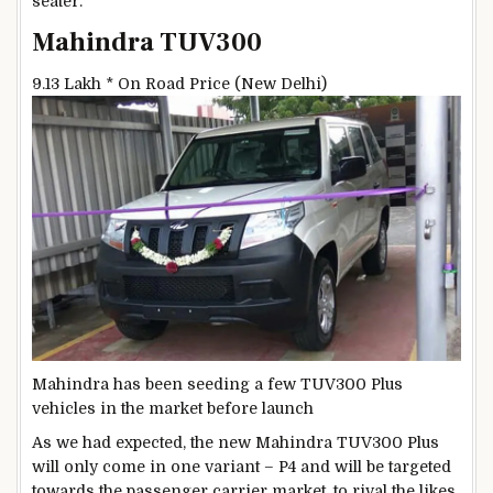
seater.
Mahindra TUV300
9.13 Lakh *
On Road Price (New Delhi)
Mahindra has been seeding a few TUV300 Plus
vehicles in the market before launch
As we had expected, the new Mahindra TUV300 Plus
will only come in one variant – P4 and will be targeted
towards the passenger carrier market, to rival the likes