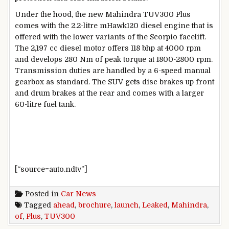
Under the hood, the new Mahindra TUV300 Plus
comes with the 2.2-litre mHawk120 diesel engine that is
offered with the lower variants of the Scorpio facelift.
The 2,197 cc diesel motor offers 118 bhp at 4000 rpm
and develops 280 Nm of peak torque at 1800-2800 rpm.
Transmission duties are handled by a 6-speed manual
gearbox as standard. The SUV gets disc brakes up front
and drum brakes at the rear and comes with a larger
60-litre fuel tank.
[“source=auto.ndtv”]
Posted in
Car News
Tagged
ahead
,
brochure
,
launch
,
Leaked
,
Mahindra
,
of
,
Plus
,
TUV300