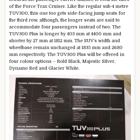
of the Force Trax Cruiser. Like the regular sub-4 metre
TUV300, this one too gets side-facing jump seats for
the third row, although, the longer seats are said to
accommodate four passengers instead of two. The
TUV300 Plus is longer by 403 mm at 4400 mm and
shorter by 27 mm at 1812 mm. The SUV’s width and
wheelbase remain unchanged at 1835 mm and 2680
mm respectively. The TUV300 Plus will be offered in
four colour options – Bold Black, Majestic Silver,
Dynamo Red and Glacier White.