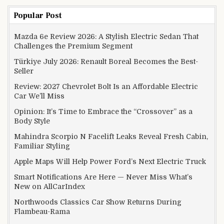
Popular Post
Mazda 6e Review 2026: A Stylish Electric Sedan That
Challenges the Premium Segment
Türkiye July 2026: Renault Boreal Becomes the Best-
Seller
Review: 2027 Chevrolet Bolt Is an Affordable Electric
Car We’ll Miss
Opinion: It’s Time to Embrace the “Crossover” as a
Body Style
Mahindra Scorpio N Facelift Leaks Reveal Fresh Cabin,
Familiar Styling
Apple Maps Will Help Power Ford’s Next Electric Truck
Smart Notifications Are Here — Never Miss What’s
New on AllCarIndex
Northwoods Classics Car Show Returns During
Flambeau-Rama