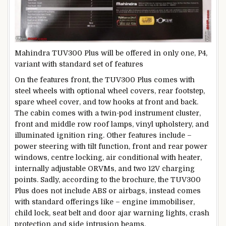
Mahindra TUV300 Plus will be offered in only one, P4,
variant with standard set of features
On the features front, the TUV300 Plus comes with
steel wheels with optional wheel covers, rear footstep,
spare wheel cover, and tow hooks at front and back.
The cabin comes with a twin-pod instrument cluster,
front and middle row roof lamps, vinyl upholstery, and
illuminated ignition ring. Other features include –
power steering with tilt function, front and rear power
windows, centre locking, air conditional with heater,
internally adjustable ORVMs, and two 12V charging
points. Sadly, according to the brochure, the TUV300
Plus does not include ABS or airbags, instead comes
with standard offerings like – engine immobiliser,
child lock, seat belt and door ajar warning lights, crash
protection and side intrusion beams.