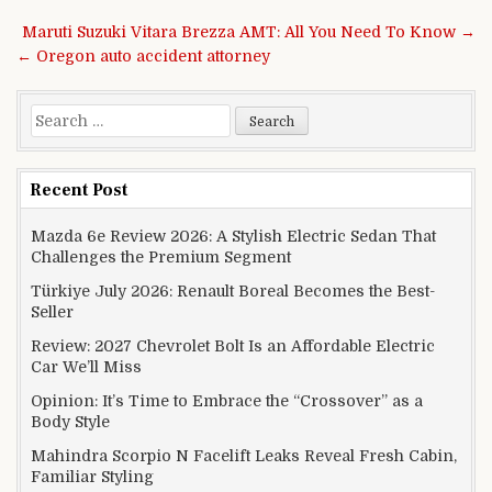
Post navigation
Maruti Suzuki Vitara Brezza AMT: All You Need To Know →
← Oregon auto accident attorney
Search for:
Recent Post
Mazda 6e Review 2026: A Stylish Electric Sedan That
Challenges the Premium Segment
Türkiye July 2026: Renault Boreal Becomes the Best-
Seller
Review: 2027 Chevrolet Bolt Is an Affordable Electric
Car We’ll Miss
Opinion: It’s Time to Embrace the “Crossover” as a
Body Style
Mahindra Scorpio N Facelift Leaks Reveal Fresh Cabin,
Familiar Styling