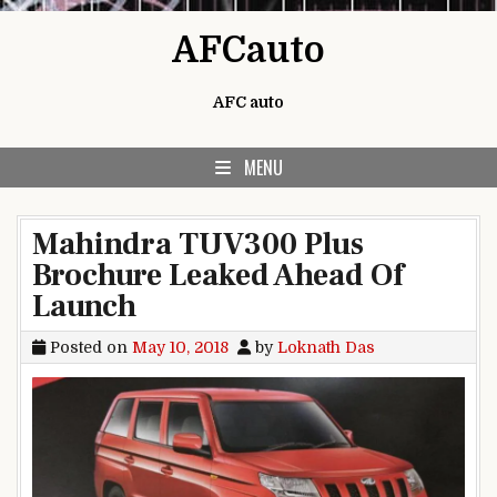
Skip to content
AFCauto
AFC auto
MENU
Mahindra TUV300 Plus
Brochure Leaked Ahead Of
Launch
Posted on
May 10, 2018
by
Loknath Das