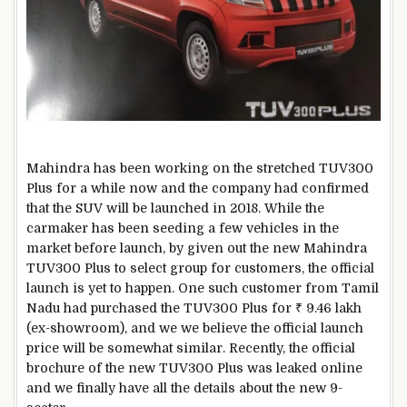
Mahindra has been working on the stretched TUV300
Plus for a while now and the company had confirmed
that the SUV will be launched in 2018. While the
carmaker has been seeding a few vehicles in the
market before launch, by given out the new Mahindra
TUV300 Plus to select group for customers, the official
launch is yet to happen. One such customer from Tamil
Nadu had purchased the TUV300 Plus for ₹ 9.46 lakh
(ex-showroom), and we we believe the official launch
price will be somewhat similar. Recently, the official
brochure of the new TUV300 Plus was leaked online
and we finally have all the details about the new 9-