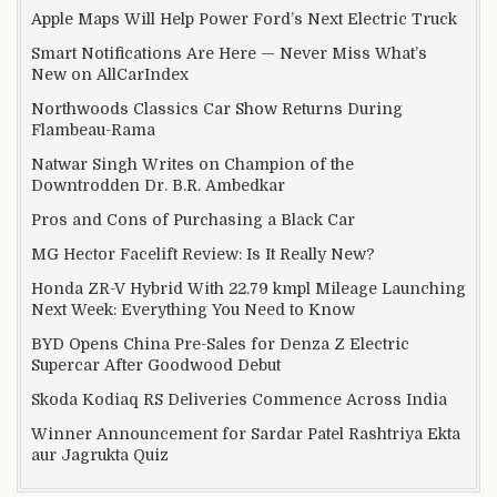
Apple Maps Will Help Power Ford’s Next Electric Truck
Smart Notifications Are Here — Never Miss What’s
New on AllCarIndex
Northwoods Classics Car Show Returns During
Flambeau-Rama
Natwar Singh Writes on Champion of the
Downtrodden Dr. B.R. Ambedkar
Pros and Cons of Purchasing a Black Car
MG Hector Facelift Review: Is It Really New?
Honda ZR-V Hybrid With 22.79 kmpl Mileage Launching
Next Week: Everything You Need to Know
BYD Opens China Pre-Sales for Denza Z Electric
Supercar After Goodwood Debut
Skoda Kodiaq RS Deliveries Commence Across India
Winner Announcement for Sardar Patel Rashtriya Ekta
aur Jagrukta Quiz