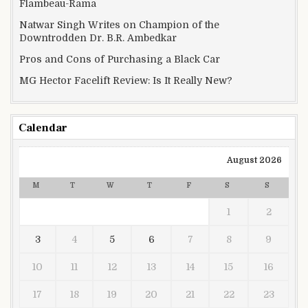
Flambeau-Rama
Natwar Singh Writes on Champion of the
Downtrodden Dr. B.R. Ambedkar
Pros and Cons of Purchasing a Black Car
MG Hector Facelift Review: Is It Really New?
Calendar
August 2026
M
T
W
T
F
S
S
1
2
3
4
5
6
7
8
9
10
11
12
13
14
15
16
17
18
19
20
21
22
23