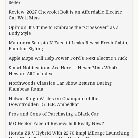
Seller
Review: 2027 Chevrolet Bolt Is an Affordable Electric
Car We’ll Miss
Opinion: It’s Time to Embrace the “Crossover” as a
Body Style
Mahindra Scorpio N Facelift Leaks Reveal Fresh Cabin,
Familiar Styling
Apple Maps Will Help Power Ford’s Next Electric Truck
Smart Notifications Are Here — Never Miss What’s
New on AllCarIndex
Northwoods Classics Car Show Returns During
Flambeau-Rama
Natwar Singh Writes on Champion of the
Downtrodden Dr. B.R. Ambedkar
Pros and Cons of Purchasing a Black Car
MG Hector Facelift Review: Is It Really New?
Honda ZR-V Hybrid With 22.79 kmpl Mileage Launching