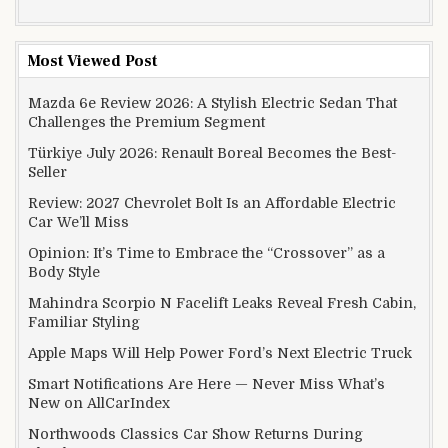
Most Viewed Post
Mazda 6e Review 2026: A Stylish Electric Sedan That
Challenges the Premium Segment
Türkiye July 2026: Renault Boreal Becomes the Best-
Seller
Review: 2027 Chevrolet Bolt Is an Affordable Electric
Car We’ll Miss
Opinion: It’s Time to Embrace the “Crossover” as a
Body Style
Mahindra Scorpio N Facelift Leaks Reveal Fresh Cabin,
Familiar Styling
Apple Maps Will Help Power Ford’s Next Electric Truck
Smart Notifications Are Here — Never Miss What’s
New on AllCarIndex
Northwoods Classics Car Show Returns During