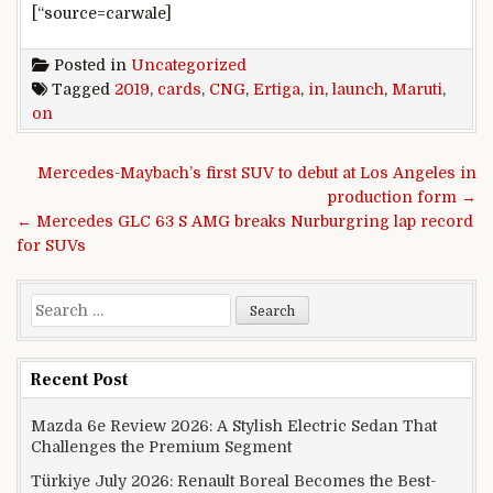
[“source=carwale]
Posted in
Uncategorized
Tagged
2019
,
cards
,
CNG
,
Ertiga
,
in
,
launch
,
Maruti
,
on
Post navigation
Mercedes-Maybach’s first SUV to debut at Los Angeles in
production form →
← Mercedes GLC 63 S AMG breaks Nurburgring lap record
for SUVs
Search for:
Recent Post
Mazda 6e Review 2026: A Stylish Electric Sedan That
Challenges the Premium Segment
Türkiye July 2026: Renault Boreal Becomes the Best-