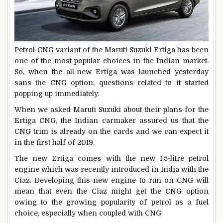
Petrol-CNG variant of the Maruti Suzuki Ertiga has been
one of the most popular choices in the Indian market.
So, when the all-new Ertiga was launched yesterday
sans the CNG option, questions related to it started
popping up immediately.
When we asked Maruti Suzuki about their plans for the
Ertiga CNG, the Indian carmaker assured us that the
CNG trim is already on the cards and we can expect it
in the first half of 2019.
The new Ertiga comes with the new 1.5-litre petrol
engine which was recently introduced in India with the
Ciaz. Developing this new engine to run on CNG will
mean that even the Ciaz might get the CNG option
owing to the growing popularity of petrol as a fuel
choice, especially when coupled with CNG