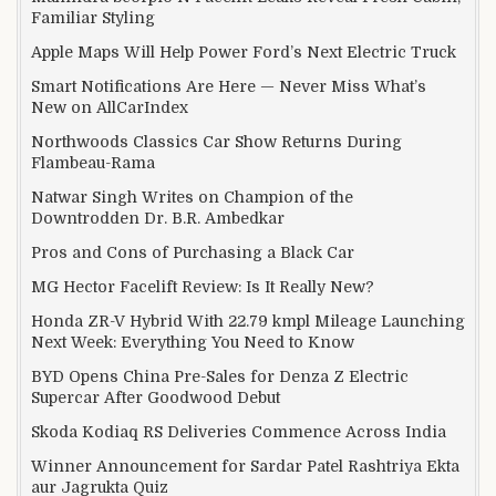
Familiar Styling
Apple Maps Will Help Power Ford’s Next Electric Truck
Smart Notifications Are Here — Never Miss What’s
New on AllCarIndex
Northwoods Classics Car Show Returns During
Flambeau-Rama
Natwar Singh Writes on Champion of the
Downtrodden Dr. B.R. Ambedkar
Pros and Cons of Purchasing a Black Car
MG Hector Facelift Review: Is It Really New?
Honda ZR-V Hybrid With 22.79 kmpl Mileage Launching
Next Week: Everything You Need to Know
BYD Opens China Pre-Sales for Denza Z Electric
Supercar After Goodwood Debut
Skoda Kodiaq RS Deliveries Commence Across India
Winner Announcement for Sardar Patel Rashtriya Ekta
aur Jagrukta Quiz