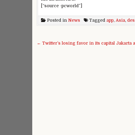
[“source -pcworld”]
Posted in
News
Tagged
app
,
Asia
,
des
Post navigation
← Twitter’s losing favor in its capital Jakarta