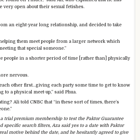
 very open about their sexual fetishes.
m an eight-year long relationship, and decided to take
y helping them meet people from a larger network which
meeting that special someone.”
 people in a shorter period of time [rather than] physically
more nervous.
each other first…giving each party some time to get to know
g to a physical meet-up,” said Phua.
ting? Ali told CNBC that “in these sort of times, there’s
eone.”
 a trial premium membership to test the Paktor Guarantee
 specific search filters, Aza said yes to a date with Paktor
 real motive behind the date, and he hesitantly agreed to
give