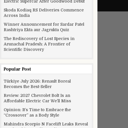
Electric Supercar After Goodwood Debut
Skoda Kodiaq RS Deliveries Commence
Across India
Winner Announcement for Sardar Patel
Rashtriya Ekta aur Jagrukta Quiz
The Rediscovery of Lost Species in
Arunachal Pradesh: A Frontier of
Scientific Discovery
Popular Post
Türkiye July 2026: Renault Boreal
Becomes the Best-Seller
Review: 2027 Chevrolet Bolt Is an
Affordable Electric Car We’ll Miss
Opinion: It’s Time to Embrace the
“Crossover” as a Body Style
Mahindra Scorpio N Facelift Leaks Reveal