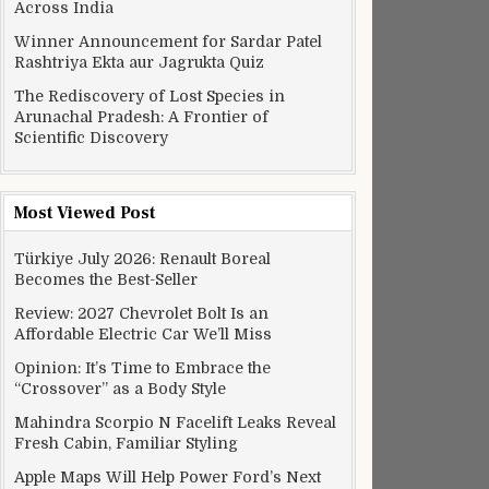
Across India
Winner Announcement for Sardar Patel
Rashtriya Ekta aur Jagrukta Quiz
The Rediscovery of Lost Species in
Arunachal Pradesh: A Frontier of
Scientific Discovery
Most Viewed Post
Türkiye July 2026: Renault Boreal
Becomes the Best-Seller
Review: 2027 Chevrolet Bolt Is an
Affordable Electric Car We’ll Miss
Opinion: It’s Time to Embrace the
“Crossover” as a Body Style
Mahindra Scorpio N Facelift Leaks Reveal
Fresh Cabin, Familiar Styling
Apple Maps Will Help Power Ford’s Next