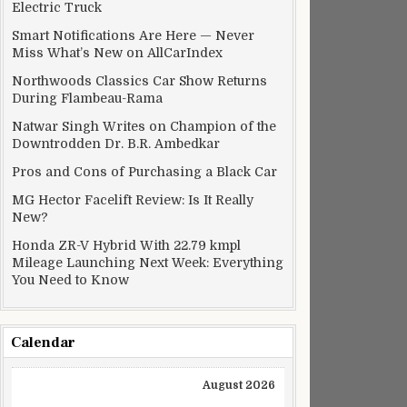
Electric Truck
Smart Notifications Are Here — Never
Miss What’s New on AllCarIndex
Northwoods Classics Car Show Returns
During Flambeau-Rama
Natwar Singh Writes on Champion of the
Downtrodden Dr. B.R. Ambedkar
Pros and Cons of Purchasing a Black Car
MG Hector Facelift Review: Is It Really
New?
Honda ZR-V Hybrid With 22.79 kmpl
Mileage Launching Next Week: Everything
You Need to Know
Calendar
August 2026