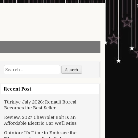
Search for:
Recent Post
Türkiye July 2026: Renault Boreal
Becomes the Best-Seller
Review: 2027 Chevrolet Bolt Is an
Affordable Electric Car We’ll Miss
Opinion: It’s Time to Embrace the