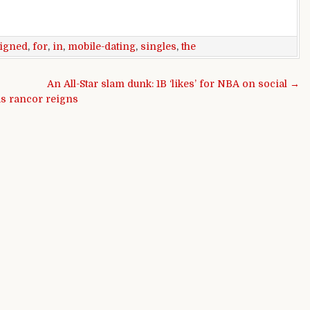
igned
,
for
,
in
,
mobile-dating
,
singles
,
the
An All-Star slam dunk: 1B ‘likes’ for NBA on social →
 as rancor reigns