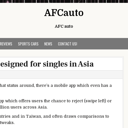
AFCauto
AFC auto
 REVIEWS
SPORTS CARS
NEWS
CONTACT US!
signed for singles in Asia
 that status around, there’s a mobile app which even has a
p which offers users the chance to reject (swipe left) or
llion users across Asia.
untries and in Taiwan, and often draws comparisons to
 tweaks.