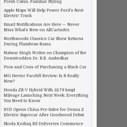
Fresh Cabin, Familiar Styling
Apple Maps Will Help Power Ford’s Next
Electric Truck
Smart Notifications Are Here — Never
Miss What’s New on AllCarIndex
Northwoods Classics Car Show Returns
During Flambeau-Rama
Natwar Singh Writes on Champion of the
Downtrodden Dr. B.R. Ambedkar
Pros and Cons of Purchasing a Black Car
MG Hector Facelift Review: Is It Really
New?
Honda ZR-V Hybrid With 22.79 kmpl
Mileage Launching Next Week: Everything
You Need to Know
BYD Opens China Pre-Sales for Denza Z
Electric Supercar After Goodwood Debut
Skoda Kodiaq RS Deliveries Commence