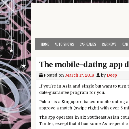
Skip to content
HOME
AUTO SHOWS
CAR GAMES
CAR NEWS
CAR
The mobile-dating app de
Posted on
March 17, 2016
by
Deep
If you’re in Asia and single but want to turn
date-guarantee program for you.
Paktor is a Singapore-based mobile-dating ap
approve a match (swipe right) with over 5 mi
The app operates in six Southeast Asian co
Tinder, except that it has some Asia-specific