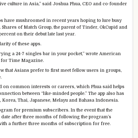
ive culture in Asia,” said Joshua Phua, CEO and co-founder
apps have mushroomed in recent years hoping to lure busy
. Shares of Match Group, the parent of Tinder, OkCupid and
ercent on their debut late last year.
arity of these apps.
rying a 24-7 singles bar in your pocket,” wrote American
 for Time Magazine.
 that Asians prefer to first meet fellow users in groups,
.
ed on common interests or careers, which Phua said helps
onnection between “like-minded people.” The app also has
g, Korea, Thai, Japanese, Melayu and Bahasa Indonesia.
ogram for premium subscribers. In the event that the
date after three months of following the program’s
ith a further three months of subscription for free.