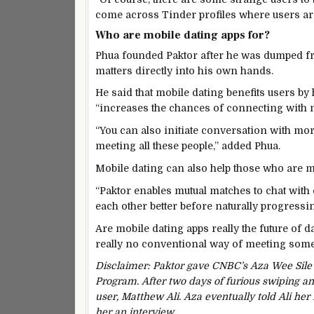
come across Tinder profiles where users are
Who are mobile dating apps for?
Phua founded Paktor after he was dumped fro
matters directly into his own hands.
He said that mobile dating benefits users b
“increases the chances of connecting with 
“You can also initiate conversation with more
meeting all these people,” added Phua.
Mobile dating can also help those who are 
“Paktor enables mutual matches to chat with 
each other better before naturally progressin
Are mobile dating apps really the future of da
really no conventional way of meeting som
Disclaimer: Paktor gave CNBC’s Aza Wee Sile
Program. After two days of furious swiping and
user, Matthew Ali. Aza eventually told Ali her
her an interview.