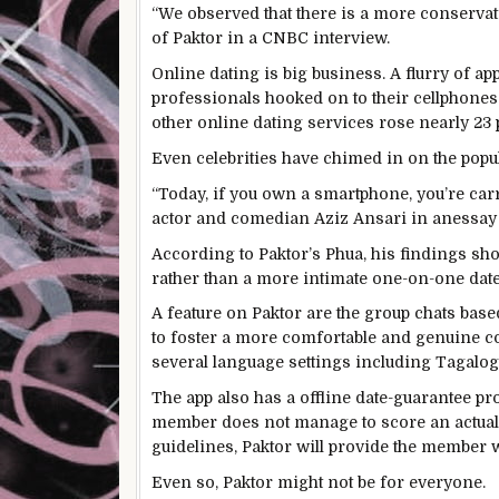
“We observed that there is a more conservat
of Paktor in a CNBC interview.
Online dating is big business. A flurry of 
professionals hooked on to their cellphones
other online dating services rose nearly 23 p
Even celebrities have chimed in on the popul
“Today, if you own a smartphone, you’re car
actor and comedian Aziz Ansari in anessay
According to Paktor’s Phua, his findings show
rather than a more intimate one-on-one date
A feature on Paktor are the group chats bas
to foster a more comfortable and genuine c
several language settings including Tagalo
The app also has a offline date-guarantee pr
member does not manage to score an actual 
guidelines, Paktor will provide the member w
Even so, Paktor might not be for everyone.