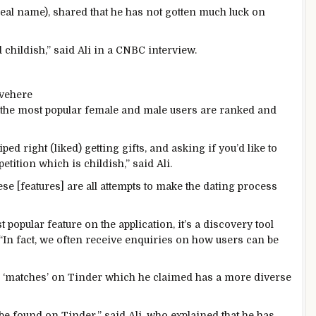
 real name), shared that he has not gotten much luck on
d childish,” said Ali in a CNBC interview.
ve
here
 the most popular female and male users are ranked and
ped right (liked) getting gifts, and asking if you’d like to
petition which is childish,” said Ali.
se [features] are all attempts to make the dating process
 popular feature on the application, it’s a discovery tool
“In fact, we often receive enquiries on how users can be
h ‘matches’ on Tinder which he claimed has a more diverse
be found on Tinder,” said Ali, who explained that he has