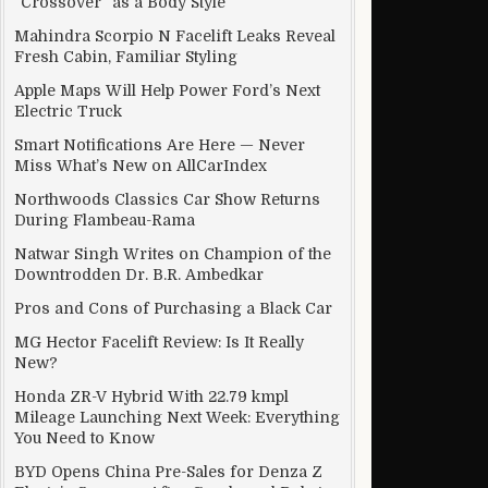
“Crossover” as a Body Style
Mahindra Scorpio N Facelift Leaks Reveal
Fresh Cabin, Familiar Styling
Apple Maps Will Help Power Ford’s Next
Electric Truck
Smart Notifications Are Here — Never
Miss What’s New on AllCarIndex
Northwoods Classics Car Show Returns
During Flambeau-Rama
Natwar Singh Writes on Champion of the
Downtrodden Dr. B.R. Ambedkar
Pros and Cons of Purchasing a Black Car
MG Hector Facelift Review: Is It Really
New?
Honda ZR-V Hybrid With 22.79 kmpl
Mileage Launching Next Week: Everything
You Need to Know
BYD Opens China Pre-Sales for Denza Z