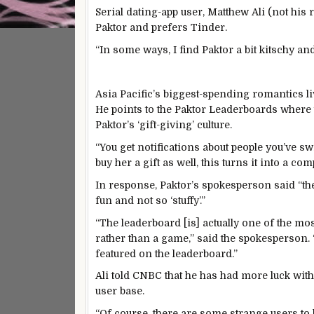
Serial dating-app user, Matthew Ali (not his
Paktor and prefers Tinder.
“In some ways, I find Paktor a bit kitschy an
Asia Pacific’s biggest-spending romantics li
He points to the Paktor Leaderboards where
Paktor’s ‘gift-giving’ culture.
“You get notifications about people you’ve swi
buy her a gift as well, this turns it into a com
In response, Paktor’s spokesperson said “the
fun and not so ‘stuffy’.”
“The leaderboard [is] actually one of the most
rather than a game,” said the spokesperson. 
featured on the leaderboard.”
Ali told CNBC that he has had more luck wit
user base.
“Of course, there are some strange users to 