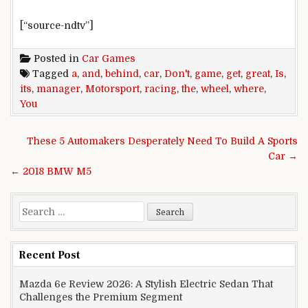
[“source-ndtv”]
Posted in
Car Games
Tagged
a
,
and
,
behind
,
car
,
Don't
,
game
,
get
,
great
,
Is
,
its
,
manager
,
Motorsport
,
racing
,
the
,
wheel
,
where
,
You
Post navigation
These 5 Automakers Desperately Need To Build A Sports
Car →
← 2018 BMW M5
Search for:
Recent Post
Mazda 6e Review 2026: A Stylish Electric Sedan That
Challenges the Premium Segment