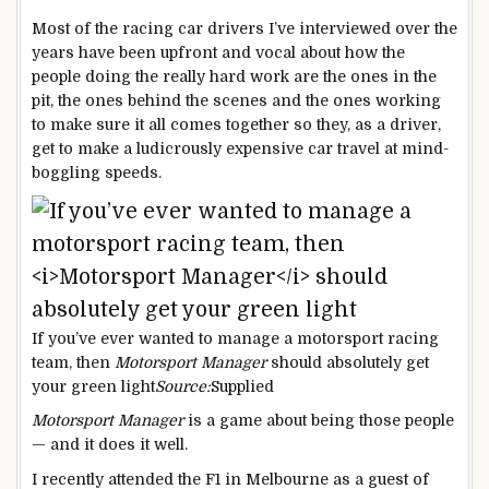
Most of the racing car drivers I’ve interviewed over the
years have been upfront and vocal about how the
people doing the really hard work are the ones in the
pit, the ones behind the scenes and the ones working
to make sure it all comes together so they, as a driver,
get to make a ludicrously expensive car travel at mind-
boggling speeds.
If you’ve ever wanted to manage a motorsport racing
team, then
Motorsport Manager
should absolutely get
your green light
Source:
Supplied
Motorsport Manager
is a game about being those people
— and it does it well.
I recently attended the F1 in Melbourne as a guest of