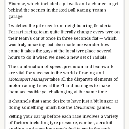
Hisense, which included a pit walk and a chance to get
behind the scenes in the Red Bull Racing Team’s
garage.
I watched the pit crew from neighbouring Scuderia
Ferrari racing team quite literally change every tyre on
their team’s car at once in three seconds flat — which
was truly amazing, but also made me wonder how
come it takes the guys at the local tyre place several
hours to do it when we need a new set of radials.
The combination of speed, precision and teamwork
are vital for success in the world of racing and
Motorsport Manager
takes all the disparate elements of
motor racing I saw at the F1 and manages to make
them accessible yet challenging at the same time.
It channels that same desire to have just a bit longer at
doing something, much like the
Civilization
games.
Setting your car up before each race involves a variety
of factors including tyre pressure, camber, aerofoil