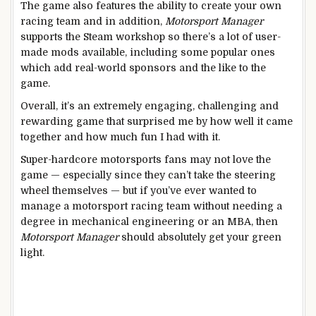
The game also features the ability to create your own
racing team and in addition,
Motorsport Manager
supports the Steam workshop so there’s a lot of user-
made mods available, including some popular ones
which add real-world sponsors and the like to the
game.
Overall, it’s an extremely engaging, challenging and
rewarding game that surprised me by how well it came
together and how much fun I had with it.
Super-hardcore motorsports fans may not love the
game — especially since they can’t take the steering
wheel themselves — but if you’ve ever wanted to
manage a motorsport racing team without needing a
degree in mechanical engineering or an MBA, then
Motorsport Manager
should absolutely get your green
light.