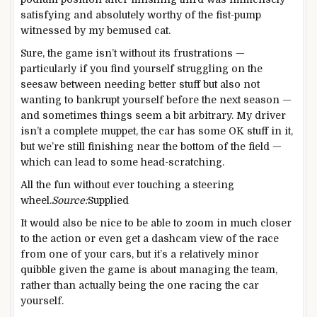
satisfying and absolutely worthy of the fist-pump
witnessed by my bemused cat.
Sure, the game isn’t without its frustrations —
particularly if you find yourself struggling on the
seesaw between needing better stuff but also not
wanting to bankrupt yourself before the next season —
and sometimes things seem a bit arbitrary. My driver
isn’t a complete muppet, the car has some OK stuff in it,
but we’re still finishing near the bottom of the field —
which can lead to some head-scratching.
All the fun without ever touching a steering
wheel.
Source:
Supplied
It would also be nice to be able to zoom in much closer
to the action or even get a dashcam view of the race
from one of your cars, but it’s a relatively minor
quibble given the game is about managing the team,
rather than actually being the one racing the car
yourself.