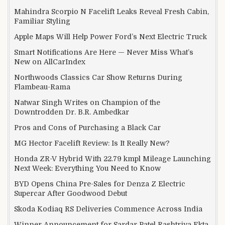
Mahindra Scorpio N Facelift Leaks Reveal Fresh Cabin,
Familiar Styling
Apple Maps Will Help Power Ford’s Next Electric Truck
Smart Notifications Are Here — Never Miss What’s
New on AllCarIndex
Northwoods Classics Car Show Returns During
Flambeau-Rama
Natwar Singh Writes on Champion of the
Downtrodden Dr. B.R. Ambedkar
Pros and Cons of Purchasing a Black Car
MG Hector Facelift Review: Is It Really New?
Honda ZR-V Hybrid With 22.79 kmpl Mileage Launching
Next Week: Everything You Need to Know
BYD Opens China Pre-Sales for Denza Z Electric
Supercar After Goodwood Debut
Skoda Kodiaq RS Deliveries Commence Across India
Winner Announcement for Sardar Patel Rashtriya Ekta