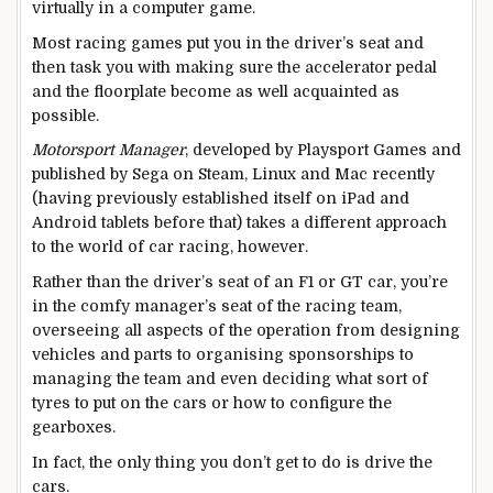
virtually in a computer game.
Most racing games put you in the driver’s seat and
then task you with making sure the accelerator pedal
and the floorplate become as well acquainted as
possible.
Motorsport Manager
, developed by Playsport Games and
published by Sega on Steam, Linux and Mac recently
(having previously established itself on iPad and
Android tablets before that) takes a different approach
to the world of car racing, however.
Rather than the driver’s seat of an F1 or GT car, you’re
in the comfy manager’s seat of the racing team,
overseeing all aspects of the operation from designing
vehicles and parts to organising sponsorships to
managing the team and even deciding what sort of
tyres to put on the cars or how to configure the
gearboxes.
In fact, the only thing you don’t get to do is drive the
cars.