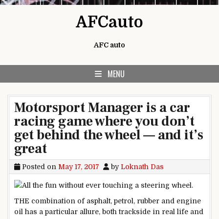
Skip to content
AFCauto
AFC auto
MENU
Motorsport Manager is a car
racing game where you don’t
get behind the wheel — and it’s
great
Posted on
May 17, 2017
by
Loknath Das
THE combination of asphalt, petrol, rubber and engine
oil has a particular allure, both trackside in real life and