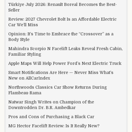
Türkiye July 2026: Renault Boreal Becomes the Best-
Seller
Review: 2027 Chevrolet Bolt Is an Affordable Electric
Car We’ll Miss
Opinion: It’s Time to Embrace the “Crossover” as a
Body Style
Mahindra Scorpio N Facelift Leaks Reveal Fresh Cabin,
Familiar Styling
Apple Maps Will Help Power Ford’s Next Electric Truck
Smart Notifications Are Here — Never Miss What’s
New on AllCarIndex
Northwoods Classics Car Show Returns During
Flambeau-Rama
Natwar Singh Writes on Champion of the
Downtrodden Dr. B.R. Ambedkar
Pros and Cons of Purchasing a Black Car
MG Hector Facelift Review: Is It Really New?