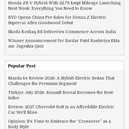
Honda ZR-V Hybrid With 22.79 kmpl Mileage Launching
Next Week: Everything You Need to Know
BYD Opens China Pre-Sales for Denza Z Electric
Supercar After Goodwood Debut
Skoda Kodiaq RS Deliveries Commence Across India
Winner Announcement for Sardar Patel Rashtriya Ekta
aur Jagrukta Quiz
Popular Post
Mazda 6e Review 2026: A Stylish Electric Sedan That
Challenges the Premium Segment
Türkiye July 2026: Renault Boreal Becomes the Best-
Seller
Review: 2027 Chevrolet Bolt Is an Affordable Electric
Car We’ll Miss
Opinion: It’s Time to Embrace the “Crossover” as a
Body Style