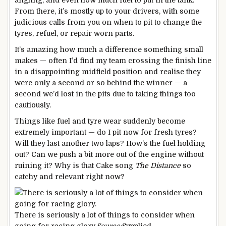
angling, and even how much fuel to put in the tank.
From there, it’s mostly up to your drivers, with some
judicious calls from you on when to pit to change the
tyres, refuel, or repair worn parts.
It’s amazing how much a difference something small
makes — often I’d find my team crossing the finish line
in a disappointing midfield position and realise they
were only a second or so behind the winner — a
second we’d lost in the pits due to taking things too
cautiously.
Things like fuel and tyre wear suddenly become
extremely important — do I pit now for fresh tyres?
Will they last another two laps? How’s the fuel holding
out? Can we push a bit more out of the engine without
ruining it? Why is that Cake song
The Distance
so
catchy and relevant right now?
There is seriously a lot of things to consider when
going for racing glory.
Source:
Supplied