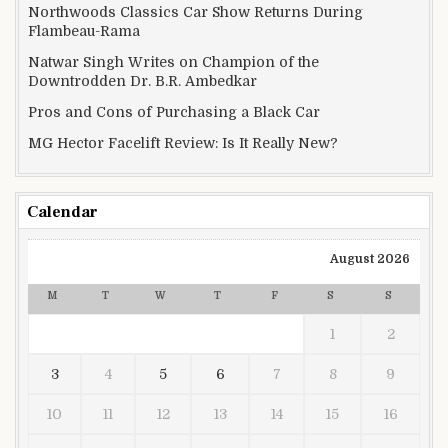
Northwoods Classics Car Show Returns During
Flambeau-Rama
Natwar Singh Writes on Champion of the
Downtrodden Dr. B.R. Ambedkar
Pros and Cons of Purchasing a Black Car
MG Hector Facelift Review: Is It Really New?
Calendar
August 2026
M
T
W
T
F
S
S
1
2
3
4
5
6
7
8
9
10
11
12
13
14
15
16