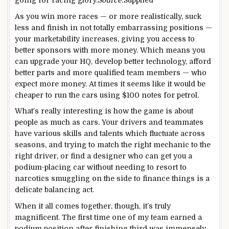
As you win more races — or more realistically, suck
less and finish in not totally embarrassing positions —
your marketability increases, giving you access to
better sponsors with more money. Which means you
can upgrade your HQ, develop better technology, afford
better parts and more qualified team members — who
expect more money. At times it seems like it would be
cheaper to run the cars using $100 notes for petrol.
What’s really interesting is how the game is about
people as much as cars. Your drivers and teammates
have various skills and talents which fluctuate across
seasons, and trying to match the right mechanic to the
right driver, or find a designer who can get you a
podium-placing car without needing to resort to
narcotics smuggling on the side to finance things is a
delicate balancing act.
When it all comes together, though, it’s truly
magnificent. The first time one of my team earned a
podium position after finishing third was immensely