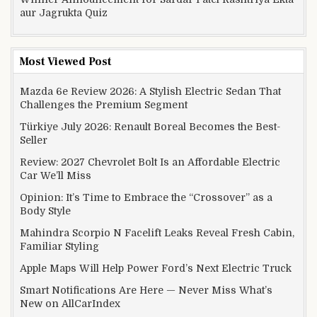
aur Jagrukta Quiz
Most Viewed Post
Mazda 6e Review 2026: A Stylish Electric Sedan That
Challenges the Premium Segment
Türkiye July 2026: Renault Boreal Becomes the Best-
Seller
Review: 2027 Chevrolet Bolt Is an Affordable Electric
Car We’ll Miss
Opinion: It’s Time to Embrace the “Crossover” as a
Body Style
Mahindra Scorpio N Facelift Leaks Reveal Fresh Cabin,
Familiar Styling
Apple Maps Will Help Power Ford’s Next Electric Truck
Smart Notifications Are Here — Never Miss What’s
New on AllCarIndex