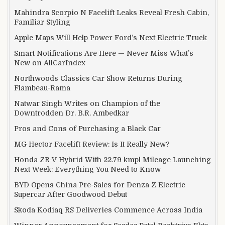
Mahindra Scorpio N Facelift Leaks Reveal Fresh Cabin,
Familiar Styling
Apple Maps Will Help Power Ford’s Next Electric Truck
Smart Notifications Are Here — Never Miss What’s
New on AllCarIndex
Northwoods Classics Car Show Returns During
Flambeau-Rama
Natwar Singh Writes on Champion of the
Downtrodden Dr. B.R. Ambedkar
Pros and Cons of Purchasing a Black Car
MG Hector Facelift Review: Is It Really New?
Honda ZR-V Hybrid With 22.79 kmpl Mileage Launching
Next Week: Everything You Need to Know
BYD Opens China Pre-Sales for Denza Z Electric
Supercar After Goodwood Debut
Skoda Kodiaq RS Deliveries Commence Across India