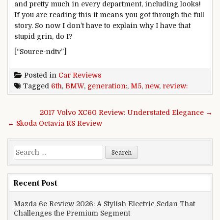
and pretty much in every department, including looks!
If you are reading this it means you got through the full
story. So now I don’t have to explain why I have that
stupid grin, do I?
[“Source-ndtv”]
Posted in
Car Reviews
Tagged
6th
,
BMW
,
generation:
,
M5
,
new
,
review:
Post navigation
2017 Volvo XC60 Review: Understated Elegance →
← Skoda Octavia RS Review
Search for:
Recent Post
Mazda 6e Review 2026: A Stylish Electric Sedan That
Challenges the Premium Segment