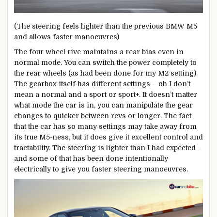
(The steering feels lighter than the previous BMW M5
and allows faster manoeuvres)
The four wheel rive maintains a rear bias even in
normal mode. You can switch the power completely to
the rear wheels (as had been done for my M2 setting).
The gearbox itself has different settings – oh I don’t
mean a normal and a sport or sport+. It doesn’t matter
what mode the car is in, you can manipulate the gear
changes to quicker between revs or longer. The fact
that the car has so many settings may take away from
its true M5-ness, but it does give it excellent control and
tractability. The steering is lighter than I had expected –
and some of that has been done intentionally
electrically to give you faster steering manoeuvres.