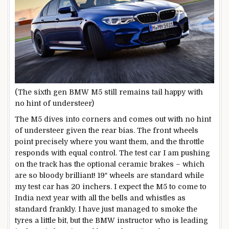
(The sixth gen BMW M5 still remains tail happy with
no hint of understeer)
The M5 dives into corners and comes out with no hint
of understeer given the rear bias. The front wheels
point precisely where you want them, and the throttle
responds with equal control. The test car I am pushing
on the track has the optional ceramic brakes – which
are so bloody brilliant! 19″ wheels are standard while
my test car has 20 inchers. I expect the M5 to come to
India next year with all the bells and whistles as
standard frankly. I have just managed to smoke the
tyres a little bit, but the BMW instructor who is leading