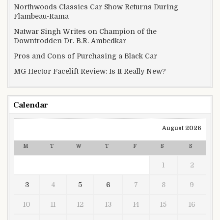
Northwoods Classics Car Show Returns During
Flambeau-Rama
Natwar Singh Writes on Champion of the
Downtrodden Dr. B.R. Ambedkar
Pros and Cons of Purchasing a Black Car
MG Hector Facelift Review: Is It Really New?
Calendar
August 2026
M
T
W
T
F
S
S
1
2
3
4
5
6
7
8
9
10
11
12
13
14
15
16