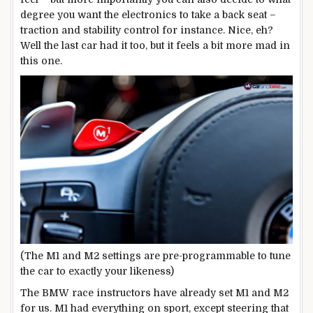
degree you want the electronics to take a back seat –
traction and stability control for instance. Nice, eh?
Well the last car had it too, but it feels a bit more mad in
this one.
(The M1 and M2 settings are pre-programmable to tune
the car to exactly your likeness)
The BMW race instructors have already set M1 and M2
for us. M1 had everything on sport, except steering that