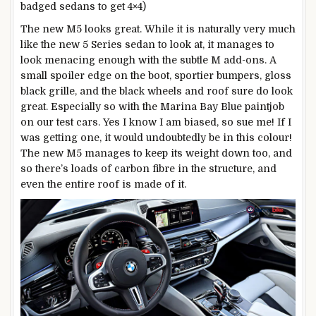
badged sedans to get 4×4)
The new M5 looks great. While it is naturally very much
like the new 5 Series sedan to look at, it manages to
look menacing enough with the subtle M add-ons. A
small spoiler edge on the boot, sportier bumpers, gloss
black grille, and the black wheels and roof sure do look
great. Especially so with the Marina Bay Blue paintjob
on our test cars. Yes I know I am biased, so sue me! If I
was getting one, it would undoubtedly be in this colour!
The new M5 manages to keep its weight down too, and
so there’s loads of carbon fibre in the structure, and
even the entire roof is made of it.