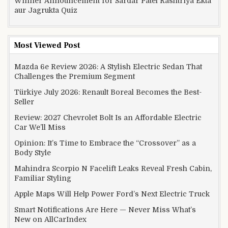
Winner Announcement for Sardar Patel Rashtriya Ekta
aur Jagrukta Quiz
Most Viewed Post
Mazda 6e Review 2026: A Stylish Electric Sedan That
Challenges the Premium Segment
Türkiye July 2026: Renault Boreal Becomes the Best-
Seller
Review: 2027 Chevrolet Bolt Is an Affordable Electric
Car We’ll Miss
Opinion: It’s Time to Embrace the “Crossover” as a
Body Style
Mahindra Scorpio N Facelift Leaks Reveal Fresh Cabin,
Familiar Styling
Apple Maps Will Help Power Ford’s Next Electric Truck
Smart Notifications Are Here — Never Miss What’s
New on AllCarIndex