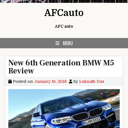
Skip to content
AFCauto
AFC auto
MENU
New 6th Generation BMW M5
Review
Posted on
January 16, 2018
by
Loknath Das