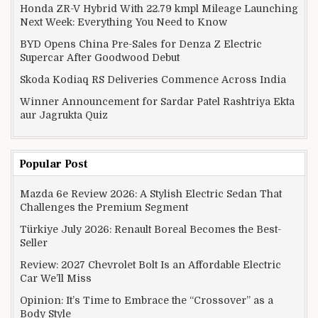
Honda ZR-V Hybrid With 22.79 kmpl Mileage Launching
Next Week: Everything You Need to Know
BYD Opens China Pre-Sales for Denza Z Electric
Supercar After Goodwood Debut
Skoda Kodiaq RS Deliveries Commence Across India
Winner Announcement for Sardar Patel Rashtriya Ekta
aur Jagrukta Quiz
Popular Post
Mazda 6e Review 2026: A Stylish Electric Sedan That
Challenges the Premium Segment
Türkiye July 2026: Renault Boreal Becomes the Best-
Seller
Review: 2027 Chevrolet Bolt Is an Affordable Electric
Car We’ll Miss
Opinion: It’s Time to Embrace the “Crossover” as a
Body Style