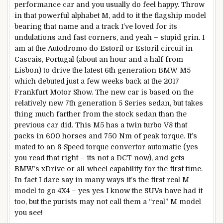
performance car and you usually do feel happy. Throw
in that powerful alphabet M, add to it the flagship model
bearing that name and a track I’ve loved for its
undulations and fast corners, and yeah – stupid grin. I
am at the Autodromo do Estoril or Estoril circuit in
Cascais, Portugal (about an hour and a half from
Lisbon) to drive the latest 6th generation BMW M5
which debuted just a few weeks back at the 2017
Frankfurt Motor Show. The new car is based on the
relatively new 7th generation 5 Series sedan, but takes
thing much farther from the stock sedan than the
previous car did. This M5 has a twin turbo V8 that
packs in 600 horses and 750 Nm of peak torque. It’s
mated to an 8-Speed torque convertor automatic (yes
you read that right – its not a DCT now), and gets
BMW’s xDrive or all-wheel capability for the first time.
In fact I dare say in many ways it’s the first real M
model to go 4X4 – yes yes I know the SUVs have had it
too, but the purists may not call them a “real” M model
you see!