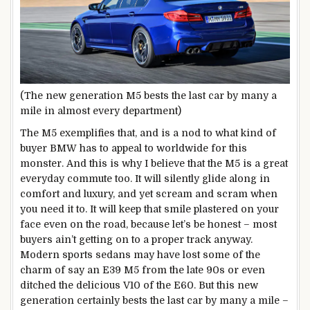
(The new generation M5 bests the last car by many a
mile in almost every department)
The M5 exemplifies that, and is a nod to what kind of
buyer BMW has to appeal to worldwide for this
monster. And this is why I believe that the M5 is a great
everyday commute too. It will silently glide along in
comfort and luxury, and yet scream and scram when
you need it to. It will keep that smile plastered on your
face even on the road, because let’s be honest – most
buyers ain’t getting on to a proper track anyway.
Modern sports sedans may have lost some of the
charm of say an E39 M5 from the late 90s or even
ditched the delicious V10 of the E60. But this new
generation certainly bests the last car by many a mile –