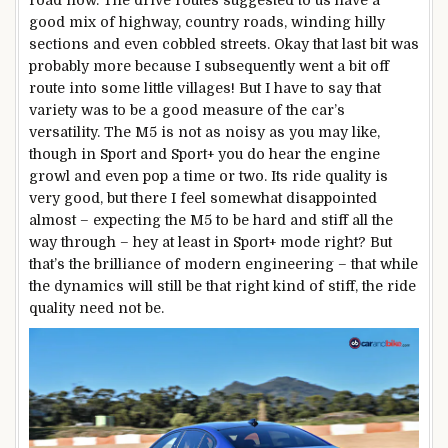
good mix of highway, country roads, winding hilly
sections and even cobbled streets. Okay that last bit was
probably more because I subsequently went a bit off
route into some little villages! But I have to say that
variety was to be a good measure of the car’s
versatility. The M5 is not as noisy as you may like,
though in Sport and Sport+ you do hear the engine
growl and even pop a time or two. Its ride quality is
very good, but there I feel somewhat disappointed
almost – expecting the M5 to be hard and stiff all the
way through – hey at least in Sport+ mode right? But
that’s the brilliance of modern engineering – that while
the dynamics will still be that right kind of stiff, the ride
quality need not be.