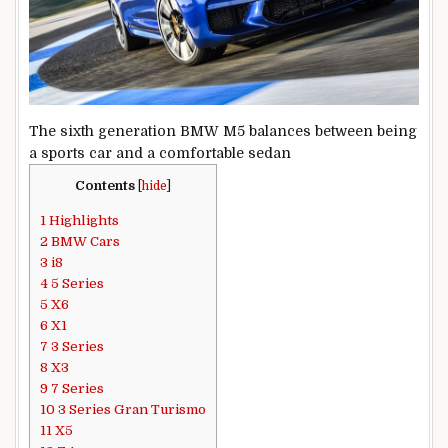
The sixth generation BMW M5 balances between being
a sports car and a comfortable sedan
Contents
[
hide
]
1
Highlights
2
BMW Cars
3
i8
4
5 Series
5
X6
6
X1
7
3 Series
8
X3
9
7 Series
10
3 Series Gran Turismo
11
X5