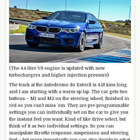
(The 4.4-litre V8 engine is updated with new
turbochargers and higher injection pressure)
The track at the Autodromo do Estoril is 4.18 kms long
and I am starting with a warm up lap. The car gets two
buttons – M1 and M2 on the steering wheel, finished in
red so you can’t miss ’em. They are pre-programmable
settings you can individually set on the car to give you
the instant feel you want. Kind of like drive select, but
think of it as two individual settings. So you can
manipulate throttle response, suspension and steering
feel – but more importantly you can also decide to what