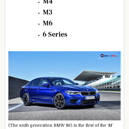
M4
M3
M6
6 Series
(The sixth generation BMW M5 is the first of the ‘M’