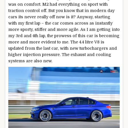
was on comfort. M2 had everything on sport with
traction control off. But you know that in modern day
cars its never really off now is it? Anyway, starting
with my first lap – the car comes across as instantly
more sporty, stiffer and more agile. As I am getting into
my 3rd and 4th lap, the prowess of this car is becoming
more and more evident to me. The 4.4 litre V8 is
updated from the last car, with new turbochargers and
higher injection pressure. The exhaust and cooling
systems are also new.