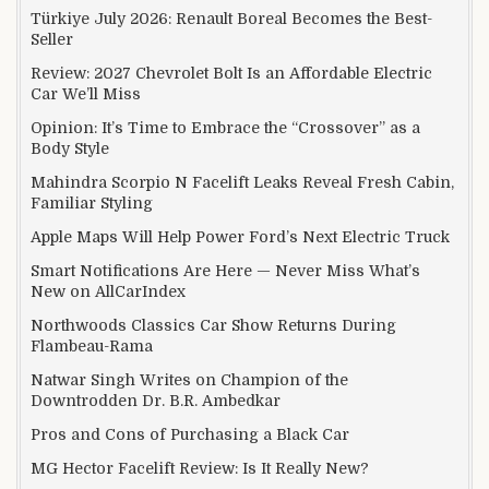
Türkiye July 2026: Renault Boreal Becomes the Best-
Seller
Review: 2027 Chevrolet Bolt Is an Affordable Electric
Car We’ll Miss
Opinion: It’s Time to Embrace the “Crossover” as a
Body Style
Mahindra Scorpio N Facelift Leaks Reveal Fresh Cabin,
Familiar Styling
Apple Maps Will Help Power Ford’s Next Electric Truck
Smart Notifications Are Here — Never Miss What’s
New on AllCarIndex
Northwoods Classics Car Show Returns During
Flambeau-Rama
Natwar Singh Writes on Champion of the
Downtrodden Dr. B.R. Ambedkar
Pros and Cons of Purchasing a Black Car
MG Hector Facelift Review: Is It Really New?