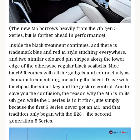
(The new M5 borrows heavily from the 7th gen 5
Series, but is farther ahead in performance)
Inside the black treatment continues, and there is
trademark blue and red M style stitching everywhere,
and two similar coloured pin stripes along the lower
edge of the otherwise regular black seatbelts. Nice
touch! It comes with all the gadgets and connectivity as
its mainstream sibling, including the latest iDrive with
touchpad, the smart key and the gesture control. And to
save you the confusion, the reason why the M5 is in its
6th gen while the 5 Series is in it 7th? Quite simply
because the first 5 Series never got an M5, and that
tradition only began with the E28 – the second
generation 5 Series.