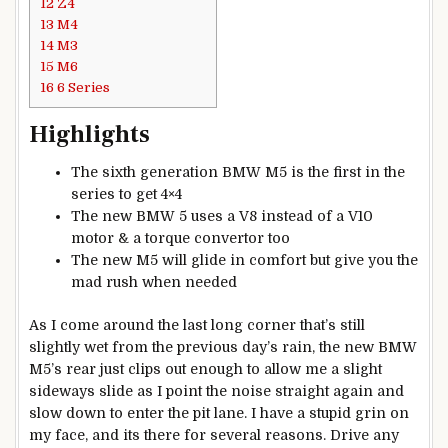
12
Z4
13
M4
14
M3
15
M6
16
6 Series
Highlights
The sixth generation BMW M5 is the first in the
series to get 4×4
The new BMW 5 uses a V8 instead of a V10
motor & a torque convertor too
The new M5 will glide in comfort but give you the
mad rush when needed
As I come around the last long corner that’s still
slightly wet from the previous day’s rain, the new BMW
M5’s rear just clips out enough to allow me a slight
sideways slide as I point the noise straight again and
slow down to enter the pit lane. I have a stupid grin on
my face, and its there for several reasons. Drive any