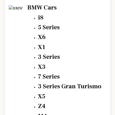
BMW Cars
i8
5 Series
X6
X1
3 Series
X3
7 Series
3 Series Gran Turismo
X5
Z4