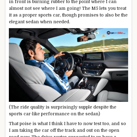
in front is burning rubber to the point where I can
almost not see where I am going! The M5 lets you treat
it as a proper sports car, though promises to also be the
elegant sedan when needed.
(The ride quality is surprisingly supple despite the
sports car-like performance on the sedan)
That poise is what I think I have to now test too, and so
I am taking the car off the track and out on the open
road now. The drive routes suggested to us have a