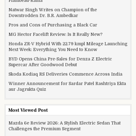
Flambeau-Rama
Natwar Singh Writes on Champion of the
Downtrodden Dr. B.R. Ambedkar
Pros and Cons of Purchasing a Black Car
MG Hector Facelift Review: Is It Really New?
Honda ZR-V Hybrid With 22.79 kmpl Mileage Launching
Next Week: Everything You Need to Know
BYD Opens China Pre-Sales for Denza Z Electric
Supercar After Goodwood Debut
Skoda Kodiaq RS Deliveries Commence Across India
Winner Announcement for Sardar Patel Rashtriya Ekta
aur Jagrukta Quiz
Most Viewed Post
Mazda 6e Review 2026: A Stylish Electric Sedan That
Challenges the Premium Segment