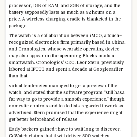
processor, 1GB of RAM, and 8GB of
storage
, and the
battery supposedly lasts
as much as
32 hours on a
price
. A
wireless
charging cradle is
blanketed
in the
package
.
The watch is a collaboration
between
iMCO,
a touch
–
recognized
electronics
firm
primarily based
in China,
and Cronologics, whose wearable
operating
device
may also
appear
on
the upcoming
Blocks modular
smartwatch. Cronologics’ CEO, Leor Stern,
previously
labored
at IFTTT and spent a decade at Google
earlier
than
that.
virtual
tendencies
managed
to get a preview of the
watch, and
stated
that the
software program
“
still
has
a
far
way
to
go to
provide
a
smooth
experience
,”
though
domestic
controls and to-do lists
regarded
to
work
as
advertised
. Stern promised that the
experience
might
get
better
beforehand
of
release
.
Early backers
gained
’t
have to
wait
long
to
discover
.
CoWatch claims that
it will
deliver
800 watches—