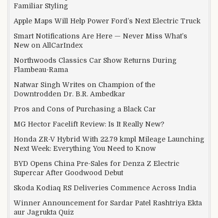
Familiar Styling
Apple Maps Will Help Power Ford’s Next Electric Truck
Smart Notifications Are Here — Never Miss What’s
New on AllCarIndex
Northwoods Classics Car Show Returns During
Flambeau-Rama
Natwar Singh Writes on Champion of the
Downtrodden Dr. B.R. Ambedkar
Pros and Cons of Purchasing a Black Car
MG Hector Facelift Review: Is It Really New?
Honda ZR-V Hybrid With 22.79 kmpl Mileage Launching
Next Week: Everything You Need to Know
BYD Opens China Pre-Sales for Denza Z Electric
Supercar After Goodwood Debut
Skoda Kodiaq RS Deliveries Commence Across India
Winner Announcement for Sardar Patel Rashtriya Ekta
aur Jagrukta Quiz