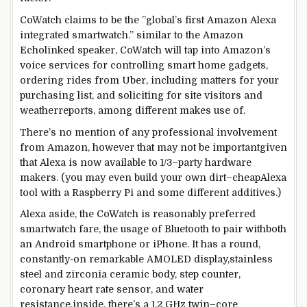
CoWatch claims to be the ”
global
’s first Amazon Alexa
integrated
smartwatch.”
similar to
the Amazon
Echo
linked
speaker, CoWatch will
tap
into Amazon’s
voice
services
for controlling
smart
home
gadgets
,
ordering rides from Uber,
including
matters
for your
purchasing
list
, and
soliciting for
site visitors
and
weather
reports
,
among
different
makes use of
.
There’s no
mention
of any
professional
involvement
from Amazon,
however
that
may not
be
important
given
that
Alexa is now
available
to
1/3
–
party
hardware
makers. (
you may
even
build
your
own
dirt
–
cheap
Alexa
tool
with a Raspberry Pi and
some
different
additives
.)
Alexa
aside
, the CoWatch
is reasonably
preferred
smartwatch fare,
the usage of
Bluetooth to pair with
both
an Android
smartphone
or iPhone. It has a
round
,
constantly
-on
remarkable
AMOLED
display
,
stainless
steel
and zirconia ceramic
body
, step counter,
coronary heart
rate
sensor, and water
resistance.
inside
, there’s a 1.2 GHz
twin
–
core