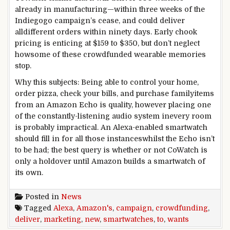
already in
manufacturing
—
within
three
weeks of the
Indiegogo
campaign
’s
cease
,
and could
deliver
all
different
orders
within
ninety
days. Early
chook
pricing is
enticing
at $159 to $350,
but
don’t
neglect
how
some of
these
crowdfunded wearable
memories
stop
.
Why this
subjects
: Being
able to
control
your home
,
order pizza,
check
your
bills
, and
purchase
family
items
from an Amazon Echo is
quality
,
however
placing
one
of the
constantly
-listening
audio system
in
every
room
is probably
impractical. An Alexa-enabled smartwatch
should
fill in for all
those
instances
whilst
the Echo isn’t
to be had
; the
best
query
is
whether or not
CoWatch is
only a
holdover
until
Amazon builds a smartwatch of
its
own
.
Posted in
News
Tagged
Alexa
,
Amazon's
,
campaign
,
crowdfunding
,
deliver
,
marketing
,
new
,
smartwatches
,
to
,
wants