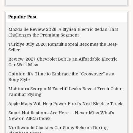
Popular Post
Mazda 6e Review 2026: A Stylish Electric Sedan That
Challenges the Premium Segment
Türkiye July 2026: Renault Boreal Becomes the Best-
Seller
Review: 2027 Chevrolet Bolt Is an Affordable Electric
Car We’ll Miss
Opinion: It’s Time to Embrace the “Crossover” as a
Body Style
Mahindra Scorpio N Facelift Leaks Reveal Fresh Cabin,
Familiar Styling
Apple Maps Will Help Power Ford’s Next Electric Truck
Smart Notifications Are Here — Never Miss What’s
New on AllCarIndex
Northwoods Classics Car Show Returns During