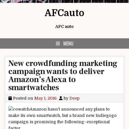
Skip to content
AFCauto
AFC auto
MENU
New crowdfunding marketing
campaign wants to deliver
Amazon’s Alexa to
smartwatches
Posted on
May 1, 2016
by
Deep
Amazon hasn’t
announced
any plans to
make its
own
smartwatch,
but
a brand new
Indiegogo
campaign
is promising
the following
–
exceptional
factor
.