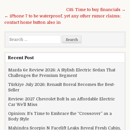
Post navigation
Citi: Time to buy financials →
← iPhone 7 to be waterproof, yet any other rumor claims;
contact home button also in
Search for:
Recent Post
Mazda 6e Review 2026: A Stylish Electric Sedan That
Challenges the Premium Segment
Türkiye July 2026: Renault Boreal Becomes the Best-
Seller
Review: 2027 Chevrolet Bolt Is an Affordable Electric
Car We’ll Miss
Opinion: It’s Time to Embrace the “Crossover” as a
Body Style
Mahindra Scorpio N Facelift Leaks Reveal Fresh Cabin,