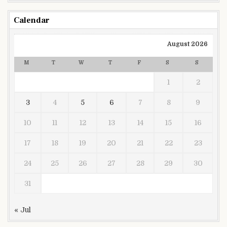
Calendar
August 2026
M
T
W
T
F
S
S
1
2
3
4
5
6
7
8
9
10
11
12
13
14
15
16
17
18
19
20
21
22
23
24
25
26
27
28
29
30
31
« Jul