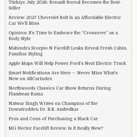
Türkiye July 2026: Renault Boreal Becomes the Best-
Seller
Review: 2027 Chevrolet Bolt Is an Affordable Electric
Car We’ll Miss
Opinion: It’s Time to Embrace the “Crossover” as a
Body Style
Mahindra Scorpio N Facelift Leaks Reveal Fresh Cabin,
Familiar Styling
Apple Maps Will Help Power Ford’s Next Electric Truck
Smart Notifications Are Here — Never Miss What’s
New on AllCarIndex
Northwoods Classics Car Show Returns During
Flambeau-Rama
Natwar Singh Writes on Champion of the
Downtrodden Dr. B.R. Ambedkar
Pros and Cons of Purchasing a Black Car
MG Hector Facelift Review: Is It Really New?