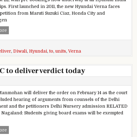
ips. First launched in 2011, the new Hyundai Verna faces
mpetition from Maruti Suzuki Ciaz, Honda City and
gen
2017 Hyundai Verna; Company Aims to Deliver 10,000 Units 
ore
eliver
,
Diwali
,
Hyundai
,
to
,
units
,
Verna
 to deliver verdict today
Manmohan will deliver the order on February 14 as the court
luded hearing of arguments from counsels of the Delhi
nt and the petitioners Delhi Nursery admission RELATED
Nagaland: Students giving board exams will be exempted
Delhi Nursery admission: HC to deliver verdict today
ore