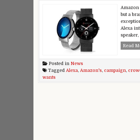
Amazon h
but a br
exceptio
Alexa in
speaker,
Read M
Posted in
News
Tagged
Alexa
,
Amazon's
,
campaign
,
crow
wants