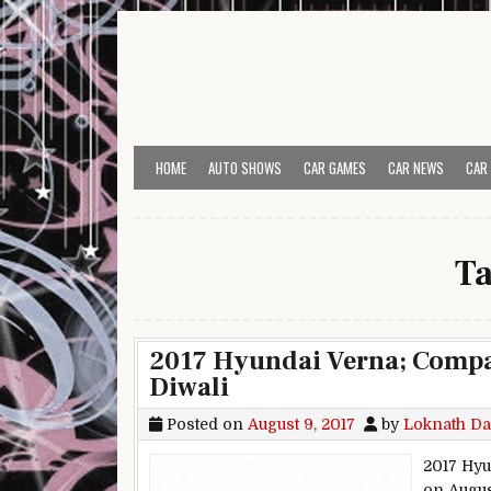
Skip to content
HOME
AUTO SHOWS
CAR GAMES
CAR NEWS
CAR
T
2017 Hyundai Verna; Compan
Diwali
Posted on
August 9, 2017
by
Loknath Da
2017 Hyu
on Augus