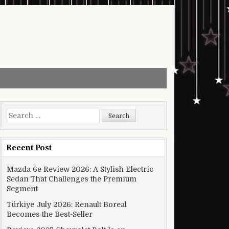
Search for:
Recent Post
Mazda 6e Review 2026: A Stylish Electric
Sedan That Challenges the Premium
Segment
Türkiye July 2026: Renault Boreal
Becomes the Best-Seller