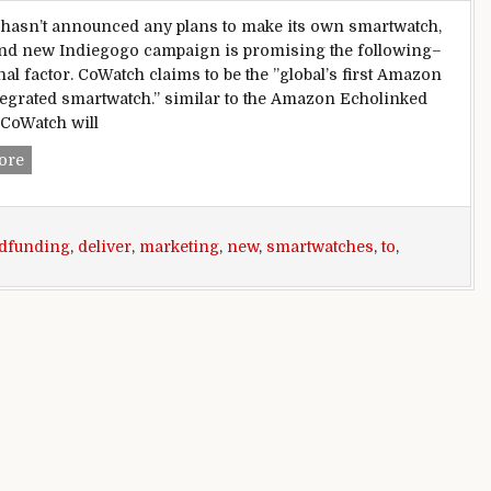
asn’t announced any plans to make its own smartwatch,
and new Indiegogo campaign is promising the following–
nal factor. CoWatch claims to be the ”global’s first Amazon
tegrated smartwatch.” similar to the Amazon Echolinked
 CoWatch will
New crowdfunding marketing campaign wants to deliver Am
ore
dfunding
,
deliver
,
marketing
,
new
,
smartwatches
,
to
,