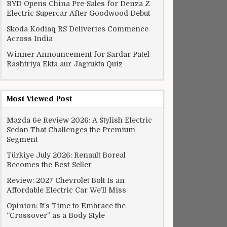
BYD Opens China Pre-Sales for Denza Z
Electric Supercar After Goodwood Debut
Skoda Kodiaq RS Deliveries Commence
Across India
Winner Announcement for Sardar Patel
Rashtriya Ekta aur Jagrukta Quiz
azon’s Alexa to smartwatches
Most Viewed Post
Mazda 6e Review 2026: A Stylish Electric
Sedan That Challenges the Premium
Segment
Türkiye July 2026: Renault Boreal
Becomes the Best-Seller
Review: 2027 Chevrolet Bolt Is an
Affordable Electric Car We’ll Miss
Opinion: It’s Time to Embrace the
“Crossover” as a Body Style