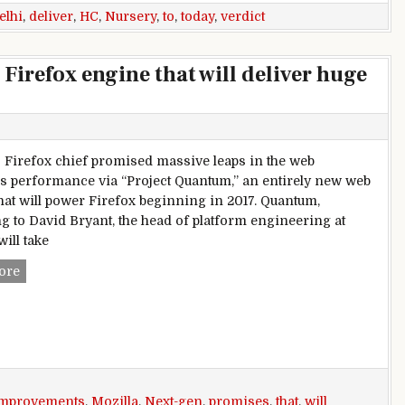
elhi
,
deliver
,
HC
,
Nursery
,
to
,
today
,
verdict
Firefox engine that will deliver huge
s Firefox chief promised massive leaps in the web
s performance via “Project Quantum,” an entirely new web
hat will power Firefox beginning in 2017. Quantum,
g to David Bryant, the head of platform engineering at
will take
Mozilla promises a next-gen Firefox engine that will deliv
ore
mprovements
,
Mozilla
,
Next-gen
,
promises
,
that
,
will