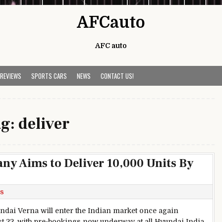
AFCauto
AFC auto
 REVIEWS
SPORTS CARS
NEWS
CONTACT US!
ag:
deliver
y Aims to Deliver 10,000 Units By
s
ndai Verna will enter the Indian market once again
t 22, with pre-bookings now underway at all Hyundai India