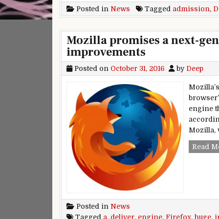
Posted in
News
Tagged
admission
,
D
Mozilla promises a next-gen 
improvements
Posted on
October 31, 2016
by
Deep
Mozilla’
browser’
engine t
accordin
Mozilla, 
Read M
Posted in
News
Tagged
a
,
deliver
,
engine
,
Firefox
,
huge
,
i