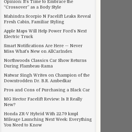
Opinion: It’s Time to Embrace the
“Crossover” as a Body Style
Mahindra Scorpio N Facelift Leaks Reveal
Fresh Cabin, Familiar Styling
Apple Maps Will Help Power Ford’s Next
Electric Truck
Smart Notifications Are Here — Never
Miss What’s New on AllCarIndex
Northwoods Classics Car Show Returns
During Flambeau-Rama
iver?
Natwar Singh Writes on Champion of the
Downtrodden Dr. B.R. Ambedkar
Pros and Cons of Purchasing a Black Car
MG Hector Facelift Review: Is It Really
New?
Honda ZR-V Hybrid With 22.79 kmpl
Mileage Launching Next Week: Everything
You Need to Know