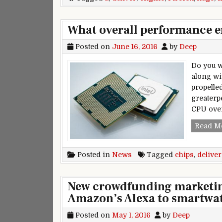
What overall performance en
Posted on
June 16, 2016
by
Deep
Do you w
along wi
propelle
greaterp
CPU ove
Read M
Posted in
News
Tagged
chips
,
deliver
New crowdfunding marketin
Amazon’s Alexa to smartwa
Posted on
May 1, 2016
by
Deep