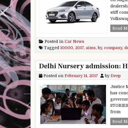
dealersh
stiff co
Volkswa
Read M
Posted in
Car News
Tagged
10000
,
2017
,
aims
,
by
,
company
,
d
Delhi Nursery admission: HC
Posted on
February 14, 2017
by
Deep
Justice 
has conc
governme
STORIES 
from
Read M