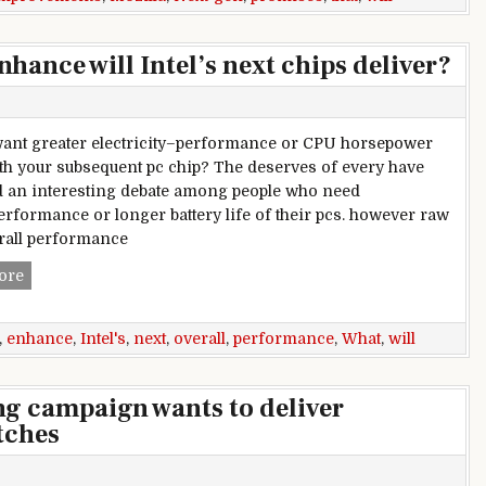
hance will Intel’s next chips deliver?
ant greater electricity–performance or CPU horsepower
th your subsequent pc chip? The deserves of every have
d an interesting debate among people who need
erformance or longer battery life of their pcs. however raw
rall performance
What overall performance enhance will Intel’s next chips del
ore
,
enhance
,
Intel's
,
next
,
overall
,
performance
,
What
,
will
g campaign wants to deliver
tches