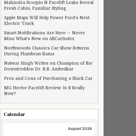
Mahindra Scorpio N Facelift Leaks Reveal
Fresh Cabin, Familiar Styling
Apple Maps Will Help Power Ford’s Next
Electric Truck
Smart Notifications Are Here — Never
Miss What’s New on AllCarIndex
Northwoods Classics Car Show Returns
During Flambeau-Rama
Natwar Singh Writes on Champion of the
Downtrodden Dr. B.R. Ambedkar
Pros and Cons of Purchasing a Black Car
MG Hector Facelift Review: Is It Really
New?
Calendar
August 2026