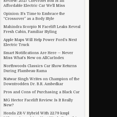
Review: 2027 Chevrolet Bolt Is an
Affordable Electric Car We’ll Miss
Opinion: It’s Time to Embrace the
“Crossover” as a Body Style
By Diwali
Mahindra Scorpio N Facelift Leaks Reveal
Fresh Cabin, Familiar Styling
Apple Maps Will Help Power Ford’s Next
Electric Truck
Smart Notifications Are Here — Never
Miss What’s New on AllCarIndex
Northwoods Classics Car Show Returns
During Flambeau-Rama
Natwar Singh Writes on Champion of the
Downtrodden Dr. B.R. Ambedkar
Pros and Cons of Purchasing a Black Car
MG Hector Facelift Review: Is It Really
New?
Honda ZR-V Hybrid With 22.79 kmpl