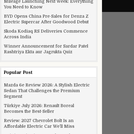
Mileage Launching Next Week: Everything
You Need to Know
BYD Opens China Pre-Sales for Denza Z
Electric Supercar After Goodwood Debut
Skoda Kodiaq RS Deliveries Commence
Across India
Winner Announcement for Sardar Patel
Rashtriya Ekta aur Jagrukta Quiz
Popular Post
Mazda 6e Review 2026: A Stylish Electric
er huge improvements
Sedan That Challenges the Premium
Segment
Türkiye July 2026: Renault Boreal
Becomes the Best-Seller
Review: 2027 Chevrolet Bolt Is an
Affordable Electric Car We’ll Miss