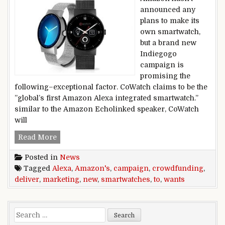
announced any
plans to make its
own smartwatch,
but a brand new
Indiegogo
campaign is
promising the
following–exceptional factor. CoWatch claims to be the
”global’s first Amazon Alexa integrated smartwatch.”
similar to the Amazon Echolinked speaker, CoWatch
will
New crowdfunding marketing campaign wants t
Read More
Posted in
News
Tagged
Alexa
,
Amazon's
,
campaign
,
crowdfunding
,
deliver
,
marketing
,
new
,
smartwatches
,
to
,
wants
Search for: