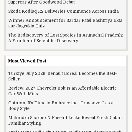
Supercar After Goodwood Debut
Skoda Kodiaq RS Deliveries Commence Across India
Winner Announcement for Sardar Patel Rashtriya Ekta
aur Jagrukta Quiz
The Rediscovery of Lost Species in Arunachal Pradesh:
A Frontier of Scientific Discovery
Most Viewed Post
Türkiye July 2026: Renault Boreal Becomes the Best-
Seller
Review: 2027 Chevrolet Bolt Is an Affordable Electric
Car We’ll Miss
Opinion: It’s Time to Embrace the “Crossover” as a
Body Style
Mahindra Scorpio N Facelift Leaks Reveal Fresh Cabin,
Familiar Styling