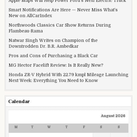
Apple Maps Will Help Power Ford’s Next Electric Truck
Smart Notifications Are Here — Never Miss What’s
New on AllCarIndex
Northwoods Classics Car Show Returns During
Flambeau-Rama
Natwar Singh Writes on Champion of the
Downtrodden Dr. B.R. Ambedkar
Pros and Cons of Purchasing a Black Car
MG Hector Facelift Review: Is It Really New?
Honda ZR-V Hybrid With 22.79 kmpl Mileage Launching
Next Week: Everything You Need to Know
Calendar
August 2026
M
T
W
T
F
S
S