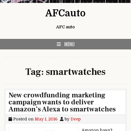
Skip to content
AFCauto
AFC auto
MENU
Tag:
smartwatches
New crowdfunding marketing
campaign wants to deliver
Amazon’s Alexa to smartwatches
Posted on
May 1, 2016
by
Deep
Amazon hasn’t