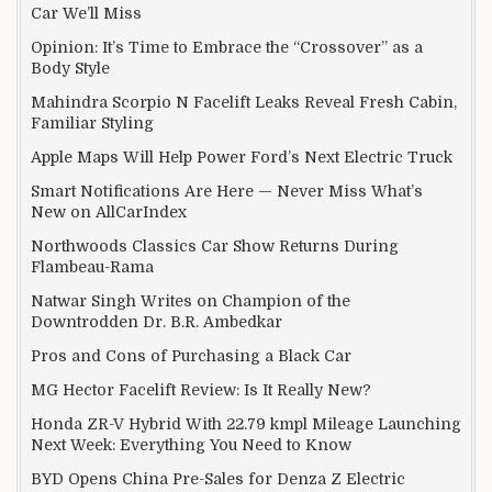
Car We’ll Miss
Opinion: It’s Time to Embrace the “Crossover” as a
Body Style
Mahindra Scorpio N Facelift Leaks Reveal Fresh Cabin,
Familiar Styling
Apple Maps Will Help Power Ford’s Next Electric Truck
Smart Notifications Are Here — Never Miss What’s
New on AllCarIndex
Northwoods Classics Car Show Returns During
Flambeau-Rama
Natwar Singh Writes on Champion of the
Downtrodden Dr. B.R. Ambedkar
Pros and Cons of Purchasing a Black Car
MG Hector Facelift Review: Is It Really New?
Honda ZR-V Hybrid With 22.79 kmpl Mileage Launching
Next Week: Everything You Need to Know
BYD Opens China Pre-Sales for Denza Z Electric