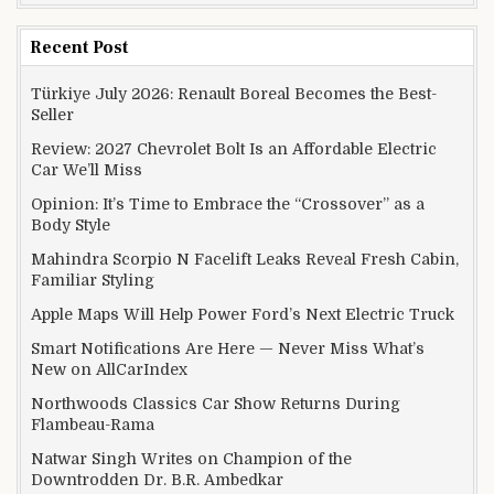
Recent Post
Türkiye July 2026: Renault Boreal Becomes the Best-
Seller
Review: 2027 Chevrolet Bolt Is an Affordable Electric
Car We’ll Miss
Opinion: It’s Time to Embrace the “Crossover” as a
Body Style
Mahindra Scorpio N Facelift Leaks Reveal Fresh Cabin,
Familiar Styling
Apple Maps Will Help Power Ford’s Next Electric Truck
Smart Notifications Are Here — Never Miss What’s
New on AllCarIndex
Northwoods Classics Car Show Returns During
Flambeau-Rama
Natwar Singh Writes on Champion of the
Downtrodden Dr. B.R. Ambedkar