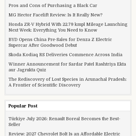
Pros and Cons of Purchasing a Black Car
MG Hector Facelift Review: Is It Really New?
Honda ZR-V Hybrid With 22.79 kmpl Mileage Launching
Next Week: Everything You Need to Know
BYD Opens China Pre-Sales for Denza Z Electric
Supercar After Goodwood Debut
Skoda Kodiaq RS Deliveries Commence Across India
Winner Announcement for Sardar Patel Rashtriya Ekta
aur Jagrukta Quiz
The Rediscovery of Lost Species in Arunachal Pradesh:
A Frontier of Scientific Discovery
Popular Post
Türkiye July 2026: Renault Boreal Becomes the Best-
Seller
Review: 2027 Chevrolet Bolt Is an Affordable Electric