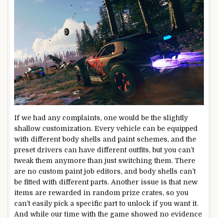
If we had any complaints, one would be the slightly
shallow customization. Every vehicle can be equipped
with different body shells and paint schemes, and the
preset drivers can have different outfits, but you can’t
tweak them anymore than just switching them. There
are no custom paint job editors, and body shells can’t
be fitted with different parts. Another issue is that new
items are rewarded in random prize crates, so you
can’t easily pick a specific part to unlock if you want it.
And while our time with the game showed no evidence