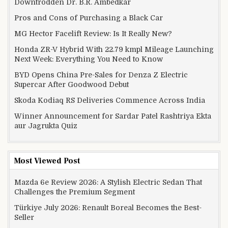
Downtrodden Dr. B.R. Ambedkar
Pros and Cons of Purchasing a Black Car
MG Hector Facelift Review: Is It Really New?
Honda ZR-V Hybrid With 22.79 kmpl Mileage Launching
Next Week: Everything You Need to Know
BYD Opens China Pre-Sales for Denza Z Electric
Supercar After Goodwood Debut
Skoda Kodiaq RS Deliveries Commence Across India
Winner Announcement for Sardar Patel Rashtriya Ekta
aur Jagrukta Quiz
Most Viewed Post
Mazda 6e Review 2026: A Stylish Electric Sedan That
Challenges the Premium Segment
Türkiye July 2026: Renault Boreal Becomes the Best-
Seller