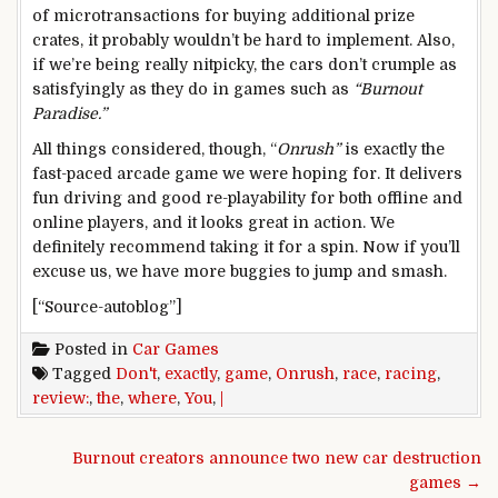
of microtransactions for buying additional prize
crates, it probably wouldn’t be hard to implement. Also,
if we’re being really nitpicky, the cars don’t crumple as
satisfyingly as they do in games such as
“Burnout
Paradise.”
All things considered, though, “
Onrush”
is exactly the
fast-paced arcade game we were hoping for. It delivers
fun driving and good re-playability for both offline and
online players, and it looks great in action. We
definitely recommend taking it for a spin. Now if you’ll
excuse us, we have more buggies to jump and smash.
[“Source-autoblog”]
Posted in
Car Games
Tagged
Don't
,
exactly
,
game
,
Onrush
,
race
,
racing
,
review:
,
the
,
where
,
You
,
|
Post navigation
Burnout creators announce two new car destruction
games →