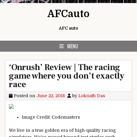
Skip to content
AFCauto
AFC auto
MENU
‘Onrush’ Review | The racing
game where you don’t exactly
race
Posted on
June 22, 2018
by
Loknath Das
Image Credit: Codemasters
We live in a true golden era of high-quality racing
simulators. We’ve moved beyond just staples such