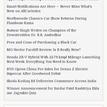
Smart Notifications Are Here — Never Miss What’s
New on AllCarIndex
Northwoods Classics Car Show Returns During
Flambeau-Rama
Natwar Singh Writes on Champion of the
Downtrodden Dr. B.R. Ambedkar
Pros and Cons of Purchasing a Black Car
MG Hector Facelift Review: Is It Really New?
Honda ZR-V Hybrid With 22.79 kmpl Mileage Launching
Next Week: Everything You Need to Know
BYD Opens China Pre-Sales for Denza Z Electric
Supercar After Goodwood Debut
Skoda Kodiaq RS Deliveries Commence Across India
Winner Announcement for Sardar Patel Rashtriya Ekta
aur Jagrukta Quiz