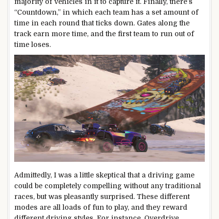
majority of vehicles in it to capture it. Finally, there’s
“Countdown,” in which each team has a set amount of
time in each round that ticks down. Gates along the
track earn more time, and the first team to run out of
time loses.
Admittedly, I was a little skeptical that a driving game
could be completely compelling without any traditional
races, but was pleasantly surprised. These different
modes are all loads of fun to play, and they reward
different driving styles. For instance, Overdrive