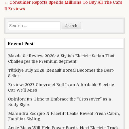
← Consumer Reports Spends Millions To Buy All The Cars
It Reviews
Search for:
Recent Post
Mazda 6e Review 2026: A Stylish Electric Sedan That
Challenges the Premium Segment
Türkiye July 2026: Renault Boreal Becomes the Best-
Seller
Review: 2027 Chevrolet Bolt Is an Affordable Electric
Car We’ll Miss
Opinion: It’s Time to Embrace the “Crossover” as a
Body Style
Mahindra Scorpio N Facelift Leaks Reveal Fresh Cabin,
Familiar Styling
Apple Maps Will Help Power Ford’s Next Electric Truck