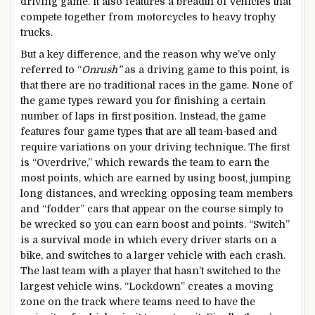
driving game. It also features a breadth of vehicles that
compete together from motorcycles to heavy trophy
trucks.
But a key difference, and the reason why we’ve only
referred to “
Onrush”
as a driving game to this point, is
that there are no traditional races in the game. None of
the game types reward you for finishing a certain
number of laps in first position. Instead, the game
features four game types that are all team-based and
require variations on your driving technique. The first
is “Overdrive,” which rewards the team to earn the
most points, which are earned by using boost, jumping
long distances, and wrecking opposing team members
and “fodder” cars that appear on the course simply to
be wrecked so you can earn boost and points. “Switch”
is a survival mode in which every driver starts on a
bike, and switches to a larger vehicle with each crash.
The last team with a player that hasn’t switched to the
largest vehicle wins. “Lockdown” creates a moving
zone on the track where teams need to have the