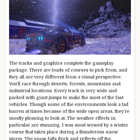
The tracks and graphics complete the gameplay
package. There are loads of courses to pick from, and
they all are very different from a visual perspective.
You’ll race through deserts, forests, mountains and
industrial locations. Every track is very wide and
packed with giant jumps to make the most of the fast
vehicles. Though some of the environments look a tad
barren at times because of the wide open areas, they’re
mostly pleasing to look at. The weather effects in
particular are stunning. I was most wowed by a winter
course that takes place during a thunderous snow
storm. The snow falls thick and reflects off the