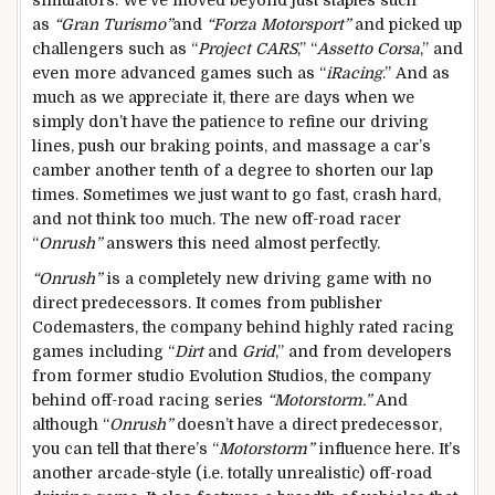
as
“Gran Turismo”
and
“Forza Motorsport”
and picked up
challengers such as “
Project CARS
,” “
Assetto Corsa
,” and
even more advanced games such as “
iRacing
.” And as
much as we appreciate it, there are days when we
simply don’t have the patience to refine our driving
lines, push our braking points, and massage a car’s
camber another tenth of a degree to shorten our lap
times. Sometimes we just want to go fast, crash hard,
and not think too much. The new off-road racer
“
Onrush”
answers this need almost perfectly.
“Onrush”
is a completely new driving game with no
direct predecessors. It comes from publisher
Codemasters, the company behind highly rated racing
games including “
Dirt
and
Grid
,” and from developers
from former studio Evolution Studios, the company
behind off-road racing series
“Motorstorm.”
And
although “
Onrush”
doesn’t have a direct predecessor,
you can tell that there’s “
Motorstorm”
influence here. It’s
another arcade-style (i.e. totally unrealistic) off-road