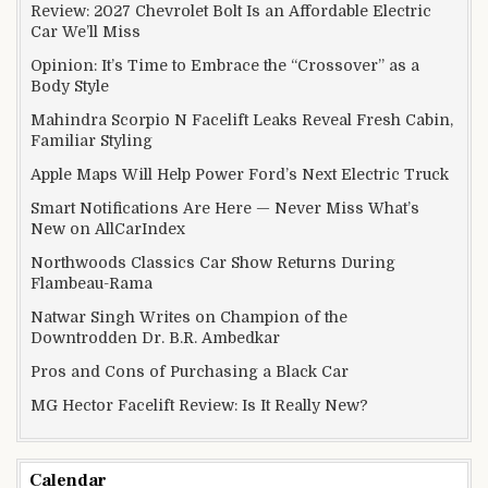
Review: 2027 Chevrolet Bolt Is an Affordable Electric
Car We’ll Miss
Opinion: It’s Time to Embrace the “Crossover” as a
Body Style
Mahindra Scorpio N Facelift Leaks Reveal Fresh Cabin,
Familiar Styling
Apple Maps Will Help Power Ford’s Next Electric Truck
Smart Notifications Are Here — Never Miss What’s
New on AllCarIndex
Northwoods Classics Car Show Returns During
Flambeau-Rama
Natwar Singh Writes on Champion of the
Downtrodden Dr. B.R. Ambedkar
Pros and Cons of Purchasing a Black Car
MG Hector Facelift Review: Is It Really New?
Calendar