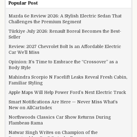
Popular Post
Mazda 6e Review 2026: A Stylish Electric Sedan That
Challenges the Premium Segment
Türkiye July 2026: Renault Boreal Becomes the Best-
Seller
Review: 2027 Chevrolet Bolt Is an Affordable Electric
Car We’ll Miss
Opinion: It’s Time to Embrace the “Crossover” as a
Body Style
Mahindra Scorpio N Facelift Leaks Reveal Fresh Cabin,
Familiar Styling
Apple Maps Will Help Power Ford’s Next Electric Truck
Smart Notifications Are Here — Never Miss What’s
New on AllCarIndex
Northwoods Classics Car Show Returns During
Flambeau-Rama
Natwar Singh Writes on Champion of the