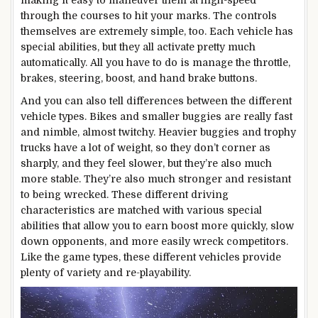
through the courses to hit your marks. The controls
themselves are extremely simple, too. Each vehicle has
special abilities, but they all activate pretty much
automatically. All you have to do is manage the throttle,
brakes, steering, boost, and hand brake buttons.
And you can also tell differences between the different
vehicle types. Bikes and smaller buggies are really fast
and nimble, almost twitchy. Heavier buggies and trophy
trucks have a lot of weight, so they don’t corner as
sharply, and they feel slower, but they’re also much
more stable. They’re also much stronger and resistant
to being wrecked. These different driving
characteristics are matched with various special
abilities that allow you to earn boost more quickly, slow
down opponents, and more easily wreck competitors.
Like the game types, these different vehicles provide
plenty of variety and re-playability.