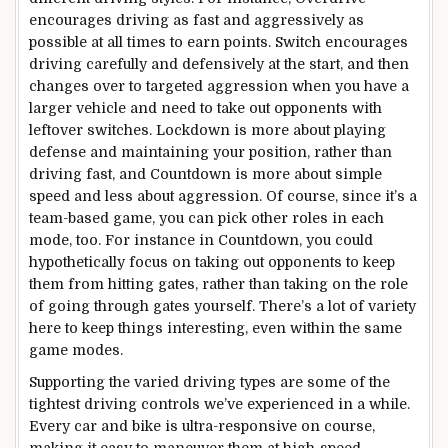
encourages driving as fast and aggressively as
possible at all times to earn points. Switch encourages
driving carefully and defensively at the start, and then
changes over to targeted aggression when you have a
larger vehicle and need to take out opponents with
leftover switches. Lockdown is more about playing
defense and maintaining your position, rather than
driving fast, and Countdown is more about simple
speed and less about aggression. Of course, since it’s a
team-based game, you can pick other roles in each
mode, too. For instance in Countdown, you could
hypothetically focus on taking out opponents to keep
them from hitting gates, rather than taking on the role
of going through gates yourself. There’s a lot of variety
here to keep things interesting, even within the same
game modes.
Supporting the varied driving types are some of the
tightest driving controls we’ve experienced in a while.
Every car and bike is ultra-responsive on course,
making it easy to maneuver them at high-speed