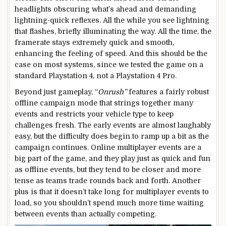
headlights obscuring what’s ahead and demanding
lightning-quick reflexes. All the while you see lightning
that flashes, briefly illuminating the way. All the time, the
framerate stays extremely quick and smooth,
enhancing the feeling of speed. And this should be the
case on most systems, since we tested the game on a
standard Playstation 4, not a Playstation 4 Pro.
Beyond just gameplay, “
Onrush”
features a fairly robust
offline campaign mode that strings together many
events and restricts your vehicle type to keep
challenges fresh. The early events are almost laughably
easy, but the difficulty does begin to ramp up a bit as the
campaign continues. Online multiplayer events are a
big part of the game, and they play just as quick and fun
as offline events, but they tend to be closer and more
tense as teams trade rounds back and forth. Another
plus is that it doesn’t take long for multiplayer events to
load, so you shouldn’t spend much more time waiting
between events than actually competing.