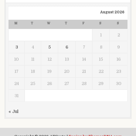
August 2026
M
T
W
T
F
S
S
1
2
3
4
5
6
7
8
9
10
11
12
13
14
15
16
17
18
19
20
21
22
23
24
25
26
27
28
29
30
31
« Jul