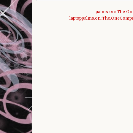
Post navigation
palms on: The On
laptoppalms,on:,The,OneComput