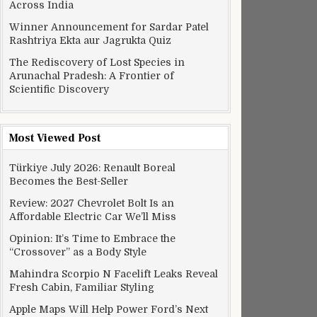
Across India
Winner Announcement for Sardar Patel
Rashtriya Ekta aur Jagrukta Quiz
The Rediscovery of Lost Species in
Arunachal Pradesh: A Frontier of
Scientific Discovery
Most Viewed Post
Türkiye July 2026: Renault Boreal
Becomes the Best-Seller
Review: 2027 Chevrolet Bolt Is an
Affordable Electric Car We’ll Miss
Opinion: It’s Time to Embrace the
“Crossover” as a Body Style
Mahindra Scorpio N Facelift Leaks Reveal
Fresh Cabin, Familiar Styling
Apple Maps Will Help Power Ford’s Next