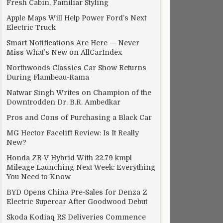
Fresh Cabin, Familiar Styling
Apple Maps Will Help Power Ford’s Next
Electric Truck
Smart Notifications Are Here — Never
Miss What’s New on AllCarIndex
Northwoods Classics Car Show Returns
During Flambeau-Rama
Natwar Singh Writes on Champion of the
Downtrodden Dr. B.R. Ambedkar
Pros and Cons of Purchasing a Black Car
MG Hector Facelift Review: Is It Really
New?
Honda ZR-V Hybrid With 22.79 kmpl
Mileage Launching Next Week: Everything
You Need to Know
BYD Opens China Pre-Sales for Denza Z
Electric Supercar After Goodwood Debut
Skoda Kodiaq RS Deliveries Commence