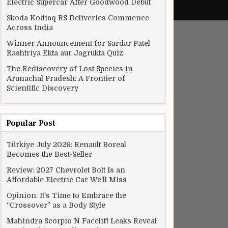
Electric Supercar After Goodwood Debut
Skoda Kodiaq RS Deliveries Commence
Across India
Winner Announcement for Sardar Patel
Rashtriya Ekta aur Jagrukta Quiz
The Rediscovery of Lost Species in
Arunachal Pradesh: A Frontier of
Scientific Discovery
Popular Post
Türkiye July 2026: Renault Boreal
Becomes the Best-Seller
Review: 2027 Chevrolet Bolt Is an
Affordable Electric Car We’ll Miss
Opinion: It’s Time to Embrace the
“Crossover” as a Body Style
Mahindra Scorpio N Facelift Leaks Reveal