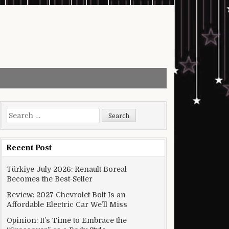
Search for:
Recent Post
Türkiye July 2026: Renault Boreal
Becomes the Best-Seller
Review: 2027 Chevrolet Bolt Is an
Affordable Electric Car We’ll Miss
Opinion: It’s Time to Embrace the