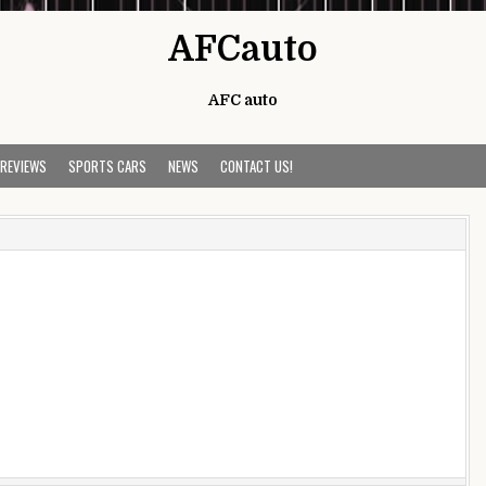
AFCauto
AFC auto
 REVIEWS
SPORTS CARS
NEWS
CONTACT US!