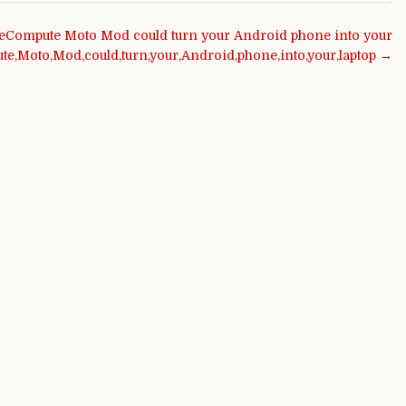
eCompute Moto Mod could turn your Android phone into your
e,Moto,Mod,could,turn,your,Android,phone,into,your,laptop →