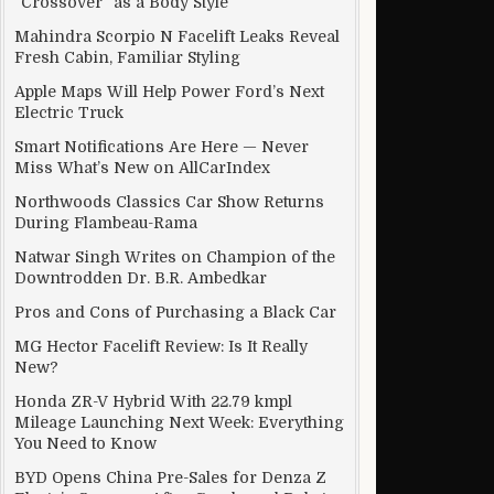
“Crossover” as a Body Style
Mahindra Scorpio N Facelift Leaks Reveal
Fresh Cabin, Familiar Styling
Apple Maps Will Help Power Ford’s Next
Electric Truck
Smart Notifications Are Here — Never
Miss What’s New on AllCarIndex
Northwoods Classics Car Show Returns
During Flambeau-Rama
Natwar Singh Writes on Champion of the
Downtrodden Dr. B.R. Ambedkar
Pros and Cons of Purchasing a Black Car
MG Hector Facelift Review: Is It Really
New?
Honda ZR-V Hybrid With 22.79 kmpl
Mileage Launching Next Week: Everything
You Need to Know
BYD Opens China Pre-Sales for Denza Z