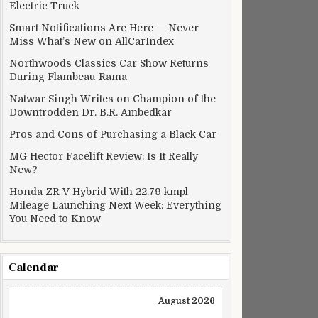
Electric Truck
Smart Notifications Are Here — Never
Miss What’s New on AllCarIndex
Northwoods Classics Car Show Returns
During Flambeau-Rama
Natwar Singh Writes on Champion of the
Downtrodden Dr. B.R. Ambedkar
Pros and Cons of Purchasing a Black Car
MG Hector Facelift Review: Is It Really
New?
Honda ZR-V Hybrid With 22.79 kmpl
Mileage Launching Next Week: Everything
You Need to Know
Calendar
August 2026