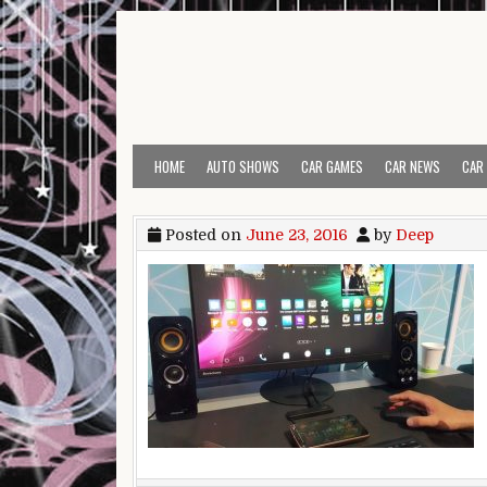
Skip to content
HOME
AUTO SHOWS
CAR GAMES
CAR NEWS
CAR
Posted on
June 23, 2016
by
Deep