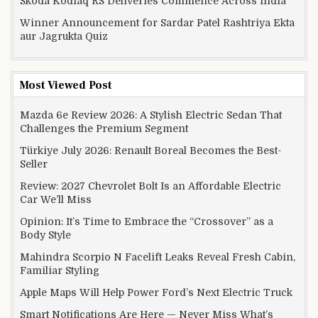
Skoda Kodiaq RS Deliveries Commence Across India
Winner Announcement for Sardar Patel Rashtriya Ekta
aur Jagrukta Quiz
Most Viewed Post
Mazda 6e Review 2026: A Stylish Electric Sedan That
Challenges the Premium Segment
Türkiye July 2026: Renault Boreal Becomes the Best-
Seller
Review: 2027 Chevrolet Bolt Is an Affordable Electric
Car We’ll Miss
Opinion: It’s Time to Embrace the “Crossover” as a
Body Style
Mahindra Scorpio N Facelift Leaks Reveal Fresh Cabin,
Familiar Styling
Apple Maps Will Help Power Ford’s Next Electric Truck
Smart Notifications Are Here — Never Miss What’s