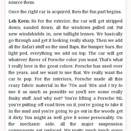
source them.
Once the right car is acquired, then the fun part begins.
Leh Keen:
So for the exterior, the car will get stripped
down, sanded down, all the windows pulled out. Put
new windshields in, new taillight lenses. We basically
go through and get it looking really sharp. Then we add
all the Safari stuff so the mud flaps, the bumper bars, the
light pod, everything we add on top. The car will get
whatever flavor of Porsche color you want. That’s what
I really love is the great colors. Porsche has used over
the years, and we want to use that. We really want the
car to pop. For the interiors, Porsche made all this
crazy fabric material in the ’70s and ’80s and I try to
use it as much as possible so you’ll see some really
funky stuff. And why not? You’re lifting a Porsche 911,
you’re putting off-road tires on it, you’re going to take it
in the mud and you’re going to go out in the woods get
it dirty. You might as well give it some personality. On
the mechanic side, all the major suspension
components get replaced. We pretty much touch every