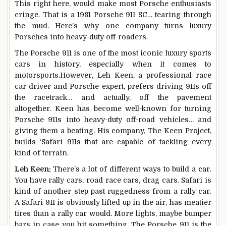
This right here, would make most Porsche enthusiasts
cringe. That is a 1981 Porsche 911 SC… tearing through
the mud. Here’s why one company turns luxury
Porsches into heavy-duty off-roaders.
The Porsche 911 is one of the most iconic luxury sports
cars in history, especially when it comes to
motorsports.However, Leh Keen, a professional race
car driver and Porsche expert, prefers driving 911s off
the racetrack… and actually, off the pavement
altogether. Keen has become well-known for turning
Porsche 911s into heavy-duty off-road vehicles… and
giving them a beating. His company, The Keen Project,
builds ‘Safari 911s that are capable of tackling every
kind of terrain.
Leh Keen:
There’s a lot of different ways to build a car.
You have rally cars, road race cars, drag cars. Safari is
kind of another step past ruggedness from a rally car.
A Safari 911 is obviously lifted up in the air, has meatier
tires than a rally car would. More lights, maybe bumper
bars in case you hit something. The Porsche 911 is the