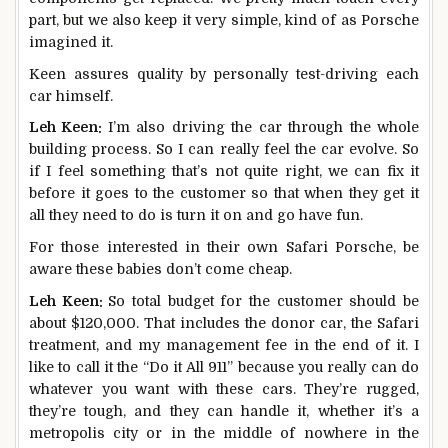
part, but we also keep it very simple, kind of as Porsche
imagined it.
Keen assures quality by personally test-driving each
car himself.
Leh Keen:
I’m also driving the car through the whole
building process. So I can really feel the car evolve. So
if I feel something that’s not quite right, we can fix it
before it goes to the customer so that when they get it
all they need to do is turn it on and go have fun.
For those interested in their own Safari Porsche, be
aware these babies don’t come cheap.
Leh Keen:
So total budget for the customer should be
about $120,000. That includes the donor car, the Safari
treatment, and my management fee in the end of it. I
like to call it the “Do it All 911” because you really can do
whatever you want with these cars. They’re rugged,
they’re tough, and they can handle it, whether it’s a
metropolis city or in the middle of nowhere in the