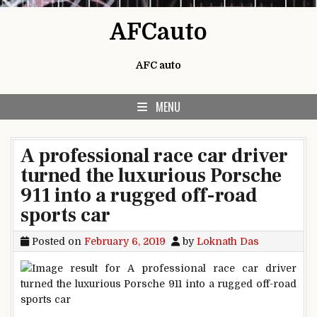
Skip to content
AFCauto
AFC auto
MENU
A professional race car driver
turned the luxurious Porsche
911 into a rugged off-road
sports car
Posted on
February 6, 2019
by
Loknath Das