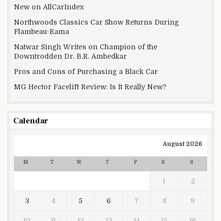
New on AllCarIndex
Northwoods Classics Car Show Returns During
Flambeau-Rama
Natwar Singh Writes on Champion of the
Downtrodden Dr. B.R. Ambedkar
Pros and Cons of Purchasing a Black Car
MG Hector Facelift Review: Is It Really New?
Calendar
August 2026
M
T
W
T
F
S
S
1
2
3
4
5
6
7
8
9
10
11
12
13
14
15
16