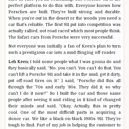
perfect platform to do this with. Everyone knows how
Porsches are built. They’re built strong and durable.
When you’re out in the desert or the woods you need a
car that’s reliable. The first 911 put into competition was
actually rallied, not road raced which most people think.
The Safari cars from Porsche were very successful.
Not everyone was initially a fan of Keen’s plan to turn
such a prestigious car into a mud-flinging off-roader.
Leh Keen:
I told some people what I was gonna do and
they basically said, “No, you can’t. You can’t do that. You
can’t lift a Porsche 911 and take it in the mud, get it dirty,
put off-road tires on it.” I said, “Porsche did this all
through the ’70s and early ’80s. They did it, so why
can’t I do it now?” So I built the car and those same
people after seeing it and riding in it kind of changed
their minds and said, “Okay. Actually, this is pretty
cool. One of the most difficult parts is acquiring a
donor car. We like a black-on-black 1980s 911. They’re
tough to find. Part of my job is helping the customer to