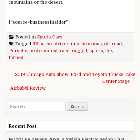
mountains or the desert.
[“source=businessinsider”]
Posted in
Sports Cars
Tagged
911
,
a
,
car
,
driver
,
into
,
luxurious
,
off-road
,
Porsche
,
professional
,
race
,
rugged
,
sports
,
the
,
turned
Post navigation
2019 Chicago Auto Show: Ford and Toyota Trucks Take
Center Stage →
← Airbubbl Review
Search for:
Recent Post
Mazda 6e Review 2026: A Stylish Electric Sedan That