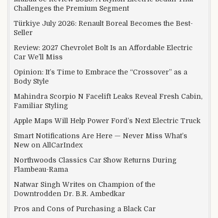
Challenges the Premium Segment
Türkiye July 2026: Renault Boreal Becomes the Best-
Seller
Review: 2027 Chevrolet Bolt Is an Affordable Electric
Car We’ll Miss
Opinion: It’s Time to Embrace the “Crossover” as a
Body Style
Mahindra Scorpio N Facelift Leaks Reveal Fresh Cabin,
Familiar Styling
Apple Maps Will Help Power Ford’s Next Electric Truck
Smart Notifications Are Here — Never Miss What’s
New on AllCarIndex
Northwoods Classics Car Show Returns During
Flambeau-Rama
Natwar Singh Writes on Champion of the
Downtrodden Dr. B.R. Ambedkar
Pros and Cons of Purchasing a Black Car