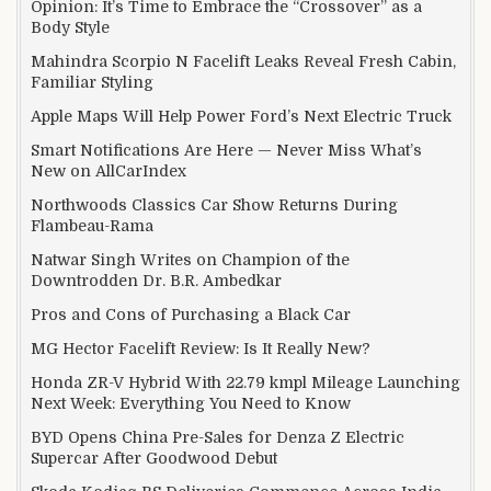
Opinion: It’s Time to Embrace the “Crossover” as a
Body Style
Mahindra Scorpio N Facelift Leaks Reveal Fresh Cabin,
Familiar Styling
Apple Maps Will Help Power Ford’s Next Electric Truck
Smart Notifications Are Here — Never Miss What’s
New on AllCarIndex
Northwoods Classics Car Show Returns During
Flambeau-Rama
Natwar Singh Writes on Champion of the
Downtrodden Dr. B.R. Ambedkar
Pros and Cons of Purchasing a Black Car
MG Hector Facelift Review: Is It Really New?
Honda ZR-V Hybrid With 22.79 kmpl Mileage Launching
Next Week: Everything You Need to Know
BYD Opens China Pre-Sales for Denza Z Electric
Supercar After Goodwood Debut