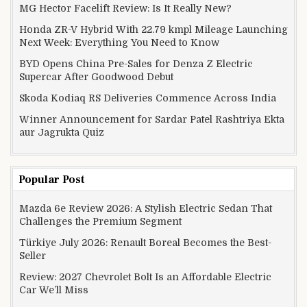
MG Hector Facelift Review: Is It Really New?
Honda ZR-V Hybrid With 22.79 kmpl Mileage Launching
Next Week: Everything You Need to Know
BYD Opens China Pre-Sales for Denza Z Electric
Supercar After Goodwood Debut
Skoda Kodiaq RS Deliveries Commence Across India
Winner Announcement for Sardar Patel Rashtriya Ekta
aur Jagrukta Quiz
Popular Post
Mazda 6e Review 2026: A Stylish Electric Sedan That
Challenges the Premium Segment
Türkiye July 2026: Renault Boreal Becomes the Best-
Seller
Review: 2027 Chevrolet Bolt Is an Affordable Electric
Car We’ll Miss