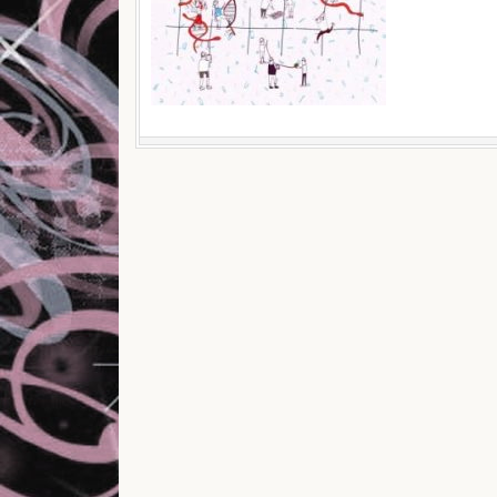
Post navigation