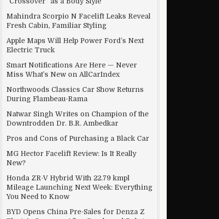
“Crossover” as a Body Style
Mahindra Scorpio N Facelift Leaks Reveal
Fresh Cabin, Familiar Styling
Apple Maps Will Help Power Ford’s Next
Electric Truck
Smart Notifications Are Here — Never
Miss What’s New on AllCarIndex
Northwoods Classics Car Show Returns
During Flambeau-Rama
Natwar Singh Writes on Champion of the
Downtrodden Dr. B.R. Ambedkar
Pros and Cons of Purchasing a Black Car
MG Hector Facelift Review: Is It Really
New?
Honda ZR-V Hybrid With 22.79 kmpl
Mileage Launching Next Week: Everything
You Need to Know
BYD Opens China Pre-Sales for Denza Z