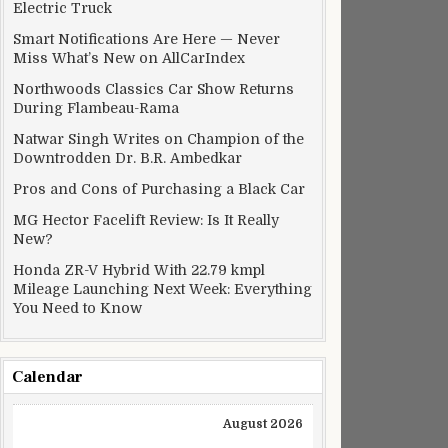
Electric Truck
Smart Notifications Are Here — Never
Miss What’s New on AllCarIndex
Northwoods Classics Car Show Returns
During Flambeau-Rama
Natwar Singh Writes on Champion of the
Downtrodden Dr. B.R. Ambedkar
Pros and Cons of Purchasing a Black Car
MG Hector Facelift Review: Is It Really
New?
Honda ZR-V Hybrid With 22.79 kmpl
Mileage Launching Next Week: Everything
You Need to Know
Calendar
August 2026