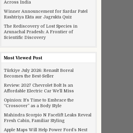
Across India
Winner Announcement for Sardar Patel
Rashtriya Ekta aur Jagrukta Quiz
The Rediscovery of Lost Species in
Arunachal Pradesh: A Frontier of
Scientific Discovery
Most Viewed Post
Türkiye July 2026: Renault Boreal
Becomes the Best-Seller
Review: 2027 Chevrolet Bolt Is an
Affordable Electric Car We’ll Miss
Opinion: It’s Time to Embrace the
“Crossover” as a Body Style
Mahindra Scorpio N Facelift Leaks Reveal
Fresh Cabin, Familiar Styling
Apple Maps Will Help Power Ford’s Next