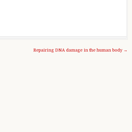
Repairing DNA damage in the human body →