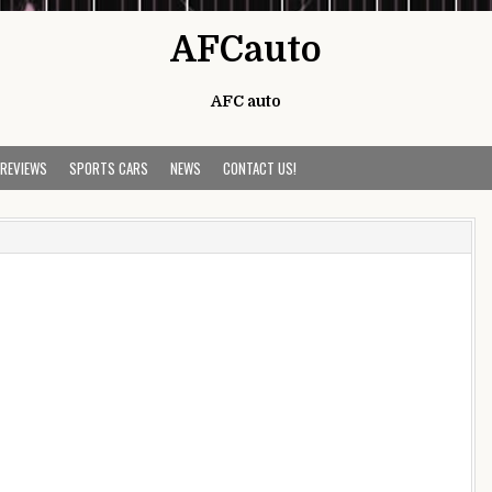
AFCauto
AFC auto
 REVIEWS
SPORTS CARS
NEWS
CONTACT US!