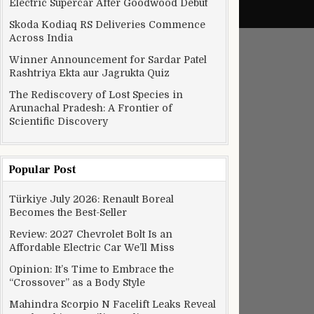
Electric Supercar After Goodwood Debut
Skoda Kodiaq RS Deliveries Commence
Across India
Winner Announcement for Sardar Patel
Rashtriya Ekta aur Jagrukta Quiz
The Rediscovery of Lost Species in
Arunachal Pradesh: A Frontier of
Scientific Discovery
Popular Post
Türkiye July 2026: Renault Boreal
Becomes the Best-Seller
Review: 2027 Chevrolet Bolt Is an
Affordable Electric Car We’ll Miss
Opinion: It’s Time to Embrace the
“Crossover” as a Body Style
Mahindra Scorpio N Facelift Leaks Reveal