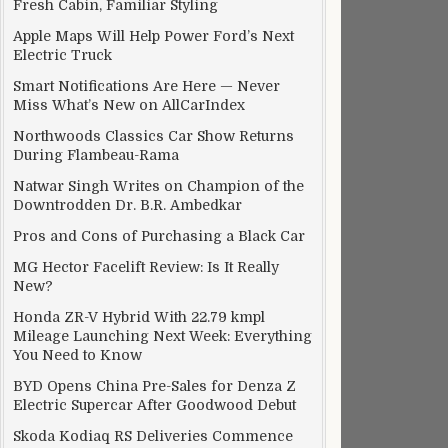
Fresh Cabin, Familiar Styling
Apple Maps Will Help Power Ford’s Next
Electric Truck
Smart Notifications Are Here — Never
Miss What’s New on AllCarIndex
Northwoods Classics Car Show Returns
During Flambeau-Rama
Natwar Singh Writes on Champion of the
Downtrodden Dr. B.R. Ambedkar
Pros and Cons of Purchasing a Black Car
MG Hector Facelift Review: Is It Really
New?
Honda ZR-V Hybrid With 22.79 kmpl
Mileage Launching Next Week: Everything
You Need to Know
BYD Opens China Pre-Sales for Denza Z
Electric Supercar After Goodwood Debut
Skoda Kodiaq RS Deliveries Commence