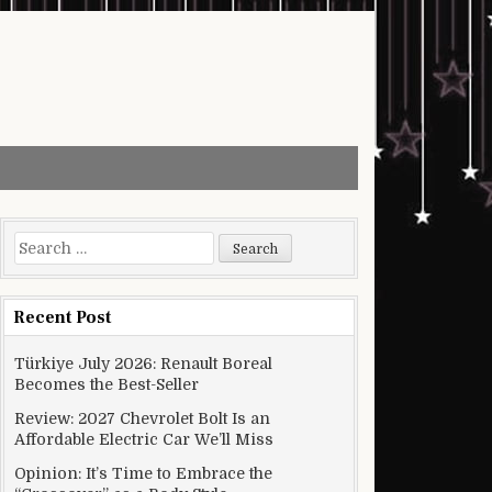
Search for:
Recent Post
Türkiye July 2026: Renault Boreal
Becomes the Best-Seller
Review: 2027 Chevrolet Bolt Is an
Affordable Electric Car We’ll Miss
Opinion: It’s Time to Embrace the