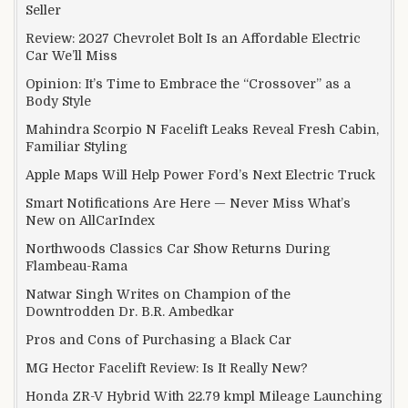
Seller
Review: 2027 Chevrolet Bolt Is an Affordable Electric
Car We’ll Miss
Opinion: It’s Time to Embrace the “Crossover” as a
Body Style
Mahindra Scorpio N Facelift Leaks Reveal Fresh Cabin,
Familiar Styling
Apple Maps Will Help Power Ford’s Next Electric Truck
Smart Notifications Are Here — Never Miss What’s
New on AllCarIndex
Northwoods Classics Car Show Returns During
Flambeau-Rama
Natwar Singh Writes on Champion of the
Downtrodden Dr. B.R. Ambedkar
Pros and Cons of Purchasing a Black Car
MG Hector Facelift Review: Is It Really New?
Honda ZR-V Hybrid With 22.79 kmpl Mileage Launching