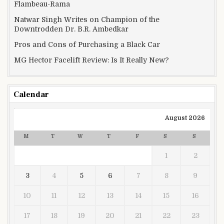
Flambeau-Rama
Natwar Singh Writes on Champion of the
Downtrodden Dr. B.R. Ambedkar
Pros and Cons of Purchasing a Black Car
MG Hector Facelift Review: Is It Really New?
Calendar
August 2026
M
T
W
T
F
S
S
1
2
3
4
5
6
7
8
9
10
11
12
13
14
15
16
17
18
19
20
21
22
23