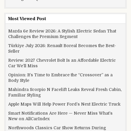
Most Viewed Post
Mazda 6e Review 2026: A Stylish Electric Sedan That
Challenges the Premium Segment
Türkiye July 2026: Renault Boreal Becomes the Best-
Seller
Review: 2027 Chevrolet Bolt Is an Affordable Electric
Car We’ll Miss
Opinion: It’s Time to Embrace the “Crossover” as a
Body Style
Mahindra Scorpio N Facelift Leaks Reveal Fresh Cabin,
Familiar Styling
Apple Maps Will Help Power Ford’s Next Electric Truck
Smart Notifications Are Here — Never Miss What’s
New on AllCarIndex
Northwoods Classics Car Show Returns During