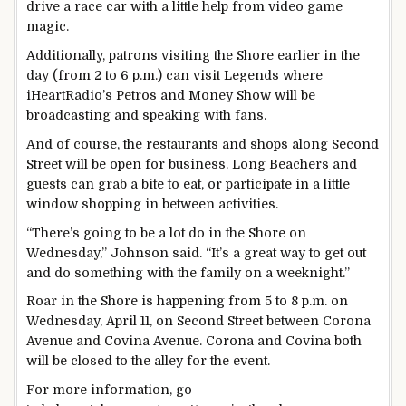
drive a race car with a little help from video game
magic.
Additionally, patrons visiting the Shore earlier in the
day (from 2 to 6 p.m.) can visit Legends where
iHeartRadio’s Petros and Money Show will be
broadcasting and speaking with fans.
And of course, the restaurants and shops along Second
Street will be open for business. Long Beachers and
guests can grab a bite to eat, or participate in a little
window shopping in between activities.
“There’s going to be a lot do in the Shore on
Wednesday,” Johnson said. “It’s a great way to get out
and do something with the family on a weeknight.”
Roar in the Shore is happening from 5 to 8 p.m. on
Wednesday, April 11, on Second Street between Corona
Avenue and Covina Avenue. Corona and Covina both
will be closed to the alley for the event.
For more information, go