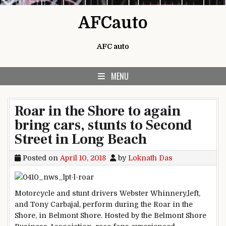
Skip to content
AFCauto
AFC auto
MENU
Roar in the Shore to again
bring cars, stunts to Second
Street in Long Beach
Posted on
April 10, 2018
by
Loknath Das
Motorcycle and stunt drivers Webster Whinnery,left,
and Tony Carbajal, perform during the Roar in the
Shore, in Belmont Shore. Hosted by the Belmont Shore