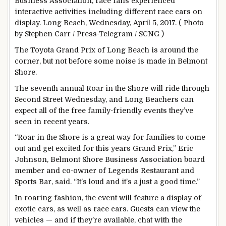
Business Association, race fans experienced
interactive activities including different race cars on
display. Long Beach, Wednesday, April 5, 2017. ( Photo
by Stephen Carr / Press-Telegram / SCNG )
The Toyota Grand Prix of Long Beach is around the
corner, but not before some noise is made in Belmont
Shore.
The seventh annual Roar in the Shore will ride through
Second Street Wednesday, and Long Beachers can
expect all of the free family-friendly events they’ve
seen in recent years.
“Roar in the Shore is a great way for families to come
out and get excited for this years Grand Prix,” Eric
Johnson, Belmont Shore Business Association board
member and co-owner of Legends Restaurant and
Sports Bar, said. “It’s loud and it’s a just a good time.”
In roaring fashion, the event will feature a display of
exotic cars, as well as race cars. Guests can view the
vehicles — and if they’re available, chat with the