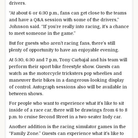
drivers.
“At about 6 or 6:30 p.m., fans can get close to the teams
and have a Q&A session with some of the drivers,”
Johnson said. “If you’re really into racing, it’s a chance
to meet someone in the game.”
But for guests who aren’t racing fans, there’s still
plenty of opportunity to have an enjoyable evening.
At 5:30, 6:30 and 7 p.m, Tony Carbajal and his team will
perform their sport bike freestyle show. Guests can
watch as the motorcycle tricksters pop wheelies and
maneuver their bikes in a dangerous-looking display
of control. Autograph sessions also will be available in
between shows.
For people who want to experience what it’s like to sit
inside of a race car, there will be drawings from 6 to 8
p.m. to cruise Second Street in a two-seater Indy car.
Another addition is the racing simulator games in the
“Family Zone.” Guests can experience what it’s like to