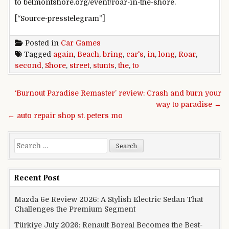
to belmontshore.org/event/roar-in-the-shore.
[“Source-presstelegram”]
Posted in
Car Games
Tagged
again
,
Beach
,
bring
,
car's
,
in
,
long
,
Roar
,
second
,
Shore
,
street
,
stunts
,
the
,
to
Post navigation
‘Burnout Paradise Remaster’ review: Crash and burn your
way to paradise →
← auto repair shop st. peters mo
Search for:
Recent Post
Mazda 6e Review 2026: A Stylish Electric Sedan That
Challenges the Premium Segment
Türkiye July 2026: Renault Boreal Becomes the Best-