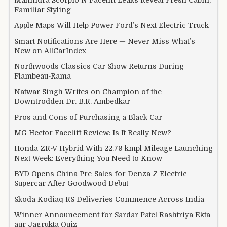
Familiar Styling
Apple Maps Will Help Power Ford’s Next Electric Truck
Smart Notifications Are Here — Never Miss What’s
New on AllCarIndex
Northwoods Classics Car Show Returns During
Flambeau-Rama
Natwar Singh Writes on Champion of the
Downtrodden Dr. B.R. Ambedkar
Pros and Cons of Purchasing a Black Car
MG Hector Facelift Review: Is It Really New?
Honda ZR-V Hybrid With 22.79 kmpl Mileage Launching
Next Week: Everything You Need to Know
BYD Opens China Pre-Sales for Denza Z Electric
Supercar After Goodwood Debut
Skoda Kodiaq RS Deliveries Commence Across India
Winner Announcement for Sardar Patel Rashtriya Ekta
aur Jagrukta Quiz