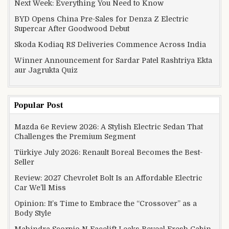
Next Week: Everything You Need to Know
BYD Opens China Pre-Sales for Denza Z Electric
Supercar After Goodwood Debut
Skoda Kodiaq RS Deliveries Commence Across India
Winner Announcement for Sardar Patel Rashtriya Ekta
aur Jagrukta Quiz
Popular Post
Mazda 6e Review 2026: A Stylish Electric Sedan That
Challenges the Premium Segment
Türkiye July 2026: Renault Boreal Becomes the Best-
Seller
Review: 2027 Chevrolet Bolt Is an Affordable Electric
Car We’ll Miss
Opinion: It’s Time to Embrace the “Crossover” as a
Body Style
Mahindra Scorpio N Facelift Leaks Reveal Fresh Cabin,