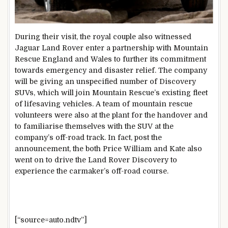
During their visit, the royal couple also witnessed
Jaguar Land Rover enter a partnership with Mountain
Rescue England and Wales to further its commitment
towards emergency and disaster relief. The company
will be giving an unspecified number of Discovery
SUVs, which will join Mountain Rescue’s existing fleet
of lifesaving vehicles. A team of mountain rescue
volunteers were also at the plant for the handover and
to familiarise themselves with the SUV at the
company’s off-road track. In fact, post the
announcement, the both Price William and Kate also
went on to drive the Land Rover Discovery to
experience the carmaker’s off-road course.
[“source=auto.ndtv”]