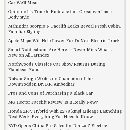
Car We’ll Miss
Opinion: It’s Time to Embrace the “Crossover” as a
Body Style
Mahindra Scorpio N Facelift Leaks Reveal Fresh Cabin,
Familiar Styling
Apple Maps Will Help Power Ford’s Next Electric Truck
Smart Notifications Are Here — Never Miss What’s
New on AllCarIndex
Northwoods Classics Car Show Returns During
Flambeau-Rama
Natwar Singh Writes on Champion of the
Downtrodden Dr. B.R. Ambedkar
Pros and Cons of Purchasing a Black Car
MG Hector Facelift Review: Is It Really New?
Honda ZR-V Hybrid With 22.79 kmpl Mileage Launching
Next Week: Everything You Need to Know
BYD Opens China Pre-Sales for Denza Z Electric