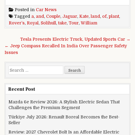
Posted in
Car News
Tagged
a
,
and
,
Couple
,
Jaguar
,
Kate
,
land
,
of
,
plant
,
Rover’s
,
Royal
,
Solihull
,
take
,
Tour
,
William
Post navigation
Tesla Presents Electric Truck, Updated Sports Car →
← Jeep Compass Recalled In India Over Passenger Safety
Issues
Search for:
Recent Post
Mazda 6e Review 2026: A Stylish Electric Sedan That
Challenges the Premium Segment
Türkiye July 2026: Renault Boreal Becomes the Best-
Seller
Review: 2027 Chevrolet Bolt Is an Affordable Electric