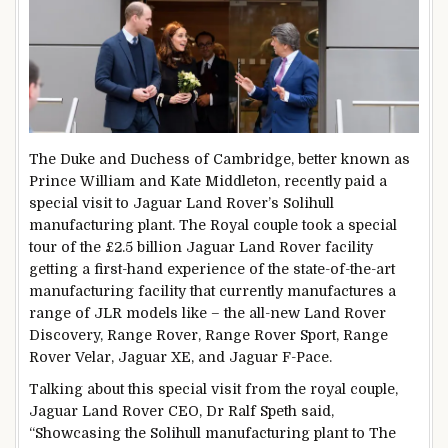
The Duke and Duchess of Cambridge, better known as
Prince William and Kate Middleton, recently paid a
special visit to Jaguar Land Rover’s Solihull
manufacturing plant. The Royal couple took a special
tour of the £2.5 billion Jaguar Land Rover facility
getting a first-hand experience of the state-of-the-art
manufacturing facility that currently manufactures a
range of JLR models like – the all-new Land Rover
Discovery, Range Rover, Range Rover Sport, Range
Rover Velar, Jaguar XE, and Jaguar F-Pace.
Talking about this special visit from the royal couple,
Jaguar Land Rover CEO, Dr Ralf Speth said,
“Showcasing the Solihull manufacturing plant to The