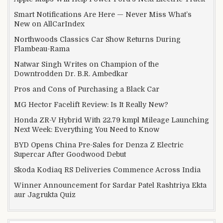
Smart Notifications Are Here — Never Miss What’s
New on AllCarIndex
Northwoods Classics Car Show Returns During
Flambeau-Rama
Natwar Singh Writes on Champion of the
Downtrodden Dr. B.R. Ambedkar
Pros and Cons of Purchasing a Black Car
MG Hector Facelift Review: Is It Really New?
Honda ZR-V Hybrid With 22.79 kmpl Mileage Launching
Next Week: Everything You Need to Know
BYD Opens China Pre-Sales for Denza Z Electric
Supercar After Goodwood Debut
Skoda Kodiaq RS Deliveries Commence Across India
Winner Announcement for Sardar Patel Rashtriya Ekta
aur Jagrukta Quiz