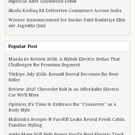
Supercar After Goodwood Debut
Skoda Kodiaq RS Deliveries Commence Across India
Winner Announcement for Sardar Patel Rashtriya Ekta
aur Jagrukta Quiz
Popular Post
Mazda 6e Review 2026: A Stylish Electric Sedan That
Challenges the Premium Segment
Türkiye July 2026: Renault Boreal Becomes the Best-
Seller
Review: 2027 Chevrolet Bolt Is an Affordable Electric
Car We’ll Miss
Opinion: It’s Time to Embrace the “Crossover” as a
Body Style
Mahindra Scorpio N Facelift Leaks Reveal Fresh Cabin,
Familiar Styling
Apple Maps Will Help Power Ford’s Next Electric Truck