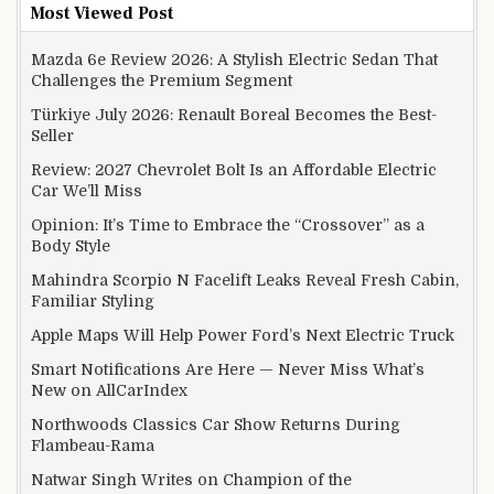
Most Viewed Post
Mazda 6e Review 2026: A Stylish Electric Sedan That
Challenges the Premium Segment
Türkiye July 2026: Renault Boreal Becomes the Best-
Seller
Review: 2027 Chevrolet Bolt Is an Affordable Electric
Car We’ll Miss
Opinion: It’s Time to Embrace the “Crossover” as a
Body Style
Mahindra Scorpio N Facelift Leaks Reveal Fresh Cabin,
Familiar Styling
Apple Maps Will Help Power Ford’s Next Electric Truck
Smart Notifications Are Here — Never Miss What’s
New on AllCarIndex
Northwoods Classics Car Show Returns During
Flambeau-Rama
Natwar Singh Writes on Champion of the