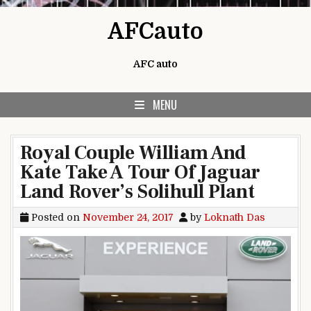
Skip to content
AFCauto
AFC auto
MENU
Royal Couple William And
Kate Take A Tour Of Jaguar
Land Rover’s Solihull Plant
Posted on
November 24, 2017
by
Loknath Das