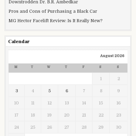
Downtrodden Dr. B.R. Ambedkar
Pros and Cons of Purchasing a Black Car
MG Hector Facelift Review: Is It Really New?
Calendar
August 2026
M
T
W
T
F
S
S
1
2
3
4
5
6
7
8
9
10
11
12
13
14
15
16
17
18
19
20
21
22
23
24
25
26
27
28
29
30