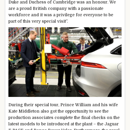
Duke and Duchess of Cambridge was an honour. We
are a proud British company with a passionate
workforce and it was a privilege for everyone to be
part of this very special visit”.
During their special tour, Prince William and his wife
Kate Middleton also got the opportunity to see the
production associates complete the final checks on the
latest models to be introduced at the plant – the Jaguar