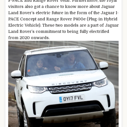
F-PACE and Range Rover Velar. Furthermore, the royal
visitors also got a chance to know more about Jaguar
Land Rover’s electric future in the form of the Jaguar I-
PACE Concept and Range Rover P400e (Plug-in Hybrid
Electric Vehicle). These two models are a part of Jaguar
Land Rover’s commitment to being fully electrified
from 2020 onwards.