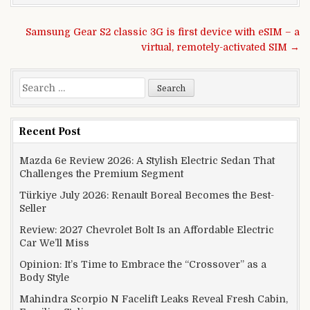
Post navigation
Samsung Gear S2 classic 3G is first device with eSIM – a
virtual, remotely-activated SIM →
Search for:
Recent Post
Mazda 6e Review 2026: A Stylish Electric Sedan That
Challenges the Premium Segment
Türkiye July 2026: Renault Boreal Becomes the Best-
Seller
Review: 2027 Chevrolet Bolt Is an Affordable Electric
Car We’ll Miss
Opinion: It’s Time to Embrace the “Crossover” as a
Body Style
Mahindra Scorpio N Facelift Leaks Reveal Fresh Cabin,