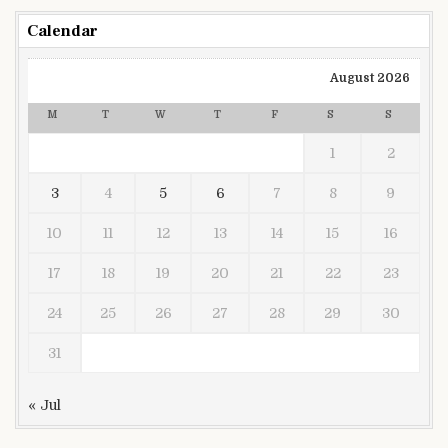
Calendar
August 2026
M
T
W
T
F
S
S
1
2
3
4
5
6
7
8
9
10
11
12
13
14
15
16
17
18
19
20
21
22
23
24
25
26
27
28
29
30
31
« Jul