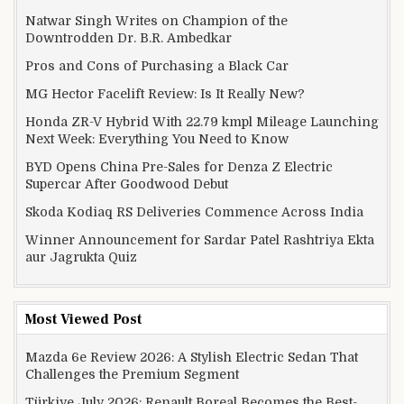
Natwar Singh Writes on Champion of the
Downtrodden Dr. B.R. Ambedkar
Pros and Cons of Purchasing a Black Car
MG Hector Facelift Review: Is It Really New?
Honda ZR-V Hybrid With 22.79 kmpl Mileage Launching
Next Week: Everything You Need to Know
BYD Opens China Pre-Sales for Denza Z Electric
Supercar After Goodwood Debut
Skoda Kodiaq RS Deliveries Commence Across India
Winner Announcement for Sardar Patel Rashtriya Ekta
aur Jagrukta Quiz
Most Viewed Post
Mazda 6e Review 2026: A Stylish Electric Sedan That
Challenges the Premium Segment
Türkiye July 2026: Renault Boreal Becomes the Best-