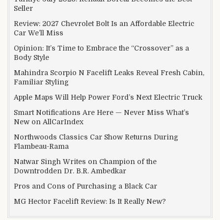
Seller
Review: 2027 Chevrolet Bolt Is an Affordable Electric
Car We’ll Miss
Opinion: It’s Time to Embrace the “Crossover” as a
Body Style
Mahindra Scorpio N Facelift Leaks Reveal Fresh Cabin,
Familiar Styling
Apple Maps Will Help Power Ford’s Next Electric Truck
Smart Notifications Are Here — Never Miss What’s
New on AllCarIndex
Northwoods Classics Car Show Returns During
Flambeau-Rama
Natwar Singh Writes on Champion of the
Downtrodden Dr. B.R. Ambedkar
Pros and Cons of Purchasing a Black Car
MG Hector Facelift Review: Is It Really New?