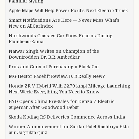
Familiar Styling
Apple Maps Will Help Power Ford’s Next Electric Truck
Smart Notifications Are Here — Never Miss What’s
New on AllCarIndex
Northwoods Classics Car Show Returns During
Flambeau-Rama
Natwar Singh Writes on Champion of the
Downtrodden Dr. B.R. Ambedkar
Pros and Cons of Purchasing a Black Car
MG Hector Facelift Review: Is It Really New?
Honda ZR-V Hybrid With 22.79 kmpl Mileage Launching
Next Week: Everything You Need to Know
BYD Opens China Pre-Sales for Denza Z Electric
Supercar After Goodwood Debut
Skoda Kodiaq RS Deliveries Commence Across India
Winner Announcement for Sardar Patel Rashtriya Ekta
aur Jagrukta Quiz