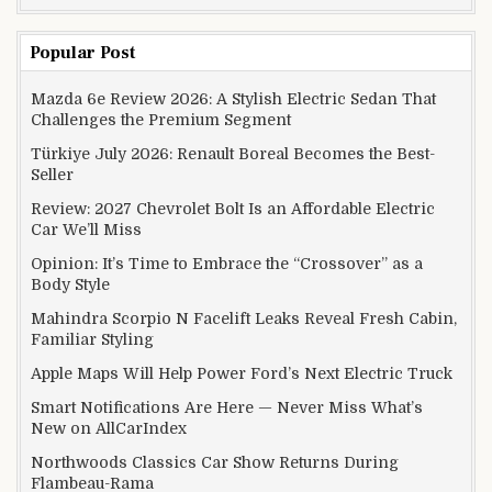
Popular Post
Mazda 6e Review 2026: A Stylish Electric Sedan That
Challenges the Premium Segment
Türkiye July 2026: Renault Boreal Becomes the Best-
Seller
Review: 2027 Chevrolet Bolt Is an Affordable Electric
Car We’ll Miss
Opinion: It’s Time to Embrace the “Crossover” as a
Body Style
Mahindra Scorpio N Facelift Leaks Reveal Fresh Cabin,
Familiar Styling
Apple Maps Will Help Power Ford’s Next Electric Truck
Smart Notifications Are Here — Never Miss What’s
New on AllCarIndex
Northwoods Classics Car Show Returns During
Flambeau-Rama