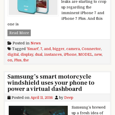
leaks are starting to crop
up regarding the
imminent iPhone 7 and
iPhone 7 Plus. And this
one is
New iPhone 7 and iPhone 7 Plus instances disp
Read More
Posted in
News
Tagged
'Smart'
,
7
,
and
,
bigger
,
camera
,
Connector
,
digital
,
display
,
dual
,
instances
,
iPhone
,
MODEL
,
new
,
on
,
Plus
,
the
Samsung’s smart motorcycle
windshield uses your phone to
power a virtual dashboard
Posted on
April 11, 2016
by
Deep
Samsung’s brewed
up a fresh idea of