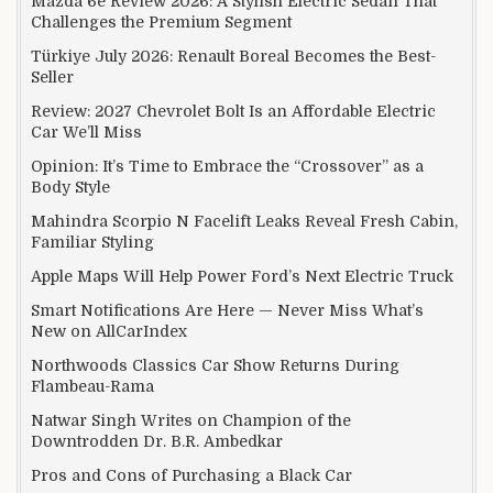
Mazda 6e Review 2026: A Stylish Electric Sedan That
Challenges the Premium Segment
Türkiye July 2026: Renault Boreal Becomes the Best-
Seller
Review: 2027 Chevrolet Bolt Is an Affordable Electric
Car We’ll Miss
Opinion: It’s Time to Embrace the “Crossover” as a
Body Style
Mahindra Scorpio N Facelift Leaks Reveal Fresh Cabin,
Familiar Styling
Apple Maps Will Help Power Ford’s Next Electric Truck
Smart Notifications Are Here — Never Miss What’s
New on AllCarIndex
Northwoods Classics Car Show Returns During
Flambeau-Rama
Natwar Singh Writes on Champion of the
Downtrodden Dr. B.R. Ambedkar
Pros and Cons of Purchasing a Black Car