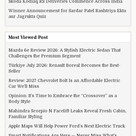
Skoda Kodiaq RS Deliveries Commence Across India
Winner Announcement for Sardar Patel Rashtriya Ekta
aur Jagrukta Quiz
Most Viewed Post
Mazda 6e Review 2026: A Stylish Electric Sedan That
Challenges the Premium Segment
Türkiye July 2026: Renault Boreal Becomes the Best-
Seller
Review: 2027 Chevrolet Bolt Is an Affordable Electric
Car We’ll Miss
Opinion: It’s Time to Embrace the “Crossover” as a
Body Style
Mahindra Scorpio N Facelift Leaks Reveal Fresh Cabin,
Familiar Styling
Apple Maps Will Help Power Ford’s Next Electric Truck
Smart Notifications Are Here — Never Miss What’s