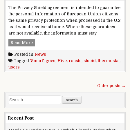
The Privacy Shield agreement is intended to guarantee
the personal information of European Union citizens
the same privacy protection when processed in the U.S.
as it would receive at home. Where these guarantees
are not available, the information must stay
Hive,smart,thermostat,goes,stupid,,roasts,users
Read More
Posted in
News
Tagged
'Smart'
,
goes
,
Hive
,
roasts
,
stupid
,
thermostat
,
users
Posts navigation
Older posts →
Search for:
Recent Post