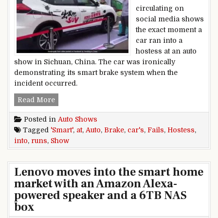
circulating on
social media shows
the exact moment a
car ran into a
hostess at an auto
show in Sichuan, China. The car was ironically
demonstrating its smart brake system when the
incident occurred.
Car’s Smart Brake Fails, Runs Into Hostess At 
Read More
Posted in
Auto Shows
Tagged
'Smart'
,
at
,
Auto
,
Brake
,
car's
,
Fails
,
Hostess
,
into
,
runs
,
Show
Lenovo moves into the smart home
market with an Amazon Alexa-
powered speaker and a 6TB NAS
box