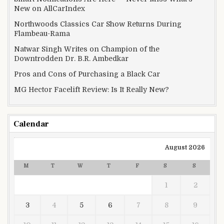
New on AllCarIndex
Northwoods Classics Car Show Returns During
Flambeau-Rama
Natwar Singh Writes on Champion of the
Downtrodden Dr. B.R. Ambedkar
Pros and Cons of Purchasing a Black Car
MG Hector Facelift Review: Is It Really New?
Calendar
August 2026
M
T
W
T
F
S
S
1
2
3
4
5
6
7
8
9