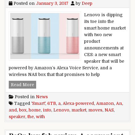
Posted on
January 3, 2017
by
Deep
Lenovo is dipping
its toe into the
smart home market
with two new
product
announcements at
CES: a new smart
speaker that will be
powered by Amazon’s Alexa Voice Service, and a
wireless NAS box that that promises to help
Lenovo moves into the smart home market wit
Read More
Posted in
News
Tagged
'Smart'
,
6TB
,
a
,
Alexa-powered
,
Amazon
,
An
,
and
,
box
,
home
,
into
,
Lenovo
,
market
,
moves
,
NAS
,
speaker
,
the
,
with