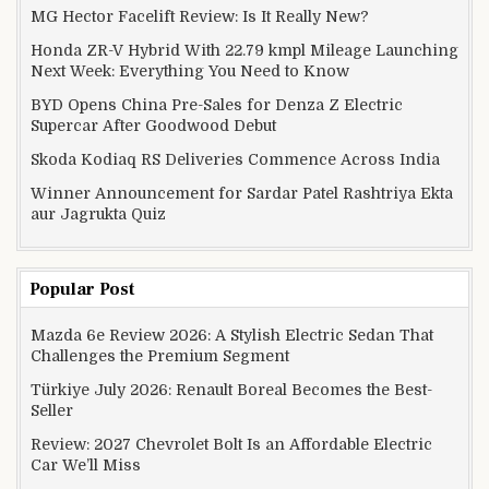
MG Hector Facelift Review: Is It Really New?
Honda ZR-V Hybrid With 22.79 kmpl Mileage Launching
Next Week: Everything You Need to Know
BYD Opens China Pre-Sales for Denza Z Electric
Supercar After Goodwood Debut
Skoda Kodiaq RS Deliveries Commence Across India
Winner Announcement for Sardar Patel Rashtriya Ekta
aur Jagrukta Quiz
Popular Post
Mazda 6e Review 2026: A Stylish Electric Sedan That
Challenges the Premium Segment
Türkiye July 2026: Renault Boreal Becomes the Best-
Seller
Review: 2027 Chevrolet Bolt Is an Affordable Electric
Car We’ll Miss