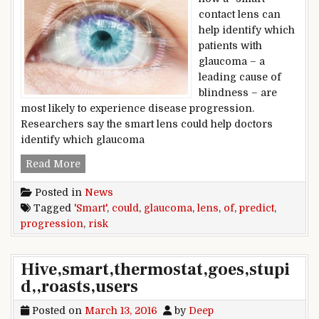
contact lens can
help identify which
patients with
glaucoma – a
leading cause of
blindness – are
most likely to experience disease progression.
Researchers say the smart lens could help doctors
identify which glaucoma
‘Smart’ lens could predict risk of glaucoma pro
Read More
Posted in
News
Tagged
'Smart'
,
could
,
glaucoma
,
lens
,
of
,
predict
,
progression
,
risk
Hive,smart,thermostat,goes,stupi
d,,roasts,users
Posted on
March 13, 2016
by
Deep