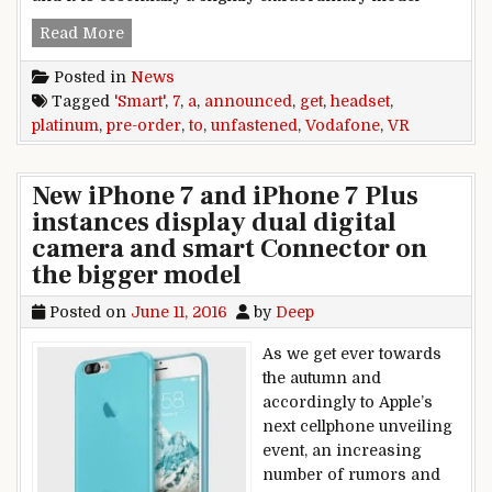
Vodafone smart Platinum 7 announced, pre-orde
Read More
Posted in
News
Tagged
'Smart'
,
7
,
a
,
announced
,
get
,
headset
,
platinum
,
pre-order
,
to
,
unfastened
,
Vodafone
,
VR
New iPhone 7 and iPhone 7 Plus
instances display dual digital
camera and smart Connector on
the bigger model
Posted on
June 11, 2016
by
Deep
As we get ever towards
the autumn and
accordingly to Apple’s
next cellphone unveiling
event, an increasing
number of rumors and