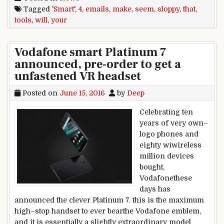
Tagged
'Smart'
,
4
,
emails
,
make
,
seem
,
sloppy
,
that
,
tools
,
will
,
your
Vodafone smart Platinum 7
announced, pre-order to get a
unfastened VR headset
Posted on
June 15, 2016
by
Deep
Celebrating ten
years of very own–
logo phones and
eighty wiwireless
million devices
bought,
Vodafonethese
days has
announced the clever Platinum 7. this is the maximum
high–stop handset to ever bearthe Vodafone emblem,
and it is essentially a slightly extraordinary model