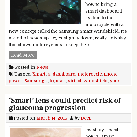
how to bring a
smart dashboard
system to the
motorcycle with a
new concept called the Samsung Smart Windshield. It’s
a kind of heads-up—eyes slightly down, really—display
that allows motorcyclists to keep their
Samsung’s smart motorcycle windshield uses yo
Read More
Posted in
News
Tagged
'Smart'
,
a
,
dashboard
,
motorcycle
,
phone
,
power
,
Samsung's
,
to
,
uses
,
virtual
,
windshield
,
your
‘Smart’ lens could predict risk of
glaucoma progression
Posted on
March 14, 2016
by
Deep
ew study reveals
how a “smart”