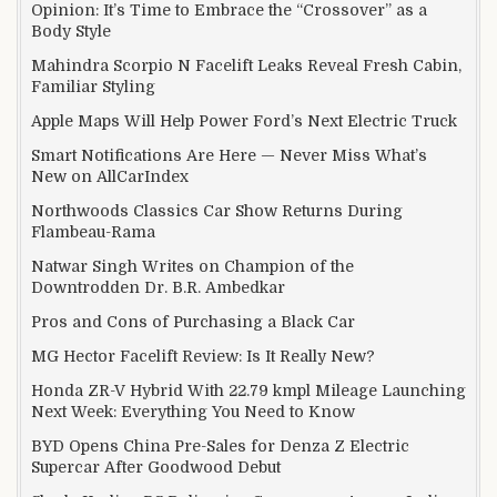
Opinion: It’s Time to Embrace the “Crossover” as a
Body Style
Mahindra Scorpio N Facelift Leaks Reveal Fresh Cabin,
Familiar Styling
Apple Maps Will Help Power Ford’s Next Electric Truck
Smart Notifications Are Here — Never Miss What’s
New on AllCarIndex
Northwoods Classics Car Show Returns During
Flambeau-Rama
Natwar Singh Writes on Champion of the
Downtrodden Dr. B.R. Ambedkar
Pros and Cons of Purchasing a Black Car
MG Hector Facelift Review: Is It Really New?
Honda ZR-V Hybrid With 22.79 kmpl Mileage Launching
Next Week: Everything You Need to Know
BYD Opens China Pre-Sales for Denza Z Electric
Supercar After Goodwood Debut