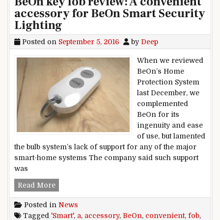
BeOn key fob review: A convenient
accessory for BeOn Smart Security
Lighting
Posted on
September 5, 2016
by
Deep
When we reviewed
BeOn’s Home
Protection System
last December, we
complemented
BeOn for its
ingenuity and ease
of use, but lamented
the bulb system’s lack of support for any of the major
smart-home systems The company said such support
was
BeOn key fob review: A convenient accessory f
Read More
Posted in
News
Tagged
'Smart'
,
a
,
accessory
,
BeOn
,
convenient
,
fob
,