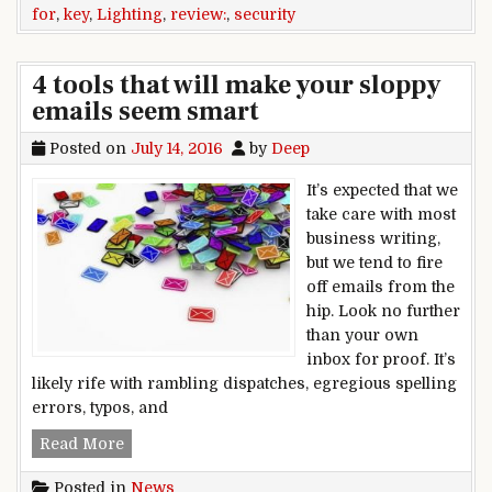
for
,
key
,
Lighting
,
review:
,
security
4 tools that will make your sloppy
emails seem smart
Posted on
July 14, 2016
by
Deep
It’s expected that we
take care with most
business writing,
but we tend to fire
off emails from the
hip. Look no further
than your own
inbox for proof. It’s
likely rife with rambling dispatches, egregious spelling
errors, typos, and
4 tools that will make your sloppy emails seem 
Read More
Posted in
News