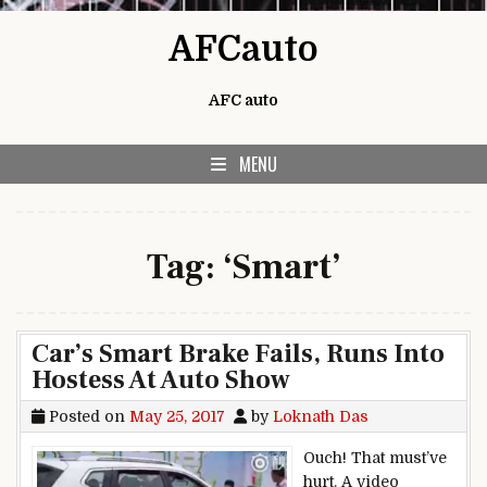
Skip to content
AFCauto
AFC auto
MENU
Tag:
‘Smart’
Car’s Smart Brake Fails, Runs Into
Hostess At Auto Show
Posted on
May 25, 2017
by
Loknath Das
Ouch! That must’ve
hurt. A video