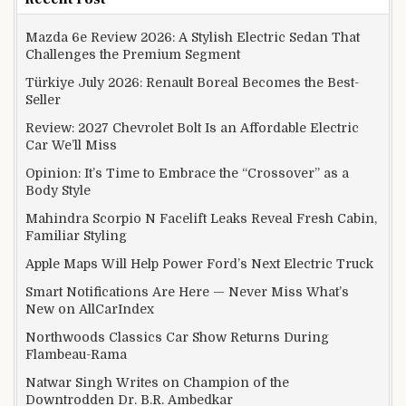
Mazda 6e Review 2026: A Stylish Electric Sedan That
Challenges the Premium Segment
Türkiye July 2026: Renault Boreal Becomes the Best-
Seller
Review: 2027 Chevrolet Bolt Is an Affordable Electric
Car We’ll Miss
Opinion: It’s Time to Embrace the “Crossover” as a
Body Style
Mahindra Scorpio N Facelift Leaks Reveal Fresh Cabin,
Familiar Styling
Apple Maps Will Help Power Ford’s Next Electric Truck
Smart Notifications Are Here — Never Miss What’s
New on AllCarIndex
Northwoods Classics Car Show Returns During
Flambeau-Rama
Natwar Singh Writes on Champion of the
Downtrodden Dr. B.R. Ambedkar