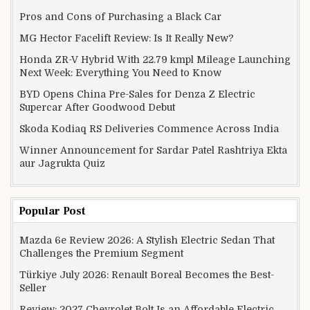
Pros and Cons of Purchasing a Black Car
MG Hector Facelift Review: Is It Really New?
Honda ZR-V Hybrid With 22.79 kmpl Mileage Launching
Next Week: Everything You Need to Know
BYD Opens China Pre-Sales for Denza Z Electric
Supercar After Goodwood Debut
Skoda Kodiaq RS Deliveries Commence Across India
Winner Announcement for Sardar Patel Rashtriya Ekta
aur Jagrukta Quiz
Popular Post
Mazda 6e Review 2026: A Stylish Electric Sedan That
Challenges the Premium Segment
Türkiye July 2026: Renault Boreal Becomes the Best-
Seller
Review: 2027 Chevrolet Bolt Is an Affordable Electric