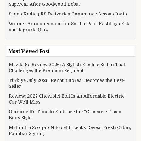
Supercar After Goodwood Debut
Skoda Kodiaq RS Deliveries Commence Across India
Winner Announcement for Sardar Patel Rashtriya Ekta
aur Jagrukta Quiz
Most Viewed Post
Mazda 6e Review 2026: A Stylish Electric Sedan That
Challenges the Premium Segment
Türkiye July 2026: Renault Boreal Becomes the Best-
Seller
Review: 2027 Chevrolet Bolt Is an Affordable Electric
Car We’ll Miss
Opinion: It’s Time to Embrace the “Crossover” as a
Body Style
Mahindra Scorpio N Facelift Leaks Reveal Fresh Cabin,
Familiar Styling