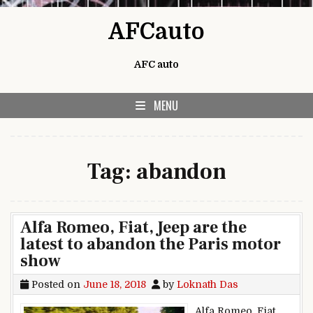
Skip to content
AFCauto
AFC auto
MENU
Tag:
abandon
Alfa Romeo, Fiat, Jeep are the
latest to abandon the Paris motor
show
Posted on
June 18, 2018
by
Loknath Das
Alfa Romeo, Fiat,