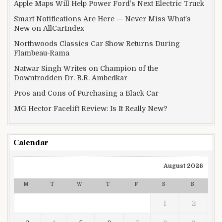
Apple Maps Will Help Power Ford’s Next Electric Truck
Smart Notifications Are Here — Never Miss What’s
New on AllCarIndex
Northwoods Classics Car Show Returns During
Flambeau-Rama
Natwar Singh Writes on Champion of the
Downtrodden Dr. B.R. Ambedkar
Pros and Cons of Purchasing a Black Car
MG Hector Facelift Review: Is It Really New?
Calendar
August 2026
M
T
W
T
F
S
S
1
2