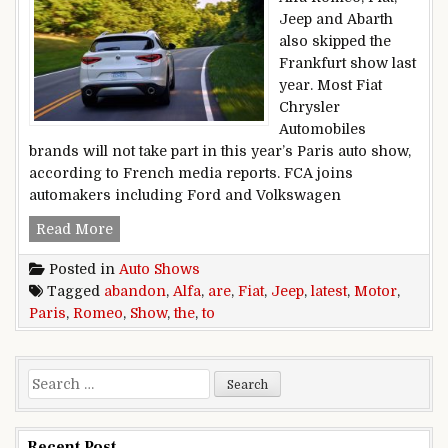
Jeep and Abarth
also skipped the
Frankfurt show last
year. Most Fiat
Chrysler
Automobiles
brands will not take part in this year’s Paris auto show,
according to French media reports. FCA joins
automakers including Ford and Volkswagen
Alfa Romeo, Fiat, Jeep are the latest to abando
Read More
Posted in
Auto Shows
Tagged
abandon
,
Alfa
,
are
,
Fiat
,
Jeep
,
latest
,
Motor
,
Paris
,
Romeo
,
Show
,
the
,
to
Search for:
Recent Post