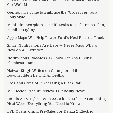
Car We’ll Miss
Opinion: It’s Time to Embrace the “Crossover” as a
Body Style
Mahindra Scorpio N Facelift Leaks Reveal Fresh Cabin,
Familiar Styling
Apple Maps Will Help Power Ford’s Next Electric Truck
Smart Notifications Are Here — Never Miss What’s
New on AllCarIndex
Northwoods Classics Car Show Returns During
Flambeau-Rama
Natwar Singh Writes on Champion of the
Downtrodden Dr. B.R. Ambedkar
Pros and Cons of Purchasing a Black Car
MG Hector Facelift Review: Is It Really New?
Honda ZR-V Hybrid With 22.79 kmpl Mileage Launching
Next Week: Everything You Need to Know
BYD Opens China Pre-Sales for Denza Z Electric