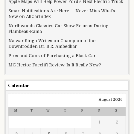
Apple Maps Will Help Power Ford’s Next Electric Truck
Smart Notifications Are Here — Never Miss What’s
New on AllCarIndex
Northwoods Classics Car Show Returns During
Flambeau-Rama
Natwar Singh Writes on Champion of the
Downtrodden Dr. B.R. Ambedkar
Pros and Cons of Purchasing a Black Car
MG Hector Facelift Review: Is It Really New?
Calendar
August 2026
M
T
W
T
F
S
S
1
2
3
4
5
6
7
8
9