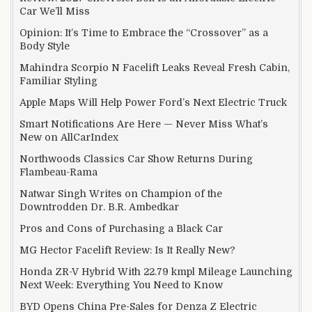
Car We’ll Miss
Opinion: It’s Time to Embrace the “Crossover” as a
Body Style
Mahindra Scorpio N Facelift Leaks Reveal Fresh Cabin,
Familiar Styling
Apple Maps Will Help Power Ford’s Next Electric Truck
Smart Notifications Are Here — Never Miss What’s
New on AllCarIndex
Northwoods Classics Car Show Returns During
Flambeau-Rama
Natwar Singh Writes on Champion of the
Downtrodden Dr. B.R. Ambedkar
Pros and Cons of Purchasing a Black Car
MG Hector Facelift Review: Is It Really New?
Honda ZR-V Hybrid With 22.79 kmpl Mileage Launching
Next Week: Everything You Need to Know
BYD Opens China Pre-Sales for Denza Z Electric