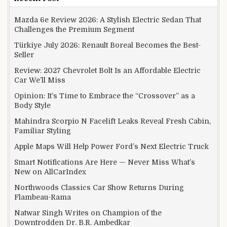
Mazda 6e Review 2026: A Stylish Electric Sedan That
Challenges the Premium Segment
Türkiye July 2026: Renault Boreal Becomes the Best-
Seller
Review: 2027 Chevrolet Bolt Is an Affordable Electric
Car We’ll Miss
Opinion: It’s Time to Embrace the “Crossover” as a
Body Style
Mahindra Scorpio N Facelift Leaks Reveal Fresh Cabin,
Familiar Styling
Apple Maps Will Help Power Ford’s Next Electric Truck
Smart Notifications Are Here — Never Miss What’s
New on AllCarIndex
Northwoods Classics Car Show Returns During
Flambeau-Rama
Natwar Singh Writes on Champion of the
Downtrodden Dr. B.R. Ambedkar