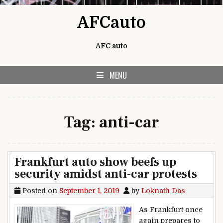
Skip to content
AFCauto
AFC auto
MENU
Tag:
anti-car
Frankfurt auto show beefs up
security amidst anti-car protests
Posted on
September 1, 2019
by
Loknath Das
As Frankfurt once
again prepares to