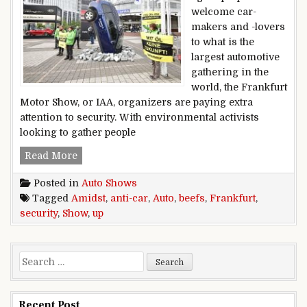
welcome car-
makers and -lovers
to what is the
largest automotive
gathering in the
world, the Frankfurt
Motor Show, or IAA, organizers are paying extra
attention to security. With environmental activists
looking to gather people
Frankfurt auto show beefs up security amidst an
Read More
Posted in
Auto Shows
Tagged
Amidst
,
anti-car
,
Auto
,
beefs
,
Frankfurt
,
security
,
Show
,
up
Search for:
Recent Post