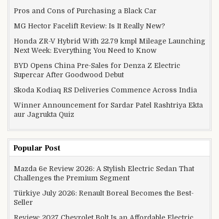
Pros and Cons of Purchasing a Black Car
MG Hector Facelift Review: Is It Really New?
Honda ZR-V Hybrid With 22.79 kmpl Mileage Launching
Next Week: Everything You Need to Know
BYD Opens China Pre-Sales for Denza Z Electric
Supercar After Goodwood Debut
Skoda Kodiaq RS Deliveries Commence Across India
Winner Announcement for Sardar Patel Rashtriya Ekta
aur Jagrukta Quiz
Popular Post
Mazda 6e Review 2026: A Stylish Electric Sedan That
Challenges the Premium Segment
Türkiye July 2026: Renault Boreal Becomes the Best-
Seller
Review: 2027 Chevrolet Bolt Is an Affordable Electric