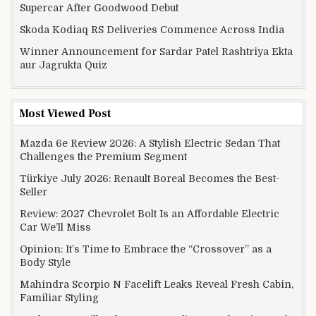
Supercar After Goodwood Debut
Skoda Kodiaq RS Deliveries Commence Across India
Winner Announcement for Sardar Patel Rashtriya Ekta
aur Jagrukta Quiz
Most Viewed Post
Mazda 6e Review 2026: A Stylish Electric Sedan That
Challenges the Premium Segment
Türkiye July 2026: Renault Boreal Becomes the Best-
Seller
Review: 2027 Chevrolet Bolt Is an Affordable Electric
Car We’ll Miss
Opinion: It’s Time to Embrace the “Crossover” as a
Body Style
Mahindra Scorpio N Facelift Leaks Reveal Fresh Cabin,
Familiar Styling