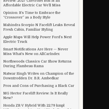
Review: 2027 Chevrolet Bolt Is an
Affordable Electric Car We’ll Miss
Opinion: It’s Time to Embrace the
“Crossover” as a Body Style
Mahindra Scorpio N Facelift Leaks Reveal
Fresh Cabin, Familiar Styling
Apple Maps Will Help Power Ford’s Next
Electric Truck
Smart Notifications Are Here — Never
Miss What’s New on AllCarIndex
Northwoods Classics Car Show Returns
During Flambeau-Rama
Natwar Singh Writes on Champion of the
Downtrodden Dr. B.R. Ambedkar
Pros and Cons of Purchasing a Black Car
MG Hector Facelift Review: Is It Really
New?
Honda ZR-V Hybrid With 22.79 kmpl