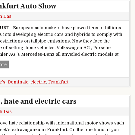
nkfurt Auto Show
h Das
RT—European auto makers have plowed tens of billions
rs into developing electric cars and hybrids to comply with
restrictions on tailpipe emissions. Now they face the
e of selling those vehicles. Volkswagen AG , Porsche
ler AG ’s Mercedes-Benz all unveiled electric models at
Electric Cars Dominate Frankfurt Auto Show
ore
r's
,
Dominate
,
electric
,
Frankfurt
 hate and electric cars
h Das
 love-hate relationship with international motor shows such
week’s extravaganza in Frankfurt. On the one hand, if you