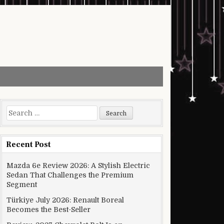
Search for:
Recent Post
Mazda 6e Review 2026: A Stylish Electric
Sedan That Challenges the Premium
Segment
Türkiye July 2026: Renault Boreal
Becomes the Best-Seller