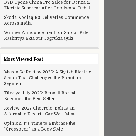
BYD Opens China Pre-Sales for Denza Z
Electric Supercar After Goodwood Debut
Skoda Kodiaq RS Deliveries Commence
Across India
Winner Announcement for Sardar Patel
Rashtriya Ekta aur Jagrukta Quiz
Most Viewed Post
Mazda 6e Review 2026: A Stylish Electric
Sedan That Challenges the Premium
Segment
Türkiye July 2026: Renault Boreal
Becomes the Best-Seller
Review: 2027 Chevrolet Bolt Is an
Affordable Electric Car We’ll Miss
Opinion: It’s Time to Embrace the
“Crossover” as a Body Style