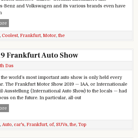
-Benz and Volkswagen and its various brands even have
n
The Coolest Cars at the Frankfurt Motor Show
ore
,
Coolest
,
Frankfurt
,
Motor
,
the
19 Frankfurt Auto Show
th Das
ty the world’s most important auto show is only held every
ar. The Frankfurt Motor Show 2019 — IAA, or Internationale
l-Ausstellung (International Auto Show) to the locals — had
ocus on the future. In particular, all-out
Top 10 Cars, SUVs of the 2019 Frankfurt Auto Show
ore
,
Auto
,
car's
,
Frankfurt
,
of
,
SUVs
,
the
,
Top