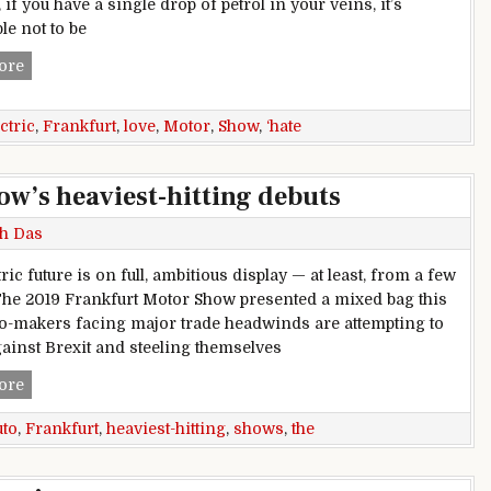
, if you have a single drop of petrol in your veins, it’s
le not to be
Frankfurt Motor Show: Love, hate and electric cars
ore
ctric
,
Frankfurt
,
love
,
Motor
,
Show
,
‘hate
w’s heaviest-hitting debuts
h Das
ric future is on full, ambitious display — at least, from a few
he 2019 Frankfurt Motor Show presented a mixed bag this
to-makers facing major trade headwinds are attempting to
ainst Brexit and steeling themselves
The 2019 Frankfurt Auto Show’s heaviest-hitting debuts
ore
uto
,
Frankfurt
,
heaviest-hitting
,
shows
,
the