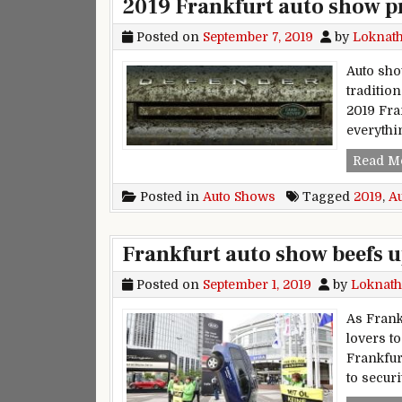
2019 Frankfurt auto show p
Posted on
September 7, 2019
by
Loknat
Auto show
traditio
2019 Fra
everythi
Read M
Posted in
Auto Shows
Tagged
2019
,
A
Frankfurt auto show beefs u
Posted on
September 1, 2019
by
Loknath
As Frank
lovers to
Frankfur
to secur