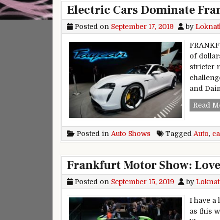
Electric Cars Dominate Fra
Posted on
September 17, 2019
by
Loknat
FRANKFU
of dolla
stricter 
challeng
and Daim
Read M
Posted in
Auto Shows
Tagged
Auto
,
ca
Frankfurt Motor Show: Love,
Posted on
September 15, 2019
by
Loknat
I have a
as this 