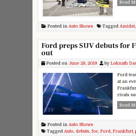
Read M
Posted in
Auto Shows
Tagged
Amidst
Ford preps SUV debuts for F
out
Posted on
June 28, 2019
by
Loknath Da
Ford teas
at an ev
Frankfur
rivals s
Read M
Posted in
Auto Shows
Tagged
Auto
,
debuts
,
for
,
Ford
,
Frankfurt
,