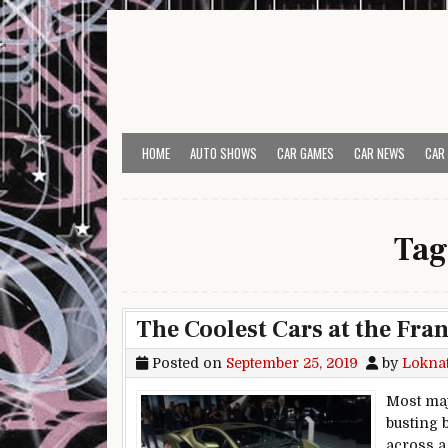
Skip to content
HOME
AUTO SHOWS
CAR GAMES
CAR NEWS
CAR
Tag
The Coolest Cars at the Fra
Posted on
September 25, 2019
by
Lokna
Most maj
busting 
across a