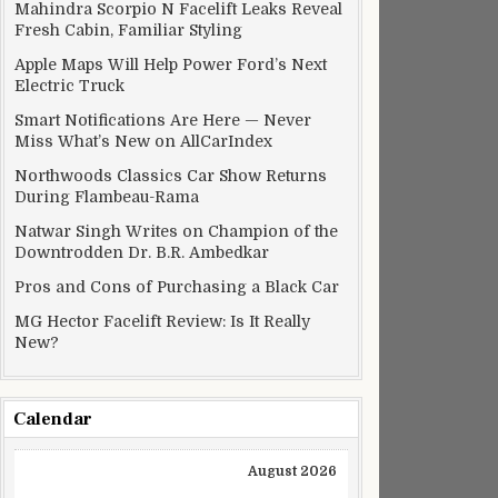
ts
Mahindra Scorpio N Facelift Leaks Reveal
Fresh Cabin, Familiar Styling
Apple Maps Will Help Power Ford’s Next
Electric Truck
Smart Notifications Are Here — Never
Miss What’s New on AllCarIndex
Northwoods Classics Car Show Returns
During Flambeau-Rama
Natwar Singh Writes on Champion of the
Downtrodden Dr. B.R. Ambedkar
Pros and Cons of Purchasing a Black Car
MG Hector Facelift Review: Is It Really
New?
ull out
Calendar
August 2026