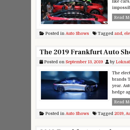
like cars
impossib
Read M
Posted in
Auto Shows
Tagged
and
,
ele
The 2019 Frankfurt Auto Sho
Posted on
September 13, 2019
by
Loknat
The elect
brands T
year. Au
hedge ag
Read M
Posted in
Auto Shows
Tagged
2019
,
A