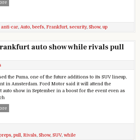
Frankfurt auto show beefs up security amidst anti-car protes
ore
,
anti-car
,
Auto
,
beefs
,
Frankfurt
,
security
,
Show
,
up
rankfurt auto show while rivals pull
s
ed the Puma, one of the future additions to its SUV lineup,
ent in Amsterdam. Ford Motor said it will attend the
t auto show in September in a boost for the event even as
uch
Ford preps SUV debuts for Frankfurt auto show while rivals p
ore
preps
,
pull
,
Rivals
,
Show
,
SUV
,
while