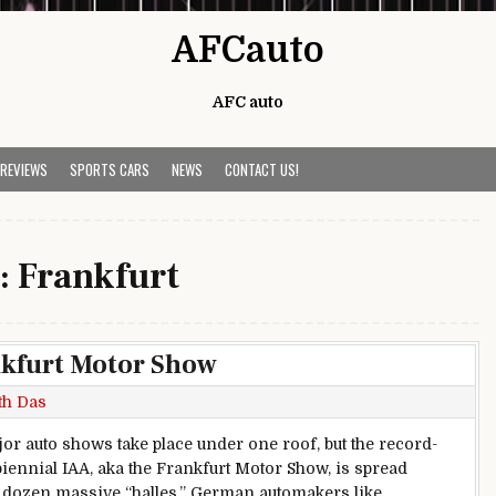
AFCauto
AFC auto
 REVIEWS
SPORTS CARS
NEWS
CONTACT US!
:
Frankfurt
nkfurt Motor Show
th Das
or auto shows take place under one roof, but the record-
biennial IAA, aka the Frankfurt Motor Show, is spread
 dozen massive “halles.” German automakers like