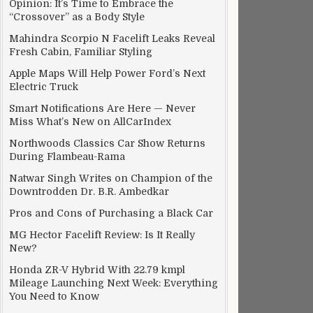
Opinion: It’s Time to Embrace the
“Crossover” as a Body Style
Mahindra Scorpio N Facelift Leaks Reveal
Fresh Cabin, Familiar Styling
Apple Maps Will Help Power Ford’s Next
Electric Truck
Smart Notifications Are Here — Never
Miss What’s New on AllCarIndex
Northwoods Classics Car Show Returns
During Flambeau-Rama
Natwar Singh Writes on Champion of the
Downtrodden Dr. B.R. Ambedkar
Pros and Cons of Purchasing a Black Car
MG Hector Facelift Review: Is It Really
New?
Honda ZR-V Hybrid With 22.79 kmpl
Mileage Launching Next Week: Everything
You Need to Know