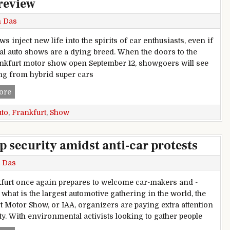
review
h Das
s inject new life into the spirits of car enthusiasts, even if
nal auto shows are a dying breed. When the doors to the
nkfurt motor show open September 12, showgoers will see
ng from hybrid super cars
2019 Frankfurt auto show preview
ore
uto
,
Frankfurt
,
Show
p security amidst anti-car protests
 Das
furt once again prepares to welcome car-makers and -
 what is the largest automotive gathering in the world, the
t Motor Show, or IAA, organizers are paying extra attention
ity. With environmental activists looking to gather people