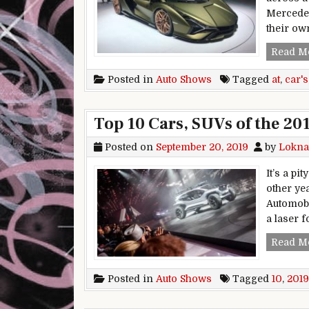
Mercedes
their ow
Read M
Posted in
Auto Shows
Tagged
at
,
car's
Top 10 Cars, SUVs of the 20
Posted on
September 20, 2019
by
Lokna
It’s a pi
other ye
Automobi
a laser f
Read M
Posted in
Auto Shows
Tagged
10
,
2019