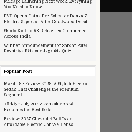
Mileage Launching Next Week: Everything
You Need to Know
BYD Opens China Pre-Sales for Denza Z
Electric Supercar After Goodwood Debut
Skoda Kodiaq RS Deliveries Commence
Across India
Winner Announcement for Sardar Patel
Rashtriya Ekta aur Jagrukta Quiz
Popular Post
Mazda 6e Review 2026: A Stylish Electric
Sedan That Challenges the Premium
Segment
Türkiye July 2026: Renault Boreal
Becomes the Best-Seller
Review: 2027 Chevrolet Bolt Is an
Affordable Electric Car We’ll Miss