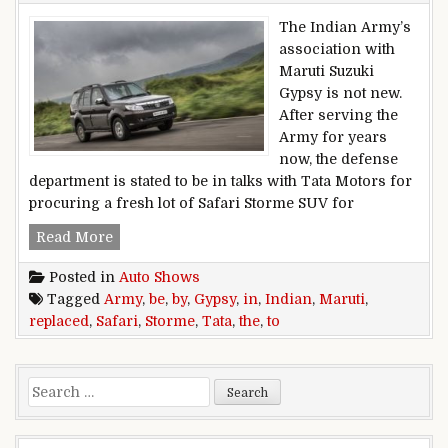
The Indian Army’s
association with
Maruti Suzuki
Gypsy is not new.
After serving the
Army for years
now, the defense
department is stated to be in talks with Tata Motors for
procuring a fresh lot of Safari Storme SUV for
Maruti Gypsy to be replaced by Tata Safari Stor
Read More
Posted in
Auto Shows
Tagged
Army
,
be
,
by
,
Gypsy
,
in
,
Indian
,
Maruti
,
replaced
,
Safari
,
Storme
,
Tata
,
the
,
to
Search for: