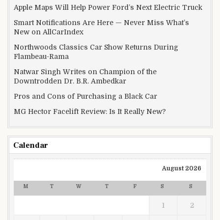
Apple Maps Will Help Power Ford’s Next Electric Truck
Smart Notifications Are Here — Never Miss What’s
New on AllCarIndex
Northwoods Classics Car Show Returns During
Flambeau-Rama
Natwar Singh Writes on Champion of the
Downtrodden Dr. B.R. Ambedkar
Pros and Cons of Purchasing a Black Car
MG Hector Facelift Review: Is It Really New?
Calendar
August 2026
M
T
W
T
F
S
S
1
2