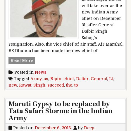
will take over as the
new Indian Army
chief on December
31, after General
Dalbir Singh
Suhag’s
resignation. Also, the vice chief of air staff, Air Marshal
BS Dhanoa has been made the new chief of
Lt General Bipin Rawat to succeed General Dalb
Read More
Posted in
News
Tagged
Army
,
as
,
Bipin
,
chief
,
Dalbir
,
General
,
Lt
,
new
,
Rawat
,
Singh
,
succeed
,
the
,
to
Maruti Gypsy to be replaced by
Tata Safari Storme in the Indian
Army
Posted on
December 6, 2016
by
Deep