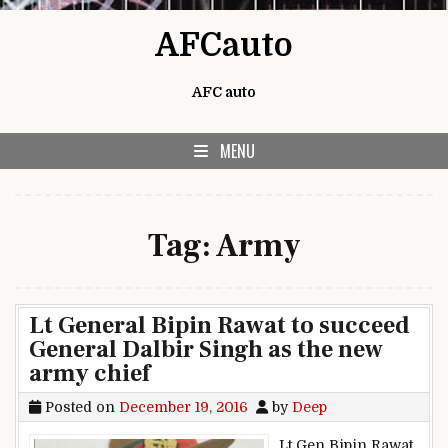
Skip to content
AFCauto
AFC auto
MENU
Tag:
Army
Lt General Bipin Rawat to succeed
General Dalbir Singh as the new
army chief
Posted on
December 19, 2016
by
Deep
Lt Gen Bipin Rawat