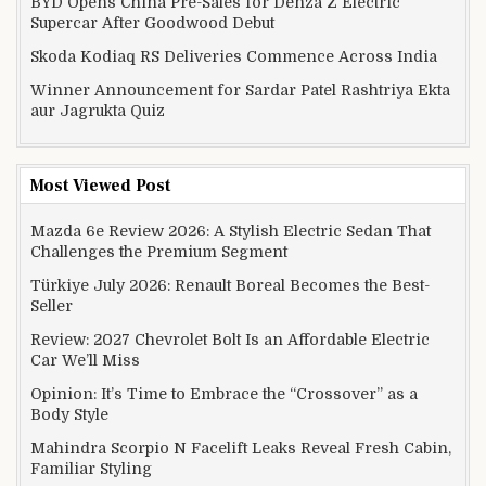
BYD Opens China Pre-Sales for Denza Z Electric
Supercar After Goodwood Debut
Skoda Kodiaq RS Deliveries Commence Across India
Winner Announcement for Sardar Patel Rashtriya Ekta
aur Jagrukta Quiz
Most Viewed Post
Mazda 6e Review 2026: A Stylish Electric Sedan That
Challenges the Premium Segment
Türkiye July 2026: Renault Boreal Becomes the Best-
Seller
Review: 2027 Chevrolet Bolt Is an Affordable Electric
Car We’ll Miss
Opinion: It’s Time to Embrace the “Crossover” as a
Body Style
Mahindra Scorpio N Facelift Leaks Reveal Fresh Cabin,
Familiar Styling