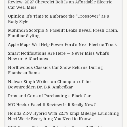
Review: 2027 Chevrolet Bolt Is an Affordable Electric
Car We’ll Miss
Opinion: It’s Time to Embrace the “Crossover” as a
Body Style
Mahindra Scorpio N Facelift Leaks Reveal Fresh Cabin,
Familiar Styling
Apple Maps Will Help Power Ford’s Next Electric Truck
Smart Notifications Are Here — Never Miss What’s
New on AllCarIndex
Northwoods Classics Car Show Returns During
Flambeau-Rama
Natwar Singh Writes on Champion of the
Downtrodden Dr. B.R. Ambedkar
Pros and Cons of Purchasing a Black Car
MG Hector Facelift Review: Is It Really New?
Honda ZR-V Hybrid With 22.79 kmpl Mileage Launching
Next Week: Everything You Need to Know