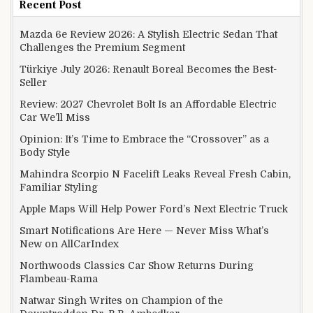
Recent Post
Mazda 6e Review 2026: A Stylish Electric Sedan That
Challenges the Premium Segment
Türkiye July 2026: Renault Boreal Becomes the Best-
Seller
Review: 2027 Chevrolet Bolt Is an Affordable Electric
Car We’ll Miss
Opinion: It’s Time to Embrace the “Crossover” as a
Body Style
Mahindra Scorpio N Facelift Leaks Reveal Fresh Cabin,
Familiar Styling
Apple Maps Will Help Power Ford’s Next Electric Truck
Smart Notifications Are Here — Never Miss What’s
New on AllCarIndex
Northwoods Classics Car Show Returns During
Flambeau-Rama
Natwar Singh Writes on Champion of the