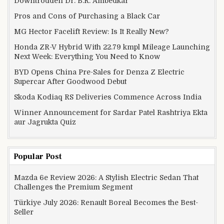
Downtrodden Dr. B.R. Ambedkar
Pros and Cons of Purchasing a Black Car
MG Hector Facelift Review: Is It Really New?
Honda ZR-V Hybrid With 22.79 kmpl Mileage Launching
Next Week: Everything You Need to Know
BYD Opens China Pre-Sales for Denza Z Electric
Supercar After Goodwood Debut
Skoda Kodiaq RS Deliveries Commence Across India
Winner Announcement for Sardar Patel Rashtriya Ekta
aur Jagrukta Quiz
Popular Post
Mazda 6e Review 2026: A Stylish Electric Sedan That
Challenges the Premium Segment
Türkiye July 2026: Renault Boreal Becomes the Best-
Seller